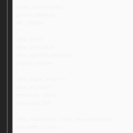
#ebay_submitHidden {
position: absolute;
left: -1000px;
}
.ebay_cross,
.ebay_searchIcon,
.ebay_searchIconButton {
position: relative;
}
.ebay_stock_photo > b,
.ebay_txt_bold {
font-family: Ubuntu;
font-weight: 500;
}
.ebay_mainBlocks , .ebay_descriptionBlock {
max-width: 1100px;