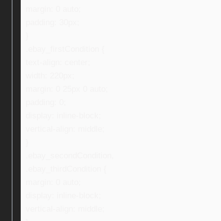
margin: 0 auto;
padding: 30px;
}
.ebay_firstCondition {
text-align: center;
width: 220px;
margin: 0 25px 0 auto;
padding: 0;
display: inline-block;
vertical-align: middle;
}
.ebay_secondCondition,
.ebay_thirdCondition {
margin: 0 auto;
display: inline-block;
vertical-align: middle;