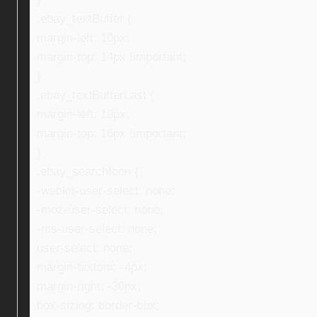
.ebay_textBuffer {
margin-left: 10px;
margin-top: 14px !important;
}
.ebay_textBufferLast {
margin-left: 10px;
margin-top: 16px !important;
}
.ebay_searchIcon {
-webkit-user-select: none;
-moz-user-select: none;
-ms-user-select: none;
user-select: none;
margin-bottom: -4px;
margin-right: -30px;
box-sizing: border-box;