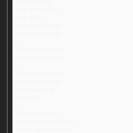
.ebay_icon_info,
.ebay_icon_info_ni {
width: 100%;
display: inline-block;
margin-bottom: 10px;
}
.ebay_topIconCenter {
display: inline-block;
}
.ebay_topTextCenter {
display: inline-block;
vertical-align: top;
width: 70%;
}
.ebay_searchStore,
.ebay_searchStoreButton {
-webkit-appearance: none;