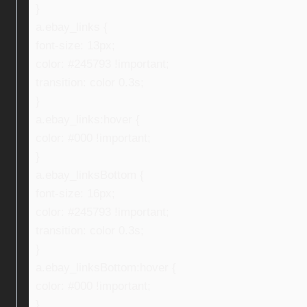
}
a.ebay_links {
font-size: 13px;
color: #245793 !important;
transition: color 0.3s;
}
a.ebay_links:hover {
color: #000 !important;
}
a.ebay_linksBottom {
font-size: 16px;
color: #245793 !important;
transition: color 0.3s;
}
a.ebay_linksBottom:hover {
color: #000 !important;
}