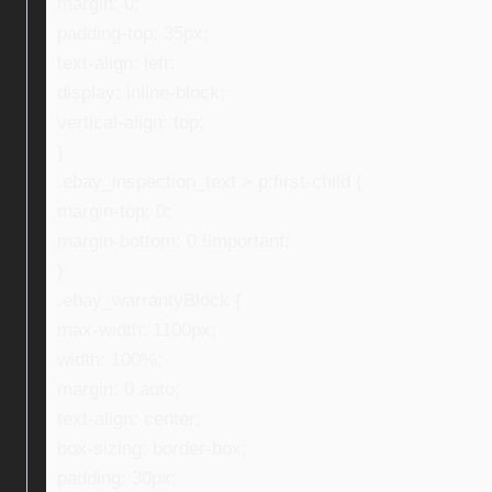
margin: 0;
padding-top: 35px;
text-align: left;
display: inline-block;
vertical-align: top;
}
.ebay_inspection_text > p:first-child {
margin-top: 0;
margin-bottom: 0 !important;
}
.ebay_warrantyBlock {
max-width: 1100px;
width: 100%;
margin: 0 auto;
text-align: center;
box-sizing: border-box;
padding: 30px;