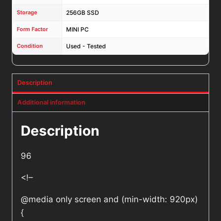
Storage
256GB SSD
Form Factor
MINI PC
Condition
Used - Tested
Description
Additional information
Description
96
<!–
@media only screen and (min-width: 920px)
{