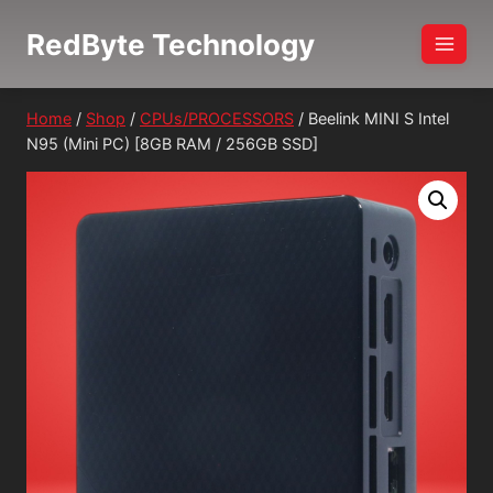
Skip
RedByte Technology
to
content
Home
/
Shop
/
CPUs/PROCESSORS
/
Beelink MINI S Intel
N95 (Mini PC) [8GB RAM / 256GB SSD]