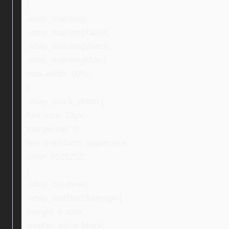
}
.ebay_mainImg,
.ebay_mainImgTablet,
.ebay_mainImgWatch,
.ebay_mainImgMac {
max-width: 80%;
}
.ebay_stock_photo {
font-size: 13px;
margin-top: 0;
text-transform: uppercase;
color: #525252;
}
.ebay_col-three,
.ebay_textNextToImage {
margin: 0 auto;
display: inline-block;