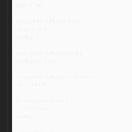
width: 1.3em;
}
.ebay_conditionPictureText > li {
list-style: none;
padding: 0;
}
.ebay_conditionPictureText li {
padding-left: 1.3em;
}
.ebay_conditionPictureText li:before {
color: #fd8009;
}
ul > li.ebay_arrow_red {
list-style: none;
padding: 0;
}