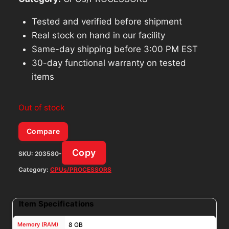
Tested and verified before shipment
Real stock on hand in our facility
Same-day shipping before 3:00 PM EST
30-day functional warranty on tested
items
Out of stock
Compare
Copy
SKU:
203580-
Category:
CPUs/PROCESSORS
Item Specifications
Memory (RAM)
8 GB