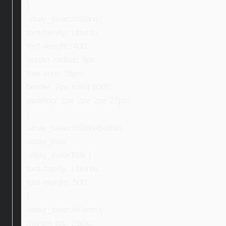
}
.ebay_searchStore {
font-family: Ubuntu;
font-weight: 400;
border-radius: 8px;
font-size: 16px;
border: 2px solid #000;
padding: 2px 2px 2px 27px;
}
.ebay_searchStoreButton,
.ebay_title,
.ebay_colorTitle {
font-family: Ubuntu;
font-weight: 500;
}
.ebay_searchForm {
margin-top: 25px;