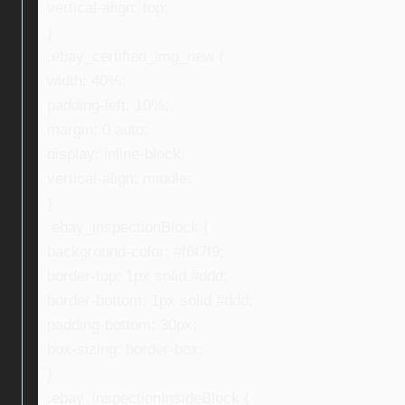
vertical-align: top;
}
.ebay_certified_img_new {
width: 40%;
padding-left: 10%;
margin: 0 auto;
display: inline-block;
vertical-align: middle;
}
.ebay_inspectionBlock {
background-color: #f6f7f9;
border-top: 1px solid #ddd;
border-bottom: 1px solid #ddd;
padding-bottom: 30px;
box-sizing: border-box;
}
.ebay_inspectionInsideBlock {