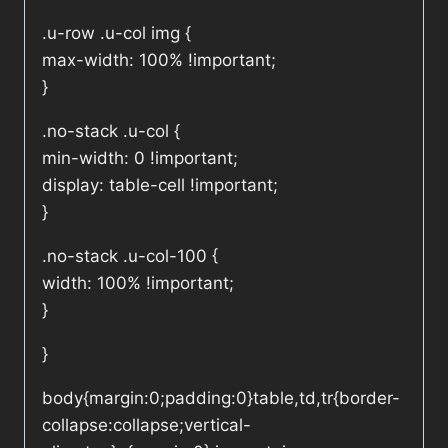
.u-row .u-col img {
max-width: 100% !important;
}
.no-stack .u-col {
min-width: 0 !important;
display: table-cell !important;
}
.no-stack .u-col-100 {
width: 100% !important;
}
}
body{margin:0;padding:0}table,td,tr{border-
collapse:collapse;vertical-