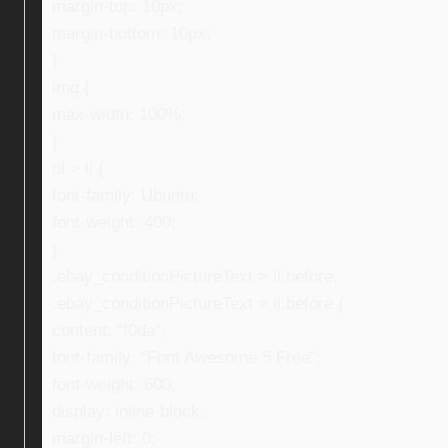
margin-top: 10px;
margin-bottom: 10px;
}
img {
max-width: 100%;
}
ul > li {
font-family: Ubuntu;
font-weight: 400;
}
.ebay_conditionPictureText > li:before,
.ebay_conditionPictureText > li:before {
content: “f0da”;
font-family: “Font Awesome 5 Free”;
font-weight: 600;
display: inline-block;
margin-left: 0;