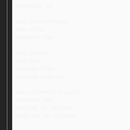
vertical-align: top;
}
.ebay_textNextToImage {
width: 71.5%;
padding-top: 15px;
}
.ebay_col-three {
width: 32%;
min-height: 270px;
box-sizing: border-box;
}
.ebay_col-three:nth-of-type(2) {
padding-left: 20px;
border-left: 2px solid #ddd;
border-right: 2px solid #ddd;
}