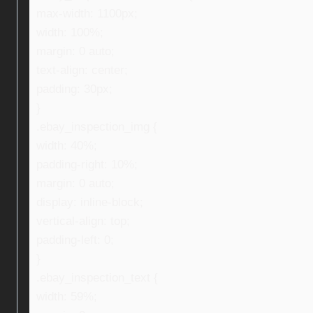
max-width: 1100px;
width: 100%;
margin: 0 auto;
text-align: center;
padding: 30px;
}
.ebay_inspection_img {
width: 40%;
padding-right: 10%;
margin: 0 auto;
display: inline-block;
vertical-align: top;
padding-left: 0;
}
.ebay_inspection_text {
width: 59%;