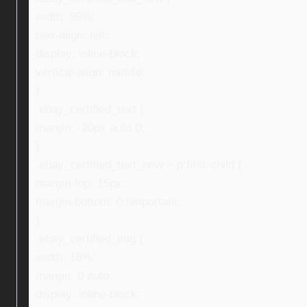
width: 59%;
text-align: left;
display: inline-block;
vertical-align: middle;
}
.ebay_certified_text {
margin: -20px auto 0;
}
.ebay_certified_text_new > p:first-child {
margin-top: 15px;
margin-bottom: 0 !important;
}
.ebay_certified_img {
width: 16%;
margin: 0 auto;
display: inline-block;