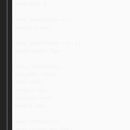
padding-left: 0;
}
.ebay_thirdCondition > ul {
padding: 0 1rem;
}
.ebay_thirdCondition > ul > li {
margin-bottom: 10px;
}
.ebay_certifiedBlock {
max-width: 1100px;
width: 100%;
margin: 0 auto;
text-align: center;
padding: 30px;
}
.ebay_certified_text,
.ebay_certified_text_new {