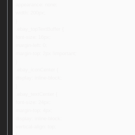
appearance: none;
width: 200px;
}
.ebay_topTextBuffer {
font-size: 16px;
margin-left: 0;
margin-top: 2px !important;
}
.ebay_iconCenter {
display: inline-block;
}
.ebay_textCenter {
font-size: 24px;
margin-top: 4px;
display: inline-block;
vertical-align: top;
}