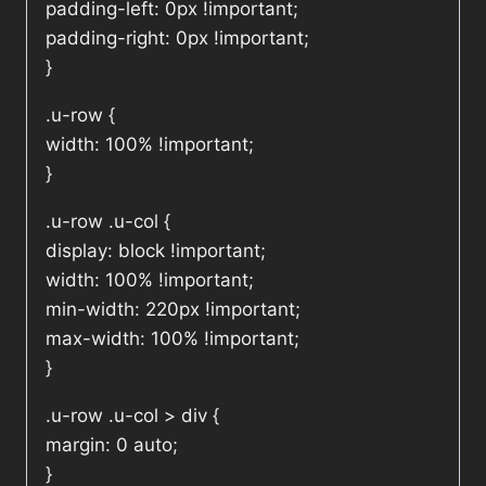
padding-left: 0px !important;
padding-right: 0px !important;
}
.u-row {
width: 100% !important;
}
.u-row .u-col {
display: block !important;
width: 100% !important;
min-width: 220px !important;
max-width: 100% !important;
}
.u-row .u-col > div {
margin: 0 auto;
}