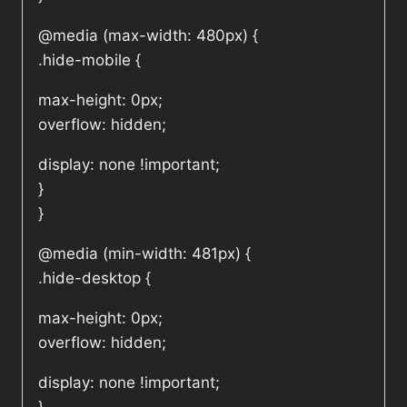
@media (max-width: 480px) {
.hide-mobile {
max-height: 0px;
overflow: hidden;
display: none !important;
}
}
@media (min-width: 481px) {
.hide-desktop {
max-height: 0px;
overflow: hidden;
display: none !important;