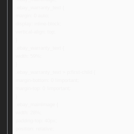
.ebay_warranty_text {
margin: 0 auto;
display: inline-block;
vertical-align: top;
}
.ebay_warranty_text {
width: 59%;
}
.ebay_warranty_text > p:first-child {
margin-bottom: 0 !important;
margin-top: 0 !important;
}
.ebay_mainImage {
width: 28%;
padding-top: 40px;
position: relative;