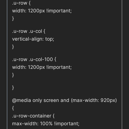
.u-row {
width: 1200px !important;
}
.u-row .u-col {
vertical-align: top;
}
.u-row .u-col-100 {
width: 1200px !important;
}
}
@media only screen and (max-width: 920px)
{
.u-row-container {
max-width: 100% !important;