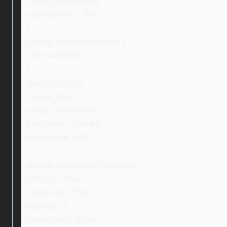
li.ebay_arrow_red {
padding-left: 1.3em;
}
li.ebay_arrow_red:before {
color: #ef4626;
}
.ebay_txt_light,
a.ebay_links,
a.ebay_linksBottom {
font-family: Ubuntu;
font-weight: 400;
}
ul.ebay_conditionPictureText {
font-size: 16px;
margin-top: 25px;
padding: 0;
padding-left: 30px;