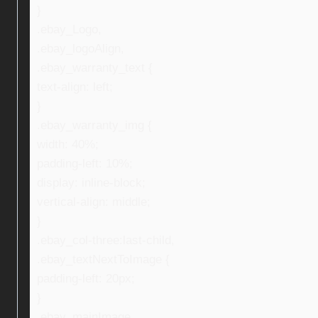
}
.ebay_Logo,
.ebay_logoAlign,
.ebay_warranty_text {
text-align: left;
}
.ebay_warranty_img {
width: 40%;
padding-left: 10%;
display: inline-block;
vertical-align: middle;
}
.ebay_col-three:last-child,
.ebay_textNextToImage {
padding-left: 20px;
}
.ebay_mainImage,