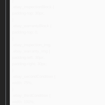
}
.ebay_inspectionBlock {
padding-top: 30px;
}
.ebay_warrantyBlock {
padding-top: 0;
}
.ebay_inspection_img,
.ebay_warranty_img {
padding-left: 30px;
padding-right: 30px;
}
.ebay_secondCondition {
width: 75%;
}
.ebay_thirdCondition {
width: 100%;