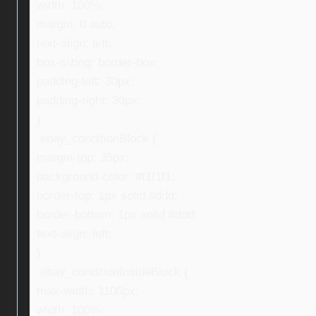
width: 100%;
margin: 0 auto;
text-align: left;
box-sizing: border-box;
padding-left: 30px;
padding-right: 30px;
}
.ebay_conditionBlock {
margin-top: 35px;
background-color: #f1f1f1;
border-top: 1px solid #ddd;
border-bottom: 1px solid #ddd;
text-align: left;
}
.ebay_conditionInsideBlock {
max-width: 1100px;
width: 100%;