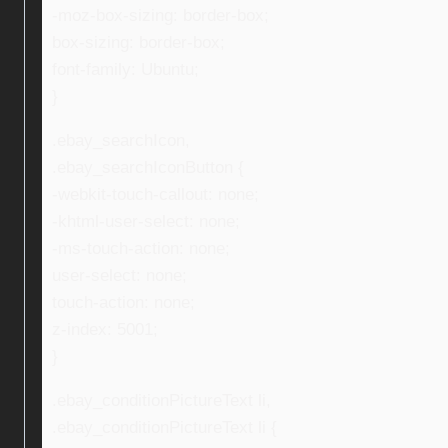
-moz-box-sizing: border-box;
box-sizing: border-box;
font-family: Ubuntu;
}
.ebay_searchIcon,
.ebay_searchIconButton {
-webkit-touch-callout: none;
-khtml-user-select: none;
-ms-touch-action: none;
user-select: none;
touch-action: none;
z-index: 5001;
}
.ebay_conditionPictureText li,
.ebay_conditionPictureText li {