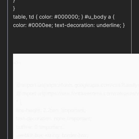
}
}
table, td { color: #000000; } #u_body a {
color: #0000ee; text-decoration: underline; }
<!–
@import url(https://fonts.googleapis.com/css?fami
@import url(https://use.fontawesome.com/releases/v5
* {
line-height: 2.2rem !important;
text-decoration: none !important;
outline: 0 !important;
-webkit-box-sizing: border-box;