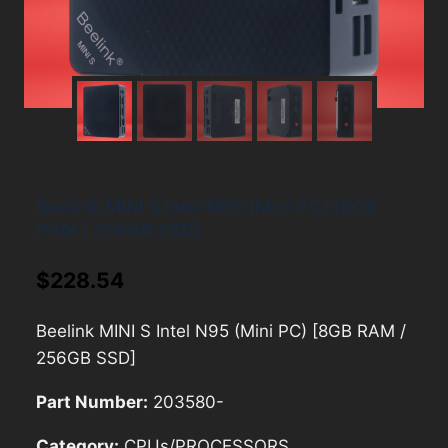
Beelink MINI S Intel N95 (Mini PC) [8GB
RAM / 256GB SSD]
$
228.54
Beelink MINI S Intel N95 (Mini PC) [8GB RAM /
256GB SSD]
Part Number:
203580-
Category:
CPUs/PROCESSORS