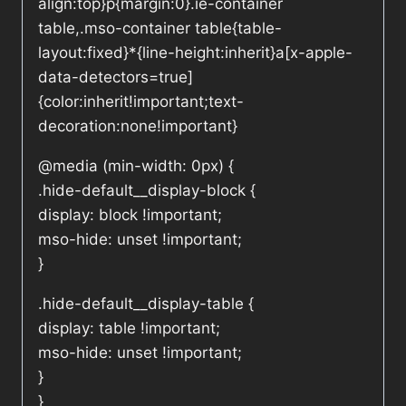
align:top}p{margin:0}.ie-container
table,.mso-container table{table-
layout:fixed}*{line-height:inherit}a[x-apple-
data-detectors=true]
{color:inherit!important;text-
decoration:none!important}
@media (min-width: 0px) {
.hide-default__display-block {
display: block !important;
mso-hide: unset !important;
}
.hide-default__display-table {
display: table !important;
mso-hide: unset !important;
}
}