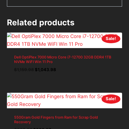
Related products
Sale!
Dell OptiPlex 7000 Micro Core i7-12700 32GB DDR4 1TB
NVMe WiFI Win 11 Pro
Original
Current
$
1,159.98
$
1,043.98
price
price
was:
is:
$1,159.98.
$1,043.98.
Sale!
550Gram Gold Fingers from Ram for Scrap Gold
Recovery