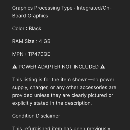
Graphics Processing Type : Integrated/On-
Board Graphics
Color : Black
RAM Size : 4 GB
MPN : TP470QE
⚠️ POWER ADAPTER NOT INCLUDED ⚠️
This listing is for the item shown—no power
supply, charger, or any other accessories are
provided unless they are clearly pictured or
explicitly stated in the description.
Condition Disclaimer
This refurbished item has been previously