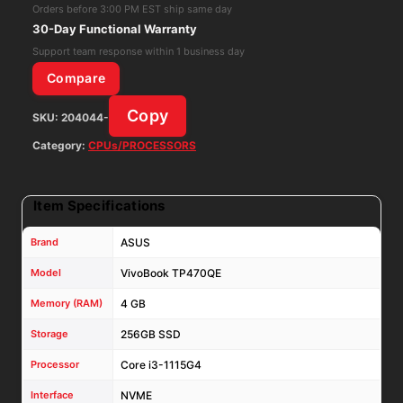
1115G4
Orders before 3:00 PM EST ship same day
4GB
30-Day Functional Warranty
RAM
Support team response within 1 business day
256GB
Compare
NVME
Copy
SKU:
204044-
Win
11
Category:
CPUs/PROCESSORS
Home
quantity
Item Specifications
Brand
ASUS
Model
VivoBook TP470QE
Memory (RAM)
4 GB
Storage
256GB SSD
Processor
Core i3-1115G4
Interface
NVME