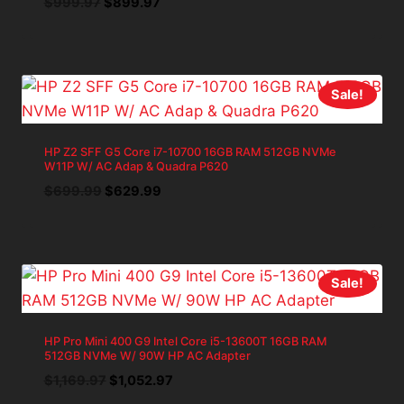
Original
Current
$
999.97
$
899.97
price
price
was:
is:
$999.97.
$899.97.
Sale!
HP Z2 SFF G5 Core i7-10700 16GB RAM 512GB NVMe
W11P W/ AC Adap & Quadra P620
Original
Current
$
699.99
$
629.99
price
price
was:
is:
$699.99.
$629.99.
Sale!
HP Pro Mini 400 G9 Intel Core i5-13600T 16GB RAM
512GB NVMe W/ 90W HP AC Adapter
Original
Current
$
1,169.97
$
1,052.97
price
price