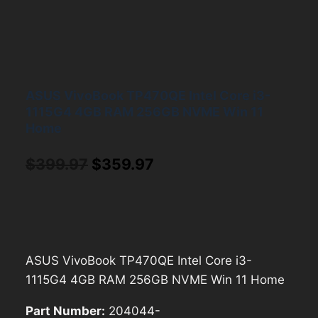
ASUS VivoBook TP470QE Intel Core i3-
1115G4 4GB RAM 256GB NVME Win 11
Home
Original
Current
$
399.97
$
359.97
price
price
was:
is:
$399.97.
$359.97.
ASUS VivoBook TP470QE Intel Core i3-
1115G4 4GB RAM 256GB NVME Win 11 Home
Part Number:
204044-