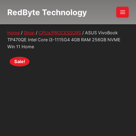
Skip
RedByte Technology
to
content
Home
/
Shop
/
CPUs/PROCESSORS
/
ASUS VivoBook
TP470QE Intel Core i3-1115G4 4GB RAM 256GB NVME
Win 11 Home
Sale!