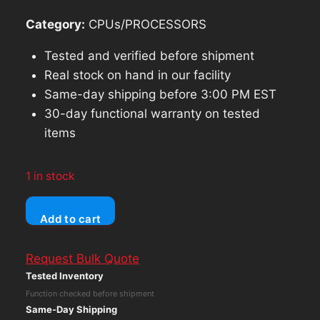
Category:
CPUs/PROCESSORS
Tested and verified before shipment
Real stock on hand in our facility
Same-day shipping before 3:00 PM EST
30-day functional warranty on tested
items
1 in stock
ASUS
Add to cart
VivoBook
TP470QE
Request Bulk Quote
Intel
Tested Inventory
Core
Function checked before shipment
i3-
Same-Day Shipping