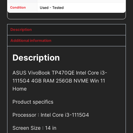
Condition
Used - Tested
Description
Additional information
Description
ASUS VivoBook TP470QE Intel Core i3-
1115G4 4GB RAM 256GB NVME Win 11
Home
Product specifics
Processor : Intel Core i3-1115G4
Screen Size : 14 in