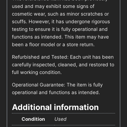
used and may exhibit some signs of
cosmetic wear, such as minor scratches or
scuffs. However, it has undergone rigorous
testing to ensure it is fully operational and
functions as intended. This item may have
been a floor model or a store return.
Refurbished and Tested: Each unit has been
carefully inspected, cleaned, and restored to
full working condition.
Operational Guarantee: The item is fully
operational and functions as intended.
Additional information
Condition
Used