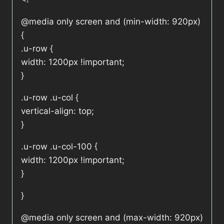
@media only screen and (min-width: 920px)
{
.u-row {
width: 1200px !important;
}
.u-row .u-col {
vertical-align: top;
}
.u-row .u-col-100 {
width: 1200px !important;
}
}
@media only screen and (max-width: 920px)