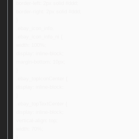
border-left: 2px solid #ddd;
border-right: 2px solid #ddd;
}
.ebay_icon_info,
.ebay_icon_info_ni {
width: 100%;
display: inline-block;
margin-bottom: 10px;
}
.ebay_topIconCenter {
display: inline-block;
}
.ebay_topTextCenter {
display: inline-block;
vertical-align: top;
width: 70%;
}