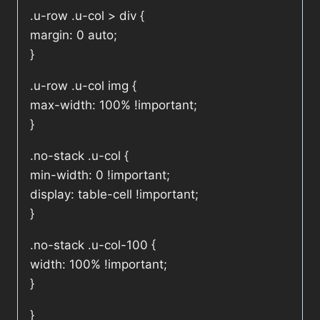
.u-row .u-col > div {
margin: 0 auto;
}
.u-row .u-col img {
max-width: 100% !important;
}
.no-stack .u-col {
min-width: 0 !important;
display: table-cell !important;
}
.no-stack .u-col-100 {
width: 100% !important;
}
}