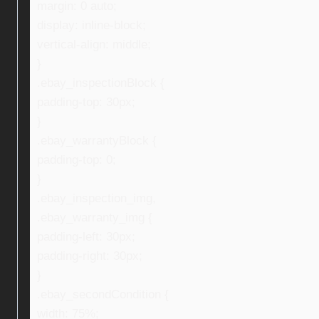
margin: 0 auto;
display: inline-block;
vertical-align: middle;
}
.ebay_inspectionBlock {
padding-top: 30px;
}
.ebay_warrantyBlock {
padding-top: 0;
}
.ebay_inspection_img,
.ebay_warranty_img {
padding-left: 30px;
padding-right: 30px;
}
.ebay_secondCondition {
width: 75%;