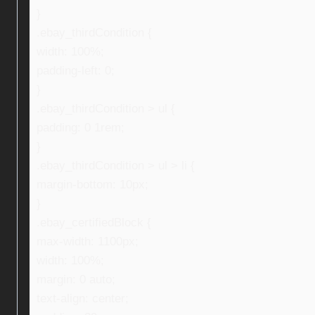
}
.ebay_thirdCondition {
width: 100%;
padding-left: 0;
}
.ebay_thirdCondition > ul {
padding: 0 1rem;
}
.ebay_thirdCondition > ul > li {
margin-bottom: 10px;
}
.ebay_certifiedBlock {
max-width: 1100px;
width: 100%;
margin: 0 auto;
text-align: center;