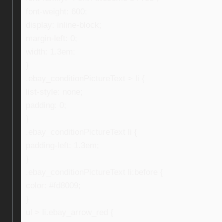
font-weight: 600;
display: inline-block;
margin-left: 0;
width: 1.3em;
}
.ebay_conditionPictureText > li {
list-style: none;
padding: 0;
}
.ebay_conditionPictureText li {
padding-left: 1.3em;
}
.ebay_conditionPictureText li:before {
color: #fd8009;
}
ul > li.ebay_arrow_red {