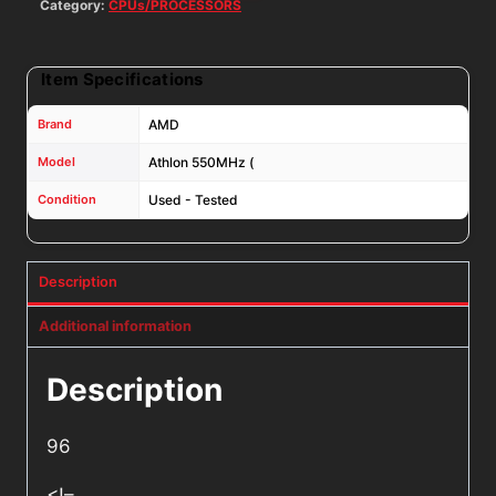
Category:
CPUs/PROCESSORS
Item Specifications
Brand
AMD
Model
Athlon 550MHz (
Condition
Used - Tested
Description
Additional information
Description
96
<!–