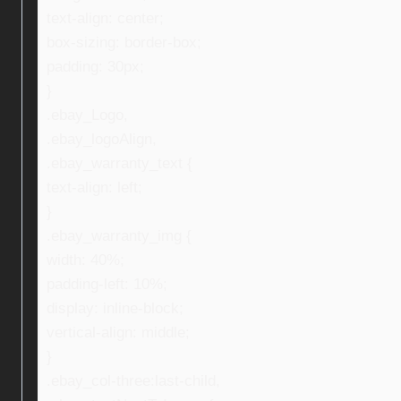
text-align: center;
box-sizing: border-box;
padding: 30px;
}
.ebay_Logo,
.ebay_logoAlign,
.ebay_warranty_text {
text-align: left;
}
.ebay_warranty_img {
width: 40%;
padding-left: 10%;
display: inline-block;
vertical-align: middle;
}
.ebay_col-three:last-child,