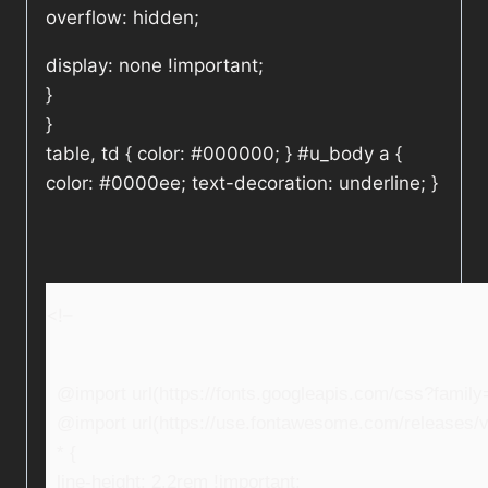
overflow: hidden;
display: none !important;
}
}
table, td { color: #000000; } #u_body a {
color: #0000ee; text-decoration: underline; }
<!–
@import url(https://fonts.googleapis.com/css?fami
@import url(https://use.fontawesome.com/releases/v5
* {
line-height: 2.2rem !important;