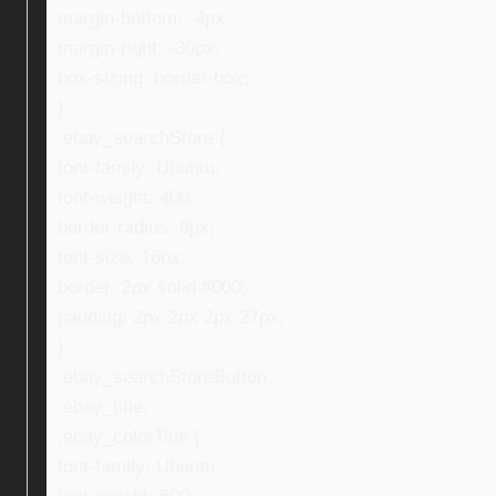
margin-bottom: -4px;
margin-right: -30px;
box-sizing: border-box;
}
.ebay_searchStore {
font-family: Ubuntu;
font-weight: 400;
border-radius: 8px;
font-size: 16px;
border: 2px solid #000;
padding: 2px 2px 2px 27px;
}
.ebay_searchStoreButton,
.ebay_title,
.ebay_colorTitle {
font-family: Ubuntu;