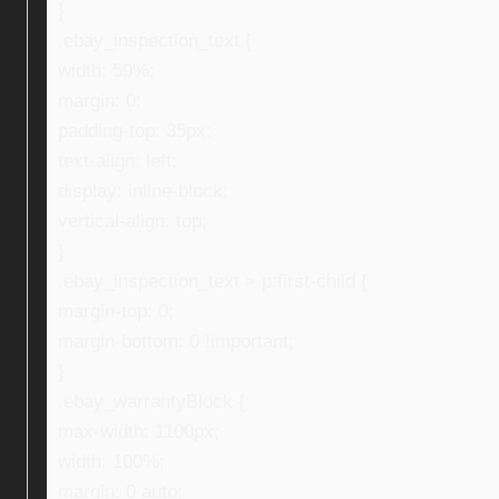
}
.ebay_inspection_text {
width: 59%;
margin: 0;
padding-top: 35px;
text-align: left;
display: inline-block;
vertical-align: top;
}
.ebay_inspection_text > p:first-child {
margin-top: 0;
margin-bottom: 0 !important;
}
.ebay_warrantyBlock {
max-width: 1100px;
width: 100%;
margin: 0 auto;