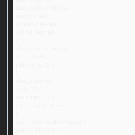
.ebay_textNextToImage {
margin: 0 auto;
display: inline-block;
vertical-align: top;
}
.ebay_textNextToImage {
width: 71.5%;
padding-top: 15px;
}
.ebay_col-three {
width: 32%;
min-height: 270px;
box-sizing: border-box;
}
.ebay_col-three:nth-of-type(2) {
padding-left: 20px;