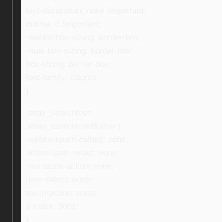
text-decoration: none !important;
outline: 0 !important;
-webkit-box-sizing: border-box;
-moz-box-sizing: border-box;
box-sizing: border-box;
font-family: Ubuntu;
}
.ebay_searchIcon,
.ebay_searchIconButton {
-webkit-touch-callout: none;
-khtml-user-select: none;
-ms-touch-action: none;
user-select: none;
touch-action: none;
z-index: 5001;
}