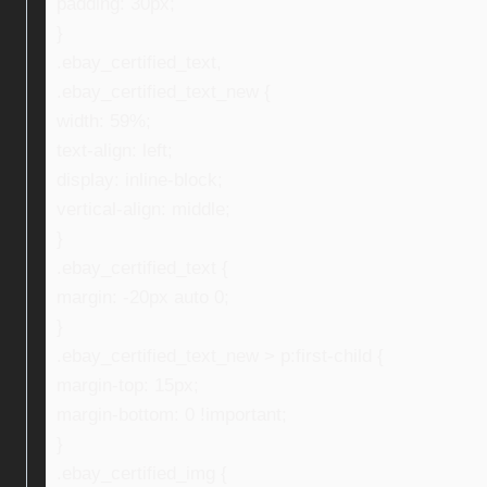
padding: 30px;
}
.ebay_certified_text,
.ebay_certified_text_new {
width: 59%;
text-align: left;
display: inline-block;
vertical-align: middle;
}
.ebay_certified_text {
margin: -20px auto 0;
}
.ebay_certified_text_new > p:first-child {
margin-top: 15px;
margin-bottom: 0 !important;
}
.ebay_certified_img {