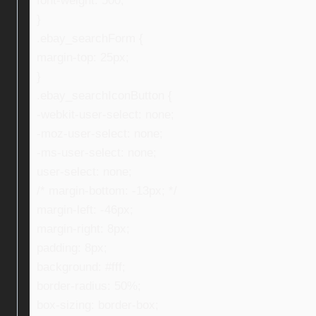
font-weight: 500;
}
.ebay_searchForm {
margin-top: 25px;
}
.ebay_searchIconButton {
-webkit-user-select: none;
-moz-user-select: none;
-ms-user-select: none;
user-select: none;
/* margin-bottom: -13px; */
margin-left: -46px;
margin-right: 8px;
padding: 8px;
background: #fff;
border-radius: 50%;
box-sizing: border-box;