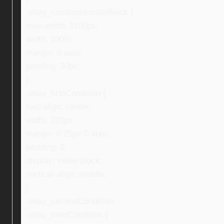
.ebay_conditionInsideBlock {
max-width: 1100px;
width: 100%;
margin: 0 auto;
padding: 30px;
}
.ebay_firstCondition {
text-align: center;
width: 220px;
margin: 0 25px 0 auto;
padding: 0;
display: inline-block;
vertical-align: middle;
}
.ebay_secondCondition,
.ebay_thirdCondition {