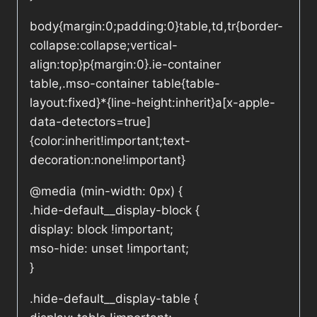
body{margin:0;padding:0}table,td,tr{border-
collapse:collapse;vertical-
align:top}p{margin:0}.ie-container
table,.mso-container table{table-
layout:fixed}*{line-height:inherit}a[x-apple-
data-detectors=true]
{color:inherit!important;text-
decoration:none!important}
@media (min-width: 0px) {
.hide-default__display-block {
display: block !important;
mso-hide: unset !important;
}
.hide-default__display-table {