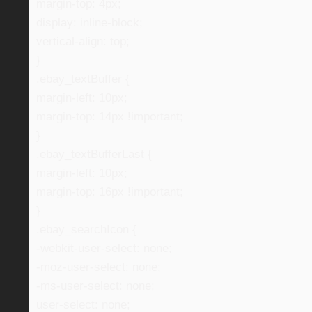
margin-top: 4px;
display: inline-block;
vertical-align: top;
}
.ebay_textBuffer {
margin-left: 10px;
margin-top: 14px !important;
}
.ebay_textBufferLast {
margin-left: 10px;
margin-top: 16px !important;
}
.ebay_searchIcon {
-webkit-user-select: none;
-moz-user-select: none;
-ms-user-select: none;
user-select: none;