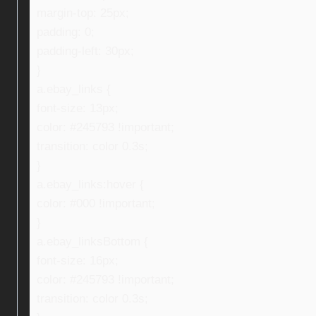
margin-top: 25px;
padding: 0;
padding-left: 30px;
}
a.ebay_links {
font-size: 13px;
color: #245793 !important;
transition: color 0.3s;
}
a.ebay_links:hover {
color: #000 !important;
}
a.ebay_linksBottom {
font-size: 16px;
color: #245793 !important;
transition: color 0.3s;