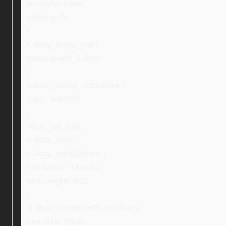
list-style: none;
padding: 0;
}
li.ebay_arrow_red {
padding-left: 1.3em;
}
li.ebay_arrow_red:before {
color: #ef4626;
}
.ebay_txt_light,
a.ebay_links,
a.ebay_linksBottom {
font-family: Ubuntu;
font-weight: 400;
}
ul.ebay_conditionPictureText {
font-size: 16px;