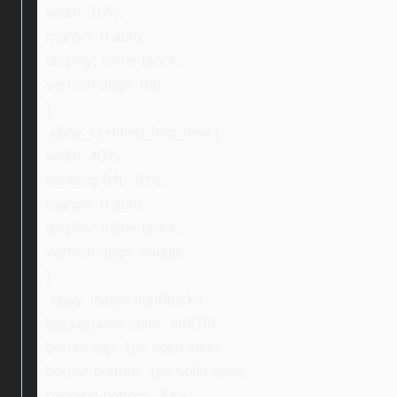
width: 16%;
margin: 0 auto;
display: inline-block;
vertical-align: top;
}
.ebay_certified_img_new {
width: 40%;
padding-left: 10%;
margin: 0 auto;
display: inline-block;
vertical-align: middle;
}
.ebay_inspectionBlock {
background-color: #f6f7f9;
border-top: 1px solid #ddd;
border-bottom: 1px solid #ddd;
padding-bottom: 30px;