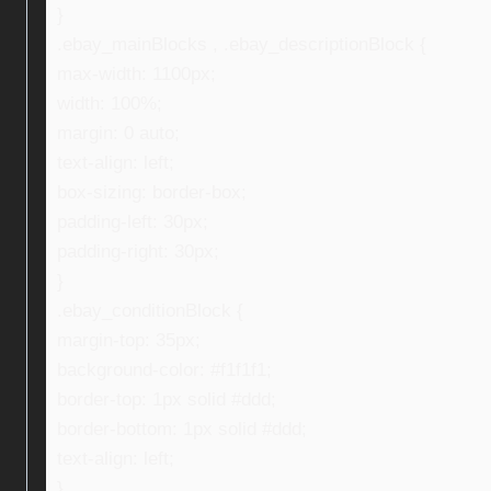
}
.ebay_mainBlocks , .ebay_descriptionBlock {
max-width: 1100px;
width: 100%;
margin: 0 auto;
text-align: left;
box-sizing: border-box;
padding-left: 30px;
padding-right: 30px;
}
.ebay_conditionBlock {
margin-top: 35px;
background-color: #f1f1f1;
border-top: 1px solid #ddd;
border-bottom: 1px solid #ddd;
text-align: left;
}