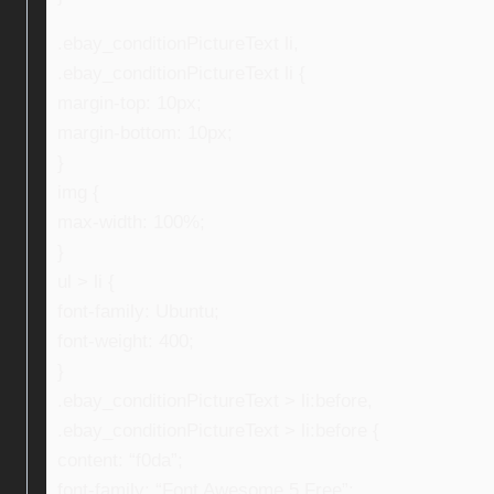
.ebay_conditionPictureText li,
.ebay_conditionPictureText li {
margin-top: 10px;
margin-bottom: 10px;
}
img {
max-width: 100%;
}
ul > li {
font-family: Ubuntu;
font-weight: 400;
}
.ebay_conditionPictureText > li:before,
.ebay_conditionPictureText > li:before {
content: “f0da”;
font-family: “Font Awesome 5 Free”;