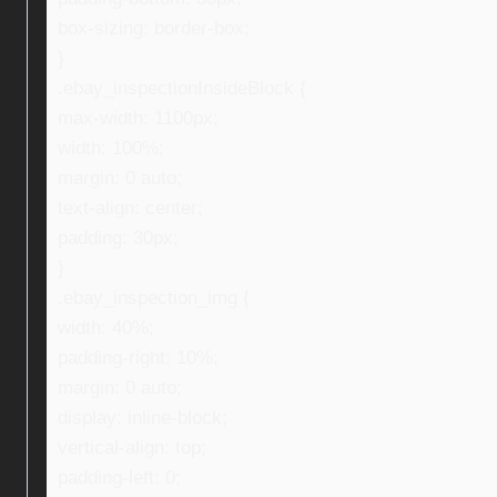
box-sizing: border-box;
}
.ebay_inspectionInsideBlock {
max-width: 1100px;
width: 100%;
margin: 0 auto;
text-align: center;
padding: 30px;
}
.ebay_inspection_img {
width: 40%;
padding-right: 10%;
margin: 0 auto;
display: inline-block;
vertical-align: top;
padding-left: 0;