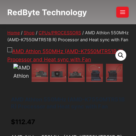
Skip
RedByte Technology
to
content
Home
/
Shop
/
CPUs/PROCESSORS
/
AMD Athlon 550MHz
(AMD-K7550MTR51B R) Processor and Heat sync with Fan
AMD Athlon 550MHz (AMD-K7550MTR51B
R) Processor and Heat sync with Fan
$
112.47