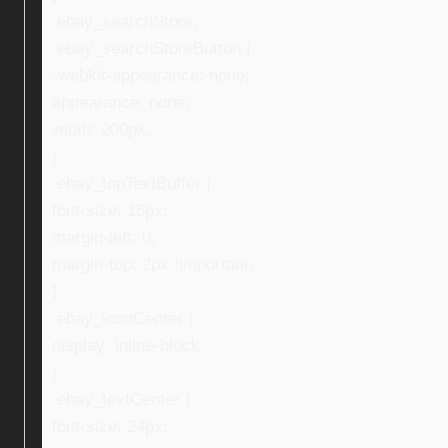
.ebay_searchStore,
.ebay_searchStoreButton {
-webkit-appearance: none;
appearance: none;
width: 200px;
}
.ebay_topTextBuffer {
font-size: 16px;
margin-left: 0;
margin-top: 2px !important;
}
.ebay_iconCenter {
display: inline-block;
}
.ebay_textCenter {
font-size: 24px;