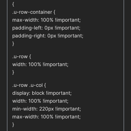
{
.u-row-container {
max-width: 100% !important;
padding-left: 0px !important;
padding-right: 0px !important;
}
.u-row {
width: 100% !important;
}
.u-row .u-col {
display: block !important;
width: 100% !important;
min-width: 220px !important;
max-width: 100% !important;
}