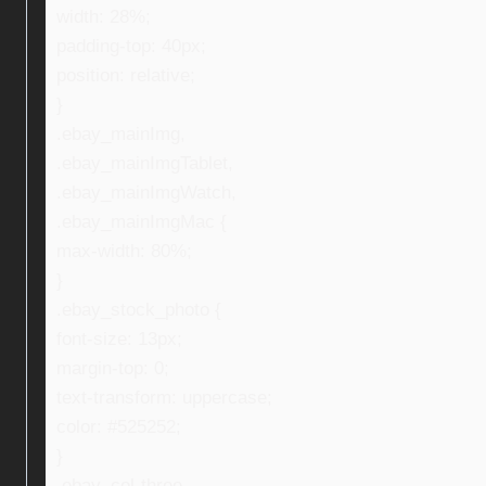
width: 28%;
padding-top: 40px;
position: relative;
}
.ebay_mainImg,
.ebay_mainImgTablet,
.ebay_mainImgWatch,
.ebay_mainImgMac {
max-width: 80%;
}
.ebay_stock_photo {
font-size: 13px;
margin-top: 0;
text-transform: uppercase;
color: #525252;
}
.ebay_col-three,