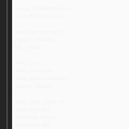
}
a.ebay_linksBottom:hover {
color: #000 !important;
}
#ebay_submitHidden {
position: absolute;
left: -1000px;
}
.ebay_cross,
.ebay_searchIcon,
.ebay_searchIconButton {
position: relative;
}
.ebay_stock_photo > b,
.ebay_txt_bold {
font-family: Ubuntu;
font-weight: 500;