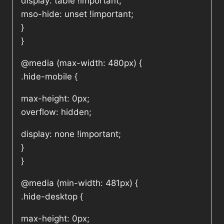
display: table !important;
mso-hide: unset !important;
}
}
@media (max-width: 480px) {
.hide-mobile {
max-height: 0px;
overflow: hidden;
display: none !important;
}
}
@media (min-width: 481px) {
.hide-desktop {
max-height: 0px;