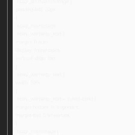
.ebay_textNextToImage {
padding-left: 20px;
}
.ebay_mainImage,
.ebay_warranty_text {
margin: 0 auto;
display: inline-block;
vertical-align: top;
}
.ebay_warranty_text {
width: 59%;
}
.ebay_warranty_text > p:first-child {
margin-bottom: 0 !important;
margin-top: 0 !important;
}
.ebay_mainImage {