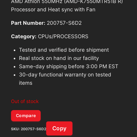
AMD Athlon 550MHz (AMD-K7550MTR51B R)
Processor and Heat sync with Fan
Part Number:
200757-S6D2
Category:
CPUs/PROCESSORS
Tested and verified before shipment
Real stock on hand in our facility
Same-day shipping before 3:00 PM EST
30-day functional warranty on tested
items
Out of stock
Compare
Copy
SKU:
200757-S6D2