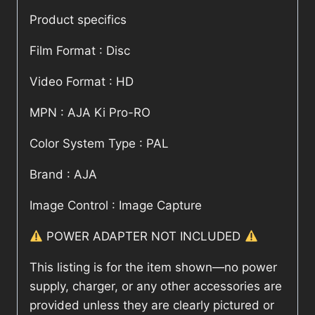
Product specifics
Film Format : Disc
Video Format : HD
MPN : AJA Ki Pro-RO
Color System Type : PAL
Brand : AJA
Image Control : Image Capture
POWER ADAPTER NOT INCLUDED
This listing is for the item shown—no power
supply, charger, or any other accessories are
provided unless they are clearly pictured or