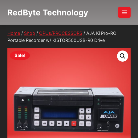
Skip
RedByte Technology
to
content
Home
/
Shop
/
CPUs/PROCESSORS
/
AJA Ki Pro-RO
Portable Recorder w/ KISTOR500USB-R0 Drive
Sale!