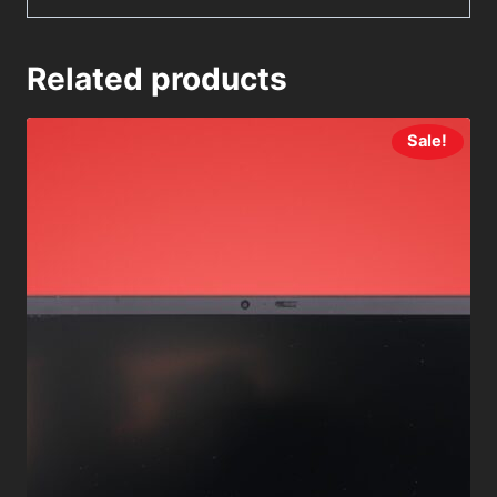
Related products
Sale!