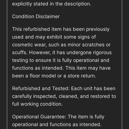
explicitly stated in the description.
Condition Disclaimer
This refurbished item has been previously
used and may exhibit some signs of
cosmetic wear, such as minor scratches or
scuffs. However, it has undergone rigorous
testing to ensure it is fully operational and
functions as intended. This item may have
been a floor model or a store return.
Refurbished and Tested: Each unit has been
carefully inspected, cleaned, and restored to
full working condition.
Operational Guarantee: The item is fully
operational and functions as intended.