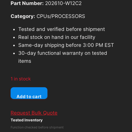
Part Number:
202610-W12C2
Category:
CPUs/PROCESSORS
Tested and verified before shipment
Real stock on hand in our facility
Same-day shipping before 3:00 PM EST
30-day functional warranty on tested
items
1 in stock
AJA
Add to cart
Ki
Pro-
Request Bulk Quote
RO
Tested Inventory
Portable
Function checked before shipment
Recorder