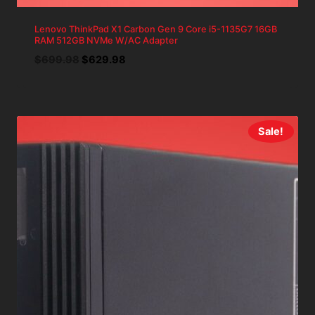
Lenovo ThinkPad X1 Carbon Gen 9 Core i5-1135G7 16GB
RAM 512GB NVMe W/AC Adapter
Original
Current
$
699.98
$
629.98
price
price
was:
is:
$699.98.
$629.98.
Sale!