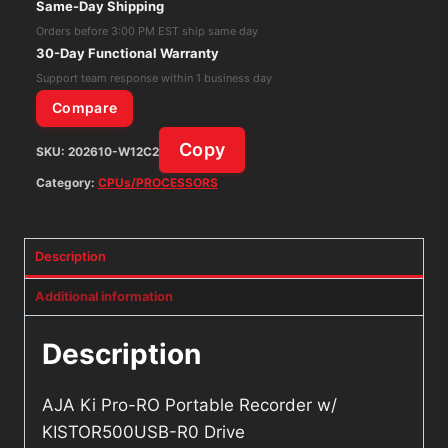
Same-Day Shipping
w/
Orders before 3:00 PM EST ship same day
KISTOR500USB-
30-Day Functional Warranty
R0
Support team response within 1 business day
Drive
Compare
quantity
Copy
SKU:
202610-W12C2
Category:
CPUs/PROCESSORS
Description
Additional information
Description
AJA Ki Pro-RO Portable Recorder w/
KISTOR500USB-R0 Drive