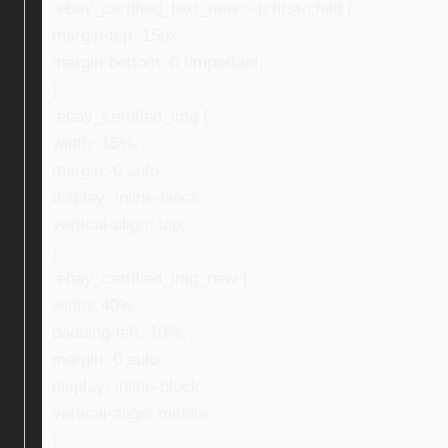
.ebay_certified_text_new > p:first-child {
margin-top: 15px;
margin-bottom: 0 !important;
}
.ebay_certified_img {
width: 16%;
margin: 0 auto;
display: inline-block;
vertical-align: top;
}
.ebay_certified_img_new {
width: 40%;
padding-left: 10%;
margin: 0 auto;
display: inline-block;
vertical-align: middle;
}