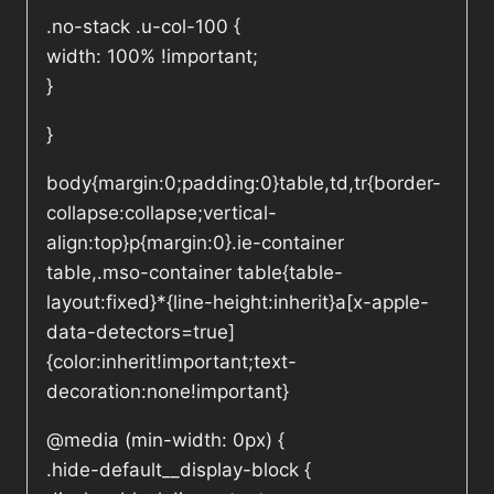
.no-stack .u-col-100 {
width: 100% !important;
}
}
body{margin:0;padding:0}table,td,tr{border-
collapse:collapse;vertical-
align:top}p{margin:0}.ie-container
table,.mso-container table{table-
layout:fixed}*{line-height:inherit}a[x-apple-
data-detectors=true]
{color:inherit!important;text-
decoration:none!important}
@media (min-width: 0px) {
.hide-default__display-block {