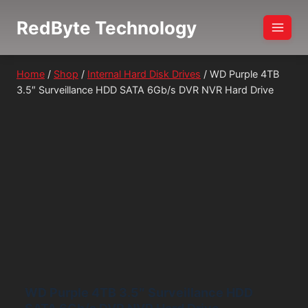
Skip
RedByte Technology
to
content
Home
/
Shop
/
Internal Hard Disk Drives
/
WD Purple 4TB
3.5″ Surveillance HDD SATA 6Gb/s DVR NVR Hard Drive
WD Purple 4TB 3.5″ Surveillance HDD