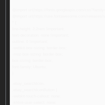
@import url(https://fonts.googleapis.com/css?fami
@import url(https://use.fontawesome.com/releases/v5
* {
line-height: 2.2rem !important;
text-decoration: none !important;
outline: 0 !important;
-webkit-box-sizing: border-box;
-moz-box-sizing: border-box;
box-sizing: border-box;
font-family: Ubuntu;
}
.ebay_searchIcon,
.ebay_searchIconButton {
-webkit-touch-callout: none;
-khtml-user-select: none;