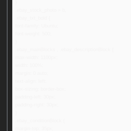
}
.ebay_stock_photo > b,
.ebay_txt_bold {
font-family: Ubuntu;
font-weight: 500;
}
.ebay_mainBlocks , .ebay_descriptionBlock {
max-width: 1100px;
width: 100%;
margin: 0 auto;
text-align: left;
box-sizing: border-box;
padding-left: 30px;
padding-right: 30px;
}
.ebay_conditionBlock {
margin-top: 35px;