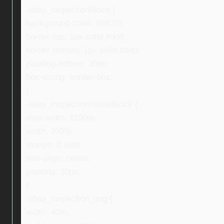
.ebay_inspectionBlock {
background-color: #f6f7f9;
border-top: 1px solid #ddd;
border-bottom: 1px solid #ddd;
padding-bottom: 30px;
box-sizing: border-box;
}
.ebay_inspectionInsideBlock {
max-width: 1100px;
width: 100%;
margin: 0 auto;
text-align: center;
padding: 30px;
}
.ebay_inspection_img {
width: 40%;