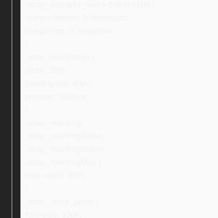
.ebay_warranty_text > p:first-child {
margin-bottom: 0 !important;
margin-top: 0 !important;
}
.ebay_mainImage {
width: 28%;
padding-top: 40px;
position: relative;
}
.ebay_mainImg,
.ebay_mainImgTablet,
.ebay_mainImgWatch,
.ebay_mainImgMac {
max-width: 80%;
}
.ebay_stock_photo {
font-size: 13px;