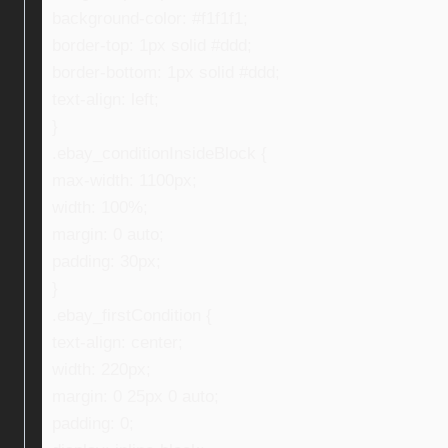
background-color: #f1f1f1;
border-top: 1px solid #ddd;
border-bottom: 1px solid #ddd;
text-align: left;
}
.ebay_conditionInsideBlock {
max-width: 1100px;
width: 100%;
margin: 0 auto;
padding: 30px;
}
.ebay_firstCondition {
text-align: center;
width: 220px;
margin: 0 25px 0 auto;
padding: 0;