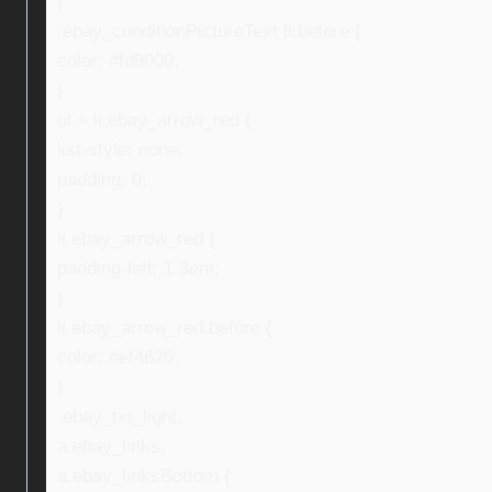
}
.ebay_conditionPictureText li:before {
color: #fd8009;
}
ul > li.ebay_arrow_red {
list-style: none;
padding: 0;
}
li.ebay_arrow_red {
padding-left: 1.3em;
}
li.ebay_arrow_red:before {
color: #ef4626;
}
.ebay_txt_light,
a.ebay_links,
a.ebay_linksBottom {