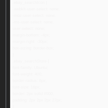
.ebay_searchIcon {
-webkit-user-select: none;
-moz-user-select: none;
-ms-user-select: none;
user-select: none;
margin-bottom: -4px;
margin-right: -30px;
box-sizing: border-box;
}
.ebay_searchStore {
font-family: Ubuntu;
font-weight: 400;
border-radius: 8px;
font-size: 16px;
border: 2px solid #000;
padding: 2px 2px 2px 27px;
}