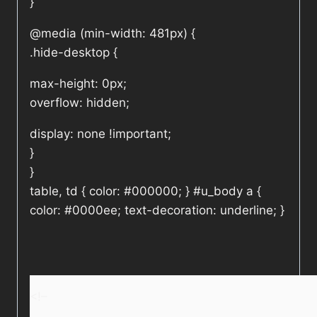
}
@media (min-width: 481px) {
.hide-desktop {
max-height: 0px;
overflow: hidden;
display: none !important;
}
}
table, td { color: #000000; } #u_body a {
color: #0000ee; text-decoration: underline; }
<!–