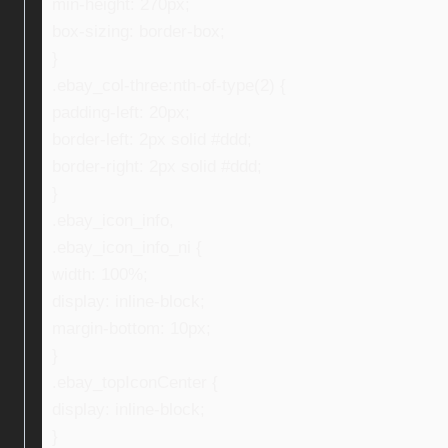
min-height: 270px;
box-sizing: border-box;
}
.ebay_col-three:nth-of-type(2) {
padding-left: 20px;
border-left: 2px solid #ddd;
border-right: 2px solid #ddd;
}
.ebay_icon_info,
.ebay_icon_info_ni {
width: 100%;
display: inline-block;
margin-bottom: 10px;
}
.ebay_topIconCenter {
display: inline-block;
}