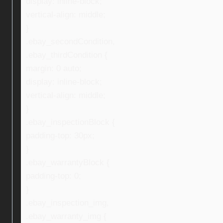
display: inline-block;
vertical-align: middle;
}
.ebay_secondCondition,
.ebay_thirdCondition {
margin: 0 auto;
display: inline-block;
vertical-align: middle;
}
.ebay_inspectionBlock {
padding-top: 30px;
}
.ebay_warrantyBlock {
padding-top: 0;
}
.ebay_inspection_img,
.ebay_warranty_img {