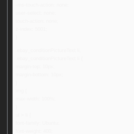
-ms-touch-action: none;
user-select: none;
touch-action: none;
z-index: 5001;
}
.ebay_conditionPictureText li,
.ebay_conditionPictureText li {
margin-top: 10px;
margin-bottom: 10px;
}
img {
max-width: 100%;
}
ul > li {
font-family: Ubuntu;
font-weight: 400;