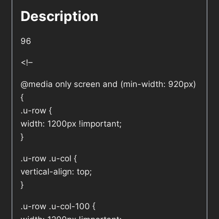
Description
96
<!–
@media only screen and (min-width: 920px)
{
.u-row {
width: 1200px !important;
}
.u-row .u-col {
vertical-align: top;
}
.u-row .u-col-100 {