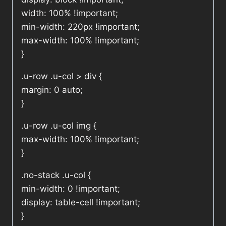
width: 100% !important;
min-width: 220px !important;
max-width: 100% !important;
}
.u-row .u-col > div {
margin: 0 auto;
}
.u-row .u-col img {
max-width: 100% !important;
}
.no-stack .u-col {
min-width: 0 !important;
display: table-cell !important;
}