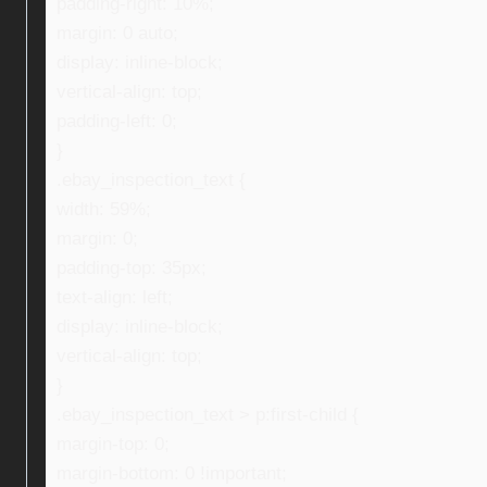
padding-right: 10%;
margin: 0 auto;
display: inline-block;
vertical-align: top;
padding-left: 0;
}
.ebay_inspection_text {
width: 59%;
margin: 0;
padding-top: 35px;
text-align: left;
display: inline-block;
vertical-align: top;
}
.ebay_inspection_text > p:first-child {
margin-top: 0;
margin-bottom: 0 !important;