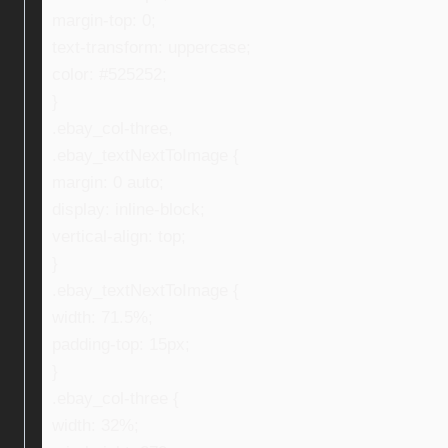
margin-top: 0;
text-transform: uppercase;
color: #525252;
}
.ebay_col-three,
.ebay_textNextToImage {
margin: 0 auto;
display: inline-block;
vertical-align: top;
}
.ebay_textNextToImage {
width: 71.5%;
padding-top: 15px;
}
.ebay_col-three {
width: 32%;