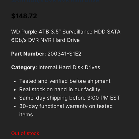
SATA 6Gb/s DVR NVR Hard Drive
$
148.72
WD Purple 4TB 3.5″ Surveillance HDD SATA
6Gb/s DVR NVR Hard Drive
Part Number:
200341-S1E2
Category:
Internal Hard Disk Drives
Tested and verified before shipment
Real stock on hand in our facility
Same-day shipping before 3:00 PM EST
30-day functional warranty on tested
items
Out of stock