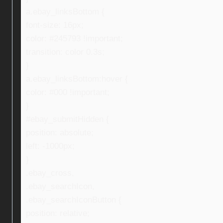
a.ebay_linksBottom {
font-size: 16px;
color: #245793 !important;
transition: color 0.3s;
}
a.ebay_linksBottom:hover {
color: #000 !important;
}
#ebay_submitHidden {
position: absolute;
left: -1000px;
}
.ebay_cross,
.ebay_searchIcon,
.ebay_searchIconButton {
position: relative;