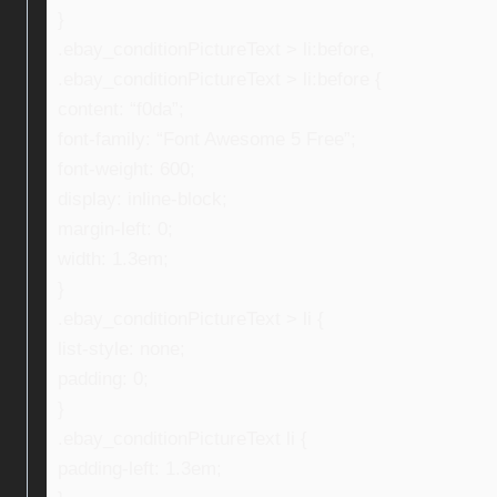
}
.ebay_conditionPictureText > li:before,
.ebay_conditionPictureText > li:before {
content: “f0da”;
font-family: “Font Awesome 5 Free”;
font-weight: 600;
display: inline-block;
margin-left: 0;
width: 1.3em;
}
.ebay_conditionPictureText > li {
list-style: none;
padding: 0;
}
.ebay_conditionPictureText li {
padding-left: 1.3em;