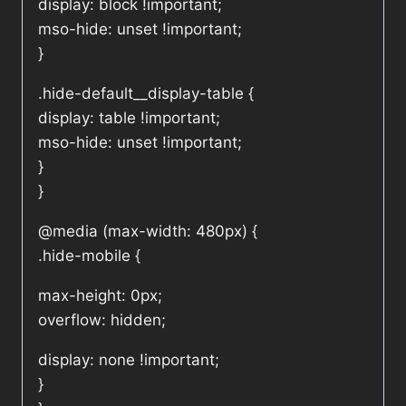
display: block !important;
mso-hide: unset !important;
}
.hide-default__display-table {
display: table !important;
mso-hide: unset !important;
}
}
@media (max-width: 480px) {
.hide-mobile {
max-height: 0px;
overflow: hidden;
display: none !important;
}