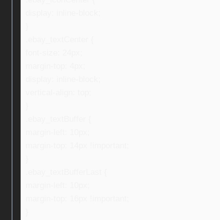
display: inline-block;
}
.ebay_textCenter {
font-size: 24px;
margin-top: 4px;
display: inline-block;
vertical-align: top;
}
.ebay_textBuffer {
margin-left: 10px;
margin-top: 14px !important;
}
.ebay_textBufferLast {
margin-left: 10px;
margin-top: 16px !important;
}