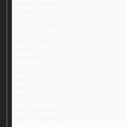
font-family: Ubuntu;
font-weight: 400;
}
ul.ebay_conditionPictureText {
font-size: 16px;
margin-top: 25px;
padding: 0;
padding-left: 30px;
}
a.ebay_links {
font-size: 13px;
color: #245793 !important;
transition: color 0.3s;
}
a.ebay_links:hover {
color: #000 !important;
}