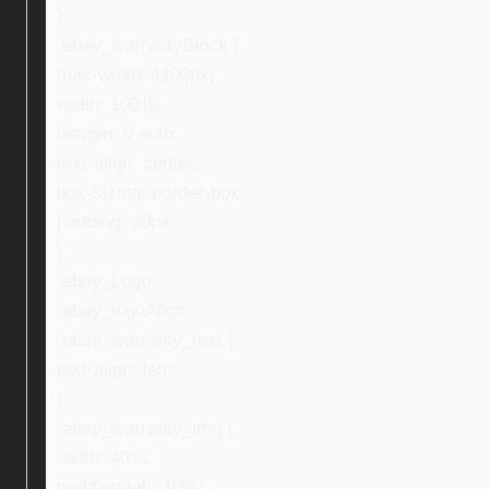
}
.ebay_warrantyBlock {
max-width: 1100px;
width: 100%;
margin: 0 auto;
text-align: center;
box-sizing: border-box;
padding: 30px;
}
.ebay_Logo,
.ebay_logoAlign,
.ebay_warranty_text {
text-align: left;
}
.ebay_warranty_img {
width: 40%;
padding-left: 10%;