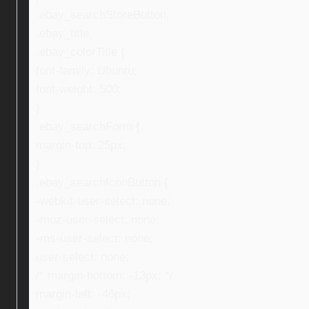
.ebay_searchStoreButton,
.ebay_title,
.ebay_colorTitle {
font-family: Ubuntu;
font-weight: 500;
}
.ebay_searchForm {
margin-top: 25px;
}
.ebay_searchIconButton {
-webkit-user-select: none;
-moz-user-select: none;
-ms-user-select: none;
user-select: none;
/* margin-bottom: -13px; */
margin-left: -46px;