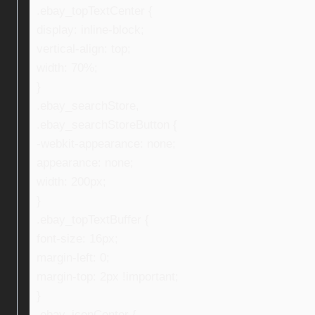
.ebay_topTextCenter {
display: inline-block;
vertical-align: top;
width: 70%;
}
.ebay_searchStore,
.ebay_searchStoreButton {
-webkit-appearance: none;
appearance: none;
width: 200px;
}
.ebay_topTextBuffer {
font-size: 16px;
margin-left: 0;
margin-top: 2px !important;
}
.ebay_iconCenter {