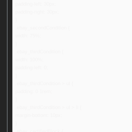
padding-left: 30px;
padding-right: 30px;
}
.ebay_secondCondition {
width: 75%;
}
.ebay_thirdCondition {
width: 100%;
padding-left: 0;
}
.ebay_thirdCondition > ul {
padding: 0 1rem;
}
.ebay_thirdCondition > ul > li {
margin-bottom: 10px;
}
.ebay_certifiedBlock {