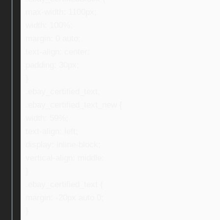
max-width: 1100px;
width: 100%;
margin: 0 auto;
text-align: center;
padding: 30px;
}
.ebay_certified_text,
.ebay_certified_text_new {
width: 59%;
text-align: left;
display: inline-block;
vertical-align: middle;
}
.ebay_certified_text {
margin: -20px auto 0;
}