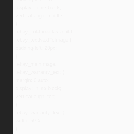
display: inline-block;
vertical-align: middle;
}
.ebay_col-three:last-child,
.ebay_textNextToImage {
padding-left: 20px;
}
.ebay_mainImage,
.ebay_warranty_text {
margin: 0 auto;
display: inline-block;
vertical-align: top;
}
.ebay_warranty_text {
width: 59%;
}