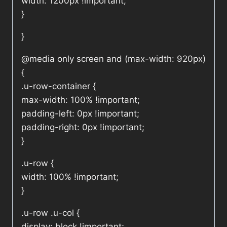
width: 1200px !important;
}
}
@media only screen and (max-width: 920px)
{
.u-row-container {
max-width: 100% !important;
padding-left: 0px !important;
padding-right: 0px !important;
}
.u-row {
width: 100% !important;
}
.u-row .u-col {
display: block !important;