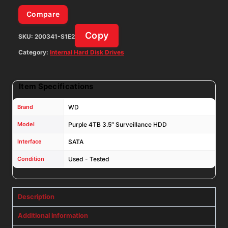
Compare
Copy
SKU:
200341-S1E2
Category:
Internal Hard Disk Drives
Item Specifications
Brand
WD
Model
Purple 4TB 3.5″ Surveillance HDD
Interface
SATA
Condition
Used - Tested
Description
Additional information