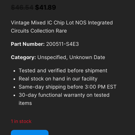
Original
Current
$
46.54
$
41.89
price
price
Vintage Mixed IC Chip Lot NOS Integrated
was:
is:
Circuits Collection Rare
$46.54.
$41.89.
Part Number:
200511-S4E3
Category:
Unspecified, Unknown Date
Tested and verified before shipment
Real stock on hand in our facility
Same-day shipping before 3:00 PM EST
30-day functional warranty on tested
items
1 in stock
Vintage