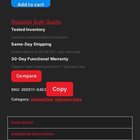
Add to cart
Mixed
IC
Request Bulk Quote
Chip
Tested Inventory
Lot
Function checked before shipment
NOS
Same-Day Shipping
Integrated
Orders before 3:00 PM EST ship same day
Circuits
30-Day Functional Warranty
Collection
Support team response within 1 business day
Rare
Compare
quantity
Copy
SKU:
200511-S4E3
Category:
Unspecified, Unknown Date
Description
Additional information