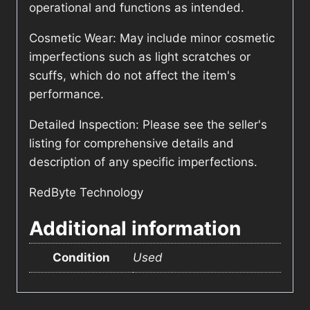
operational and functions as intended.
Cosmetic Wear: May include minor cosmetic
imperfections such as light scratches or
scuffs, which do not affect the item's
performance.
Detailed Inspection: Please see the seller's
listing for comprehensive details and
description of any specific imperfections.
RedByte Technology
Additional information
Condition
Used