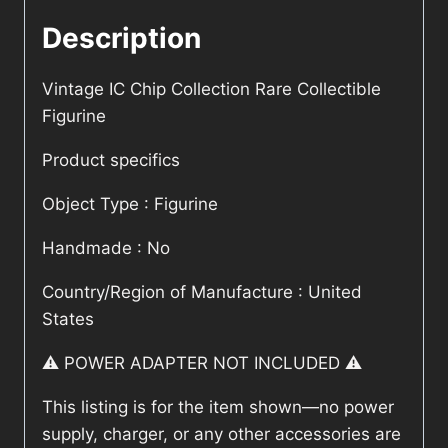
Description
Vintage IC Chip Collection Rare Collectible
Figurine
Product specifics
Object Type : Figurine
Handmade : No
Country/Region of Manufacture : United
States
⚠️ POWER ADAPTER NOT INCLUDED ⚠️
This listing is for the item shown—no power
supply, charger, or any other accessories are