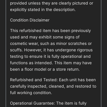
provided unless they are clearly pictured or
explicitly stated in the description.
Condition Disclaimer
This refurbished item has been previously
used and may exhibit some signs of
cosmetic wear, such as minor scratches or
scuffs. However, it has undergone rigorous
testing to ensure it is fully operational and
functions as intended. This item may have
been a floor model or a store return.
Refurbished and Tested: Each unit has been
carefully inspected, cleaned, and restored to
full working condition.
Operational Guarantee: The item is fully