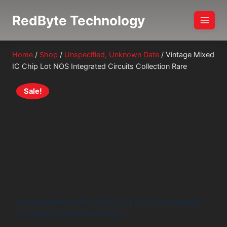
Skip
RedByte Technology
to
content
Home
/
Shop
/
Unspecified, Unknown Date
/
Vintage Mixed
IC Chip Lot NOS Integrated Circuits Collection Rare
Sale!
Vintage Mixed IC Chip Lot NOS Integrated
Circuits Collection Rare