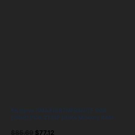
SK Hynix HMA41GR7MFR8N-TF 8GB
(2Rx8) PC4-2133P DDR4 Memory RAM
Original
Current
$
85.69
$
77.12