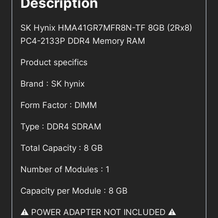
Description
SK Hynix HMA41GR7MFR8N-TF 8GB (2Rx8)
PC4-2133P DDR4 Memory RAM
Product specifics
Brand : SK hynix
Form Factor : DIMM
Type : DDR4 SDRAM
Total Capacity : 8 GB
Number of Modules : 1
Capacity per Module : 8 GB
⚠️ POWER ADAPTER NOT INCLUDED ⚠️