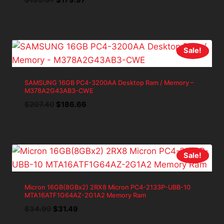
price
price
was:
is:
$199.97.
$179.97.
Sale!
SAMSUNG 16GB PC4-3200AA Desktop Ram / Memory –
M378A2G43AB3-CWE
Original
Current
$
207.40
$
186.66
price
price
was:
is:
$207.40.
$186.66.
Sale!
Micron 16GB(8GBx2) 2RX8 Micron PC4-2133P-UBB-10
MTA16ATF1G64AZ-2G1A2 Memory Ram
Original
Current
$
34.99
$
31.49
price
price