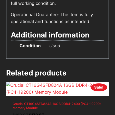
full working condition.
Operational Guarantee: The item is fully
operational and functions as intended.
Additional information
Condition
Used
Related products
Sale!
Crucial CT16G4SFD824A 16GB DDR4-2400 (PC4-19200)
Memory Module
Original
Current
$
199.97
$
179.97