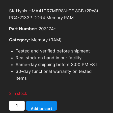
price
price
SK Hynix HMA41GR7MFR8N-TF 8GB (2Rx8)
was:
is:
PC4-2133P DDR4 Memory RAM
$85.69.
$77.12.
Part Number:
203174-
Category:
Memory (RAM)
Tested and verified before shipment
Real stock on hand in our facility
Same-day shipping before 3:00 PM EST
30-day functional warranty on tested
items
3 in stock
SK
Add to cart
Hynix