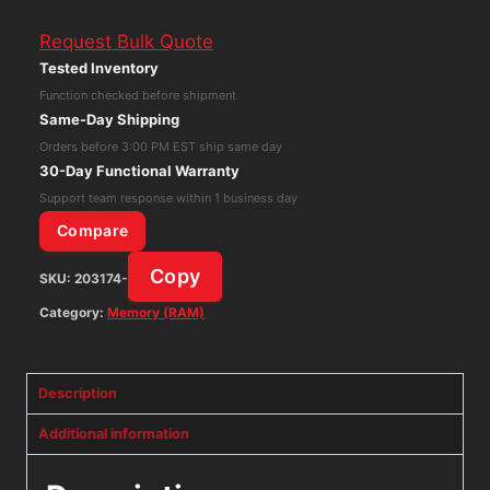
HMA41GR7MFR8N-
Request Bulk Quote
TF
Tested Inventory
8GB
Function checked before shipment
(2Rx8)
Same-Day Shipping
PC4-
Orders before 3:00 PM EST ship same day
2133P
30-Day Functional Warranty
DDR4
Support team response within 1 business day
Memory
Compare
RAM
Copy
SKU:
203174-
quantity
Category:
Memory (RAM)
Description
Additional information