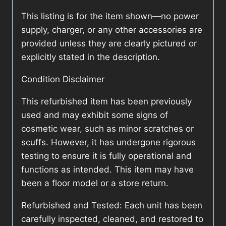
This listing is for the item shown—no power
supply, charger, or any other accessories are
provided unless they are clearly pictured or
explicitly stated in the description.
Condition Disclaimer
This refurbished item has been previously
used and may exhibit some signs of
cosmetic wear, such as minor scratches or
scuffs. However, it has undergone rigorous
testing to ensure it is fully operational and
functions as intended. This item may have
been a floor model or a store return.
Refurbished and Tested: Each unit has been
carefully inspected, cleaned, and restored to