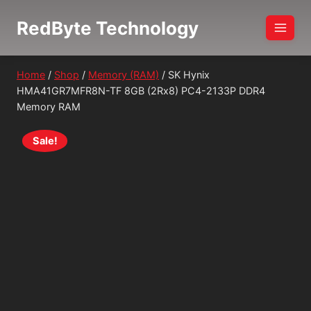
Skip
RedByte Technology
to
content
Home
/
Shop
/
Memory (RAM)
/
SK Hynix
HMA41GR7MFR8N-TF 8GB (2Rx8) PC4-2133P DDR4
Memory RAM
Sale!