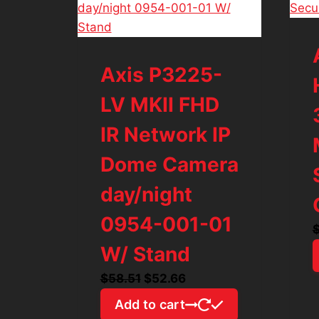
Axis P3225-
LV MKII FHD
IR Network IP
Dome Camera
day/night
0954-001-01
W/ Stand
Original
Current
$
58.51
$
52.66
price
price
Add to cart
was:
is: