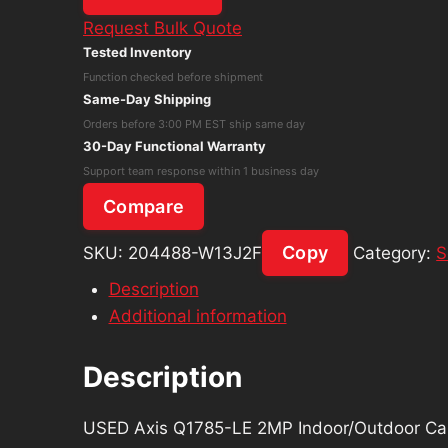
Axis
Request Bulk Quote
Q1785-
Tested Inventory
LE
Function checked before shipment
2MP
Same-Day Shipping
Indoor/Outdoor
Orders before 3:00 PM EST ship same day
Camera,
30-Day Functional Warranty
32X
Support team response within 1 business day
Optical
Compare
Zoom
quantity
Copy
SKU:
204488-W13J2F
Category:
S
Description
Additional information
Description
USED Axis Q1785-LE 2MP Indoor/Outdoor Ca