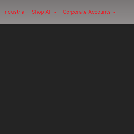
Industrial
Shop All
Corporate Accounts