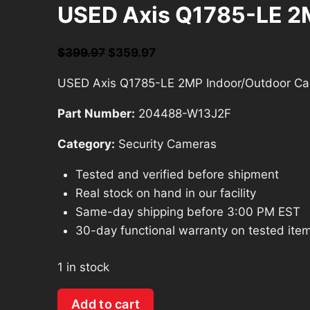
USED Axis Q1785-LE 2
Original
Current
$
399.97
$
359.97
price
price
USED Axis Q1785-LE 2MP Indoor/Outdoor Ca
was:
is:
$399.97.
$359.97.
Part Number:
204488-W13J2F
Category:
Security Cameras
Tested and verified before shipment
Real stock on hand in our facility
Same-day shipping before 3:00 PM EST
30-day functional warranty on tested ite
1 in stock
USED
Add to cart