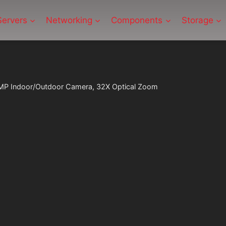
Servers
Networking
Components
Storage
P Indoor/Outdoor Camera, 32X Optical Zoom