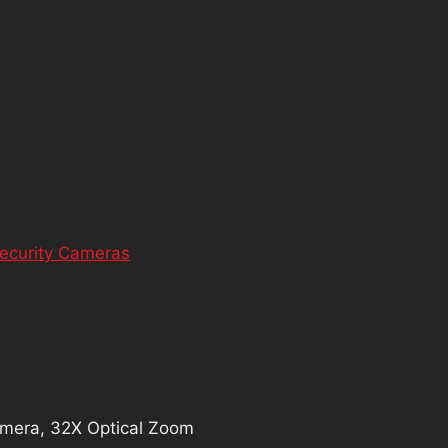
ecurity Cameras
mera, 32X Optical Zoom