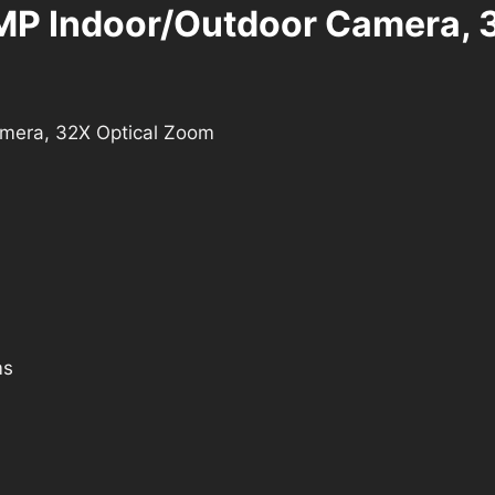
MP Indoor/Outdoor Camera, 
mera, 32X Optical Zoom
ms