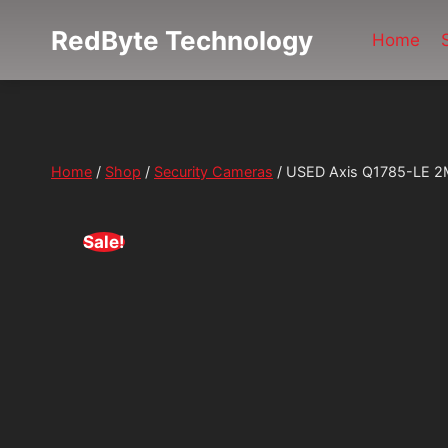
Skip
RedByte Technology
to
Home
content
Home
/
Shop
/
Security Cameras
/
USED Axis Q1785-LE 2M
Sale!