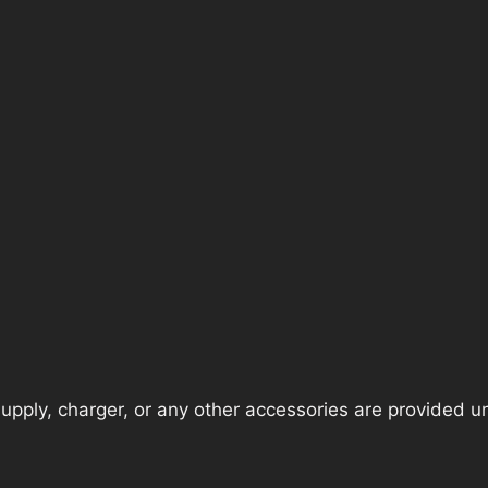
pply, charger, or any other accessories are provided unle