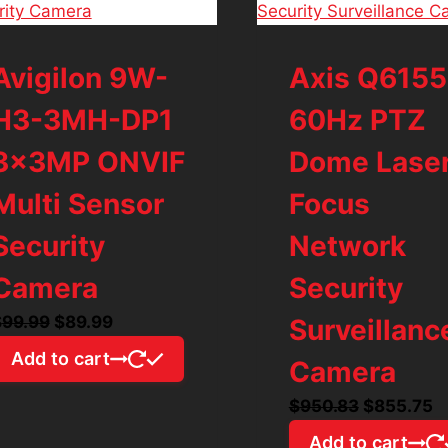
Avigilon 9W-
Axis Q6155
H3-3MH-DP1
60Hz PTZ
3x3MP ONVIF
Dome Lase
Multi Sensor
Focus
Security
Network
Camera
Security
Original
Current
$
99.99
$
89.99
Surveillanc
price
price
Add to cart
Camera
was:
is:
$99.99.
$89.99.
Original
C
$
950.83
$
855.75
price
p
Add to cart