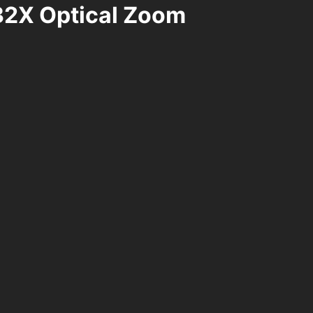
32X Optical Zoom