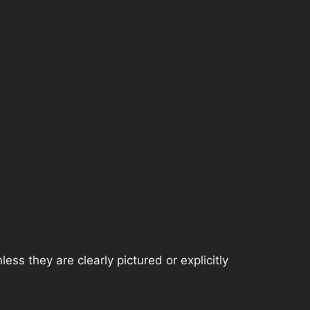
ss they are clearly pictured or explicitly