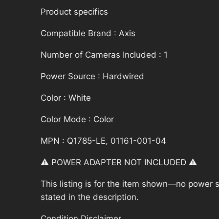
Product specifics
Compatible Brand : Axis
Number of Cameras Included : 1
Power Source : Hardwired
Color : White
Color Mode : Color
MPN : Q1785-LE, 01161-001-04
⚠️ POWER ADAPTER NOT INCLUDED ⚠️
This listing is for the item shown—no power su
stated in the description.
Condition Disclaimer