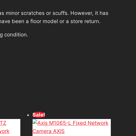
s minor scratches or scuffs. However, it has
have been a floor model or a store return.
g condition.
d
Sale!