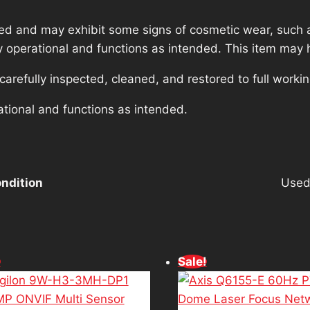
ed and may exhibit some signs of cosmetic wear, such a
lly operational and functions as intended. This item may 
refully inspected, cleaned, and restored to full workin
ational and functions as intended.
ndition
Use
!
Sale!