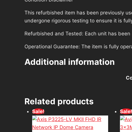
This refurbished item has been previously us
undergone rigorous testing to ensure it is fu
Refurbished and Tested: Each unit has been ca
Operational Guarantee: The item is fully oper
Additional information
Co
Related products
Sale!
Sale