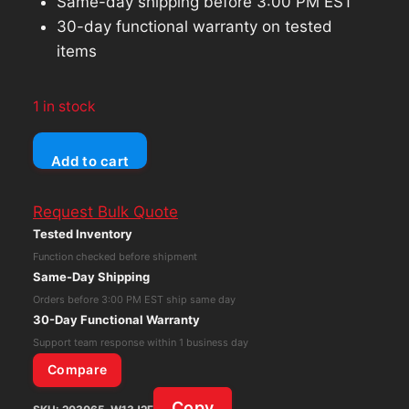
Same-day shipping before 3:00 PM EST
30-day functional warranty on tested
items
1 in stock
Axis
Add to cart
M1065-
L
Request Bulk Quote
Fixed
Tested Inventory
Network
Function checked before shipment
Camera
Same-Day Shipping
AXIS
Orders before 3:00 PM EST ship same day
COMMUNICATIONS
30-Day Functional Warranty
quantity
Support team response within 1 business day
Compare
Copy