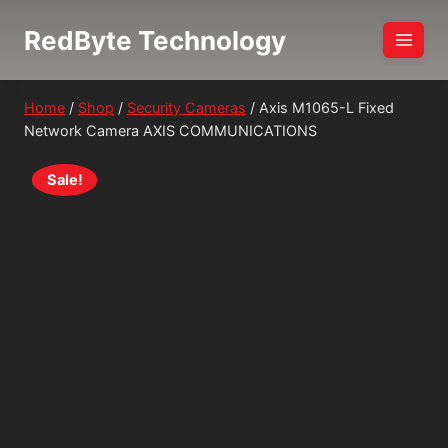
Skip
RedByte Technology
to
content
Home
/
Shop
/
Security Cameras
/
Axis M1065-L Fixed
Network Camera AXIS COMMUNICATIONS
Sale!