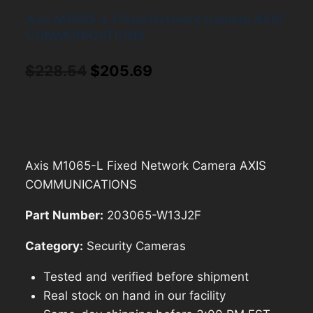
Axis M1065-L Fixed Network Camera AXIS
COMMUNICATIONS
Original
Current
$
228.54
$
205.69
price
price
was:
is:
$228.54.
$205.69.
Axis M1065-L Fixed Network Camera AXIS
COMMUNICATIONS
Part Number:
203065-W13J2F
Category:
Security Cameras
Tested and verified before shipment
Real stock on hand in our facility