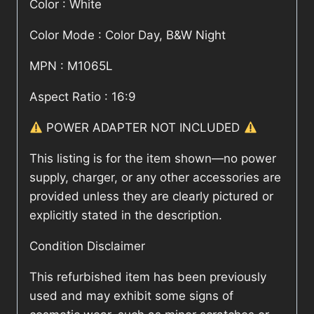
Color : White
Color Mode : Color Day, B&W Night
MPN : M1065L
Aspect Ratio : 16:9
POWER ADAPTER NOT INCLUDED
This listing is for the item shown—no power
supply, charger, or any other accessories are
provided unless they are clearly pictured or
explicitly stated in the description.
Condition Disclaimer
This refurbished item has been previously
used and may exhibit some signs of