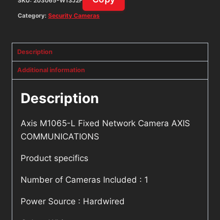
SKU:
203065-W13J2F
Category:
Security Cameras
Description
Additional information
Description
Axis M1065-L Fixed Network Camera AXIS
COMMUNICATIONS
Product specifics
Number of Cameras Included : 1
Power Source : Hardwired