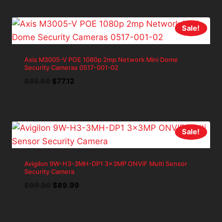
$399.97.
$359.97.
Sale!
Axis M3005-V POE 1080p 2mp Network Mini Dome
Security Cameras 0517-001-02
Original
Current
$
85.69
$
77.12
price
price
was:
is:
$85.69.
$77.12.
Sale!
Avigilon 9W-H3-3MH-DP1 3x3MP ONVIF Multi Sensor
Security Camera
Original
Current
$
99.99
$
89.99
price
price
was:
is:
$99.99.
$89.99.