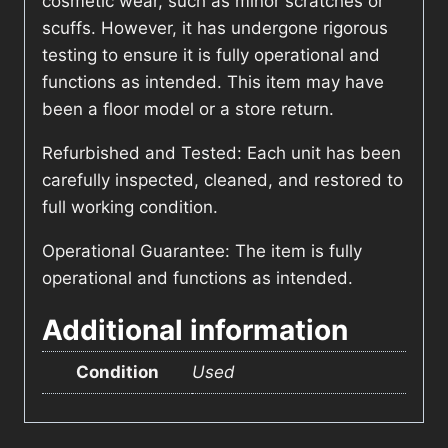
cosmetic wear, such as minor scratches or
scuffs. However, it has undergone rigorous
testing to ensure it is fully operational and
functions as intended. This item may have
been a floor model or a store return.
Refurbished and Tested: Each unit has been
carefully inspected, cleaned, and restored to
full working condition.
Operational Guarantee: The item is fully
operational and functions as intended.
Additional information
Condition
Used