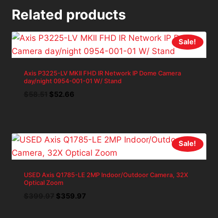
Related products
Sale!
Axis P3225-LV MKII FHD IR Network IP Dome Camera
day/night 0954-001-01 W/ Stand
Original
Current
$
58.51
$
52.66
price
price
was:
is:
$58.51.
$52.66.
Sale!
USED Axis Q1785-LE 2MP Indoor/Outdoor Camera, 32X
Optical Zoom
Original
Current
$
399.97
$
359.97
price
price
was:
is: