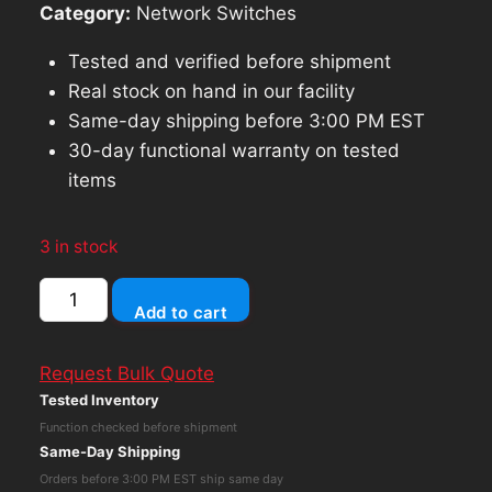
Category:
Network Switches
Tested and verified before shipment
Real stock on hand in our facility
Same-day shipping before 3:00 PM EST
30-day functional warranty on tested
items
3 in stock
Tycon
Add to cart
Systems,
PoE+
Request Bulk Quote
(Power
Tested Inventory
Over
Function checked before shipment
Ethernet)
Same-Day Shipping
Injector,
Orders before 3:00 PM EST ship same day