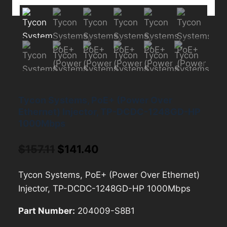
Tycon Systems, PoE+ (Power Over
Ethernet) Injector, TP-DCDC-1248GD-HP
1000Mbps
Original
Current
$
157.11
$
141.40
price
price
Tycon Systems, PoE+ (Power Over Ethernet)
was:
is:
Injector, TP-DCDC-1248GD-HP 1000Mbps
$157.11.
$141.40.
Part Number:
204009-S8B1