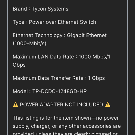
Brand : Tycon Systems
Type : Power over Ethernet Switch
Ethernet Technology : Gigabit Ethernet
(1000-Mbit/s)
Maximum LAN Data Rate : 1000 Mbps/1
Gbps
Maximum Data Transfer Rate : 1 Gbps
Model : TP-DCDC-1248GD-HP
POWER ADAPTER NOT INCLUDED
This listing is for the item shown—no power
supply, charger, or any other accessories are
provided unless they are clearly pictured or