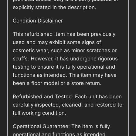
explicitly stated in the description.
Condition Disclaimer
This refurbished item has been previously
used and may exhibit some signs of
cosmetic wear, such as minor scratches or
scuffs. However, it has undergone rigorous
testing to ensure it is fully operational and
functions as intended. This item may have
been a floor model or a store return.
Refurbished and Tested: Each unit has been
carefully inspected, cleaned, and restored to
full working condition.
Operational Guarantee: The item is fully
operational and functions as intended.