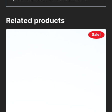
Related products
Sale!