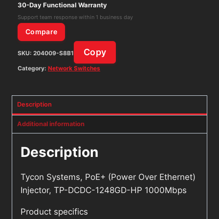
TP-
30-Day Functional Warranty
DCDC-
Support team response within 1 business day
1248GD-
Compare
HP
Copy
SKU:
204009-S8B1
1000Mbps
quantity
Category:
Network Switches
Description
Additional information
Description
Tycon Systems, PoE+ (Power Over Ethernet)
Injector, TP-DCDC-1248GD-HP 1000Mbps
Product specifics