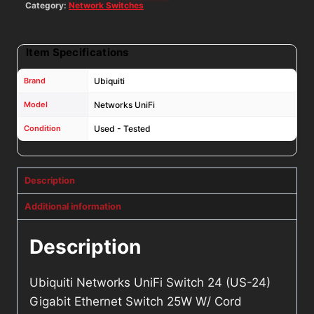
Cord
Category:
Network Switches
quantity
Item Specifications
Brand
Ubiquiti
Model
Networks UniFi
Condition
Used - Tested
Description
Additional information
Description
Ubiquiti Networks UniFi Switch 24 (US-24)
Gigabit Ethernet Switch 25W W/ Cord