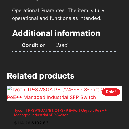
Operational Guarantee: The item is fully
operational and functions as intended.
Additional information
Condition
Used
Related products
Sale!
Tycon TP-SW8GAT/BT/24-SFP 8-Port Gigabit PoE++
Managed Industrial SFP Switch
Original
Current
$
114.26
$
102.83