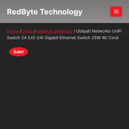
Skip
RedByte Technology
to
content
Home
/
Shop
/
Network Switches
/
Ubiquiti Networks UniFi
Switch 24 (US-24) Gigabit Ethernet Switch 25W W/ Cord
Sale!