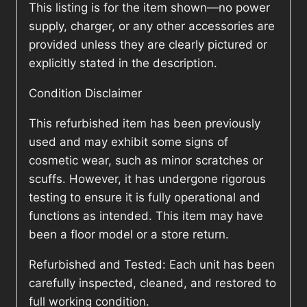
This listing is for the item shown—no power
supply, charger, or any other accessories are
provided unless they are clearly pictured or
explicitly stated in the description.
Condition Disclaimer
This refurbished item has been previously
used and may exhibit some signs of
cosmetic wear, such as minor scratches or
scuffs. However, it has undergone rigorous
testing to ensure it is fully operational and
functions as intended. This item may have
been a floor model or a store return.
Refurbished and Tested: Each unit has been
carefully inspected, cleaned, and restored to
full working condition.