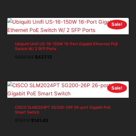
price
price
was:
is:
$114.26.
$102.83.
Sale!
Ubiquiti Unifi US-16-150W 16-Port Gigabit Ethernet PoE
Switch W/ 2 SFP Ports
Original
Current
$
485.69
$
437.12
price
price
was:
is:
$485.69.
$437.12.
Sale!
CISCO SLM2024PT SG200-26P 26-port Gigabit PoE
Smart Switch
Original
Current
$
157.11
$
141.40
price
price
was:
is: