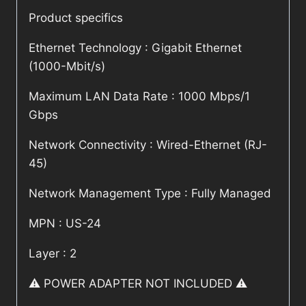
Product specifics
Ethernet Technology : Gigabit Ethernet
(1000-Mbit/s)
Maximum LAN Data Rate : 1000 Mbps/1
Gbps
Network Connectivity : Wired-Ethernet (RJ-
45)
Network Management Type : Fully Managed
MPN : US-24
Layer : 2
⚠️ POWER ADAPTER NOT INCLUDED ⚠️