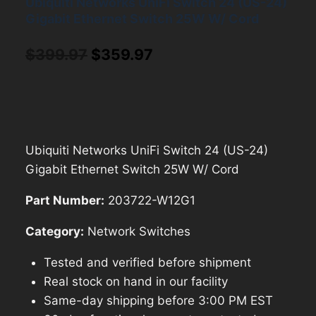
Ubiquiti Networks UniFi Switch 24 (US-24)
Gigabit Ethernet Switch 25W W/ Cord
Original
Current
$
399.97
$
359.97
price
price
was:
is:
$399.97.
$359.97.
Ubiquiti Networks UniFi Switch 24 (US-24)
Gigabit Ethernet Switch 25W W/ Cord
Part Number:
203722-W12G1
Category:
Network Switches
Tested and verified before shipment
Real stock on hand in our facility
Same-day shipping before 3:00 PM EST