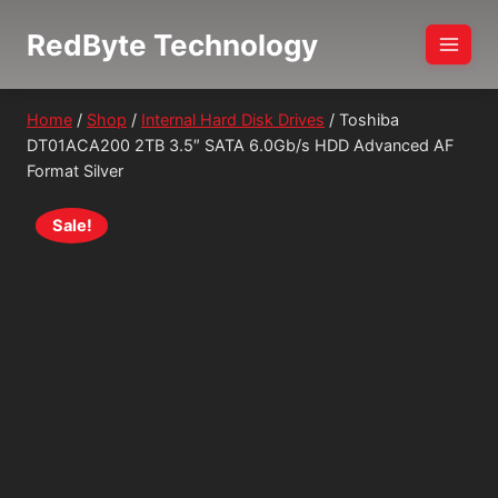
Skip
RedByte Technology
to
content
Home
/
Shop
/
Internal Hard Disk Drives
/
Toshiba
DT01ACA200 2TB 3.5″ SATA 6.0Gb/s HDD Advanced AF
Format Silver
Sale!