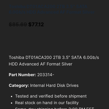
Toshiba DT01ACA200 2TB 3.5″ SATA
6.0Gb/s HDD Advanced AF Format Silver
Original
Current
$
85.69
$
77.12
price
price
was:
is:
$85.69.
$77.12.
Toshiba DT01ACA200 2TB 3.5″ SATA 6.0Gb/s
HDD Advanced AF Format Silver
Part Number:
203314-
Category:
Internal Hard Disk Drives
Tested and verified before shipment
Real stock on hand in our facility