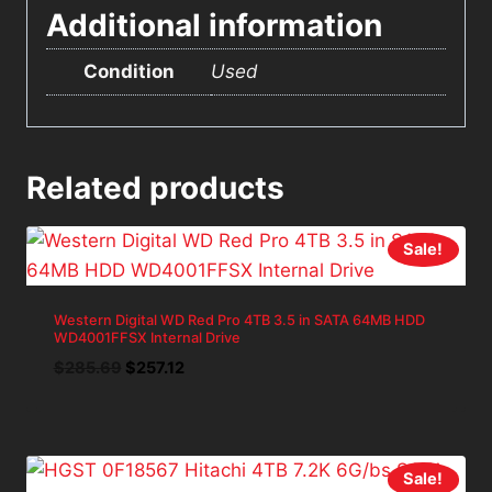
Additional information
Condition
Used
Related products
Sale!
Western Digital WD Red Pro 4TB 3.5 in SATA 64MB HDD
WD4001FFSX Internal Drive
Original
Current
$
285.69
$
257.12
price
price
was:
is:
$285.69.
$257.12.
Sale!