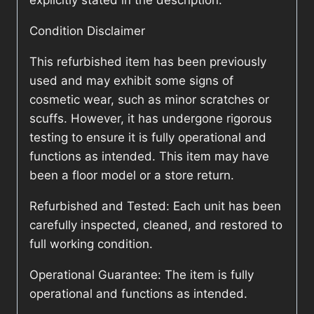
explicitly stated in the description.
Condition Disclaimer
This refurbished item has been previously
used and may exhibit some signs of
cosmetic wear, such as minor scratches or
scuffs. However, it has undergone rigorous
testing to ensure it is fully operational and
functions as intended. This item may have
been a floor model or a store return.
Refurbished and Tested: Each unit has been
carefully inspected, cleaned, and restored to
full working condition.
Operational Guarantee: The item is fully
operational and functions as intended.