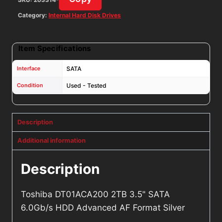
quantity
Category:
Internal Hard Disk Drives
Item Specifications
Interface
SATA
Condition
Used - Tested
Description
Additional information
Description
Toshiba DT01ACA200 2TB 3.5" SATA
6.0Gb/s HDD Advanced AF Format Silver