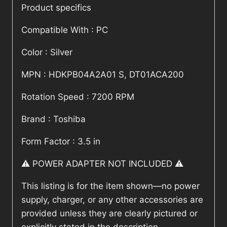
Product specifics
Compatible With : PC
Color : Silver
MPN : HDKPB04A2A01 S, DT01ACA200
Rotation Speed : 7200 RPM
Brand : Toshiba
Form Factor : 3.5 in
⚠️ POWER ADAPTER NOT INCLUDED ⚠️
This listing is for the item shown—no power
supply, charger, or any other accessories are
provided unless they are clearly pictured or