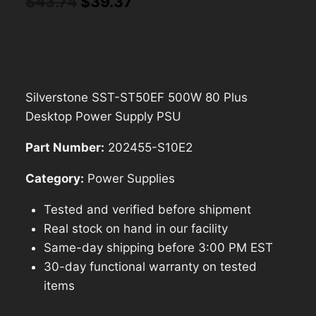
Original
Current
$
43.74
$
39.37
price
price
was:
is:
$43.74.
$39.37.
Silverstone SST-ST50EF 500W 80 Plus
Desktop Power Supply PSU
Part Number:
202455-S10E2
Category:
Power Supplies
Tested and verified before shipment
Real stock on hand in our facility
Same-day shipping before 3:00 PM EST
30-day functional warranty on tested
items