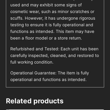
used and may exhibit some signs of
cosmetic wear, such as minor scratches or
scuffs. However, it has undergone rigorous
testing to ensure it is fully operational and
functions as intended. This item may have
been a floor model or a store return.
Refurbished and Tested: Each unit has been
carefully inspected, cleaned, and restored to
full working condition.
Operational Guarantee: The item is fully
operational and functions as intended.
Related products