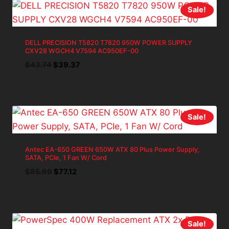
Sale!
DELL PRECISION T5820 T7820 950W POWER SUPPLY
CXV28 WGCH4 V7594 AC950EF-00
Original
Current
$
43.74
$
39.37
price
price
was:
is:
$43.74.
$39.37.
Sale!
Antec EA-650 GREEN 650W ATX 80 Plus Power Supply,
SATA, PCIe, 1 Fan W/ Cord
Original
Current
$
85.69
$
77.12
price
price
was:
is:
$85.69.
$77.12.
Sale!