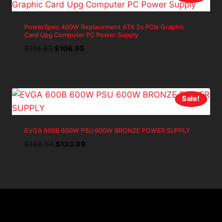
PowerSpec 400W Replacement ATX 2x PCIe Graphic
Card Upg Computer PC Power Supply
Original
Current
$
118.83
$
106.95
price
price
was:
is:
$118.83.
$106.95.
Sale!
EVGA 600B 600W PSU 600W BRONZE POWER SUPPLY
Original
Current
$
148.54
$
133.69
price
price
was:
is:
$148.54.
$133.69.