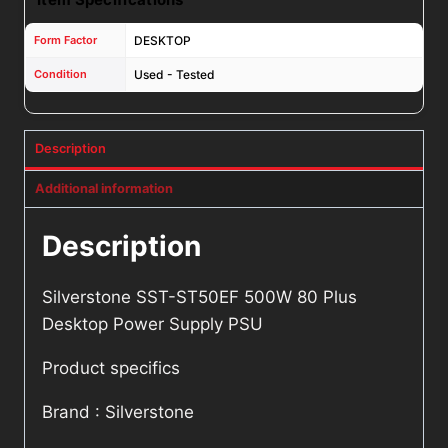
Form Factor
DESKTOP
Condition
Used - Tested
Description
Additional information
Description
Silverstone SST-ST50EF 500W 80 Plus
Desktop Power Supply PSU
Product specifics
Brand : Silverstone