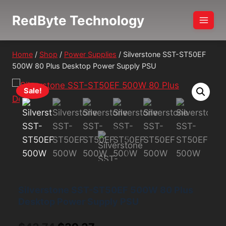
Skip
RedByte Technology
to
content
Home
/
Shop
/
Power Supplies
/
Silverstone SST-ST50EF
500W 80 Plus Desktop Power Supply PSU
Sale!
Silverstone SST-ST50EF 500W 80 Plus
Desktop Power Supply PSU