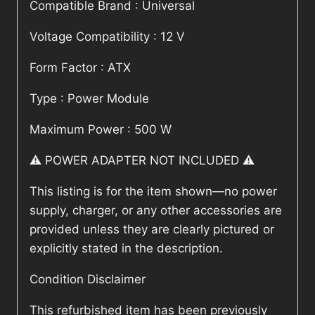
Compatible Brand : Universal
Voltage Compatibility : 12 V
Form Factor : ATX
Type : Power Module
Maximum Power : 500 W
⚠️ POWER ADAPTER NOT INCLUDED ⚠️
This listing is for the item shown—no power
supply, charger, or any other accessories are
provided unless they are clearly pictured or
explicitly stated in the description.
Condition Disclaimer
This refurbished item has been previously