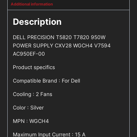
Additional information
Description
DELL PRECISION T5820 T7820 950W
POWER SUPPLY CXV28 WGCH4 V7594
AC950EF-00
Product specifics
Compatible Brand : For Dell
Cooling : 2 Fans
Color : Silver
MPN : WGCH4
Maximum Input Current : 15 A