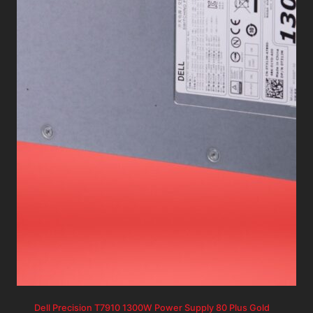
Dell Precision T7910 1300W Power Supply 80 Plus Gold