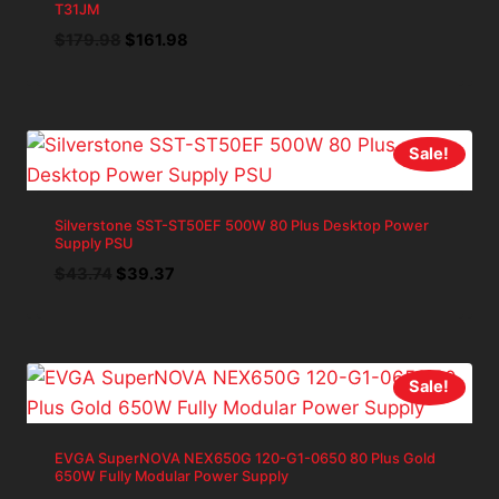
T31JM
Original
Current
$
179.98
$
161.98
price
price
was:
is:
$179.98.
$161.98.
Sale!
Silverstone SST-ST50EF 500W 80 Plus Desktop Power
Supply PSU
Original
Current
$
43.74
$
39.37
price
price
was:
is:
$43.74.
$39.37.
Sale!
EVGA SuperNOVA NEX650G 120-G1-0650 80 Plus Gold
650W Fully Modular Power Supply