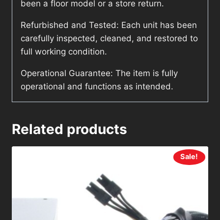
been a floor model or a store return.
Refurbished and Tested: Each unit has been
carefully inspected, cleaned, and restored to
full working condition.
Operational Guarantee: The item is fully
operational and functions as intended.
Related products
Sale!