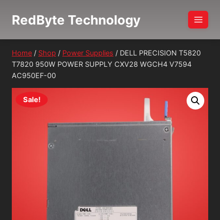
Skip
RedByte Technology
to
content
Home
/
Shop
/
Power Supplies
/
DELL PRECISION T5820
T7820 950W POWER SUPPLY CXV28 WGCH4 V7594
AC950EF-00
Sale!