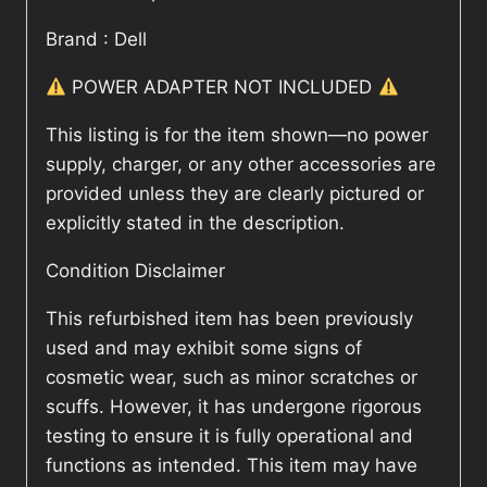
Brand : Dell
POWER ADAPTER NOT INCLUDED
This listing is for the item shown—no power
supply, charger, or any other accessories are
provided unless they are clearly pictured or
explicitly stated in the description.
Condition Disclaimer
This refurbished item has been previously
used and may exhibit some signs of
cosmetic wear, such as minor scratches or
scuffs. However, it has undergone rigorous
testing to ensure it is fully operational and
functions as intended. This item may have