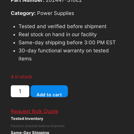
Category:
Power Supplies
Tested and verified before shipment
Real stock on hand in our facility
Same-day shipping before 3:00 PM EST
30-day functional warranty on tested
items
4 in stock
DELL
Add to cart
PRECISION
T5820
Request Bulk Quote
T7820
Tested Inventory
950W
Function checked before shipment
POWER
Same-Day Shipping