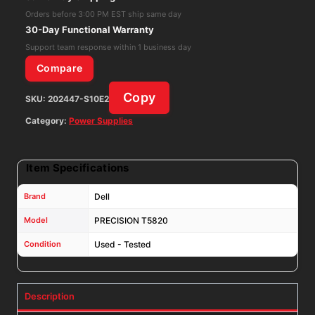
SUPPLY
Orders before 3:00 PM EST ship same day
CXV28
30-Day Functional Warranty
WGCH4
Support team response within 1 business day
V7594
Compare
AC950EF-
Copy
SKU:
202447-S10E2
00
quantity
Category:
Power Supplies
Item Specifications
Brand
Dell
Model
PRECISION T5820
Condition
Used - Tested
Description