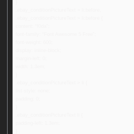
}
.ebay_conditionPictureText > li:before,
.ebay_conditionPictureText > li:before {
content: “f0da”;
font-family: “Font Awesome 5 Free”;
font-weight: 600;
display: inline-block;
margin-left: 0;
width: 1.3em;
}
.ebay_conditionPictureText > li {
list-style: none;
padding: 0;
}
.ebay_conditionPictureText li {
padding-left: 1.3em;
}