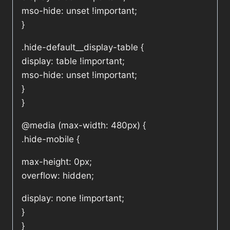
mso-hide: unset !important;
}
.hide-default__display-table {
display: table !important;
mso-hide: unset !important;
}
}
@media (max-width: 480px) {
.hide-mobile {
max-height: 0px;
overflow: hidden;
display: none !important;
}
}