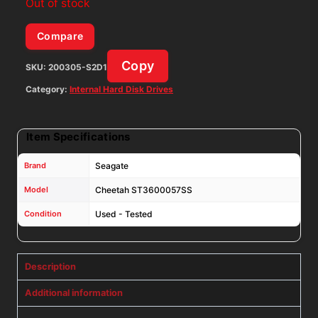
Out of stock
Compare
Copy
SKU:
200305-S2D1
Category:
Internal Hard Disk Drives
Item Specifications
Brand
Seagate
Model
Cheetah ST3600057SS
Condition
Used - Tested
Description
Additional information