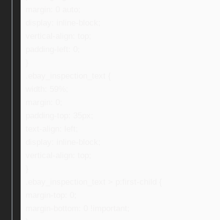
margin: 0 auto;
display: inline-block;
vertical-align: top;
padding-left: 0;
}
.ebay_inspection_text {
width: 59%;
margin: 0;
padding-top: 35px;
text-align: left;
display: inline-block;
vertical-align: top;
}
.ebay_inspection_text > p:first-child {
margin-top: 0;
margin-bottom: 0 !important;