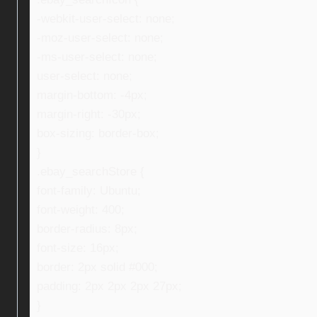
-webkit-user-select: none;
-moz-user-select: none;
-ms-user-select: none;
user-select: none;
margin-bottom: -4px;
margin-right: -30px;
box-sizing: border-box;
}
.ebay_searchStore {
font-family: Ubuntu;
font-weight: 400;
border-radius: 8px;
font-size: 16px;
border: 2px solid #000;
padding: 2px 2px 2px 27px;
}