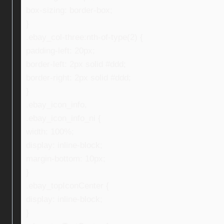
box-sizing: border-box;
}
.ebay_col-three:nth-of-type(2) {
padding-left: 20px;
border-left: 2px solid #ddd;
border-right: 2px solid #ddd;
}
.ebay_icon_info,
.ebay_icon_info_ni {
width: 100%;
display: inline-block;
margin-bottom: 10px;
}
.ebay_topIconCenter {
display: inline-block;
}