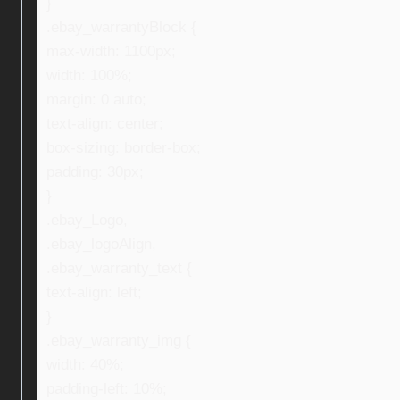
}
.ebay_warrantyBlock {
max-width: 1100px;
width: 100%;
margin: 0 auto;
text-align: center;
box-sizing: border-box;
padding: 30px;
}
.ebay_Logo,
.ebay_logoAlign,
.ebay_warranty_text {
text-align: left;
}
.ebay_warranty_img {
width: 40%;
padding-left: 10%;