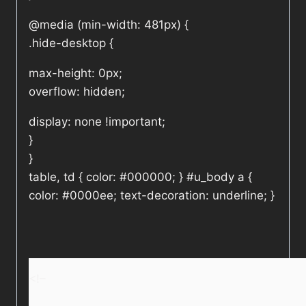
@media (min-width: 481px) {
.hide-desktop {
max-height: 0px;
overflow: hidden;
display: none !important;
}
}
table, td { color: #000000; } #u_body a {
color: #0000ee; text-decoration: underline; }
<!–