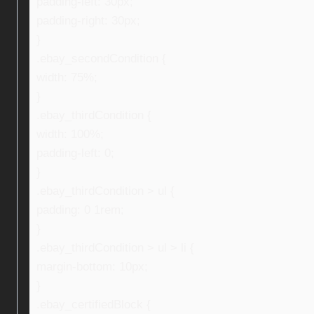
padding-left: 30px;
padding-right: 30px;
}
.ebay_secondCondition {
width: 75%;
}
.ebay_thirdCondition {
width: 100%;
padding-left: 0;
}
.ebay_thirdCondition > ul {
padding: 0 1rem;
}
.ebay_thirdCondition > ul > li {
margin-bottom: 10px;
}
.ebay_certifiedBlock {