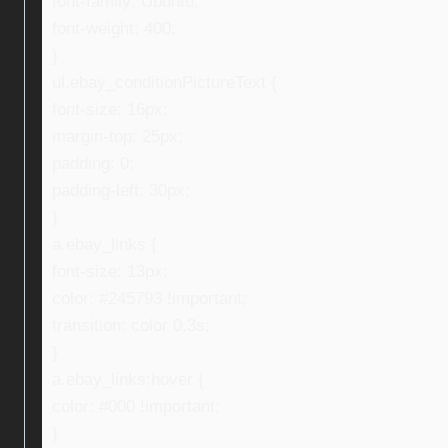
font-family: Ubuntu;
font-weight: 400;
}
ul.ebay_conditionPictureText {
font-size: 16px;
margin-top: 25px;
padding: 0;
padding-left: 30px;
}
a.ebay_links {
font-size: 13px;
color: #245793 !important;
transition: color 0.3s;
}
a.ebay_links:hover {
color: #000 !important;
}