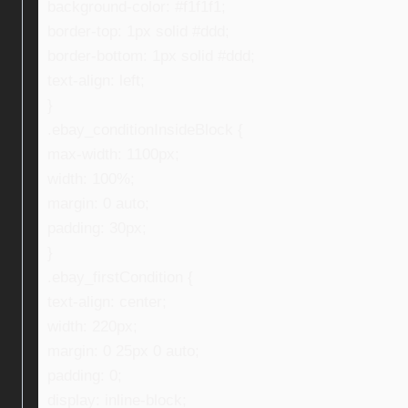
background-color: #f1f1f1;
border-top: 1px solid #ddd;
border-bottom: 1px solid #ddd;
text-align: left;
}
.ebay_conditionInsideBlock {
max-width: 1100px;
width: 100%;
margin: 0 auto;
padding: 30px;
}
.ebay_firstCondition {
text-align: center;
width: 220px;
margin: 0 25px 0 auto;
padding: 0;
display: inline-block;