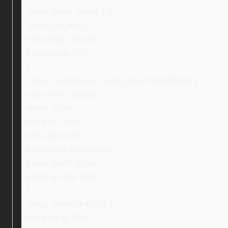
.ebay_stock_photo > b,
.ebay_txt_bold {
font-family: Ubuntu;
font-weight: 500;
}
.ebay_mainBlocks , .ebay_descriptionBlock {
max-width: 1100px;
width: 100%;
margin: 0 auto;
text-align: left;
box-sizing: border-box;
padding-left: 30px;
padding-right: 30px;
}
.ebay_conditionBlock {
margin-top: 35px;