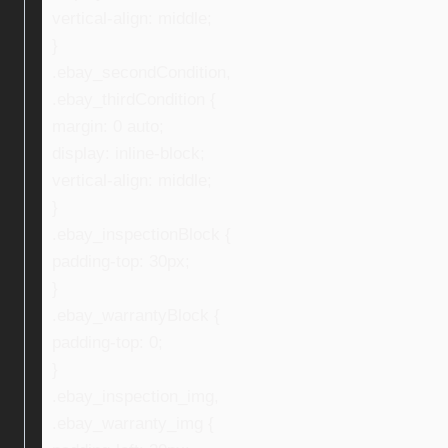
vertical-align: middle;
}
.ebay_secondCondition,
.ebay_thirdCondition {
margin: 0 auto;
display: inline-block;
vertical-align: middle;
}
.ebay_inspectionBlock {
padding-top: 30px;
}
.ebay_warrantyBlock {
padding-top: 0;
}
.ebay_inspection_img,
.ebay_warranty_img {