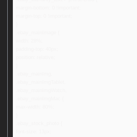
margin-bottom: 0 !important;
margin-top: 0 !important;
}
.ebay_mainImage {
width: 28%;
padding-top: 40px;
position: relative;
}
.ebay_mainImg,
.ebay_mainImgTablet,
.ebay_mainImgWatch,
.ebay_mainImgMac {
max-width: 80%;
}
.ebay_stock_photo {
font-size: 13px;