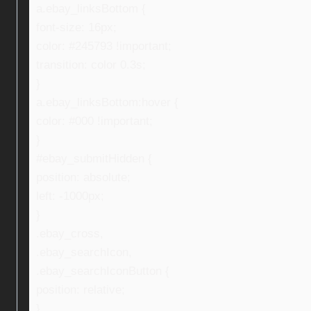
a.ebay_linksBottom {
font-size: 16px;
color: #245793 !important;
transition: color 0.3s;
}
a.ebay_linksBottom:hover {
color: #000 !important;
}
#ebay_submitHidden {
position: absolute;
left: -1000px;
}
.ebay_cross,
.ebay_searchIcon,
.ebay_searchIconButton {
position: relative;
}