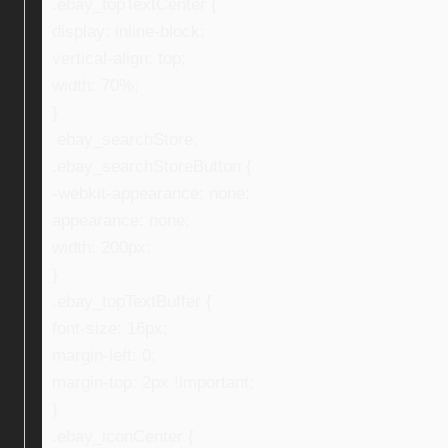
.ebay_topTextCenter {
display: inline-block;
vertical-align: top;
width: 70%;
}
.ebay_searchStore,
.ebay_searchStoreButton {
-webkit-appearance: none;
appearance: none;
width: 200px;
}
.ebay_topTextBuffer {
font-size: 16px;
margin-left: 0;
margin-top: 2px !important;
}
.ebay_iconCenter {