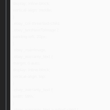
display: inline-block;
vertical-align: middle;
}
.ebay_col-three:last-child,
.ebay_textNextToImage {
padding-left: 20px;
}
.ebay_mainImage,
.ebay_warranty_text {
margin: 0 auto;
display: inline-block;
vertical-align: top;
}
.ebay_warranty_text {
width: 59%;
}
.ebay_warranty_text > p:first-child {