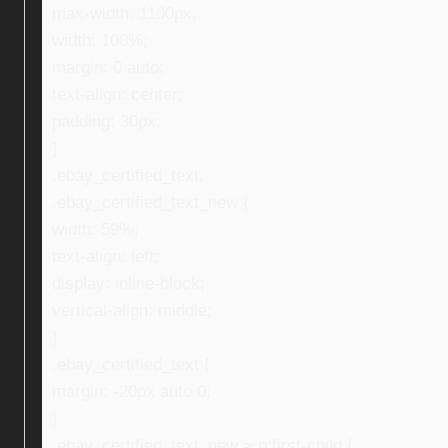
max-width: 1100px;
width: 100%;
margin: 0 auto;
text-align: center;
padding: 30px;
}
.ebay_certified_text,
.ebay_certified_text_new {
width: 59%;
text-align: left;
display: inline-block;
vertical-align: middle;
}
.ebay_certified_text {
margin: -20px auto 0;
}
.ebay_certified_text_new > p:first-child {