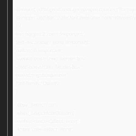
@import url(https://fonts.googleapis.com/css?fami
@import url(https://use.fontawesome.com/releases/v5
* {
line-height: 2.2rem !important;
text-decoration: none !important;
outline: 0 !important;
-webkit-box-sizing: border-box;
-moz-box-sizing: border-box;
box-sizing: border-box;
font-family: Ubuntu;
}
.ebay_searchIcon,
.ebay_searchIconButton {
-webkit-touch-callout: none;
-khtml-user-select: none;