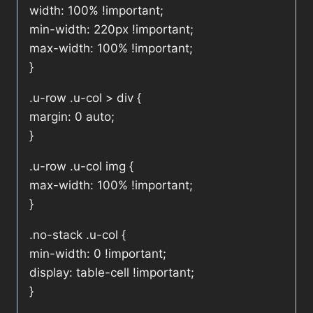
width: 100% !important;
min-width: 220px !important;
max-width: 100% !important;
}
.u-row .u-col > div {
margin: 0 auto;
}
.u-row .u-col img {
max-width: 100% !important;
}
.no-stack .u-col {
min-width: 0 !important;
display: table-cell !important;
}