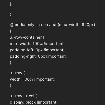
}
}
@media only screen and (max-width: 920px)
{
.u-row-container {
max-width: 100% !important;
padding-left: 0px !important;
padding-right: 0px !important;
}
.u-row {
width: 100% !important;
}
.u-row .u-col {
display: block !important;