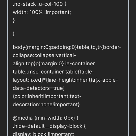
.no-stack .u-col-100 {
width: 100% !important;
}
}
body{margin:0;padding:0}table,td,tr{border-
collapse:collapse;vertical-
align:top}p{margin:0}.ie-container
table,.mso-container table{table-
layout:fixed}*{line-height:inherit}a[x-apple-
data-detectors=true]
{color:inherit!important;text-
decoration:none!important}
@media (min-width: 0px) {
.hide-default__display-block {
display: block !important;