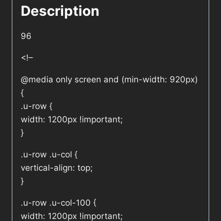
Description
96
<!–
@media only screen and (min-width: 920px)
{
.u-row {
width: 1200px !important;
}
.u-row .u-col {
vertical-align: top;
}
.u-row .u-col-100 {
width: 1200px !important;