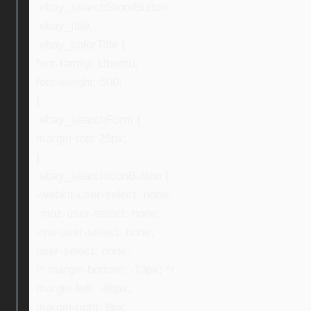
.ebay_searchStoreButton,
.ebay_title,
.ebay_colorTitle {
font-family: Ubuntu;
font-weight: 500;
}
.ebay_searchForm {
margin-top: 25px;
}
.ebay_searchIconButton {
-webkit-user-select: none;
-moz-user-select: none;
-ms-user-select: none;
user-select: none;
/* margin-bottom: -13px; */
margin-left: -46px;
margin-right: 8px;