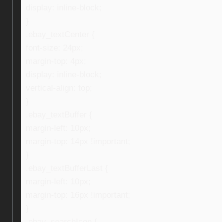
display: inline-block;
}
.ebay_textCenter {
font-size: 24px;
margin-top: 4px;
display: inline-block;
vertical-align: top;
}
.ebay_textBuffer {
margin-left: 10px;
margin-top: 14px !important;
}
.ebay_textBufferLast {
margin-left: 10px;
margin-top: 16px !important;
}
.ebay_searchIcon {