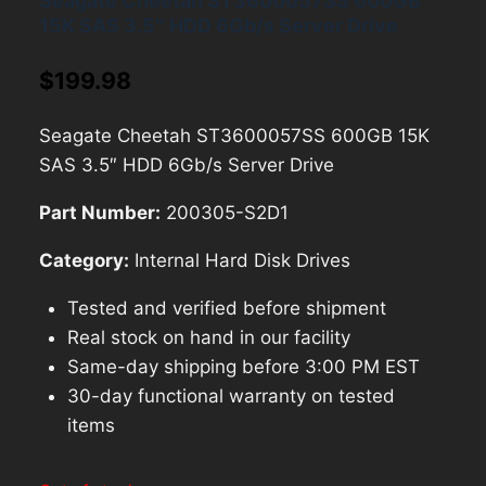
Seagate Cheetah ST3600057SS 600GB
15K SAS 3.5″ HDD 6Gb/s Server Drive
$
199.98
Seagate Cheetah ST3600057SS 600GB 15K
SAS 3.5″ HDD 6Gb/s Server Drive
Part Number:
200305-S2D1
Category:
Internal Hard Disk Drives
Tested and verified before shipment
Real stock on hand in our facility
Same-day shipping before 3:00 PM EST
30-day functional warranty on tested
items