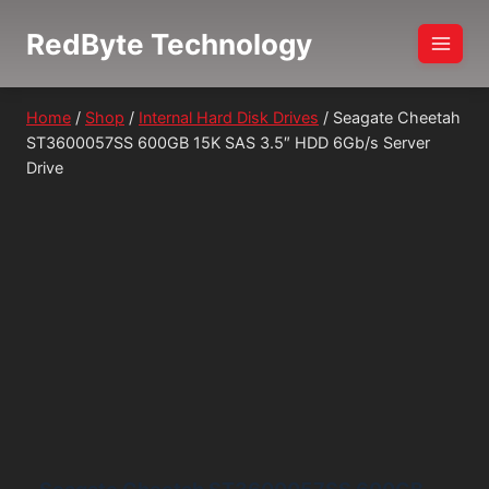
Skip
RedByte Technology
to
content
Home
/
Shop
/
Internal Hard Disk Drives
/
Seagate Cheetah
ST3600057SS 600GB 15K SAS 3.5″ HDD 6Gb/s Server
Drive