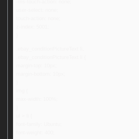
-ms-touch-action: none;
user-select: none;
touch-action: none;
z-index: 5001;
}
.ebay_conditionPictureText li,
.ebay_conditionPictureText li {
margin-top: 10px;
margin-bottom: 10px;
}
img {
max-width: 100%;
}
ul > li {
font-family: Ubuntu;
font-weight: 400;