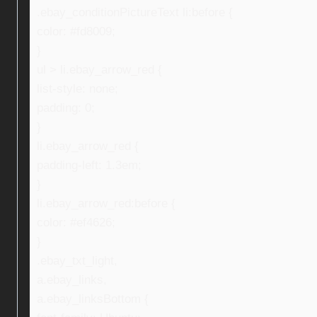
.ebay_conditionPictureText li:before {
color: #fd8009;
}
ul > li.ebay_arrow_red {
list-style: none;
padding: 0;
}
li.ebay_arrow_red {
padding-left: 1.3em;
}
li.ebay_arrow_red:before {
color: #ef4626;
}
.ebay_txt_light,
a.ebay_links,
a.ebay_linksBottom {