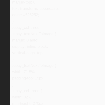
margin-top: 0;
text-transform: uppercase;
color: #525252;
}
.ebay_col-three,
.ebay_textNextToImage {
margin: 0 auto;
display: inline-block;
vertical-align: top;
}
.ebay_textNextToImage {
width: 71.5%;
padding-top: 15px;
}
.ebay_col-three {
width: 32%;
min-height: 270px;