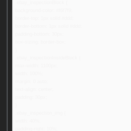
.ebay_inspectionBlock {
background-color: #f6f7f9;
border-top: 1px solid #ddd;
border-bottom: 1px solid #ddd;
padding-bottom: 30px;
box-sizing: border-box;
}
.ebay_inspectionInsideBlock {
max-width: 1100px;
width: 100%;
margin: 0 auto;
text-align: center;
padding: 30px;
}
.ebay_inspection_img {
width: 40%;
padding-right: 10%;