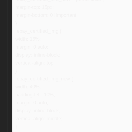
margin-top: 15px;
margin-bottom: 0 !important;
}
.ebay_certified_img {
width: 16%;
margin: 0 auto;
display: inline-block;
vertical-align: top;
}
.ebay_certified_img_new {
width: 40%;
padding-left: 10%;
margin: 0 auto;
display: inline-block;
vertical-align: middle;
}