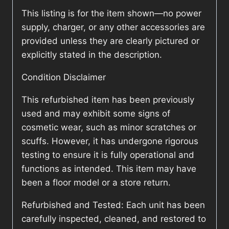
This listing is for the item shown—no power
supply, charger, or any other accessories are
provided unless they are clearly pictured or
explicitly stated in the description.
Condition Disclaimer
This refurbished item has been previously
used and may exhibit some signs of
cosmetic wear, such as minor scratches or
scuffs. However, it has undergone rigorous
testing to ensure it is fully operational and
functions as intended. This item may have
been a floor model or a store return.
Refurbished and Tested: Each unit has been
carefully inspected, cleaned, and restored to