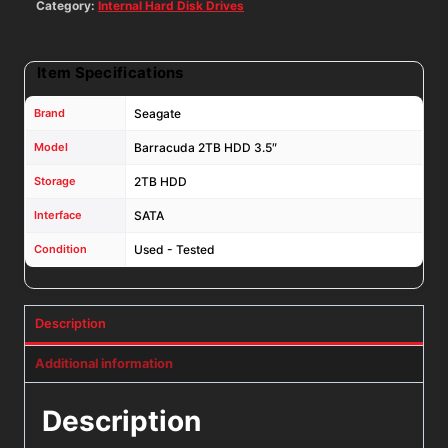
NYR3N
Category:
Internal Hard Disk Drives
quantity
Item Specifications
Brand
Seagate
Model
Barracuda 2TB HDD 3.5″
Storage
2TB HDD
Interface
SATA
Condition
Used - Tested
Description
Additional information
Description