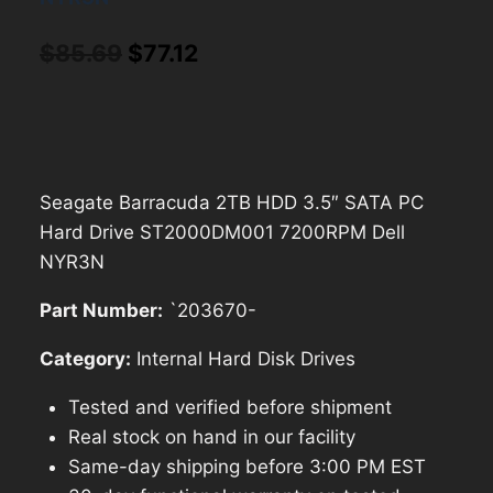
Original
Current
$
85.69
$
77.12
price
price
was:
is:
$85.69.
$77.12.
Seagate Barracuda 2TB HDD 3.5″ SATA PC
Hard Drive ST2000DM001 7200RPM Dell
NYR3N
Part Number:
`203670-
Category:
Internal Hard Disk Drives
Tested and verified before shipment
Real stock on hand in our facility
Same-day shipping before 3:00 PM EST