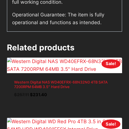
full working condition.
Operational Guarantee: The item is fully
operational and functions as intended.
Related products
Sale!
Western Digital NAS WD40EFRX-68N32N0 4TB SATA
7200RPM 64MB 3.5″ Hard Drive
Original
Current
$
257.11
$
231.40
price
price
was:
is:
$257.11.
$231.40.
Sale!