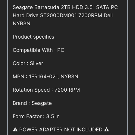
Seagate Barracuda 2TB HDD 3.5" SATA PC
Hard Drive ST2000DM001 7200RPM Dell
NYR3N
Product specifics
Compatible With : PC
Color : Silver
MPN : 1ER164-021, NYR3N
Rotation Speed : 7200 RPM
Brand : Seagate
Form Factor : 3.5 in
⚠️ POWER ADAPTER NOT INCLUDED ⚠️