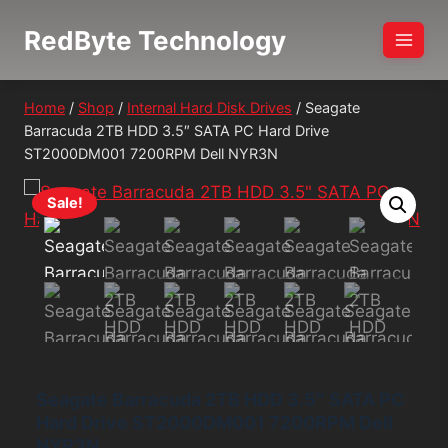
Skip
RedByte Technology
to
content
Home
/
Shop
/
Internal Hard Disk Drives
/
Seagate
Barracuda 2TB HDD 3.5″ SATA PC Hard Drive
ST2000DM001 7200RPM Dell NYR3N
Sale!
Seagate Barracuda 2TB HDD 3.5″ SATA PC
Hard Drive ST2000DM001 7200RPM Dell
NYR3N