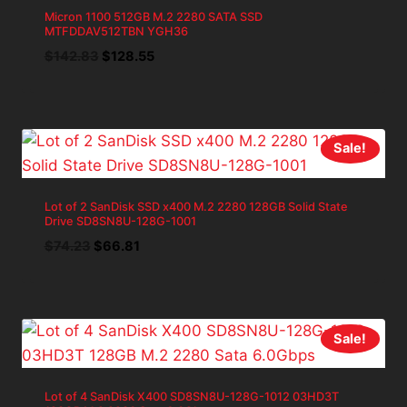
Micron 1100 512GB M.2 2280 SATA SSD
MTFDDAV512TBN YGH36
Original
Current
$
142.83
$
128.55
price
price
was:
is:
$142.83.
$128.55.
Sale!
Lot of 2 SanDisk SSD x400 M.2 2280 128GB Solid State
Drive SD8SN8U-128G-1001
Original
Current
$
74.23
$
66.81
price
price
was:
is:
$74.23.
$66.81.
Sale!
Lot of 4 SanDisk X400 SD8SN8U-128G-1012 03HD3T