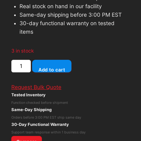
Real stock on hand in our facility
Same-day shipping before 3:00 PM EST
30-day functional warranty on tested
items
3 in stock
Samsung
Add to cart
256GB
M.2
Request Bulk Quote
SATA
Tested Inventory
SSD
Function checked before shipment
Solid
Same-Day Shipping
State
Orders before 3:00 PM EST ship same day
Drive
30-Day Functional Warranty
MZNTE256HMHP-
Support team response within 1 business day
000L7