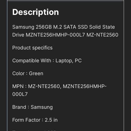
Description
Samsung 256GB M.2 SATA SSD Solid State
Drive MZNTE256HMHP-000L7 MZ-NTE2560
Product specifics
Compatible With : Laptop, PC
Color : Green
MPN : MZ-NTE2560, MZNTE256HMHP-
000L7
Brand : Samsung
Form Factor : 2.5 in