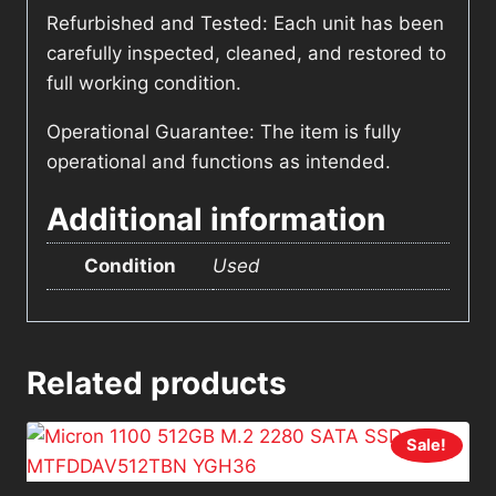
Refurbished and Tested: Each unit has been
carefully inspected, cleaned, and restored to
full working condition.
Operational Guarantee: The item is fully
operational and functions as intended.
Additional information
Condition
Used
Related products
Sale!