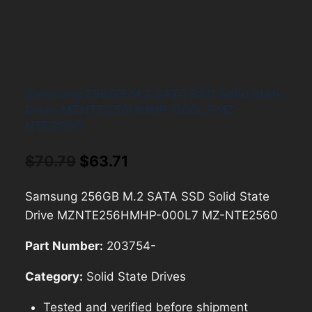
Samsung 256GB M.2 SATA SSD Solid State
Drive MZNTE256HMHP-000L7 MZ-
NTE2560
Original
Current
$
70.79
$
63.71
price
price
Samsung 256GB M.2 SATA SSD Solid State
was:
is:
Drive MZNTE256HMHP-000L7 MZ-NTE2560
$70.79.
$63.71.
Part Number:
203754-
Category:
Solid State Drives
Tested and verified before shipment