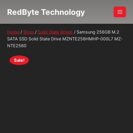
Skip
RedByte Technology
to
content
Home
/
Shop
/
Solid State Drives
/
Samsung 256GB M.2
SATA SSD Solid State Drive MZNTE256HMHP-000L7 MZ-
NTE2560
Sale!