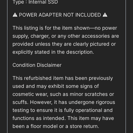
Type : Internal SSD
⚠️ POWER ADAPTER NOT INCLUDED ⚠️
This listing is for the item shown—no power
supply, charger, or any other accessories are
provided unless they are clearly pictured or
explicitly stated in the description.
Condition Disclaimer
This refurbished item has been previously
used and may exhibit some signs of
cosmetic wear, such as minor scratches or
scuffs. However, it has undergone rigorous
testing to ensure it is fully operational and
functions as intended. This item may have
been a floor model or a store return.