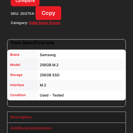
Compare
MZ-
Copy
SKU:
203754-
NTE2560
quantity
Category:
Solid State Drives
Item Specifications
Brand
Samsung
Model
256GB M.2
Storage
256GB SSD
Interface
M.2
Condition
Used - Tested
Description
Additional information