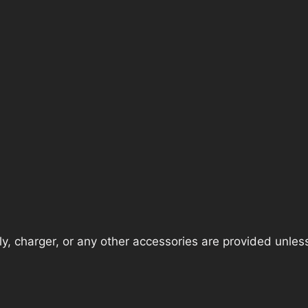
, charger, or any other accessories are provided unless t