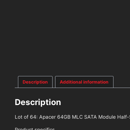
Description
Additional information
Description
Lot of 64: Apacer 64GB MLC SATA Module Hal
Product specifics