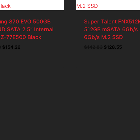
ng 870 EVO 500GB
Super Talent FNX51
D SATA 2.5″ Internal
512GB mSATA 6Gb/s
Z-77E500 Black
6Gb/s M.2 SSD
Original
Current
Original
Current
0
$
154.26
$
142.83
$
128.55
price
price
price
price
was:
is:
was:
is:
$171.40.
$154.26.
$142.83.
$128.55