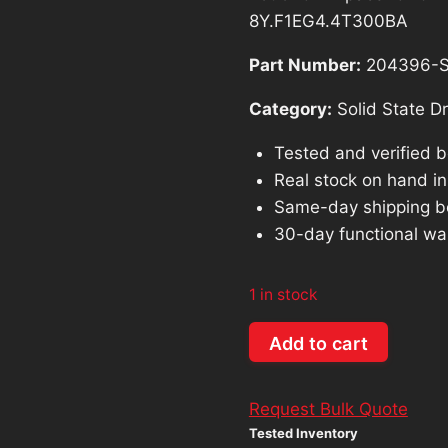
was:
8Y.F1EG4.4T300BA
$1,314.26
Part Number:
204396-
Category:
Solid State Dr
Tested and verified 
Real stock on hand in 
Same-day shipping b
30-day functional wa
1 in stock
Lot
Add to cart
of
64:
Request Bulk Quote
Apacer
Tested Inventory
64GB