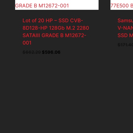
Lot of 20 HP – SSD CVB-
Samsu
8D128-HP 128Gb M.2 2280
V-NAN
SATAIII GRADE B M12672-
SSD M
001
$
171.4
Original
Current
$
662.29
$
596.06
price
price
was:
is:
$662.29.
$596.06.