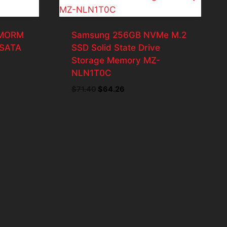
2MORM
Samsung 256GB NVMe M.2
 SATA
SSD Solid State Drive
Storage Memory MZ-
NLN1T0C
Original
Current
$
71.40
$
64.26
price
price
.
was:
is:
$71.40.
$64.26.