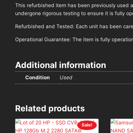
This refurbished item has been previously used a
undergone rigorous testing to ensure it is fully 
Refurbished and Tested: Each unit has been carefu
Operational Guarantee: The item is fully operatio
Additional information
Condition
Used
Related products
Sale!