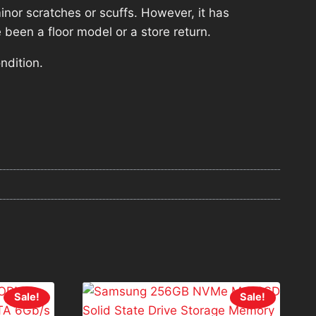
nor scratches or scuffs. However, it has
 been a floor model or a store return.
ndition.
Sale!
Sale!