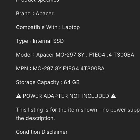
Brand : Apacer
Compatible With : Laptop
Type : Internal SSD
Model : Apacer MO-297 8Y . F1EG4 .4 T300BA
MPN : MO-297 8Y.F1EG4.4T300BA
Storage Capacity : 64 GB
⚠️ POWER ADAPTER NOT INCLUDED ⚠️
This listing is for the item shown—no power supply
the description.
Condition Disclaimer