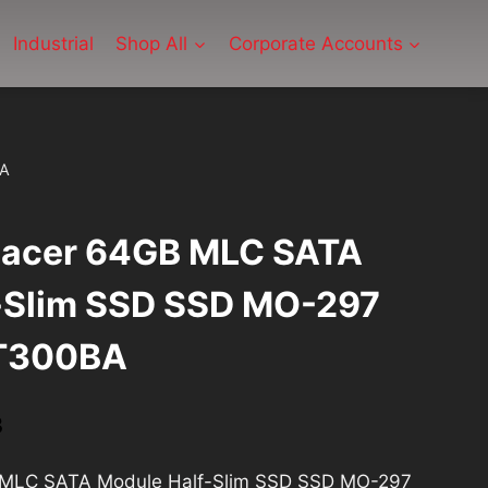
Industrial
Shop All
Corporate Accounts
BA
Apacer 64GB MLC SATA
-Slim SSD SSD MO-297
T300BA
Current
3
price
B MLC SATA Module Half-Slim SSD SSD MO-297