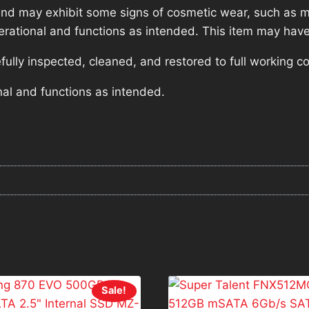
nd may exhibit some signs of cosmetic wear, such as mi
operational and functions as intended. This item may have
lly inspected, cleaned, and restored to full working co
nal and functions as intended.
Sale!