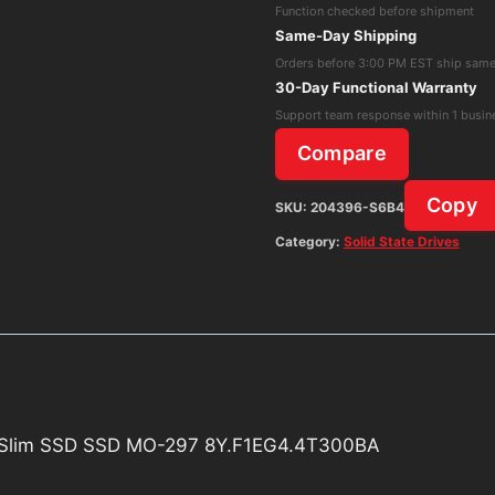
Function checked before shipment
MLC
Same-Day Shipping
SATA
Orders before 3:00 PM EST ship sam
Module
30-Day Functional Warranty
Half-
Support team response within 1 busin
Slim
Compare
SSD
SSD
Copy
SKU:
204396-S6B4
MO-
Category:
Solid State Drives
297
8Y.F1EG4.4T300BA
quantity
f-Slim SSD SSD MO-297 8Y.F1EG4.4T300BA