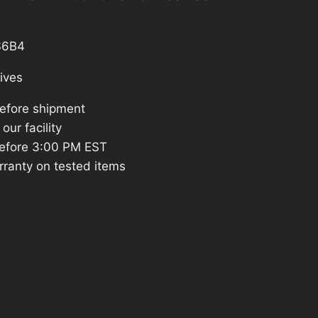
is:
.
$1,182.83.
S6B4
ives
before shipment
our facility
efore 3:00 PM EST
rranty on tested items