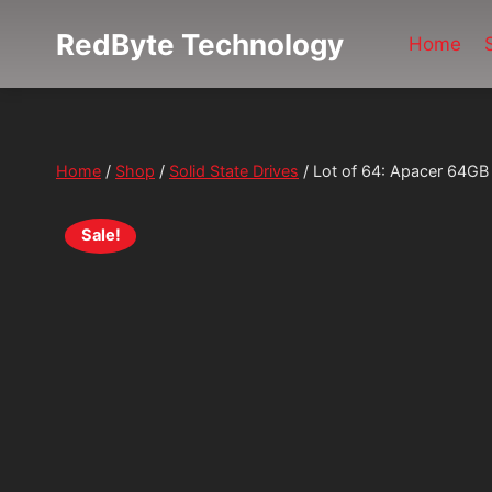
Skip
RedByte Technology
to
Home
content
Home
/
Shop
/
Solid State Drives
/
Lot of 64: Apacer 64G
Sale!