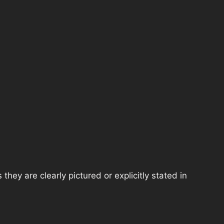
hey are clearly pictured or explicitly stated in