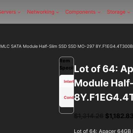
Servers
Networking
Components
Storage
B MLC SATA Module Half-Slim SSD SSD MO-297 8Y.F1EG4.4T300
Item
Lot of 64: 
Specifications
Module Half
SATA
Interface
8Y.F1EG4.4
Used -
Condition
Tested
Original
$
1,314.26
$
1,182.8
price
Lot of 64: Apacer 64G