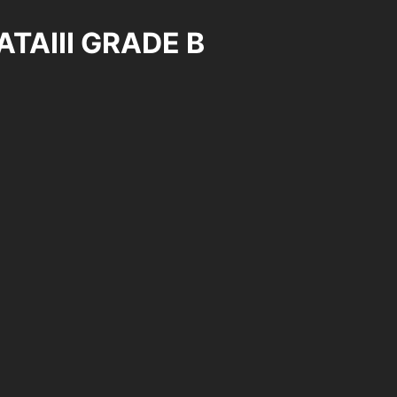
ATAIII GRADE B