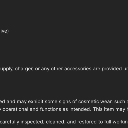
ive)
pply, charger, or any other accessories are provided unle
ed and may exhibit some signs of cosmetic wear, such a
lly operational and functions as intended. This item may 
refully inspected, cleaned, and restored to full workin