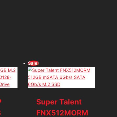
d
Sale!
P
Super Talent
B
FNX512MORM