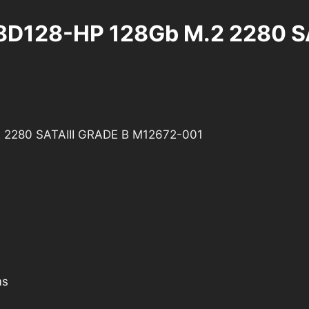
-8D128-HP 128Gb M.2 2280 S
2 2280 SATAIII GRADE B M12672-001
ms