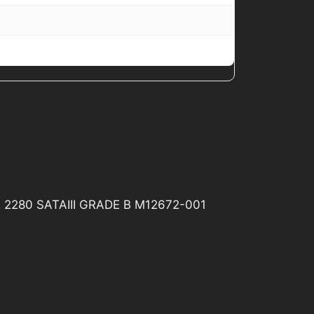
2 2280 SATAIII GRADE B M12672-001