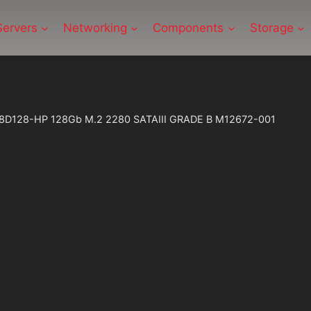
Servers
Networking
Components
Storage
B-8D128-HP 128Gb M.2 2280 SATAIII GRADE B M12672-001