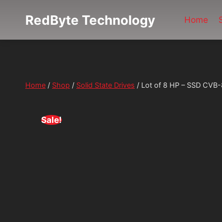
Skip
RedByte Technology
to
Home
content
Home
/
Shop
/
Solid State Drives
/
Lot of 8 HP – SSD CV
Sale!