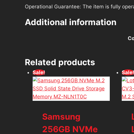
Operational Guarantee: The item is fully oper
Additional information
Co
Related products
Sale!
Sale
Samsung
256GB NVMe