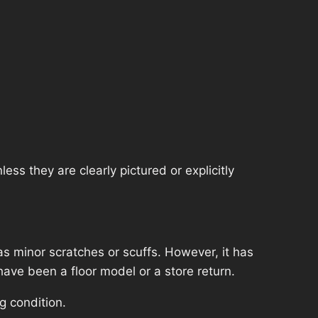
ss they are clearly pictured or explicitly
s minor scratches or scuffs. However, it has
have been a floor model or a store return.
g condition.