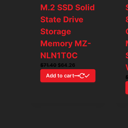
M.2 SSD Solid
State Drive
Storage
Memory MZ-
NLN1T0C
Original
Current
$
71.40
$
64.26
price
price
Add to cart
was:
is:
$71.40.
$64.26.