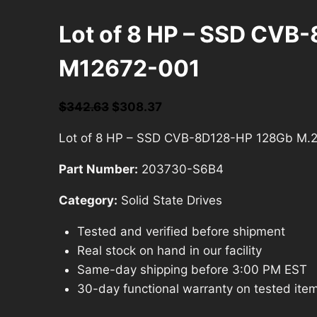
Lot of 8 HP – SSD CVB
M12672-001
Original
Current
$
342.63
$
308.37
price
price
Lot of 8 HP – SSD CVB-8D128-HP 128Gb M.
was:
is:
$342.63.
$308.37.
Part Number:
203730-S6B4
Category:
Solid State Drives
Tested and verified before shipment
Real stock on hand in our facility
Same-day shipping before 3:00 PM EST
30-day functional warranty on tested ite