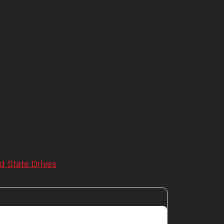
id State Drives