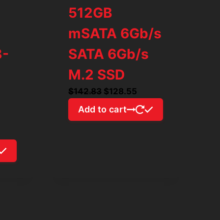
512GB
mSATA 6Gb/s
8-
SATA 6Gb/s
M.2 SSD
Original
Current
$
142.83
$
128.55
price
price
Add to cart
was:
is:
$142.83.
$128.55.
rrent
ice
98.03.