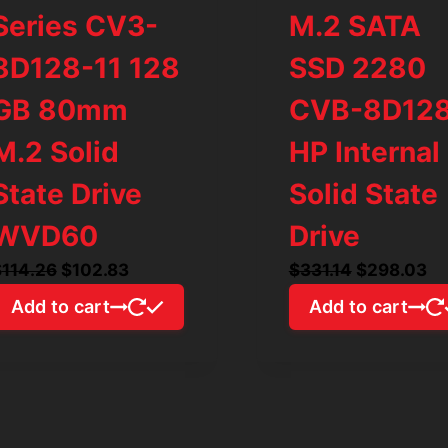
Series CV3-
M.2 SATA
8D128-11 128
SSD 2280
GB 80mm
CVB-8D12
M.2 Solid
HP Internal
State Drive
Solid State
WVD60
Drive
Original
Current
Original
Cu
$
114.26
$
102.83
$
331.14
$
298.03
price
price
price
pr
Add to cart
Add to cart
was:
is:
was:
is:
$114.26.
$102.83.
$331.14.
$2