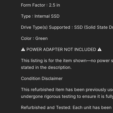
Form Factor : 2.5 in
Type : Internal SSD
Drive Type(s) Supported : SSD (Solid State Dr
Color : Green
⚠️ POWER ADAPTER NOT INCLUDED ⚠️
This listing is for the item shown—no power su
stated in the description.
Condition Disclaimer
This refurbished item has been previously us
undergone rigorous testing to ensure it is fu
Refurbished and Tested: Each unit has been ca