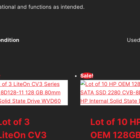
ational and functions as intended.
ndition
Use
!
Sale!
Lot of 3
Lot of 10 H
LiteOn CV3
OEM 128G