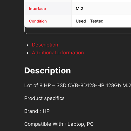
M12672-
M.2
Interface
001
quantity
Used - Tested
Condition
Description
Additional information
Description
Lot of 8 HP – SSD CVB-8D128-HP 128Gb M.
Product specifics
Brand : HP
Compatible With : Laptop, PC