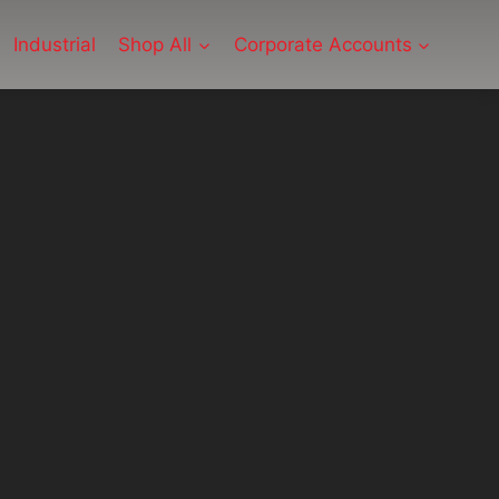
Industrial
Shop All
Corporate Accounts