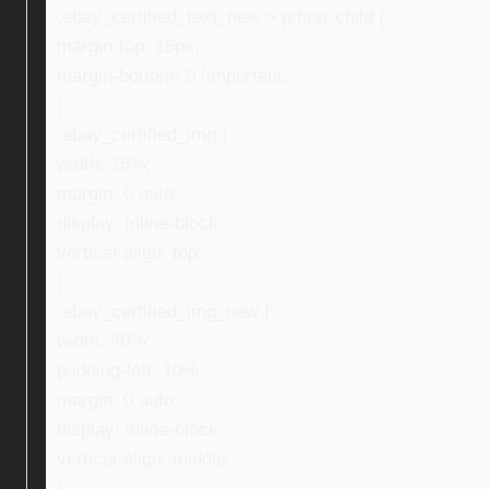
.ebay_certified_text_new > p:first-child {
margin-top: 15px;
margin-bottom: 0 !important;
}
.ebay_certified_img {
width: 16%;
margin: 0 auto;
display: inline-block;
vertical-align: top;
}
.ebay_certified_img_new {
width: 40%;
padding-left: 10%;
margin: 0 auto;
display: inline-block;
vertical-align: middle;
}