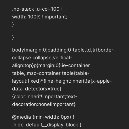
.no-stack .u-col-100 {
width: 100% !important;
}
}
body{margin:0;padding:0}table,td,tr{border-
collapse:collapse;vertical-
align:top}p{margin:0}.ie-container
table,.mso-container table{table-
layout:fixed}*{line-height:inherit}a[x-apple-
data-detectors=true]
{color:inherit!important;text-
decoration:none!important}
@media (min-width: 0px) {
.hide-default__display-block {