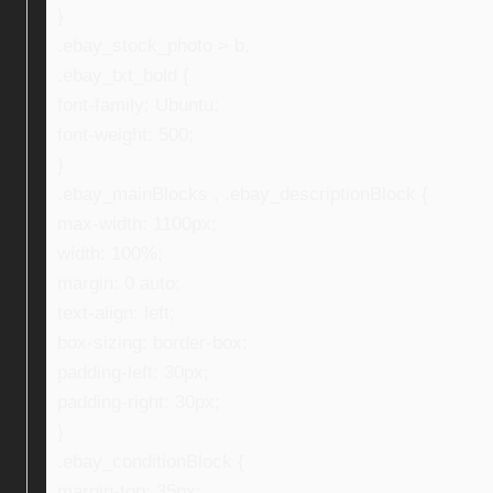
}
.ebay_stock_photo > b,
.ebay_txt_bold {
font-family: Ubuntu;
font-weight: 500;
}
.ebay_mainBlocks , .ebay_descriptionBlock {
max-width: 1100px;
width: 100%;
margin: 0 auto;
text-align: left;
box-sizing: border-box;
padding-left: 30px;
padding-right: 30px;
}
.ebay_conditionBlock {
margin-top: 35px;