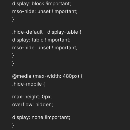
display: block !important;
mso-hide: unset !important;
}
.hide-default__display-table {
display: table !important;
mso-hide: unset !important;
}
}
@media (max-width: 480px) {
.hide-mobile {
max-height: 0px;
overflow: hidden;
display: none !important;
}