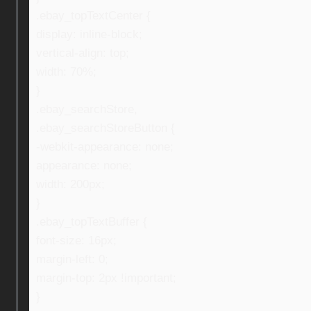
.ebay_topTextCenter {
display: inline-block;
vertical-align: top;
width: 70%;
}
.ebay_searchStore,
.ebay_searchStoreButton {
-webkit-appearance: none;
appearance: none;
width: 200px;
}
.ebay_topTextBuffer {
font-size: 16px;
margin-left: 0;
margin-top: 2px !important;
}