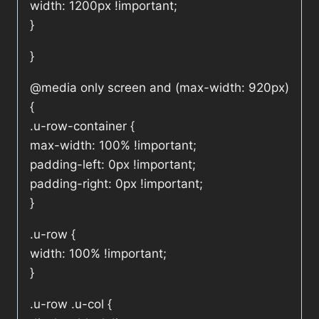
width: 1200px !important;
}
}
@media only screen and (max-width: 920px)
{
.u-row-container {
max-width: 100% !important;
padding-left: 0px !important;
padding-right: 0px !important;
}
.u-row {
width: 100% !important;
}
.u-row .u-col {