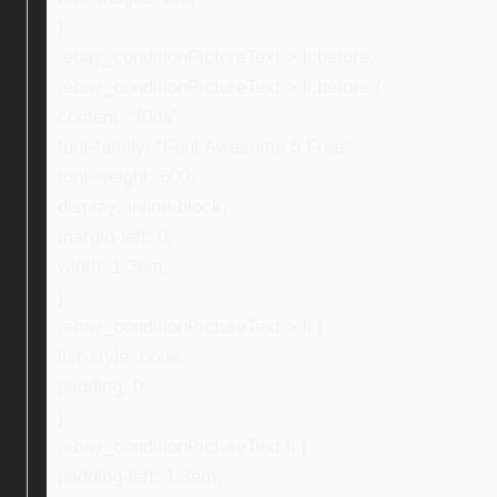
}
.ebay_conditionPictureText > li:before,
.ebay_conditionPictureText > li:before {
content: “f0da”;
font-family: “Font Awesome 5 Free”;
font-weight: 600;
display: inline-block;
margin-left: 0;
width: 1.3em;
}
.ebay_conditionPictureText > li {
list-style: none;
padding: 0;
}
.ebay_conditionPictureText li {
padding-left: 1.3em;