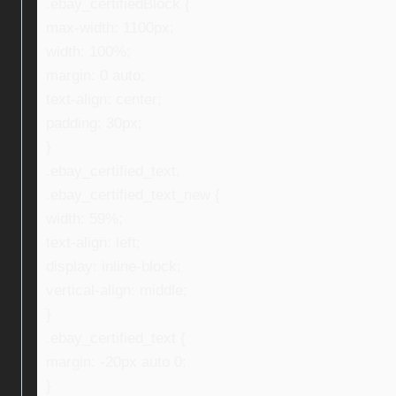
.ebay_certifiedBlock {
max-width: 1100px;
width: 100%;
margin: 0 auto;
text-align: center;
padding: 30px;
}
.ebay_certified_text,
.ebay_certified_text_new {
width: 59%;
text-align: left;
display: inline-block;
vertical-align: middle;
}
.ebay_certified_text {
margin: -20px auto 0;
}