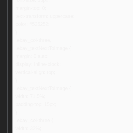
font-size: 13px;
margin-top: 0;
text-transform: uppercase;
color: #525252;
}
.ebay_col-three,
.ebay_textNextToImage {
margin: 0 auto;
display: inline-block;
vertical-align: top;
}
.ebay_textNextToImage {
width: 71.5%;
padding-top: 15px;
}
.ebay_col-three {
width: 32%;