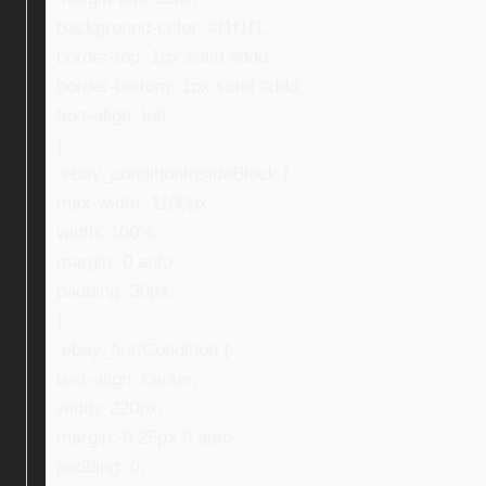
background-color: #f1f1f1;
border-top: 1px solid #ddd;
border-bottom: 1px solid #ddd;
text-align: left;
}
.ebay_conditionInsideBlock {
max-width: 1100px;
width: 100%;
margin: 0 auto;
padding: 30px;
}
.ebay_firstCondition {
text-align: center;
width: 220px;
margin: 0 25px 0 auto;
padding: 0;