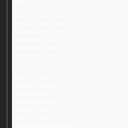
.ebay_searchIcon {
-webkit-user-select: none;
-moz-user-select: none;
-ms-user-select: none;
user-select: none;
margin-bottom: -4px;
margin-right: -30px;
box-sizing: border-box;
}
.ebay_searchStore {
font-family: Ubuntu;
font-weight: 400;
border-radius: 8px;
font-size: 16px;
border: 2px solid #000;
padding: 2px 2px 2px 27px;