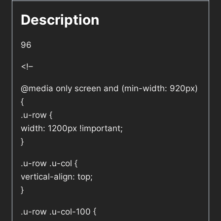
Description
96
<!–
@media only screen and (min-width: 920px)
{
.u-row {
width: 1200px !important;
}
.u-row .u-col {
vertical-align: top;
}
.u-row .u-col-100 {