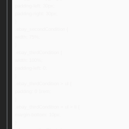
padding-left: 30px;
padding-right: 30px;
}
.ebay_secondCondition {
width: 75%;
}
.ebay_thirdCondition {
width: 100%;
padding-left: 0;
}
.ebay_thirdCondition > ul {
padding: 0 1rem;
}
.ebay_thirdCondition > ul > li {
margin-bottom: 10px;
}