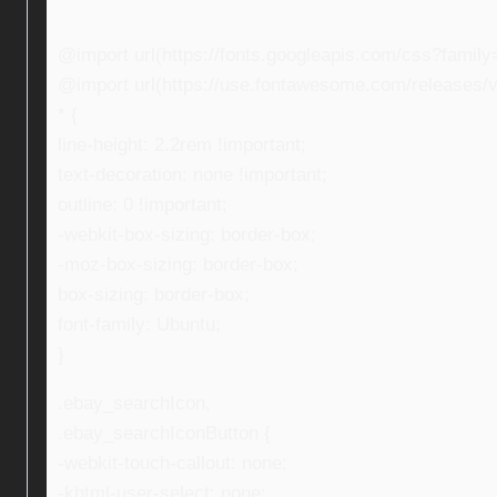
@import url(https://fonts.googleapis.com/css?fami
@import url(https://use.fontawesome.com/releases/v5
* {
line-height: 2.2rem !important;
text-decoration: none !important;
outline: 0 !important;
-webkit-box-sizing: border-box;
-moz-box-sizing: border-box;
box-sizing: border-box;
font-family: Ubuntu;
}
.ebay_searchIcon,
.ebay_searchIconButton {
-webkit-touch-callout: none;
-khtml-user-select: none;