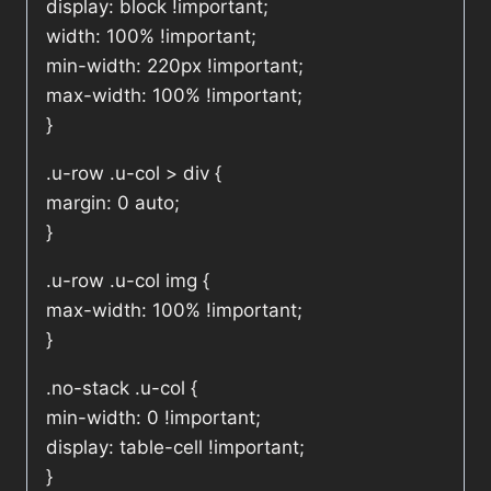
display: block !important;
width: 100% !important;
min-width: 220px !important;
max-width: 100% !important;
}
.u-row .u-col > div {
margin: 0 auto;
}
.u-row .u-col img {
max-width: 100% !important;
}
.no-stack .u-col {
min-width: 0 !important;
display: table-cell !important;
}