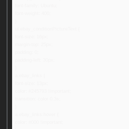
font-family: Ubuntu;
font-weight: 400;
}
ul.ebay_conditionPictureText {
font-size: 16px;
margin-top: 25px;
padding: 0;
padding-left: 30px;
}
a.ebay_links {
font-size: 13px;
color: #245793 !important;
transition: color 0.3s;
}
a.ebay_links:hover {
color: #000 !important;