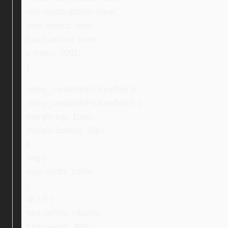
-ms-touch-action: none;
user-select: none;
touch-action: none;
z-index: 5001;
}
.ebay_conditionPictureText li,
.ebay_conditionPictureText li {
margin-top: 10px;
margin-bottom: 10px;
}
img {
max-width: 100%;
}
ul > li {
font-family: Ubuntu;
font-weight: 400;