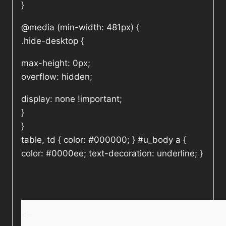
}
@media (min-width: 481px) {
.hide-desktop {
max-height: 0px;
overflow: hidden;
display: none !important;
}
}
table, td { color: #000000; } #u_body a {
color: #0000ee; text-decoration: underline; }
<!–