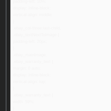
padding-left: 10%;
display: inline-block;
vertical-align: middle;
}
.ebay_col-three:last-child,
.ebay_textNextToImage {
padding-left: 20px;
}
.ebay_mainImage,
.ebay_warranty_text {
margin: 0 auto;
display: inline-block;
vertical-align: top;
}
.ebay_warranty_text {
width: 59%;
}