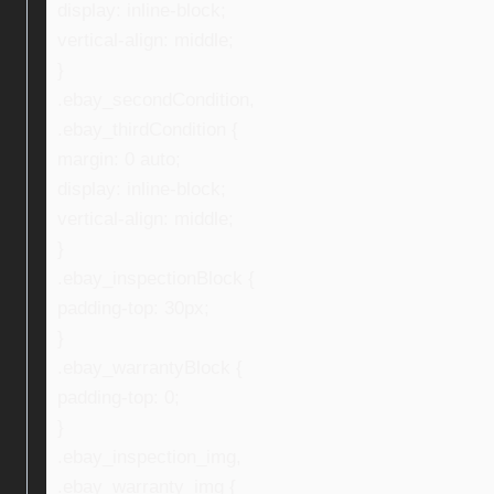
display: inline-block;
vertical-align: middle;
}
.ebay_secondCondition,
.ebay_thirdCondition {
margin: 0 auto;
display: inline-block;
vertical-align: middle;
}
.ebay_inspectionBlock {
padding-top: 30px;
}
.ebay_warrantyBlock {
padding-top: 0;
}
.ebay_inspection_img,
.ebay_warranty_img {