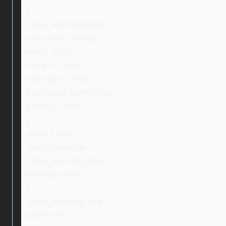
}
.ebay_warrantyBlock {
max-width: 1100px;
width: 100%;
margin: 0 auto;
text-align: center;
box-sizing: border-box;
padding: 30px;
}
.ebay_Logo,
.ebay_logoAlign,
.ebay_warranty_text {
text-align: left;
}
.ebay_warranty_img {
width: 40%;