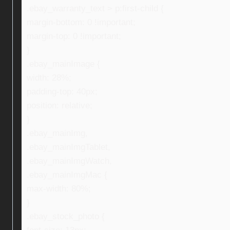
.ebay_warranty_text > p:first-child {
margin-bottom: 0 !important;
margin-top: 0 !important;
}
.ebay_mainImage {
width: 28%;
padding-top: 40px;
position: relative;
}
.ebay_mainImg,
.ebay_mainImgTablet,
.ebay_mainImgWatch,
.ebay_mainImgMac {
max-width: 80%;
}
.ebay_stock_photo {