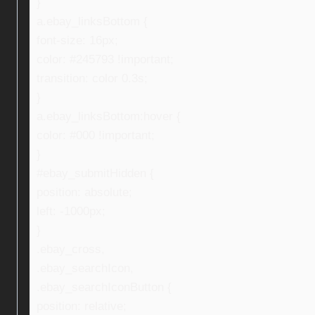
}
a.ebay_linksBottom {
font-size: 16px;
color: #245793 !important;
transition: color 0.3s;
}
a.ebay_linksBottom:hover {
color: #000 !important;
}
#ebay_submitHidden {
position: absolute;
left: -1000px;
}
.ebay_cross,
.ebay_searchIcon,
.ebay_searchIconButton {
position: relative;