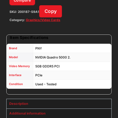
Compare
Copy
SKU:
200187-S9A1
Category:
Graphics/Video Cards
Item Specifications
Brand
PNY
Model
NVIDIA Quadro 5000 2.
Video Memory
5GB GDDR5 PCI
Interface
PCIe
Condition
Used - Tested
Description
Additional information