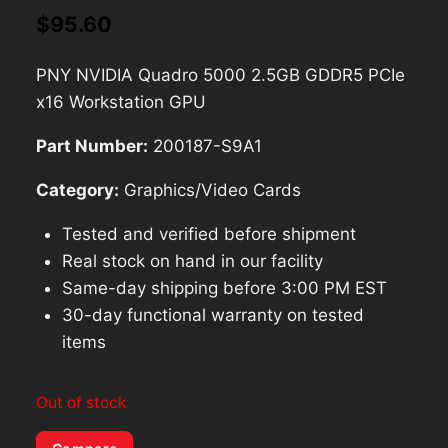
$
95.60
PNY NVIDIA Quadro 5000 2.5GB GDDR5 PCIe
x16 Workstation GPU
Part Number:
200187-S9A1
Category:
Graphics/Video Cards
Tested and verified before shipment
Real stock on hand in our facility
Same-day shipping before 3:00 PM EST
30-day functional warranty on tested
items
Out of stock