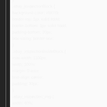
.ebay_inspectionBlock {
background-color: #f6f7f9;
border-top: 1px solid #ddd;
border-bottom: 1px solid #ddd;
padding-bottom: 30px;
box-sizing: border-box;
}
.ebay_inspectionInsideBlock {
max-width: 1100px;
width: 100%;
margin: 0 auto;
text-align: center;
padding: 30px;
}
.ebay_inspection_img {
width: 40%;