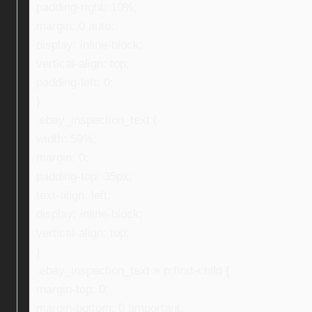
padding-right: 10%;
margin: 0 auto;
display: inline-block;
vertical-align: top;
padding-left: 0;
}
.ebay_inspection_text {
width: 59%;
margin: 0;
padding-top: 35px;
text-align: left;
display: inline-block;
vertical-align: top;
}
.ebay_inspection_text > p:first-child {
margin-top: 0;
margin-bottom: 0 !important;