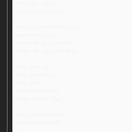
min-height: 270px;
box-sizing: border-box;
}
.ebay_col-three:nth-of-type(2) {
padding-left: 20px;
border-left: 2px solid #ddd;
border-right: 2px solid #ddd;
}
.ebay_icon_info,
.ebay_icon_info_ni {
width: 100%;
display: inline-block;
margin-bottom: 10px;
}
.ebay_topIconCenter {
display: inline-block;
}