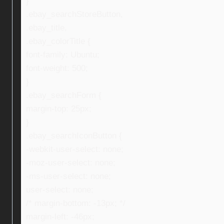
}
.ebay_searchStoreButton,
.ebay_title,
.ebay_colorTitle {
font-family: Ubuntu;
font-weight: 500;
}
.ebay_searchForm {
margin-top: 25px;
}
.ebay_searchIconButton {
-webkit-user-select: none;
-moz-user-select: none;
-ms-user-select: none;
user-select: none;
/* margin-bottom: -13px; */
margin-left: -46px;