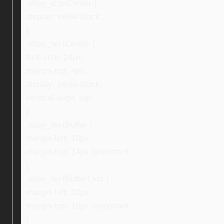
.ebay_iconCenter {
display: inline-block;
}
.ebay_textCenter {
font-size: 24px;
margin-top: 4px;
display: inline-block;
vertical-align: top;
}
.ebay_textBuffer {
margin-left: 10px;
margin-top: 14px !important;
}
.ebay_textBufferLast {
margin-left: 10px;
margin-top: 16px !important;
}