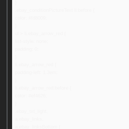
}
.ebay_conditionPictureText li:before {
color: #fd8009;
}
ul > li.ebay_arrow_red {
list-style: none;
padding: 0;
}
li.ebay_arrow_red {
padding-left: 1.3em;
}
li.ebay_arrow_red:before {
color: #ef4626;
}
.ebay_txt_light,
a.ebay_links,
a.ebay_linksBottom {