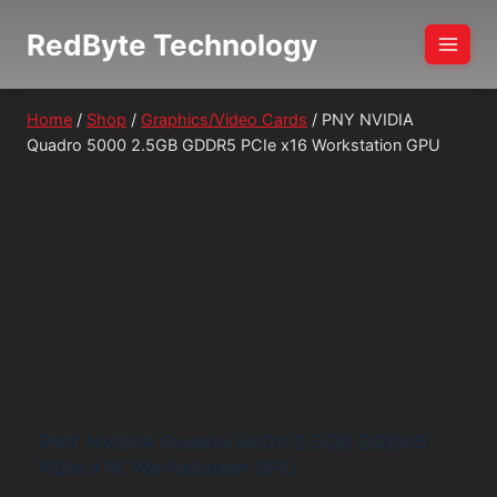
Skip
RedByte Technology
to
content
Home
/
Shop
/
Graphics/Video Cards
/
PNY NVIDIA
Quadro 5000 2.5GB GDDR5 PCIe x16 Workstation GPU
PNY NVIDIA Quadro 5000 2.5GB GDDR5
PCIe x16 Workstation GPU