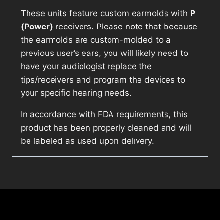
These units feature custom earmolds with
P
(Power)
receivers. Please note that because
the earmolds are custom-molded to a
previous user’s ears, you will likely need to
have your audiologist replace the
tips/receivers and program the devices to
your specific hearing needs.
In accordance with FDA requirements, this
product has been properly cleaned and will
be labeled as used upon delivery.