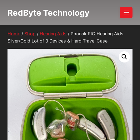
Skip
RedByte Technology
to
content
Home
/
Shop
/
Hearing Aids
/
Phonak RIC Hearing Aids
Silver/Gold Lot of 3 Devices & Hard Travel Case