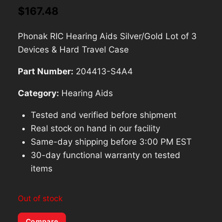
$
167.48
Phonak RIC Hearing Aids Silver/Gold Lot of 3
Devices & Hard Travel Case
Part Number:
204413-S4A4
Category:
Hearing Aids
Tested and verified before shipment
Real stock on hand in our facility
Same-day shipping before 3:00 PM EST
30-day functional warranty on tested
items
Out of stock
Compare