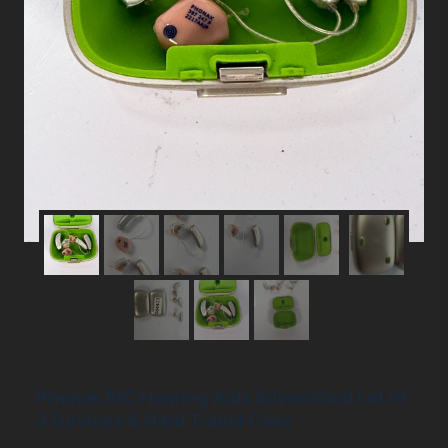
Phonak RIC Hearing Aids Silver/Gold Lot of
3 Devices & Hard Travel Case