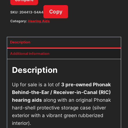
Copy
SKU:
204413-S4A4
Category:
Hearing Aids
Description
Additional information
Description
Up for sale is a lot of
3 pre-owned Phonak
Behind-the-Ear / Receiver-in-Canal (RIC)
hearing aids
along with an original Phonak
hard-shell protective storage case (silver
exterior with a vibrant green rubberized
interior).