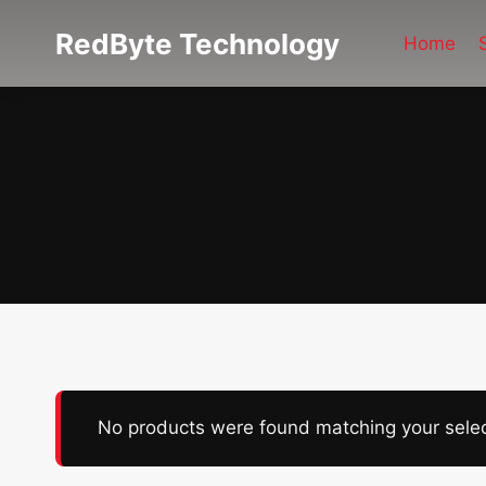
Skip
RedByte Technology
to
Home
content
No products were found matching your selec