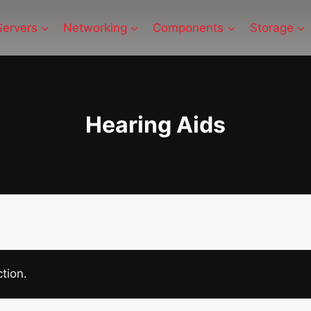
Servers
Networking
Components
Storage
Hearing Aids
tion.