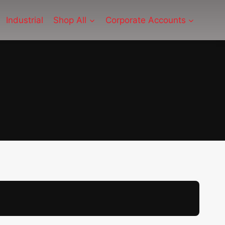
Industrial
Shop All
Corporate Accounts