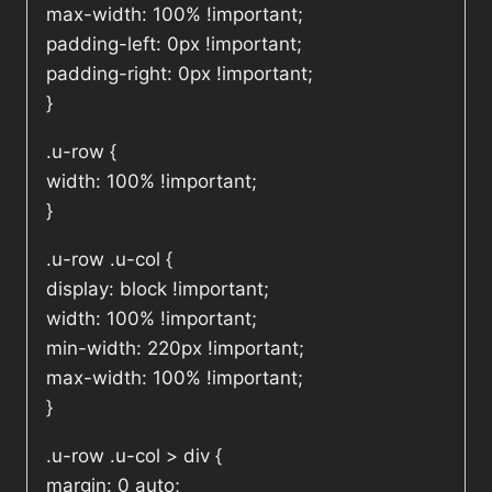
max-width: 100% !important;
padding-left: 0px !important;
padding-right: 0px !important;
}
.u-row {
width: 100% !important;
}
.u-row .u-col {
display: block !important;
width: 100% !important;
min-width: 220px !important;
max-width: 100% !important;
}
.u-row .u-col > div {
margin: 0 auto;