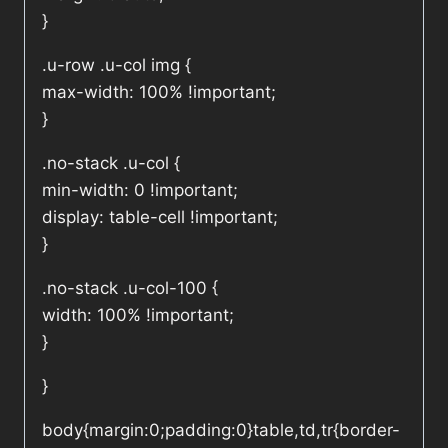
}
.u-row .u-col img {
max-width: 100% !important;
}
.no-stack .u-col {
min-width: 0 !important;
display: table-cell !important;
}
.no-stack .u-col-100 {
width: 100% !important;
}
}
body{margin:0;padding:0}table,td,tr{border-