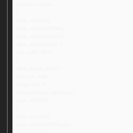
position: relative;
}
.ebay_mainImg,
.ebay_mainImgTablet,
.ebay_mainImgWatch,
.ebay_mainImgMac {
max-width: 80%;
}
.ebay_stock_photo {
font-size: 13px;
margin-top: 0;
text-transform: uppercase;
color: #525252;
}
.ebay_col-three,
.ebay_textNextToImage {
margin: 0 auto;