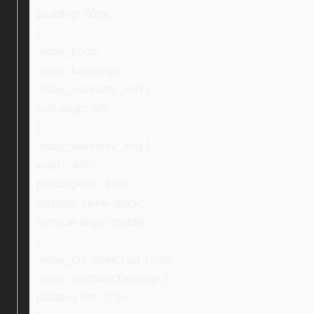
padding: 30px;
}
.ebay_Logo,
.ebay_logoAlign,
.ebay_warranty_text {
text-align: left;
}
.ebay_warranty_img {
width: 40%;
padding-left: 10%;
display: inline-block;
vertical-align: middle;
}
.ebay_col-three:last-child,
.ebay_textNextToImage {
padding-left: 20px;