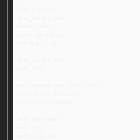
}
.ebay_mainImage,
.ebay_warranty_text {
margin: 0 auto;
display: inline-block;
vertical-align: top;
}
.ebay_warranty_text {
width: 59%;
}
.ebay_warranty_text > p:first-child {
margin-bottom: 0 !important;
margin-top: 0 !important;
}
.ebay_mainImage {
width: 28%;
padding-top: 40px;