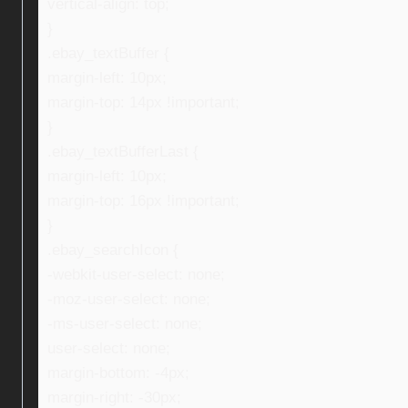
vertical-align: top;
}
.ebay_textBuffer {
margin-left: 10px;
margin-top: 14px !important;
}
.ebay_textBufferLast {
margin-left: 10px;
margin-top: 16px !important;
}
.ebay_searchIcon {
-webkit-user-select: none;
-moz-user-select: none;
-ms-user-select: none;
user-select: none;
margin-bottom: -4px;
margin-right: -30px;