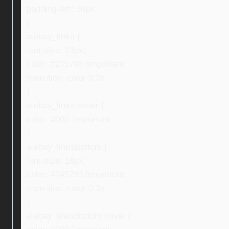
padding-left: 30px;
}
a.ebay_links {
font-size: 13px;
color: #245793 !important;
transition: color 0.3s;
}
a.ebay_links:hover {
color: #000 !important;
}
a.ebay_linksBottom {
font-size: 16px;
color: #245793 !important;
transition: color 0.3s;
}
a.ebay_linksBottom:hover {