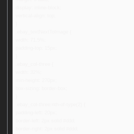
display: inline-block;
vertical-align: top;
}
.ebay_textNextToImage {
width: 71.5%;
padding-top: 15px;
}
.ebay_col-three {
width: 32%;
min-height: 270px;
box-sizing: border-box;
}
.ebay_col-three:nth-of-type(2) {
padding-left: 20px;
border-left: 2px solid #ddd;
border-right: 2px solid #ddd;