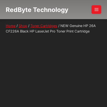
Skip
RedByte Technology
to
content
Home
/
Shop
/
Toner Cartridges
/
NEW Genuine HP 26A
CF226A Black HP LaserJet Pro Toner Print Cartridge