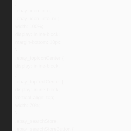
}
.ebay_icon_info,
.ebay_icon_info_ni {
width: 100%;
display: inline-block;
margin-bottom: 10px;
}
.ebay_topIconCenter {
display: inline-block;
}
.ebay_topTextCenter {
display: inline-block;
vertical-align: top;
width: 70%;
}
.ebay_searchStore,
.ebay_searchStoreButton {