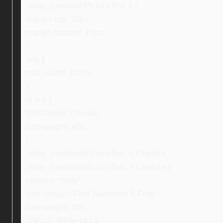
.ebay_conditionPictureText li {
margin-top: 10px;
margin-bottom: 10px;
}
img {
max-width: 100%;
}
ul > li {
font-family: Ubuntu;
font-weight: 400;
}
.ebay_conditionPictureText > li:before,
.ebay_conditionPictureText > li:before {
content: “f0da”;
font-family: “Font Awesome 5 Free”;
font-weight: 600;
display: inline-block;