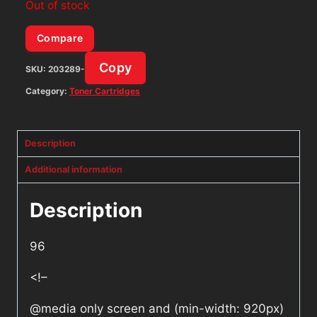
Out of stock
Compare
Copy
SKU:
203289-
Category:
Toner Cartridges
Description
Additional information
Description
96
<!–
@media only screen and (min-width: 920px)