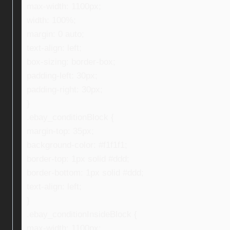
max-width: 1100px;
width: 100%;
margin: 0 auto;
text-align: left;
box-sizing: border-box;
padding-left: 30px;
padding-right: 30px;
}
.ebay_conditionBlock {
margin-top: 35px;
background-color: #f1f1f1;
border-top: 1px solid #ddd;
border-bottom: 1px solid #ddd;
text-align: left;
}
.ebay_conditionInsideBlock {
max-width: 1100px;