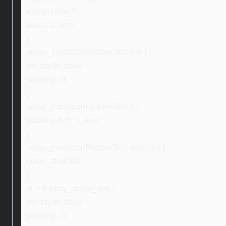
margin-left: 0;
width: 1.3em;
}
.ebay_conditionPictureText > li {
list-style: none;
padding: 0;
}
.ebay_conditionPictureText li {
padding-left: 1.3em;
}
.ebay_conditionPictureText li:before {
color: #fd8009;
}
ul > li.ebay_arrow_red {
list-style: none;
padding: 0;