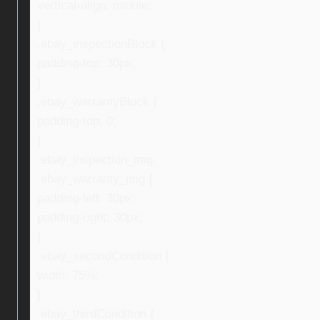
vertical-align: middle;
}
.ebay_inspectionBlock {
padding-top: 30px;
}
.ebay_warrantyBlock {
padding-top: 0;
}
.ebay_inspection_img,
.ebay_warranty_img {
padding-left: 30px;
padding-right: 30px;
}
.ebay_secondCondition {
width: 75%;
}
.ebay_thirdCondition {