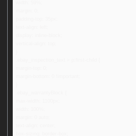
width: 59%;
margin: 0;
padding-top: 35px;
text-align: left;
display: inline-block;
vertical-align: top;
}
.ebay_inspection_text > p:first-child {
margin-top: 0;
margin-bottom: 0 !important;
}
.ebay_warrantyBlock {
max-width: 1100px;
width: 100%;
margin: 0 auto;
text-align: center;
box-sizing: border-box;