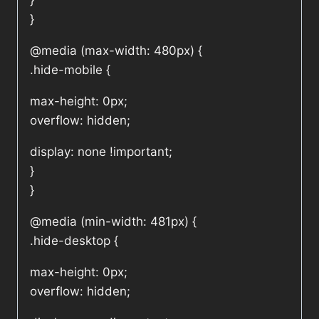
}
}
@media (max-width: 480px) {
.hide-mobile {
max-height: 0px;
overflow: hidden;
display: none !important;
}
}
@media (min-width: 481px) {
.hide-desktop {
max-height: 0px;
overflow: hidden;