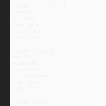
.ebay_inspectionInsideBlock {
max-width: 1100px;
width: 100%;
margin: 0 auto;
text-align: center;
padding: 30px;
}
.ebay_inspection_img {
width: 40%;
padding-right: 10%;
margin: 0 auto;
display: inline-block;
vertical-align: top;
padding-left: 0;
}
.ebay_inspection_text {