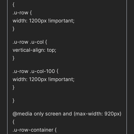
{
.u-row {
width: 1200px !important;
}
.u-row .u-col {
vertical-align: top;
}
.u-row .u-col-100 {
width: 1200px !important;
}
}
@media only screen and (max-width: 920px)
{
.u-row-container {