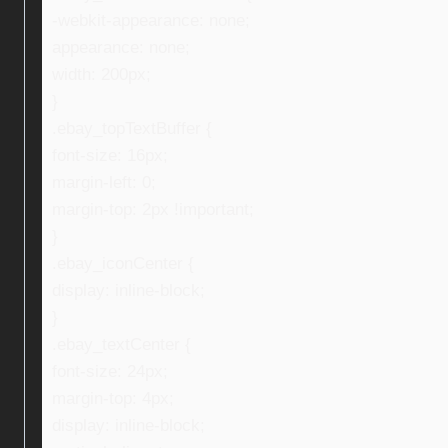
-webkit-appearance: none;
appearance: none;
width: 200px;
}
.ebay_topTextBuffer {
font-size: 16px;
margin-left: 0;
margin-top: 2px !important;
}
.ebay_iconCenter {
display: inline-block;
}
.ebay_textCenter {
font-size: 24px;
margin-top: 4px;
display: inline-block;