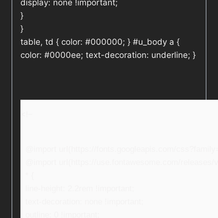
display: none !important;
}
}
table, td { color: #000000; } #u_body a {
color: #0000ee; text-decoration: underline; }
<!–
@import url(https://fonts.googleapis.com/css?fami
@import url(https://use.fontawesome.com/releases/v5
* {
line-height: 2.2rem !important;
text-decoration: none !important;
outline: 0 !important;