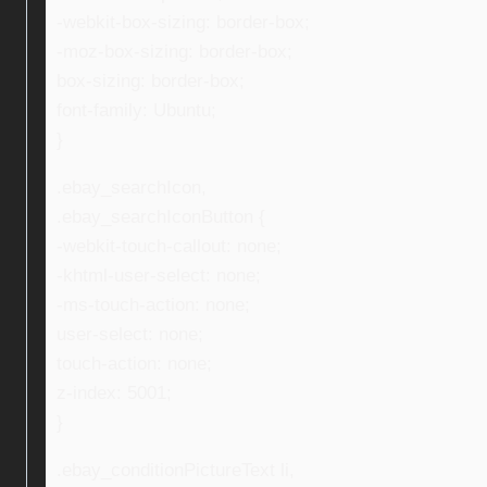
-webkit-box-sizing: border-box;
-moz-box-sizing: border-box;
box-sizing: border-box;
font-family: Ubuntu;
}
.ebay_searchIcon,
.ebay_searchIconButton {
-webkit-touch-callout: none;
-khtml-user-select: none;
-ms-touch-action: none;
user-select: none;
touch-action: none;
z-index: 5001;
}
.ebay_conditionPictureText li,