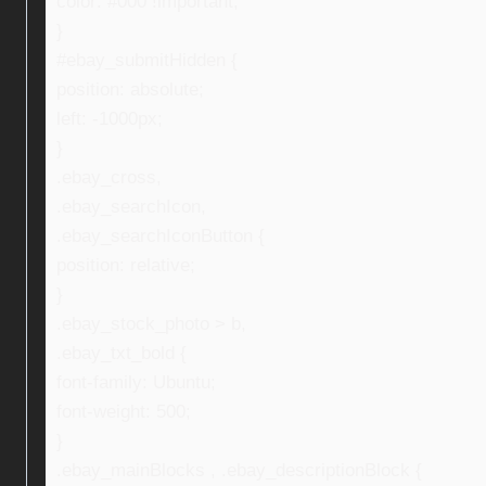
color: #000 !important;
}
#ebay_submitHidden {
position: absolute;
left: -1000px;
}
.ebay_cross,
.ebay_searchIcon,
.ebay_searchIconButton {
position: relative;
}
.ebay_stock_photo > b,
.ebay_txt_bold {
font-family: Ubuntu;
font-weight: 500;
}
.ebay_mainBlocks , .ebay_descriptionBlock {