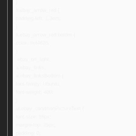
}
li.ebay_arrow_red {
padding-left: 1.3em;
}
li.ebay_arrow_red:before {
color: #ef4626;
}
.ebay_txt_light,
a.ebay_links,
a.ebay_linksBottom {
font-family: Ubuntu;
font-weight: 400;
}
ul.ebay_conditionPictureText {
font-size: 16px;
margin-top: 25px;
padding: 0;