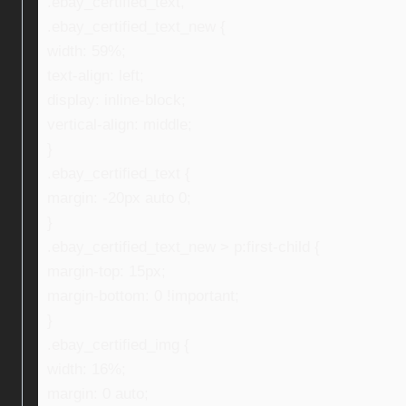
.ebay_certified_text,
.ebay_certified_text_new {
width: 59%;
text-align: left;
display: inline-block;
vertical-align: middle;
}
.ebay_certified_text {
margin: -20px auto 0;
}
.ebay_certified_text_new > p:first-child {
margin-top: 15px;
margin-bottom: 0 !important;
}
.ebay_certified_img {
width: 16%;
margin: 0 auto;