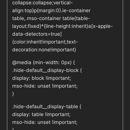
collapse:collapse;vertical-
align:top}p{margin:0}.ie-container
table,.mso-container table{table-
layout:fixed}*{line-height:inherit}a[x-apple-
data-detectors=true]
{color:inherit!important;text-
decoration:none!important}
@media (min-width: 0px) {
.hide-default__display-block {
display: block !important;
mso-hide: unset !important;
}
.hide-default__display-table {
display: table !important;
mso-hide: unset !important;