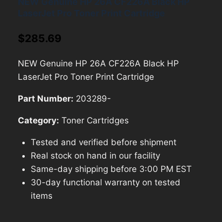
NEW Genuine HP 26A CF226A Black HP
LaserJet Pro Toner Print Cartridge
$
285.69
NEW Genuine HP 26A CF226A Black HP
LaserJet Pro Toner Print Cartridge
Part Number:
203289-
Category:
Toner Cartridges
Tested and verified before shipment
Real stock on hand in our facility
Same-day shipping before 3:00 PM EST
30-day functional warranty on tested
items