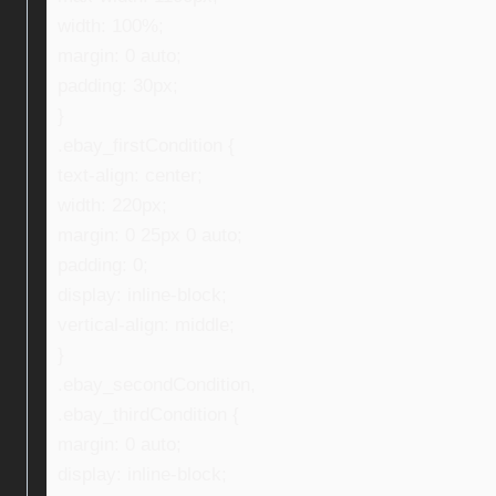
width: 100%;
margin: 0 auto;
padding: 30px;
}
.ebay_firstCondition {
text-align: center;
width: 220px;
margin: 0 25px 0 auto;
padding: 0;
display: inline-block;
vertical-align: middle;
}
.ebay_secondCondition,
.ebay_thirdCondition {
margin: 0 auto;
display: inline-block;