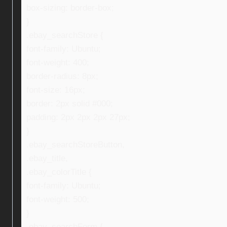
box-sizing: border-box;
}
.ebay_searchStore {
font-family: Ubuntu;
font-weight: 400;
border-radius: 8px;
font-size: 16px;
border: 2px solid #000;
padding: 2px 2px 2px 27px;
}
.ebay_searchStoreButton,
.ebay_title,
.ebay_colorTitle {
font-family: Ubuntu;
font-weight: 500;
}
.ebay_searchForm {