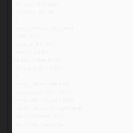
display: inline-block;
vertical-align: top;
}
.ebay_certified_img_new {
width: 40%;
padding-left: 10%;
margin: 0 auto;
display: inline-block;
vertical-align: middle;
}
.ebay_inspectionBlock {
background-color: #f6f7f9;
border-top: 1px solid #ddd;
border-bottom: 1px solid #ddd;
padding-bottom: 30px;
box-sizing: border-box;
}