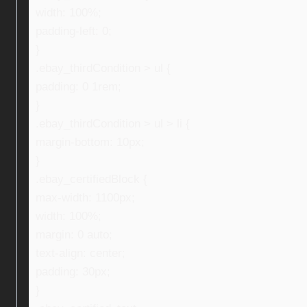
width: 100%;
padding-left: 0;
}
.ebay_thirdCondition > ul {
padding: 0 1rem;
}
.ebay_thirdCondition > ul > li {
margin-bottom: 10px;
}
.ebay_certifiedBlock {
max-width: 1100px;
width: 100%;
margin: 0 auto;
text-align: center;
padding: 30px;
}