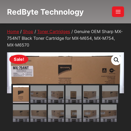
Skip
RedByte Technology
to
content
Home
/
Shop
/
Toner Cartridges
/
Genuine OEM Sharp MX-
754NT Black Toner Cartridge for MX-M654, MX-M754,
MX-M6570
Sale!