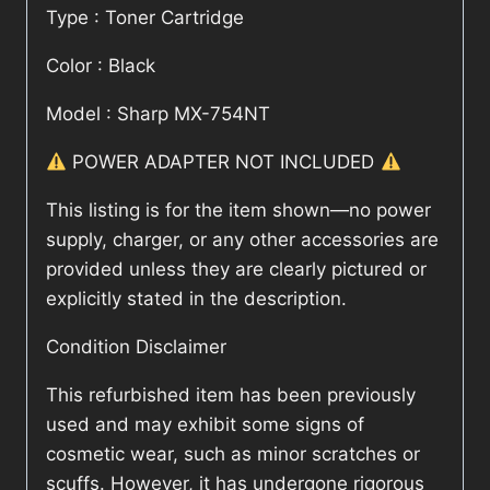
Type : Toner Cartridge
Color : Black
Model : Sharp MX-754NT
POWER ADAPTER NOT INCLUDED
This listing is for the item shown—no power
supply, charger, or any other accessories are
provided unless they are clearly pictured or
explicitly stated in the description.
Condition Disclaimer
This refurbished item has been previously
used and may exhibit some signs of
cosmetic wear, such as minor scratches or
scuffs. However, it has undergone rigorous