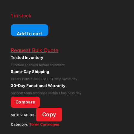
1 in stock
Genuine
Add to cart
OEM
Sharp
Request Bulk Quote
MX-
Tested Inventory
754NT
Function checked before shipment
Black
Same-Day Shipping
Toner
Orders before 3:00 PM EST ship same day
Cartridge
30-Day Functional Warranty
for
Support team response within 1 business day
MX-
Compare
M654,
Copy
SKU:
204303-
MX-
M754,
Category:
Toner Cartridges
MX-