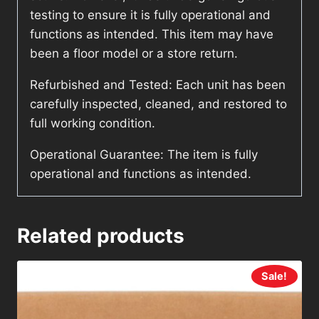
testing to ensure it is fully operational and
functions as intended. This item may have
been a floor model or a store return.
Refurbished and Tested: Each unit has been
carefully inspected, cleaned, and restored to
full working condition.
Operational Guarantee: The item is fully
operational and functions as intended.
Related products
Sale!