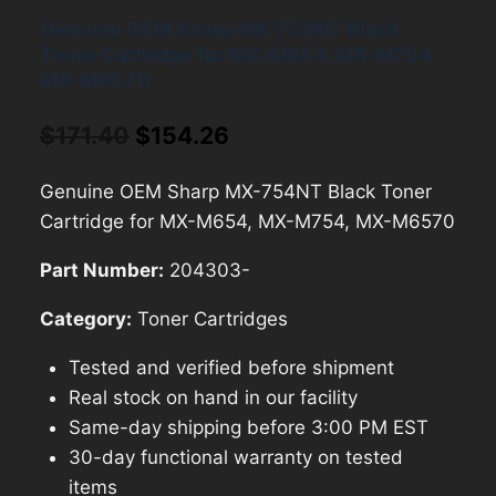
Genuine OEM Sharp MX-754NT Black
Toner Cartridge for MX-M654, MX-M754,
MX-M6570
Original
Current
$
171.40
$
154.26
price
price
Genuine OEM Sharp MX-754NT Black Toner
was:
is:
Cartridge for MX-M654, MX-M754, MX-M6570
$171.40.
$154.26.
Part Number:
204303-
Category:
Toner Cartridges
Tested and verified before shipment
Real stock on hand in our facility
Same-day shipping before 3:00 PM EST
30-day functional warranty on tested
items