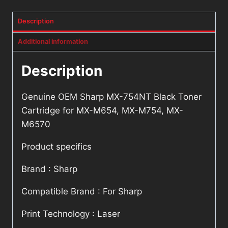
M6570
Description
quantity
Additional information
Description
Genuine OEM Sharp MX-754NT Black Toner
Cartridge for MX-M654, MX-M754, MX-
M6570
Product specifics
Brand : Sharp
Compatible Brand : For Sharp
Print Technology : Laser