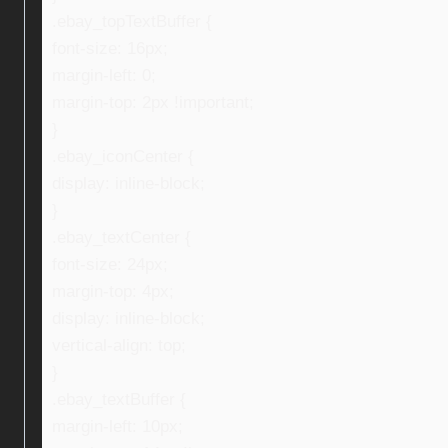
.ebay_topTextBuffer {
font-size: 16px;
margin-left: 0;
margin-top: 2px !important;
}
.ebay_iconCenter {
display: inline-block;
}
.ebay_textCenter {
font-size: 24px;
margin-top: 4px;
display: inline-block;
vertical-align: top;
}
.ebay_textBuffer {
margin-left: 10px;