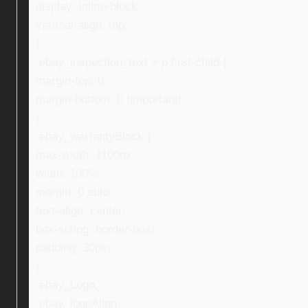
display: inline-block;
vertical-align: top;
}
.ebay_inspection_text > p:first-child {
margin-top: 0;
margin-bottom: 0 !important;
}
.ebay_warrantyBlock {
max-width: 1100px;
width: 100%;
margin: 0 auto;
text-align: center;
box-sizing: border-box;
padding: 30px;
}
.ebay_Logo,
.ebay_logoAlign,