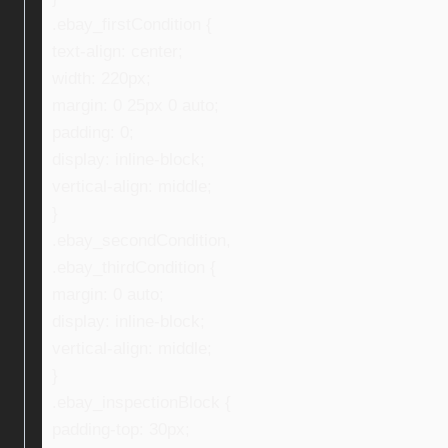
.ebay_firstCondition {
text-align: center;
width: 220px;
margin: 0 25px 0 auto;
padding: 0;
display: inline-block;
vertical-align: middle;
}
.ebay_secondCondition,
.ebay_thirdCondition {
margin: 0 auto;
display: inline-block;
vertical-align: middle;
}
.ebay_inspectionBlock {
padding-top: 30px;