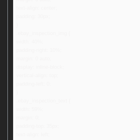
text-align: center;
padding: 30px;
}
.ebay_inspection_img {
width: 40%;
padding-right: 10%;
margin: 0 auto;
display: inline-block;
vertical-align: top;
padding-left: 0;
}
.ebay_inspection_text {
width: 59%;
margin: 0;
padding-top: 35px;
text-align: left;