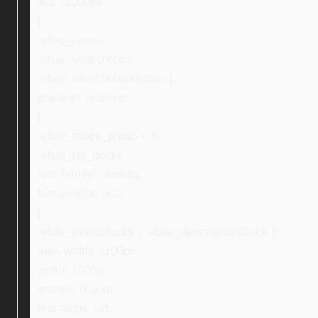
left: -1000px;
}
.ebay_cross,
.ebay_searchIcon,
.ebay_searchIconButton {
position: relative;
}
.ebay_stock_photo > b,
.ebay_txt_bold {
font-family: Ubuntu;
font-weight: 500;
}
.ebay_mainBlocks , .ebay_descriptionBlock {
max-width: 1100px;
width: 100%;
margin: 0 auto;
text-align: left;