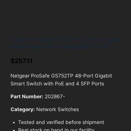
Netgear ProSafe GS752TP 48-Port Gigabit
Smart Switch with PoE and 4 SFP Ports
$
257.11
Netgear ProSafe GS752TP 48-Port Gigabit
Smart Switch with PoE and 4 SFP Ports
Part Number:
202867-
Category:
Network Switches
Tested and verified before shipment
Real stock on hand in our facility