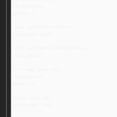
list-style: none;
padding: 0;
}
.ebay_conditionPictureText li {
padding-left: 1.3em;
}
.ebay_conditionPictureText li:before {
color: #fd8009;
}
ul > li.ebay_arrow_red {
list-style: none;
padding: 0;
}
li.ebay_arrow_red {
padding-left: 1.3em;
}