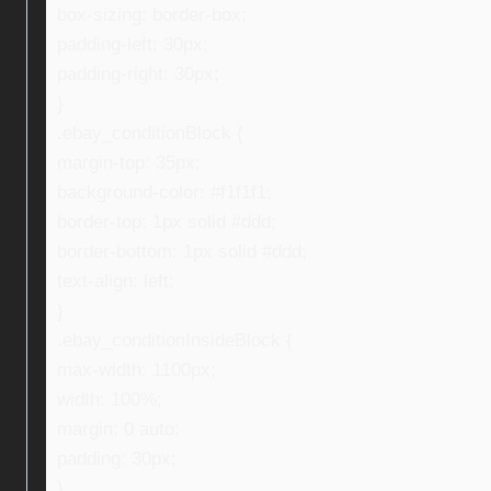
box-sizing: border-box;
padding-left: 30px;
padding-right: 30px;
}
.ebay_conditionBlock {
margin-top: 35px;
background-color: #f1f1f1;
border-top: 1px solid #ddd;
border-bottom: 1px solid #ddd;
text-align: left;
}
.ebay_conditionInsideBlock {
max-width: 1100px;
width: 100%;
margin: 0 auto;
padding: 30px;
}