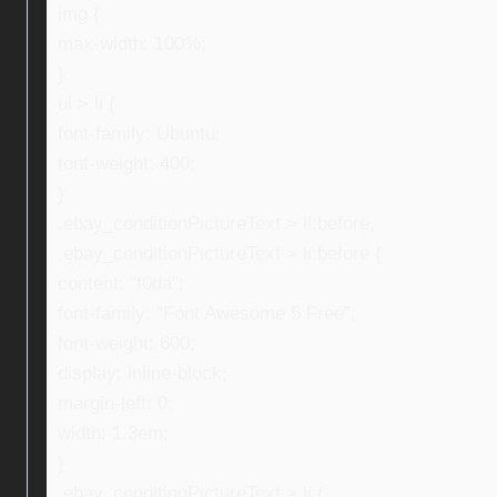
img {
max-width: 100%;
}
ul > li {
font-family: Ubuntu;
font-weight: 400;
}
.ebay_conditionPictureText > li:before,
.ebay_conditionPictureText > li:before {
content: “f0da”;
font-family: “Font Awesome 5 Free”;
font-weight: 600;
display: inline-block;
margin-left: 0;
width: 1.3em;
}
.ebay_conditionPictureText > li {