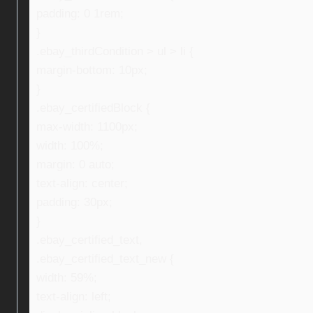
padding: 0 1rem;
}
.ebay_thirdCondition > ul > li {
margin-bottom: 10px;
}
.ebay_certifiedBlock {
max-width: 1100px;
width: 100%;
margin: 0 auto;
text-align: center;
padding: 30px;
}
.ebay_certified_text,
.ebay_certified_text_new {
width: 59%;
text-align: left;