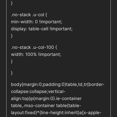
}
.no-stack .u-col {
min-width: 0 !important;
display: table-cell !important;
}
.no-stack .u-col-100 {
width: 100% !important;
}
}
body{margin:0;padding:0}table,td,tr{border-
collapse:collapse;vertical-
align:top}p{margin:0}.ie-container
table,.mso-container table{table-
layout:fixed}*{line-height:inherit}a[x-apple-