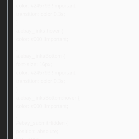
color: #245793 !important;
transition: color 0.3s;
}
a.ebay_links:hover {
color: #000 !important;
}
a.ebay_linksBottom {
font-size: 16px;
color: #245793 !important;
transition: color 0.3s;
}
a.ebay_linksBottom:hover {
color: #000 !important;
}
#ebay_submitHidden {
position: absolute;