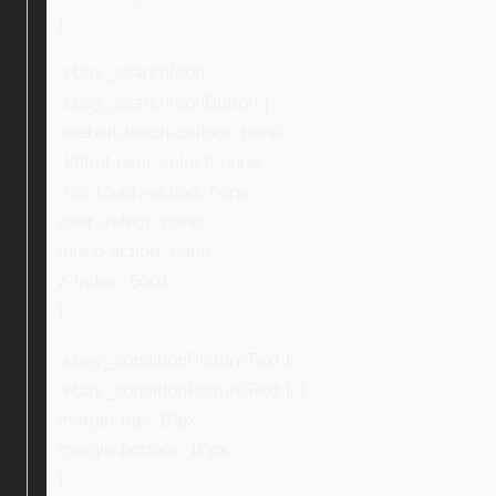
}
.ebay_searchIcon,
.ebay_searchIconButton {
-webkit-touch-callout: none;
-khtml-user-select: none;
-ms-touch-action: none;
user-select: none;
touch-action: none;
z-index: 5001;
}
.ebay_conditionPictureText li,
.ebay_conditionPictureText li {
margin-top: 10px;
margin-bottom: 10px;
}