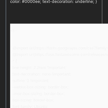
color: #0000ee; text-decoration: underline; }
<!–
@import url(https://fonts.googleapis.com/css?fami
@import url(https://use.fontawesome.com/releases/v5
* {
line-height: 2.2rem !important;
text-decoration: none !important;
outline: 0 !important;
-webkit-box-sizing: border-box;
-moz-box-sizing: border-box;
box-sizing: border-box;
font-family: Ubuntu;