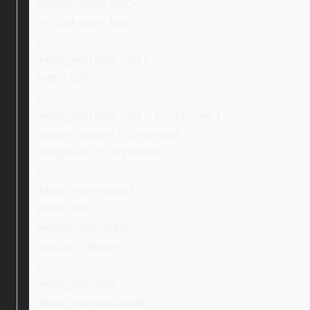
display: inline-block;
vertical-align: top;
}
.ebay_warranty_text {
width: 59%;
}
.ebay_warranty_text > p:first-child {
margin-bottom: 0 !important;
margin-top: 0 !important;
}
.ebay_mainImage {
width: 28%;
padding-top: 40px;
position: relative;
}
.ebay_mainImg,
.ebay_mainImgTablet,