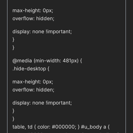
max-height: 0px;
overflow: hidden;
display: none !important;
}
}
@media (min-width: 481px) {
.hide-desktop {
max-height: 0px;
overflow: hidden;
display: none !important;
}
}
table, td { color: #000000; } #u_body a {