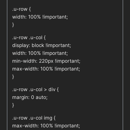
.u-row {
width: 100% !important;
}
.u-row .u-col {
display: block !important;
width: 100% !important;
min-width: 220px !important;
max-width: 100% !important;
}
.u-row .u-col > div {
margin: 0 auto;
}
.u-row .u-col img {
max-width: 100% !important;