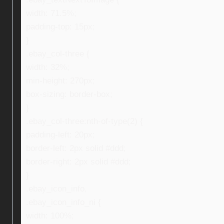
width: 71.5%;
padding-top: 15px;
}
.ebay_col-three {
width: 32%;
min-height: 270px;
box-sizing: border-box;
}
.ebay_col-three:nth-of-type(2) {
padding-left: 20px;
border-left: 2px solid #ddd;
border-right: 2px solid #ddd;
}
.ebay_icon_info,
.ebay_icon_info_ni {
width: 100%;