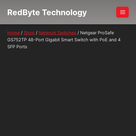
Skip
RedByte Technology
to
content
Home
/
Shop
/
Network Switches
/
Netgear ProSafe
GS752TP 48-Port Gigabit Smart Switch with PoE and 4
SFP Ports