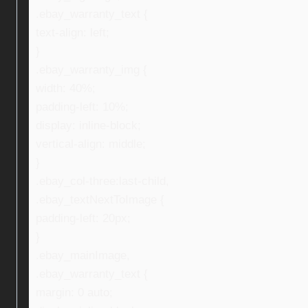
.ebay_warranty_text {
text-align: left;
}
.ebay_warranty_img {
width: 40%;
padding-left: 10%;
display: inline-block;
vertical-align: middle;
}
.ebay_col-three:last-child,
.ebay_textNextToImage {
padding-left: 20px;
}
.ebay_mainImage,
.ebay_warranty_text {
margin: 0 auto;