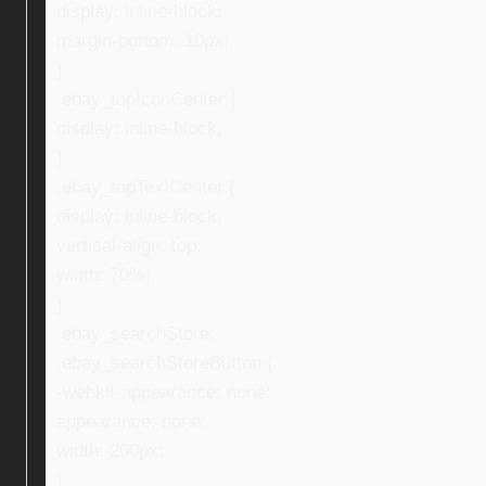
display: inline-block;
margin-bottom: 10px;
}
.ebay_topIconCenter {
display: inline-block;
}
.ebay_topTextCenter {
display: inline-block;
vertical-align: top;
width: 70%;
}
.ebay_searchStore,
.ebay_searchStoreButton {
-webkit-appearance: none;
appearance: none;
width: 200px;
}