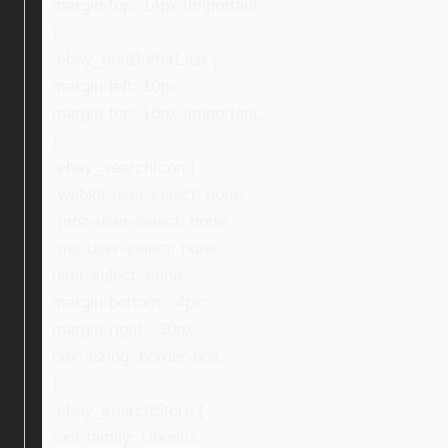
margin-top: 14px !important;
}
.ebay_textBufferLast {
margin-left: 10px;
margin-top: 16px !important;
}
.ebay_searchIcon {
-webkit-user-select: none;
-moz-user-select: none;
-ms-user-select: none;
user-select: none;
margin-bottom: -4px;
margin-right: -30px;
box-sizing: border-box;
}
.ebay_searchStore {
font-family: Ubuntu;