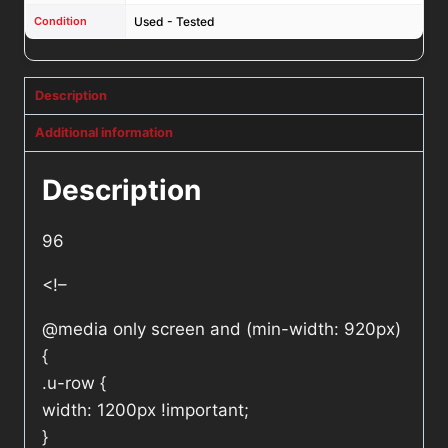
Condition
Used - Tested
Description
Additional information
Description
96
<!–
@media only screen and (min-width: 920px)
{
.u-row {
width: 1200px !important;
}