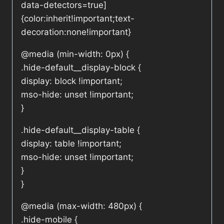
data-detectors=true]
{color:inherit!important;text-
decoration:none!important}
@media (min-width: 0px) {
.hide-default__display-block {
display: block !important;
mso-hide: unset !important;
}
.hide-default__display-table {
display: table !important;
mso-hide: unset !important;
}
}
@media (max-width: 480px) {
.hide-mobile {