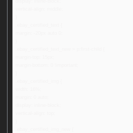
display: inline-block;
vertical-align: middle;
}
.ebay_certified_text {
margin: -20px auto 0;
}
.ebay_certified_text_new > p:first-child {
margin-top: 15px;
margin-bottom: 0 !important;
}
.ebay_certified_img {
width: 16%;
margin: 0 auto;
display: inline-block;
vertical-align: top;
}
.ebay_certified_img_new {