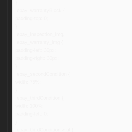
}
.ebay_warrantyBlock {
padding-top: 0;
}
.ebay_inspection_img,
.ebay_warranty_img {
padding-left: 30px;
padding-right: 30px;
}
.ebay_secondCondition {
width: 75%;
}
.ebay_thirdCondition {
width: 100%;
padding-left: 0;
}
.ebay_thirdCondition > ul {