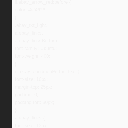
li.ebay_arrow_red:before {
color: #ef4626;
}
.ebay_txt_light,
a.ebay_links,
a.ebay_linksBottom {
font-family: Ubuntu;
font-weight: 400;
}
ul.ebay_conditionPictureText {
font-size: 16px;
margin-top: 25px;
padding: 0;
padding-left: 30px;
}
a.ebay_links {
font-size: 13px;