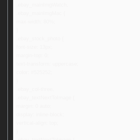
.ebay_mainImgWatch,
.ebay_mainImgMac {
max-width: 80%;
}
.ebay_stock_photo {
font-size: 13px;
margin-top: 0;
text-transform: uppercase;
color: #525252;
}
.ebay_col-three,
.ebay_textNextToImage {
margin: 0 auto;
display: inline-block;
vertical-align: top;
}
.ebay_textNextToImage {