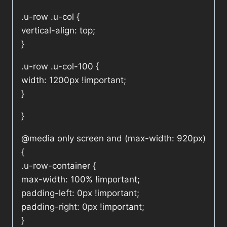
.u-row .u-col {
vertical-align: top;
}
.u-row .u-col-100 {
width: 1200px !important;
}
}
@media only screen and (max-width: 920px)
{
.u-row-container {
max-width: 100% !important;
padding-left: 0px !important;
padding-right: 0px !important;
}