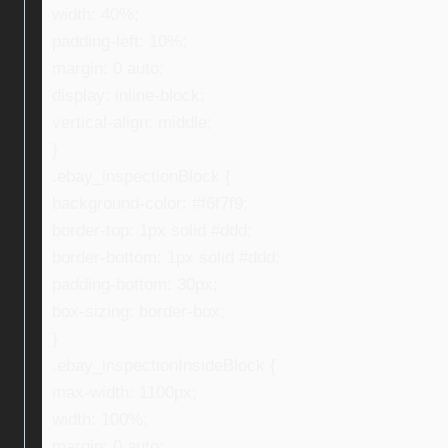
width: 40%;
padding-left: 10%;
margin: 0 auto;
display: inline-block;
vertical-align: middle;
}
.ebay_inspectionBlock {
background-color: #f6f7f9;
border-top: 1px solid #ddd;
border-bottom: 1px solid #ddd;
padding-bottom: 30px;
box-sizing: border-box;
}
.ebay_inspectionInsideBlock {
max-width: 1100px;
width: 100%;
margin: 0 auto;