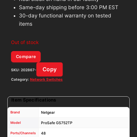
Same-day shipping before 3:00 PM EST
30-day functional warranty on tested
items
Out of stock
Compare
Copy
SKU:
202867-
Category:
Network Switches
Item Specifications
Brand
Netgear
Model
ProSafe GS752TP
Ports/Channels
48