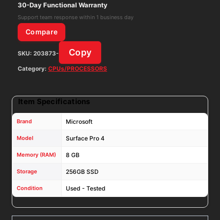
Gen
30-Day Functional Warranty
8GB
Support team response within 1 business day
RAM
Compare
256GB
Copy
SKU:
203873-
SSD
Win11H
Category:
CPUs/PROCESSORS
W/
AC
Item Specifications
Adapter
quantity
Brand
Microsoft
Model
Surface Pro 4
Memory (RAM)
8 GB
Storage
256GB SSD
Condition
Used - Tested