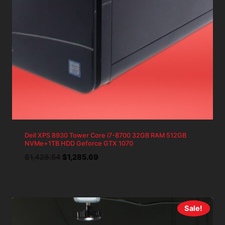
Dell XPS 8930 Tower Core i7-8700 32GB RAM 512GB
NVMe+1TB HDD Geforce GTX 1070
Original
Current
$
1,428.54
$
1,285.69
price
price
was:
is:
$1,428.54.
$1,285.69.
Sale!