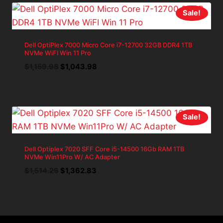
Sale!
Dell OptiPlex 7000 Micro Core i7-12700 32GB DDR4 1TB
NVMe WiFI Win 11 Pro
Original
Current
$
1,159.98
$
1,043.98
price
price
was:
is:
$1,159.98.
$1,043.98.
Sale!
Dell Optiplex 7020 SFF Core i5-14500 16Gb RAM 1TB
NVMe Win11Pro W/ AC Adapter
Original
Current
$
1,514.26
$
1,362.83
price
price
was:
is:
$1,514.26.
$1,362.83.