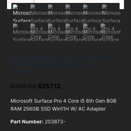
Microsoft Surface Pro 4 Core i5 6th Gen
8GB RAM 256GB SSD Win11H W/ AC
Adapter
Original
Current
$
285.69
$
257.12
price
price
Microsoft Surface Pro 4 Core i5 6th Gen 8GB
was:
is:
RAM 256GB SSD Win11H W/ AC Adapter
$285.69.
$257.12.
Part Number:
203873-