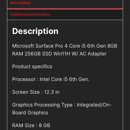
Description
Additional information
Description
Microsoft Surface Pro 4 Core i5 6th Gen 8GB
RAM 256GB SSD Win11H W/ AC Adapter
Product specifics
Processor : Intel Core i5 6th Gen.
Screen Size : 12.3 in
Graphics Processing Type : Integrated/On-
Board Graphics
RAM Size : 8 GB