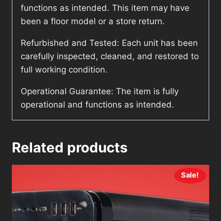
functions as intended. This item may have
been a floor model or a store return.
Refurbished and Tested: Each unit has been
carefully inspected, cleaned, and restored to
full working condition.
Operational Guarantee: The item is fully
operational and functions as intended.
Related products
Sale!