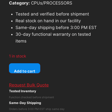
Category:
CPUs/PROCESSORS
Tested and verified before shipment
Real stock on hand in our facility
Same-day shipping before 3:00 PM EST
30-day functional warranty on tested
items
1 in stock
Microsoft
Add to cart
Surface
Pro
Request Bulk Quote
4
Tested Inventory
Core
Function checked before shipment
i5
Same-Day Shipping
6th
Orders before 3:00 PM EST ship same day