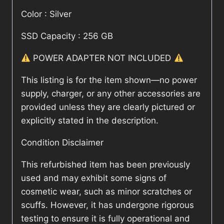
Color : Silver
SSD Capacity : 256 GB
POWER ADAPTER NOT INCLUDED
This listing is for the item shown—no power
supply, charger, or any other accessories are
provided unless they are clearly pictured or
explicitly stated in the description.
Condition Disclaimer
This refurbished item has been previously
used and may exhibit some signs of
cosmetic wear, such as minor scratches or
scuffs. However, it has undergone rigorous
testing to ensure it is fully operational and