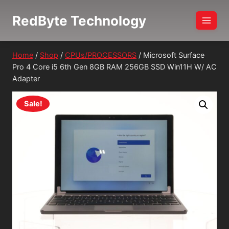
Skip
RedByte Technology
to
content
Home
/
Shop
/
CPUs/PROCESSORS
/
Microsoft Surface
Pro 4 Core i5 6th Gen 8GB RAM 256GB SSD Win11H W/ AC
Adapter
Sale!