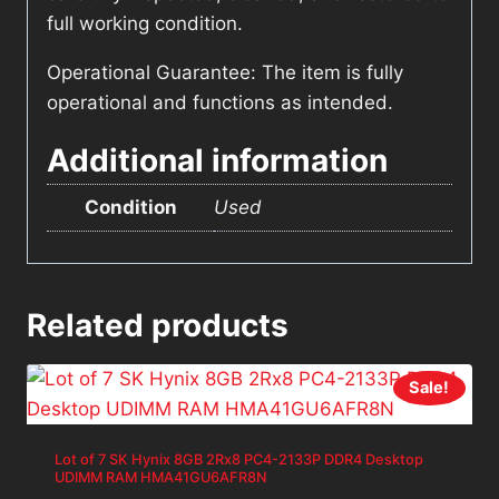
full working condition.
Operational Guarantee: The item is fully
operational and functions as intended.
Additional information
Condition
Used
Related products
Sale!
Lot of 7 SK Hynix 8GB 2Rx8 PC4-2133P DDR4 Desktop
UDIMM RAM HMA41GU6AFR8N