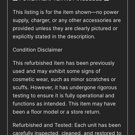
This listing is for the item shown—no power
supply, charger, or any other accessories are
provided unless they are clearly pictured or
explicitly stated in the description.
Condition Disclaimer
This refurbished item has been previously
used and may exhibit some signs of
cosmetic wear, such as minor scratches or
scuffs. However, it has undergone rigorous
testing to ensure it is fully operational and
functions as intended. This item may have
been a floor model or a store return.
Refurbished and Tested: Each unit has been
carefully inspected, cleaned, and restored to