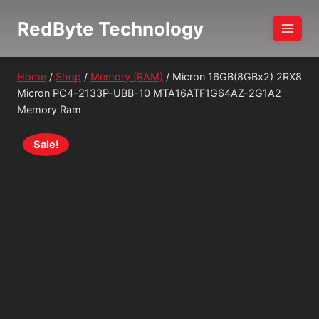
Skip
RedByte Technology
to
content
Home
/
Shop
/
Memory (RAM)
/
Micron 16GB(8GBx2) 2RX8
Micron PC4-2133P-UBB-10 MTA16ATF1G64AZ-2G1A2
Memory Ram
Sale!