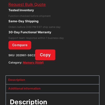
Request Bulk Quote
Micron
Tested Inventory
PC4-
Function checked before shipment
2133P-
Same-Day Shipping
UBB-
Orders before 3:00 PM EST ship same day
10
30-Day Functional Warranty
MTA16ATF1G64AZ-
Support team response within 1 business day
2G1A2
Compare
Memory
Copy
SKU:
202961-S6C2
Ram
quantity
Category:
Memory (RAM)
Description
Additional information
Description