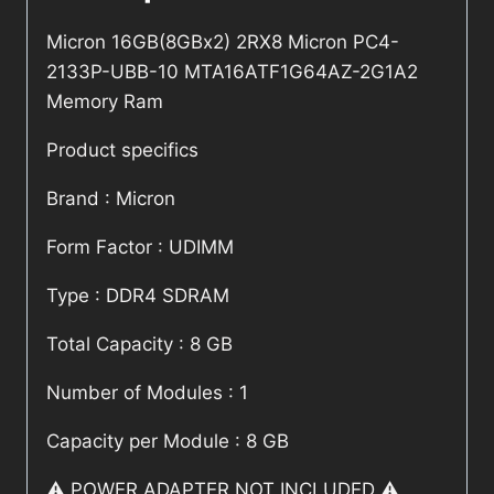
Micron 16GB(8GBx2) 2RX8 Micron PC4-
2133P-UBB-10 MTA16ATF1G64AZ-2G1A2
Memory Ram
Product specifics
Brand : Micron
Form Factor : UDIMM
Type : DDR4 SDRAM
Total Capacity : 8 GB
Number of Modules : 1
Capacity per Module : 8 GB
⚠️ POWER ADAPTER NOT INCLUDED ⚠️