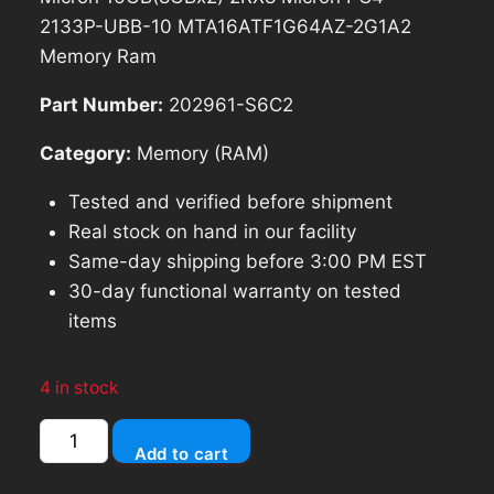
2133P-UBB-10 MTA16ATF1G64AZ-2G1A2
Memory Ram
Part Number:
202961-S6C2
Category:
Memory (RAM)
Tested and verified before shipment
Real stock on hand in our facility
Same-day shipping before 3:00 PM EST
30-day functional warranty on tested
items
4 in stock
Micron
Add to cart
16GB(8GBx2)
2RX8