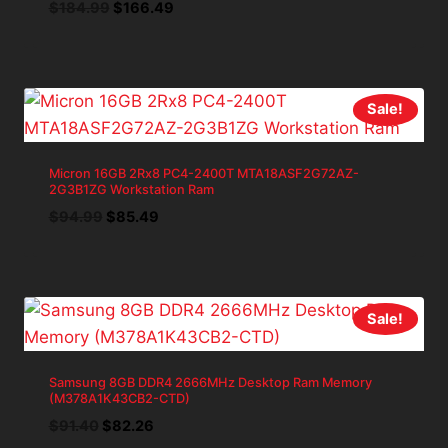
Original
Current
$
184.99
$
166.49
price
price
was:
is:
$184.99.
$166.49.
Sale!
Micron 16GB 2Rx8 PC4-2400T MTA18ASF2G72AZ-
2G3B1ZG Workstation Ram
Original
Current
$
94.99
$
85.49
price
price
was:
is:
$94.99.
$85.49.
Sale!
Samsung 8GB DDR4 2666MHz Desktop Ram Memory
(M378A1K43CB2-CTD)
Original
Current
$
91.40
$
82.26