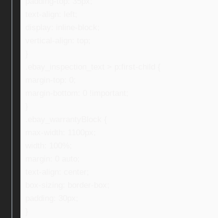
padding-top: 35px;
text-align: left;
display: inline-block;
vertical-align: top;
}
.ebay_inspection_text > p:first-child {
margin-top: 0;
margin-bottom: 0 !important;
}
.ebay_warrantyBlock {
max-width: 1100px;
width: 100%;
margin: 0 auto;
text-align: center;
box-sizing: border-box;
padding: 30px;
}