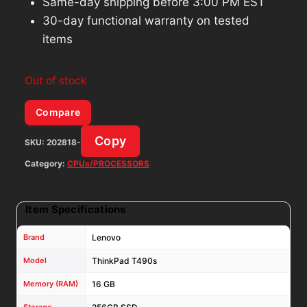
Same-day shipping before 3:00 PM EST
30-day functional warranty on tested
items
Out of stock
Compare
Copy
SKU:
202818-
Category:
CPUs/PROCESSORS
Item Specifications
Brand
Lenovo
Model
ThinkPad T490s
Memory (RAM)
16 GB