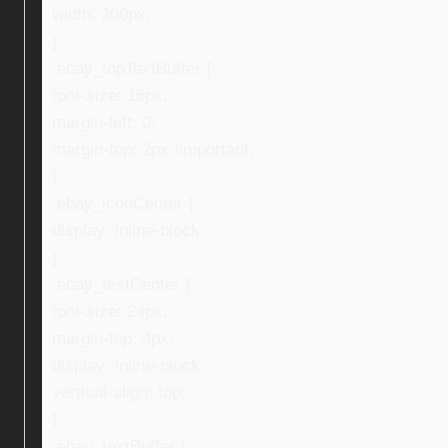
width: 200px;
}
.ebay_topTextBuffer {
font-size: 16px;
margin-left: 0;
margin-top: 2px !important;
}
.ebay_iconCenter {
display: inline-block;
}
.ebay_textCenter {
font-size: 24px;
margin-top: 4px;
display: inline-block;
vertical-align: top;
}
.ebay_textBuffer {