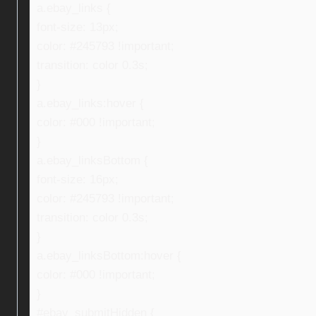
a.ebay_links {
font-size: 13px;
color: #245793 !important;
transition: color 0.3s;
}
a.ebay_links:hover {
color: #000 !important;
}
a.ebay_linksBottom {
font-size: 16px;
color: #245793 !important;
transition: color 0.3s;
}
a.ebay_linksBottom:hover {
color: #000 !important;
}
#ebay_submitHidden {