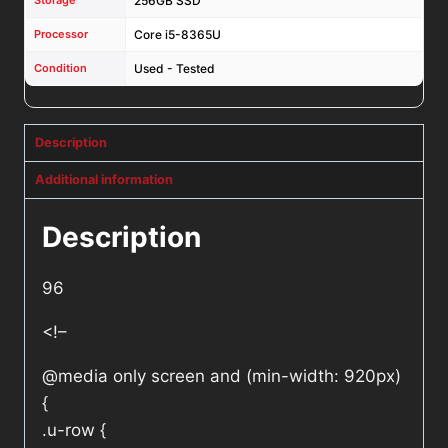
Storage
256GB SSD
Processor
Core i5-8365U
Condition
Used - Tested
Description
Additional information
Description
96
<!–
@media only screen and (min-width: 920px)
{
.u-row {