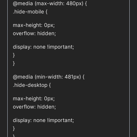
@media (max-width: 480px) {
.hide-mobile {
max-height: 0px;
overflow: hidden;
display: none !important;
}
}
@media (min-width: 481px) {
.hide-desktop {
max-height: 0px;
overflow: hidden;
display: none !important;
}
}