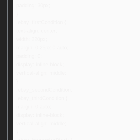
padding: 30px;
}
.ebay_firstCondition {
text-align: center;
width: 220px;
margin: 0 25px 0 auto;
padding: 0;
display: inline-block;
vertical-align: middle;
}
.ebay_secondCondition,
.ebay_thirdCondition {
margin: 0 auto;
display: inline-block;
vertical-align: middle;
}