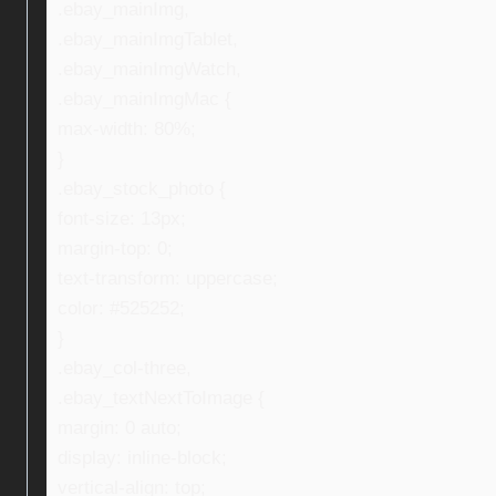
.ebay_mainImg,
.ebay_mainImgTablet,
.ebay_mainImgWatch,
.ebay_mainImgMac {
max-width: 80%;
}
.ebay_stock_photo {
font-size: 13px;
margin-top: 0;
text-transform: uppercase;
color: #525252;
}
.ebay_col-three,
.ebay_textNextToImage {
margin: 0 auto;
display: inline-block;
vertical-align: top;