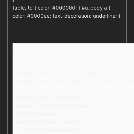
table, td { color: #000000; } #u_body a {
color: #0000ee; text-decoration: underline; }
<!–
@import url(https://fonts.googleapis.com/css?fami
@import url(https://use.fontawesome.com/releases/v5
* {
line-height: 2.2rem !important;
text-decoration: none !important;
outline: 0 !important;
-webkit-box-sizing: border-box;
-moz-box-sizing: border-box;