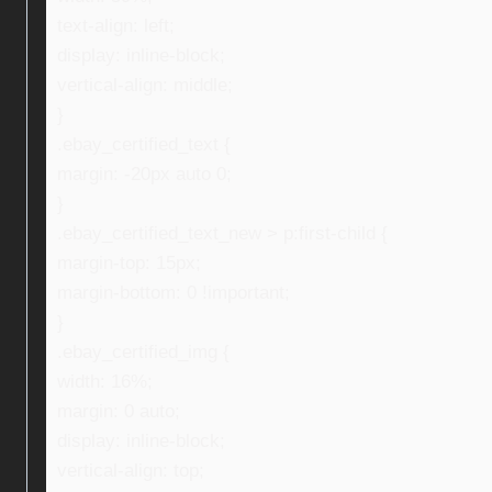
text-align: left;
display: inline-block;
vertical-align: middle;
}
.ebay_certified_text {
margin: -20px auto 0;
}
.ebay_certified_text_new > p:first-child {
margin-top: 15px;
margin-bottom: 0 !important;
}
.ebay_certified_img {
width: 16%;
margin: 0 auto;
display: inline-block;
vertical-align: top;