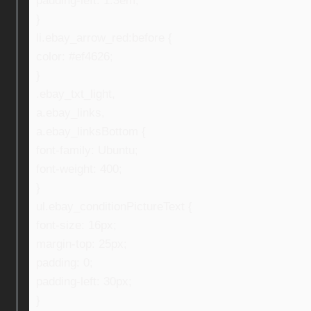
padding-left: 1.3em;
}
li.ebay_arrow_red:before {
color: #ef4626;
}
.ebay_txt_light,
a.ebay_links,
a.ebay_linksBottom {
font-family: Ubuntu;
font-weight: 400;
}
ul.ebay_conditionPictureText {
font-size: 16px;
margin-top: 25px;
padding: 0;
padding-left: 30px;
}