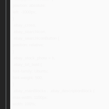
position: absolute;
left: -1000px;
}
.ebay_cross,
.ebay_searchIcon,
.ebay_searchIconButton {
position: relative;
}
.ebay_stock_photo > b,
.ebay_txt_bold {
font-family: Ubuntu;
font-weight: 500;
}
.ebay_mainBlocks , .ebay_descriptionBlock {
max-width: 1100px;
width: 100%;