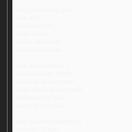
}
.ebay_certified_img_new {
width: 40%;
padding-left: 10%;
margin: 0 auto;
display: inline-block;
vertical-align: middle;
}
.ebay_inspectionBlock {
background-color: #f6f7f9;
border-top: 1px solid #ddd;
border-bottom: 1px solid #ddd;
padding-bottom: 30px;
box-sizing: border-box;
}
.ebay_inspectionInsideBlock {
max-width: 1100px;