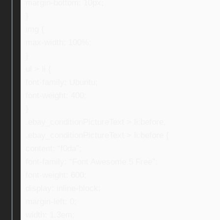
margin-bottom: 10px;
}
img {
max-width: 100%;
}
ul > li {
font-family: Ubuntu;
font-weight: 400;
}
.ebay_conditionPictureText > li:before,
.ebay_conditionPictureText > li:before {
content: “f0da”;
font-family: “Font Awesome 5 Free”;
font-weight: 600;
display: inline-block;
margin-left: 0;
width: 1.3em;