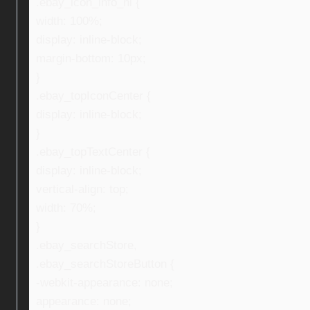
.ebay_icon_info_ni {
width: 100%;
display: inline-block;
margin-bottom: 10px;
}
.ebay_topIconCenter {
display: inline-block;
}
.ebay_topTextCenter {
display: inline-block;
vertical-align: top;
width: 70%;
}
.ebay_searchStore,
.ebay_searchStoreButton {
-webkit-appearance: none;
appearance: none;