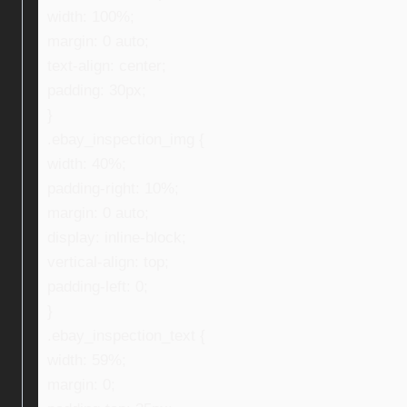
width: 100%;
margin: 0 auto;
text-align: center;
padding: 30px;
}
.ebay_inspection_img {
width: 40%;
padding-right: 10%;
margin: 0 auto;
display: inline-block;
vertical-align: top;
padding-left: 0;
}
.ebay_inspection_text {
width: 59%;
margin: 0;