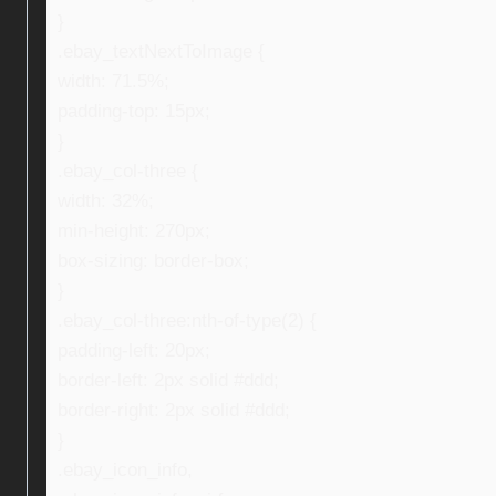
}
.ebay_textNextToImage {
width: 71.5%;
padding-top: 15px;
}
.ebay_col-three {
width: 32%;
min-height: 270px;
box-sizing: border-box;
}
.ebay_col-three:nth-of-type(2) {
padding-left: 20px;
border-left: 2px solid #ddd;
border-right: 2px solid #ddd;
}
.ebay_icon_info,