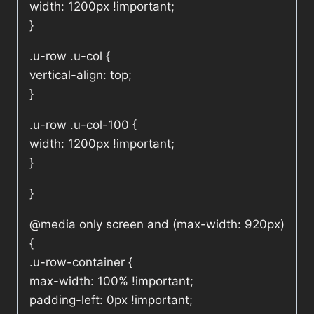
width: 1200px !important;
}
.u-row .u-col {
vertical-align: top;
}
.u-row .u-col-100 {
width: 1200px !important;
}
}
@media only screen and (max-width: 920px)
{
.u-row-container {
max-width: 100% !important;
padding-left: 0px !important;