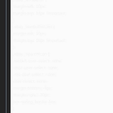
margin-left: 10px;
margin-top: 14px !important;
}
.ebay_textBufferLast {
margin-left: 10px;
margin-top: 16px !important;
}
.ebay_searchIcon {
-webkit-user-select: none;
-moz-user-select: none;
-ms-user-select: none;
user-select: none;
margin-bottom: -4px;
margin-right: -30px;
box-sizing: border-box;
}