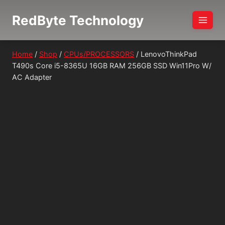
Skip
RedByte Technology
to
content
Home
/
Shop
/
CPUs/PROCESSORS
/
LenovoThinkPad
T490s Core i5-8365U 16GB RAM 256GB SSD Win11Pro W/
AC Adapter