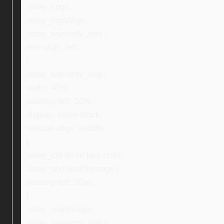
.ebay_Logo,
.ebay_logoAlign,
.ebay_warranty_text {
text-align: left;
}
.ebay_warranty_img {
width: 40%;
padding-left: 10%;
display: inline-block;
vertical-align: middle;
}
.ebay_col-three:last-child,
.ebay_textNextToImage {
padding-left: 20px;
}
.ebay_mainImage,
.ebay_warranty_text {