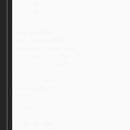
box-sizing: border-box;
font-family: Ubuntu;
}
.ebay_searchIcon,
.ebay_searchIconButton {
-webkit-touch-callout: none;
-khtml-user-select: none;
-ms-touch-action: none;
user-select: none;
touch-action: none;
z-index: 5001;
}
.ebay_conditionPictureText li,
.ebay_conditionPictureText li {
margin-top: 10px;