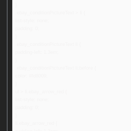
}
.ebay_conditionPictureText > li {
list-style: none;
padding: 0;
}
.ebay_conditionPictureText li {
padding-left: 1.3em;
}
.ebay_conditionPictureText li:before {
color: #fd8009;
}
ul > li.ebay_arrow_red {
list-style: none;
padding: 0;
}
li.ebay_arrow_red {