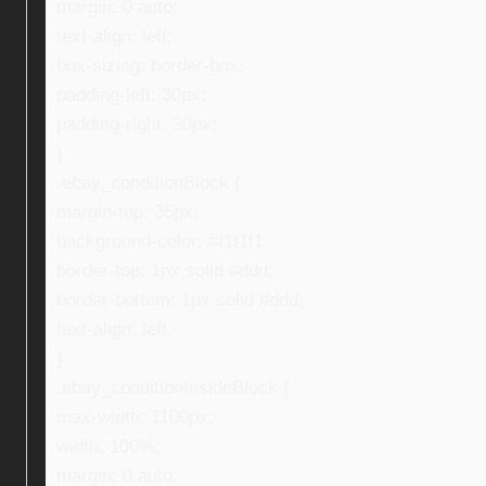
margin: 0 auto;
text-align: left;
box-sizing: border-box;
padding-left: 30px;
padding-right: 30px;
}
.ebay_conditionBlock {
margin-top: 35px;
background-color: #f1f1f1;
border-top: 1px solid #ddd;
border-bottom: 1px solid #ddd;
text-align: left;
}
.ebay_conditionInsideBlock {
max-width: 1100px;
width: 100%;
margin: 0 auto;