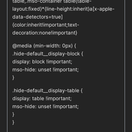
table,.mso-container table{table-
layout:fixed}*{line-height:inherit}a[x-apple-
data-detectors=true]
{color:inherit!important;text-
decoration:none!important}
@media (min-width: 0px) {
.hide-default__display-block {
display: block !important;
mso-hide: unset !important;
}
.hide-default__display-table {
display: table !important;
mso-hide: unset !important;
}
}