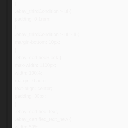
}
.ebay_thirdCondition > ul {
padding: 0 1rem;
}
.ebay_thirdCondition > ul > li {
margin-bottom: 10px;
}
.ebay_certifiedBlock {
max-width: 1100px;
width: 100%;
margin: 0 auto;
text-align: center;
padding: 30px;
}
.ebay_certified_text,
.ebay_certified_text_new {
width: 59%;