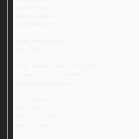
margin: 0 auto;
display: inline-block;
vertical-align: top;
}
.ebay_warranty_text {
width: 59%;
}
.ebay_warranty_text > p:first-child {
margin-bottom: 0 !important;
margin-top: 0 !important;
}
.ebay_mainImage {
width: 28%;
padding-top: 40px;
position: relative;
}