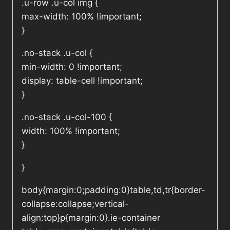
.u-row .u-col img {
max-width: 100% !important;
}
.no-stack .u-col {
min-width: 0 !important;
display: table-cell !important;
}
.no-stack .u-col-100 {
width: 100% !important;
}
}
body{margin:0;padding:0}table,td,tr{border-
collapse:collapse;vertical-
align:top}p{margin:0}.ie-container