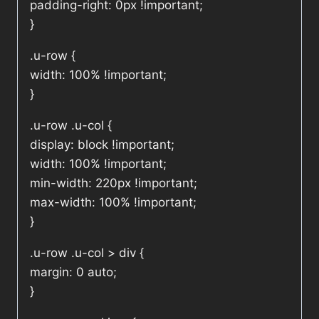
padding-right: 0px !important;
}
.u-row {
width: 100% !important;
}
.u-row .u-col {
display: block !important;
width: 100% !important;
min-width: 220px !important;
max-width: 100% !important;
}
.u-row .u-col > div {
margin: 0 auto;
}