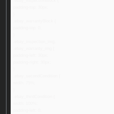
.ebay_inspectionBlock {
padding-top: 30px;
}
.ebay_warrantyBlock {
padding-top: 0;
}
.ebay_inspection_img,
.ebay_warranty_img {
padding-left: 30px;
padding-right: 30px;
}
.ebay_secondCondition {
width: 75%;
}
.ebay_thirdCondition {
width: 100%;
padding-left: 0;