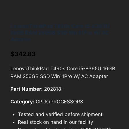
LenovoThinkPad T490s Core i5-8365U
16GB RAM 256GB SSD Win11Pro W/ AC
Adapter
$
342.83
LenovoThinkPad T490s Core i5-8365U 16GB
RAM 256GB SSD Win11Pro W/ AC Adapter
Part Number:
202818-
Category:
CPUs/PROCESSORS
Tested and verified before shipment
Real stock on hand in our facility