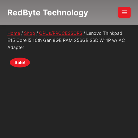
Skip
RedByte Technology
to
content
Home
/
Shop
/
CPUs/PROCESSORS
/
Lenovo Thinkpad
E15 Core i5 10th Gen 8GB RAM 256GB SSD W11P w/ AC
Adapter
Sale!