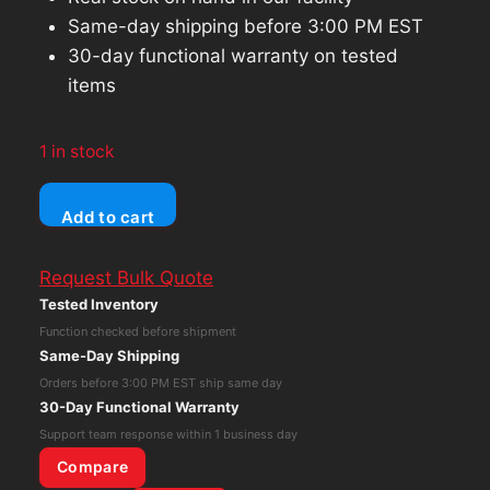
Same-day shipping before 3:00 PM EST
30-day functional warranty on tested
items
1 in stock
Lenovo
Add to cart
Thinkpad
E15
Request Bulk Quote
Core
Tested Inventory
i5
Function checked before shipment
10th
Same-Day Shipping
Gen
Orders before 3:00 PM EST ship same day
8GB
30-Day Functional Warranty
RAM
Support team response within 1 business day
256GB
Compare