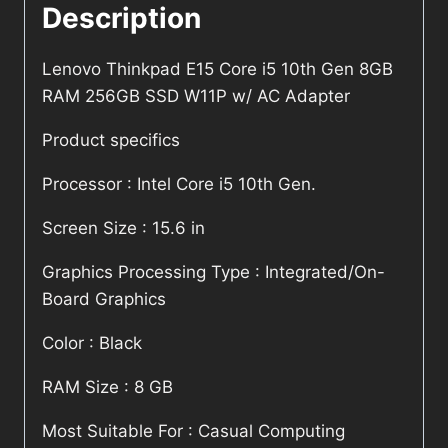
Description
Lenovo Thinkpad E15 Core i5 10th Gen 8GB
RAM 256GB SSD W11P w/ AC Adapter
Product specifics
Processor : Intel Core i5 10th Gen.
Screen Size : 15.6 in
Graphics Processing Type : Integrated/On-
Board Graphics
Color : Black
RAM Size : 8 GB
Most Suitable For : Casual Computing