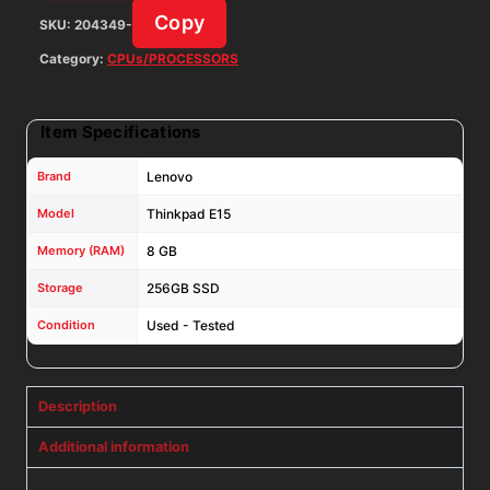
SSD
Copy
SKU:
204349-
W11P
w/
Category:
CPUs/PROCESSORS
AC
Adapter
Item Specifications
quantity
Brand
Lenovo
Model
Thinkpad E15
Memory (RAM)
8 GB
Storage
256GB SSD
Condition
Used - Tested
Description
Additional information