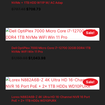
NVMe + 1TB HDD W11P W/ AC Adap
Original
Current
$
787.48
$
708.73
price
price
was:
is:
$787.48.
$708.73.
Sale!
Dell OptiPlex 7000 Micro Core i7-12700 32GB DDR4 1TB
NVMe WiFI Win 11 Pro
Original
Current
$
1,159.98
$
1,043.98
price
price
was:
is:
$1,159.98.
$1,043.98.
Sale!
Lorex N882A6B-Z 4K Ultra HD 16-Channel NVR 16 Port
PoE + 2x 1TB HDDs WD10PURX