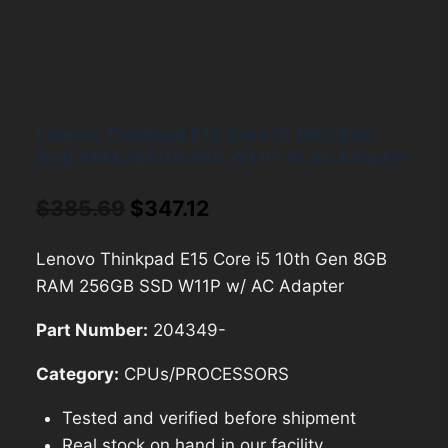
Lenovo Thinkpad E15 Core i5 10th Gen
8GB RAM 256GB SSD W11P w/ AC Adapter
Original
Current
$
385.69
$
347.12
price
price
Lenovo Thinkpad E15 Core i5 10th Gen 8GB
was:
is:
RAM 256GB SSD W11P w/ AC Adapter
$385.69.
$347.12.
Part Number:
204349-
Category:
CPUs/PROCESSORS
Tested and verified before shipment
Real stock on hand in our facility