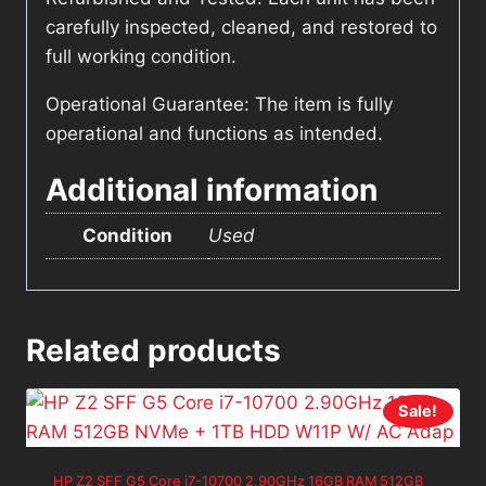
carefully inspected, cleaned, and restored to
full working condition.
Operational Guarantee: The item is fully
operational and functions as intended.
Additional information
Condition
Used
Related products
Sale!
HP Z2 SFF G5 Core i7-10700 2.90GHz 16GB RAM 512GB