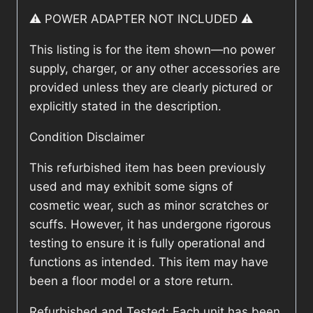
⚠️ POWER ADAPTER NOT INCLUDED ⚠️
This listing is for the item shown—no power
supply, charger, or any other accessories are
provided unless they are clearly pictured or
explicitly stated in the description.
Condition Disclaimer
This refurbished item has been previously
used and may exhibit some signs of
cosmetic wear, such as minor scratches or
scuffs. However, it has undergone rigorous
testing to ensure it is fully operational and
functions as intended. This item may have
been a floor model or a store return.
Refurbished and Tested: Each unit has been