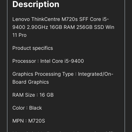
Description
Lenovo ThinkCentre M720s SFF Core i5-
9400 2.90GHz 16GB RAM 256GB SSD Win
11 Pro
Product specifics
Processor : Intel Core i5-9400
Graphics Processing Type : Integrated/On-
Board Graphics
RAM Size : 16 GB
Color : Black
MPN : M720S