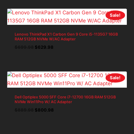
$1,285.69.
$1,157.12.
Sale!
Lenovo ThinkPad X1 Carbon Gen 9 Core i5-1135G7 16GB
RAM 512GB NVMe W/AC Adapter
Original
Current
$
699.98
$
629.98
price
price
was:
is:
$699.98.
$629.98.
Sale!
Dell Optiplex 5000 SFF Core i7-12700 16GB RAM 512GB
NVMe Win11Pro W/ AC Adapter
Original
Current
$
889.98
$
800.98
price
price
was:
is:
$889.98.
$800.98.