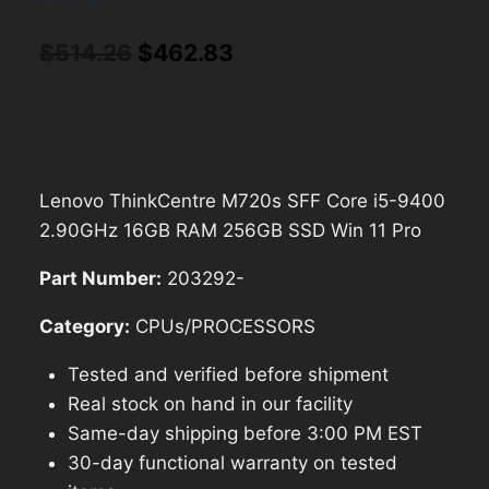
Original
Current
$
514.26
$
462.83
price
price
was:
is:
$514.26.
$462.83.
Lenovo ThinkCentre M720s SFF Core i5-9400
2.90GHz 16GB RAM 256GB SSD Win 11 Pro
Part Number:
203292-
Category:
CPUs/PROCESSORS
Tested and verified before shipment
Real stock on hand in our facility
Same-day shipping before 3:00 PM EST
30-day functional warranty on tested