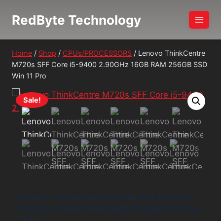
Skip
RedByte Technology
to
content
Home
/
Shop
/
CPUs/PROCESSORS
/
Lenovo ThinkCentre
M720s SFF Core i5-9400 2.90GHz 16GB RAM 256GB SSD
Win 11 Pro
Sale!
Lenovo ThinkCentre M720s SFF Core i5-
9400 2.90GHz 16GB RAM 256GB SSD Win
11 Pro