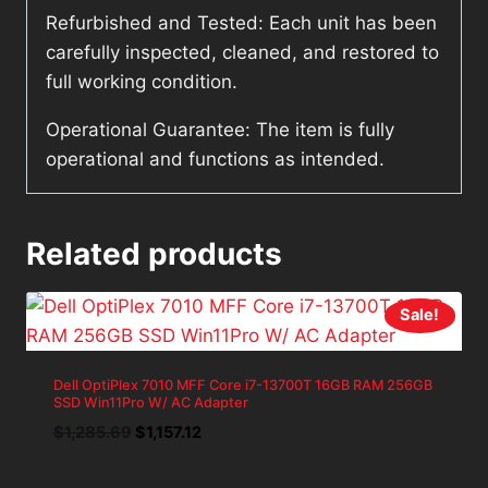
Refurbished and Tested: Each unit has been
carefully inspected, cleaned, and restored to
full working condition.
Operational Guarantee: The item is fully
operational and functions as intended.
Related products
Sale!
Dell OptiPlex 7010 MFF Core i7-13700T 16GB RAM 256GB
SSD Win11Pro W/ AC Adapter
Original
Current
$
1,285.69
$
1,157.12
price
price
was:
is: