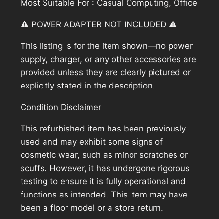
Most Suitable For : Casual Computing, Office
⚠️ POWER ADAPTER NOT INCLUDED ⚠️
This listing is for the item shown—no power
supply, charger, or any other accessories are
provided unless they are clearly pictured or
explicitly stated in the description.
Condition Disclaimer
This refurbished item has been previously
used and may exhibit some signs of
cosmetic wear, such as minor scratches or
scuffs. However, it has undergone rigorous
testing to ensure it is fully operational and
functions as intended. This item may have
been a floor model or a store return.