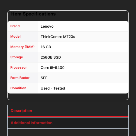
11
Pro
Item Specifications
quantity
Brand
Lenovo
Model
ThinkCentre M720s
Memory (RAM)
16 GB
Storage
256GB SSD
Processor
Core i5-9400
Form Factor
SFF
Condition
Used - Tested
Description
Additional information