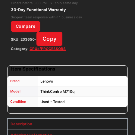
7th
Orders before 3:00 PM EST ship same day
GEN
30-Day Functional Warranty
PC
Support team response within 1 business day
NO
Compare
RAM
Copy
SKU:
203650-
NO
SSD
Category:
CPUs/PROCESSORS
W/
AC
Item Specifications
Adapter
quantity
Brand
Lenovo
Model
ThinkCentre M710q
Condition
Used - Tested
Description