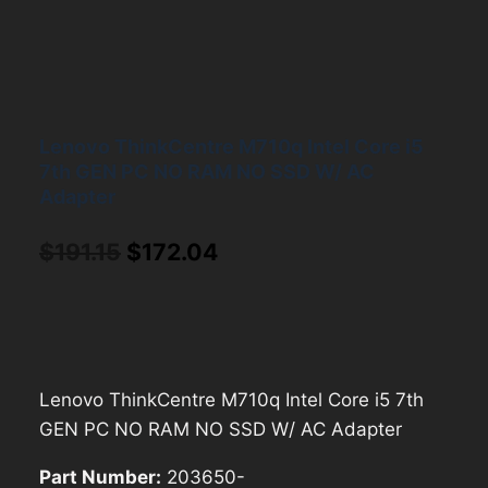
Lenovo ThinkCentre M710q Intel Core i5
7th GEN PC NO RAM NO SSD W/ AC
Adapter
Original
Current
$
191.15
$
172.04
price
price
was:
is:
$191.15.
$172.04.
Lenovo ThinkCentre M710q Intel Core i5 7th
GEN PC NO RAM NO SSD W/ AC Adapter
Part Number:
203650-