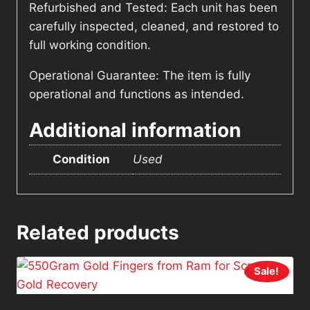
Refurbished and Tested: Each unit has been
carefully inspected, cleaned, and restored to
full working condition.
Operational Guarantee: The item is fully
operational and functions as intended.
Additional information
Condition
Used
Related products
Sale!