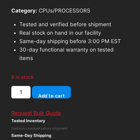
Category:
CPUs/PROCESSORS
Tested and verified before shipment
Real stock on hand in our facility
Same-day shipping before 3:00 PM EST
30-day functional warranty on tested
items
8 in stock
Lenovo
Add to cart
ThinkCentre
M710q
Request Bulk Quote
Intel
Tested Inventory
Core
Function checked before shipment
i5
Same-Day Shipping