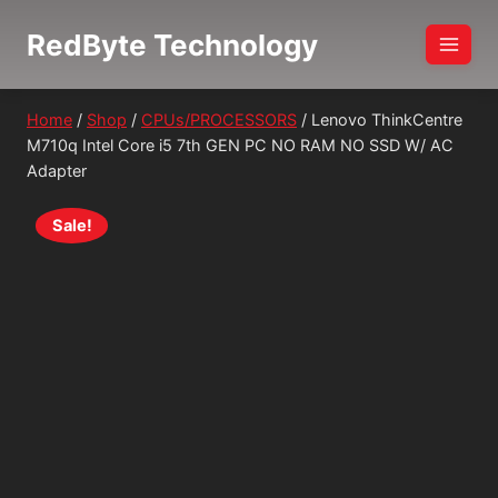
Skip
RedByte Technology
to
content
Home
/
Shop
/
CPUs/PROCESSORS
/
Lenovo ThinkCentre
M710q Intel Core i5 7th GEN PC NO RAM NO SSD W/ AC
Adapter
Sale!