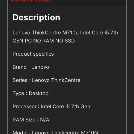
Additional information
Description
Lenovo ThinkCentre M710q Intel Core i5 7th
GEN PC NO RAM NO SSD
Product specifics
Brand : Lenovo
Series : Lenovo ThinkCentre
Type : Desktop
Processor : Intel Core i5 7th Gen.
RAM Size : N/A
Model : Lenovo Thinkcentre M710Q