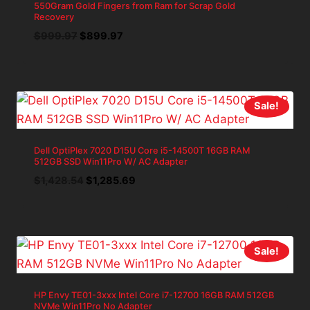
550Gram Gold Fingers from Ram for Scrap Gold
Recovery
Original
Current
$
999.97
$
899.97
price
price
was:
is:
$999.97.
$899.97.
Sale!
Dell OptiPlex 7020 D15U Core i5-14500T 16GB RAM
512GB SSD Win11Pro W/ AC Adapter
Original
Current
$
1,428.54
$
1,285.69
price
price
was:
is:
$1,428.54.
$1,285.69.
Sale!
HP Envy TE01-3xxx Intel Core i7-12700 16GB RAM 512GB
NVMe Win11Pro No Adapter