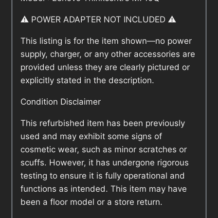
⚠️ POWER ADAPTER NOT INCLUDED ⚠️
This listing is for the item shown—no power
supply, charger, or any other accessories are
provided unless they are clearly pictured or
explicitly stated in the description.
Condition Disclaimer
This refurbished item has been previously
used and may exhibit some signs of
cosmetic wear, such as minor scratches or
scuffs. However, it has undergone rigorous
testing to ensure it is fully operational and
functions as intended. This item may have
been a floor model or a store return.