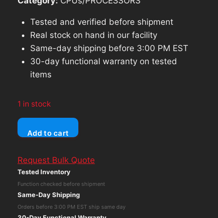
Category:
CPUs/PROCESSORS
Tested and verified before shipment
Real stock on hand in our facility
Same-day shipping before 3:00 PM EST
30-day functional warranty on tested
items
1 in stock
Dell
Add to cart
OptiPlex
3090
Request Bulk Quote
MFF
Tested Inventory
Core
Function checked before shipment
i3-
Same-Day Shipping
10105T
Orders before 3:00 PM EST ship same day
16GB
30-Day Functional Warranty