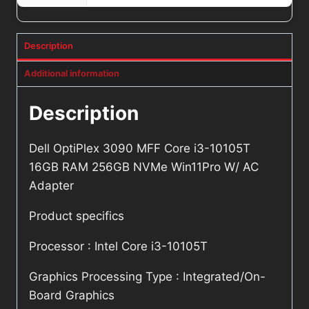
Description
Additional information
Description
Dell OptiPlex 3090 MFF Core i3-10105T
16GB RAM 256GB NVMe Win11Pro W/ AC
Adapter
Product specifics
Processor : Intel Core i3-10105T
Graphics Processing Type : Integrated/On-
Board Graphics