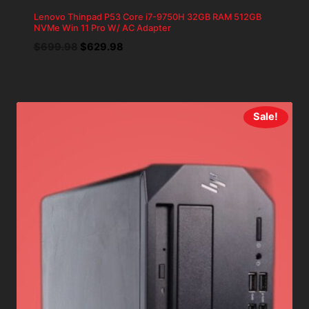
Lenovo Thinpad P53 Core i7-9750H 32GB RAM 512GB
NVMe Win 11 Pro W/ AC Adapter
Original
Current
$
699.98
$
629.98
price
price
was:
is:
$699.98.
$629.98.
Sale!