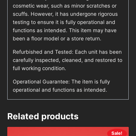
cosmetic wear, such as minor scratches or
scuffs. However, it has undergone rigorous
testing to ensure it is fully operational and
functions as intended. This item may have
been a floor model or a store return.
Refurbished and Tested: Each unit has been
carefully inspected, cleaned, and restored to
full working condition.
Operational Guarantee: The item is fully
operational and functions as intended.
Related products
Sale!