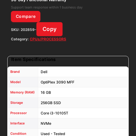
RAM
Support team response within 1 business day
256GB
Compare
NVMe
Copy
SKU:
202859-
Win11Pro
W/
Category:
CPUs/PROCESSORS
AC
Adapter
Item Specifications
quantity
Brand
Dell
Model
OptiPlex 3090 MFF
Memory (RAM)
16 GB
Storage
256GB SSD
Processor
Core i3-10105T
Interface
NVMe
Condition
Used - Tested