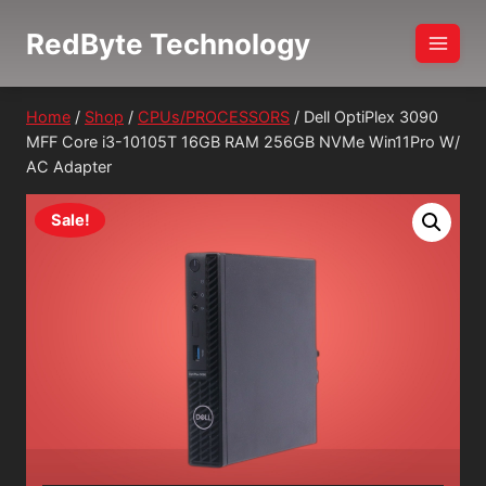
Skip
RedByte Technology
to
content
Home
/
Shop
/
CPUs/PROCESSORS
/
Dell OptiPlex 3090
MFF Core i3-10105T 16GB RAM 256GB NVMe Win11Pro W/
AC Adapter
Sale!