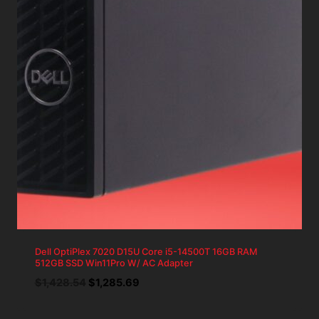
Dell OptiPlex 7020 D15U Core i5-14500T 16GB RAM
512GB SSD Win11Pro W/ AC Adapter
Original
Current
$
1,428.54
$
1,285.69
price
price
was:
is: