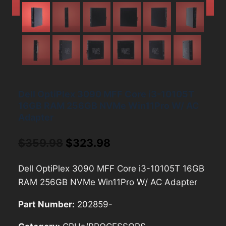
Dell OptiPlex 3090 MFF Core i3-10105T
16GB RAM 256GB NVMe Win11Pro W/ AC
Adapter
Original
Current
$
359.98
$
323.98
price
price
Dell OptiPlex 3090 MFF Core i3-10105T 16GB
was:
is:
RAM 256GB NVMe Win11Pro W/ AC Adapter
$359.98.
$323.98.
Part Number:
202859-