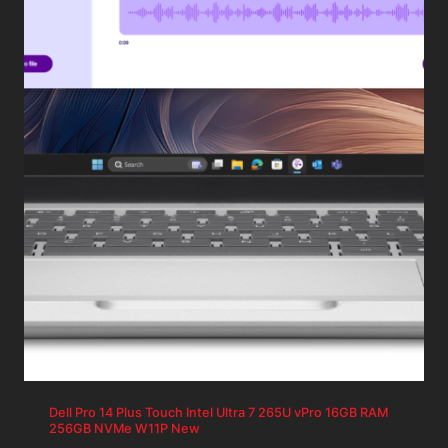
Dell Pro 14 Plus Touch Intel Ultra 7 265U vPro 16GB RAM
256GB NVMe W11P New