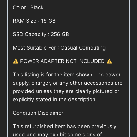
Color : Black
RAM Size : 16 GB
SSD Capacity : 256 GB
Most Suitable For : Casual Computing
POWER ADAPTER NOT INCLUDED
This listing is for the item shown—no power
supply, charger, or any other accessories are
provided unless they are clearly pictured or
explicitly stated in the description.
Condition Disclaimer
This refurbished item has been previously
used and may exhibit some signs of