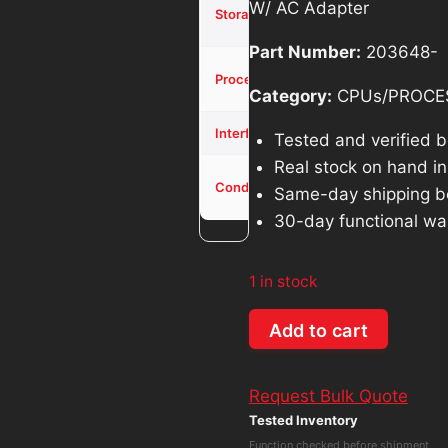
256GB
W/ AC Adapter
Storage
SSD
$714.26.
$
Part Number:
203648-
Core i5-
Processor
12500T
Category:
CPUs/PROCE
NVME
Interface
Tested and verified 
Real stock on hand in 
Used -
Condition
Same-day shipping b
Tested
30-day functional wa
1 in stock
Dell
Add to cart
OptiPlex
3000
Request Bulk Quote
MFF
Tested Inventory
Core
Function checked before shipment