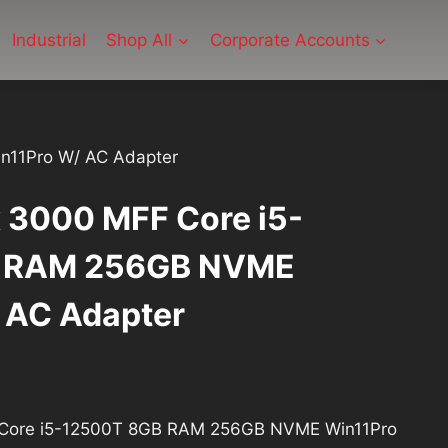
Industrial
Shop All
Corporate Accounts
n11Pro W/ AC Adapter
x 3000 MFF Core i5-
 RAM 256GB NVME
 AC Adapter
rrent
ice
F Core i5-12500T 8GB RAM 256GB NVME Win11Pro
: