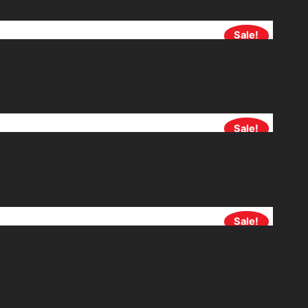
Sale!
Sale!
Sale!