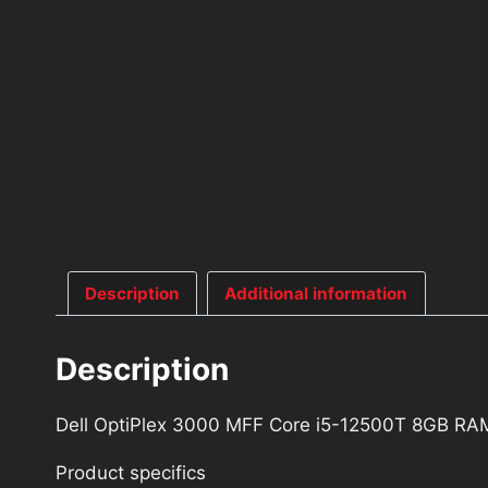
Description
Additional information
Description
Dell OptiPlex 3000 MFF Core i5-12500T 8GB R
Product specifics