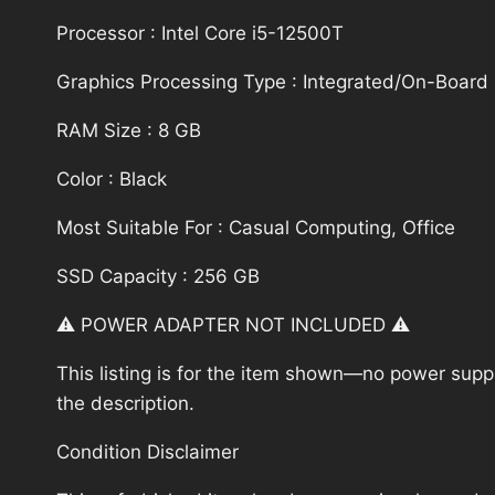
Processor : Intel Core i5-12500T
Graphics Processing Type : Integrated/On-Board
RAM Size : 8 GB
Color : Black
Most Suitable For : Casual Computing, Office
SSD Capacity : 256 GB
⚠️ POWER ADAPTER NOT INCLUDED ⚠️
This listing is for the item shown—no power supply
the description.
Condition Disclaimer