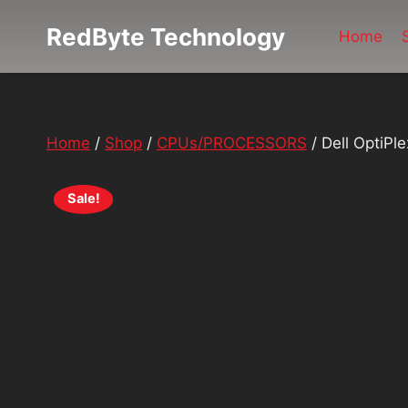
Skip
RedByte Technology
to
Home
content
Home
/
Shop
/
CPUs/PROCESSORS
/
Dell OptiP
Sale!