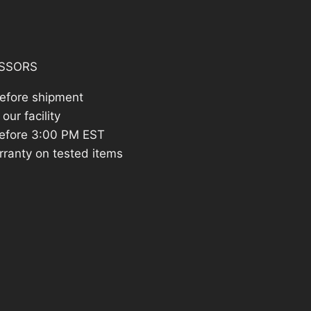
642.83.
SSORS
before shipment
our facility
efore 3:00 PM EST
rranty on tested items