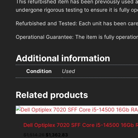
This refurbished item has been previously used a
undergone rigorous testing to ensure it is fully 
Refurbished and Tested: Each unit has been carefu
Operational Guarantee: The item is fully operatio
Additional information
Condition
Used
Related products
Dell Optiplex 7020 SFF Core i5-14500 16G
Original
Current
$
1,514.26
$
1,362.83