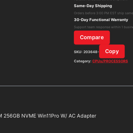
i5-
Same-Day Shipping
12500T
Orders before 3:00 PM EST ship sam
8GB
30-Day Functional Warranty
RAM
Support team response within 1 busin
256GB
Compare
NVME
Win11Pro
Copy
SKU:
203648-
W/
Category:
CPUs/PROCESSORS
AC
Adapter
quantity
AM 256GB NVME Win11Pro W/ AC Adapter