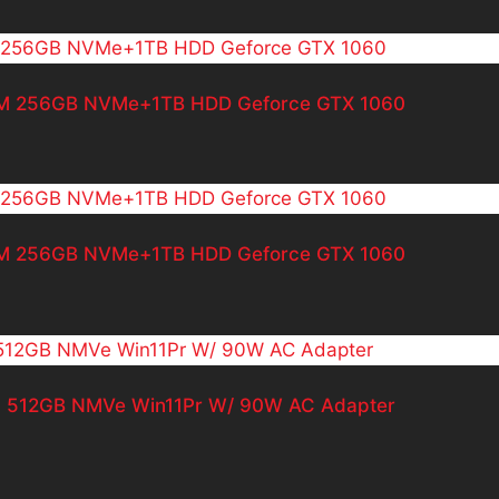
RAM 256GB NVMe+1TB HDD Geforce GTX 1060
RAM 256GB NVMe+1TB HDD Geforce GTX 1060
AM 512GB NMVe Win11Pr W/ 90W AC Adapter