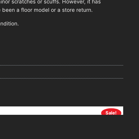
nor scratches or scuffs. However, it has
 been a floor model or a store return.
ndition.
Sale!