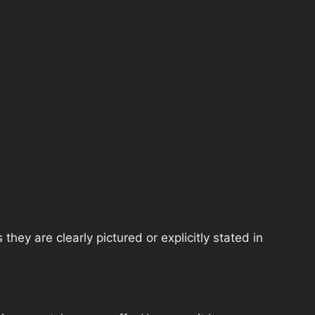
hey are clearly pictured or explicitly stated in