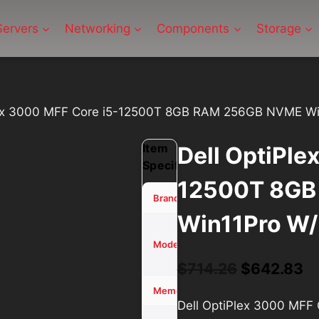
Servers
Networking
Components
Storage
lex 3000 MFF Core i5-12500T 8GB RAM 256GB NVME Wi
Item
Dell OptiPle
Specifications
12500T 8GB
Dell
Brand
Win11Pro W/
OptiPlex
3000
Model
MFF
Original
Cu
$
714.26
$
642.83
price
pr
8 GB
Memory (RAM)
Dell OptiPlex 3000 MF
was:
is