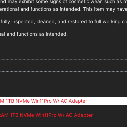
nd may exhibit some signs of cosmetic wear, such as mi
operational and functions as intended. This item may have
lly inspected, cleaned, and restored to full working co
nal and functions as intended.
b RAM 1TB NVMe Win11Pro W/ AC Adapter