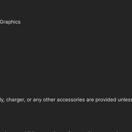
 Graphics
, charger, or any other accessories are provided unless t