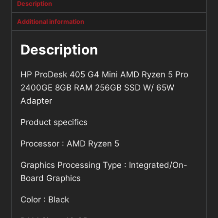
Description
Additional information
Description
HP ProDesk 405 G4 Mini AMD Ryzen 5 Pro
2400GE 8GB RAM 256GB SSD W/ 65W
Adapter
Product specifics
Processor : AMD Ryzen 5
Graphics Processing Type : Integrated/On-
Board Graphics
Color : Black