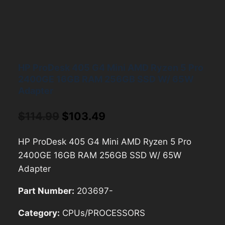
HP ProDesk 405 G4 Mini AMD Ryzen 5 Pro
2400GE 16GB RAM 256GB SSD W/ 65W
Adapter
Original
Current
$
114.99
$
103.49
price
price
HP ProDesk 405 G4 Mini AMD Ryzen 5 Pro
was:
is:
2400GE 16GB RAM 256GB SSD W/ 65W
$114.99.
$103.49.
Adapter
Part Number:
203697-
Category:
CPUs/PROCESSORS