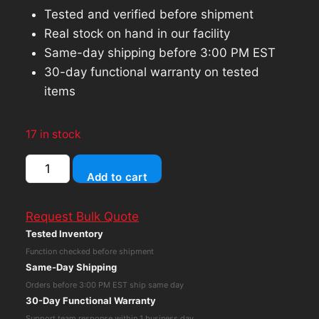
Tested and verified before shipment
Real stock on hand in our facility
Same-day shipping before 3:00 PM EST
30-day functional warranty on tested
items
17 in stock
HP
Add to cart
ProDesk
405
Request Bulk Quote
G4
Tested Inventory
Mini
Function checked before shipment
AMD
Same-Day Shipping
Ryzen
Orders before 3:00 PM EST ship same day
5
30-Day Functional Warranty
Pro
Support team response within 1 business day