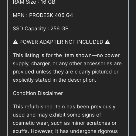
RAM Size : 16 GB
MPN : PRODESK 405 G4
SSD Capacity : 256 GB
⚠️ POWER ADAPTER NOT INCLUDED ⚠️
This listing is for the item shown—no power
supply, charger, or any other accessories are
provided unless they are clearly pictured or
explicitly stated in the description.
Condition Disclaimer
This refurbished item has been previously
used and may exhibit some signs of
cosmetic wear, such as minor scratches or
scuffs. However, it has undergone rigorous