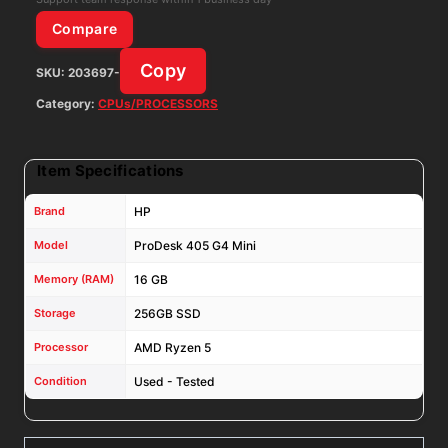
2400GE
Compare
16GB
Copy
SKU:
203697-
RAM
256GB
Category:
CPUs/PROCESSORS
SSD
W/
Item Specifications
65W
Adapter
Brand
HP
quantity
Model
ProDesk 405 G4 Mini
Memory (RAM)
16 GB
Storage
256GB SSD
Processor
AMD Ryzen 5
Condition
Used - Tested