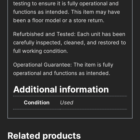
testing to ensure it is fully operational and
functions as intended. This item may have
been a floor model or a store return.
Refurbished and Tested: Each unit has been
carefully inspected, cleaned, and restored to
full working condition.
Operational Guarantee: The item is fully
operational and functions as intended.
Additional information
Condition
Used
Related products