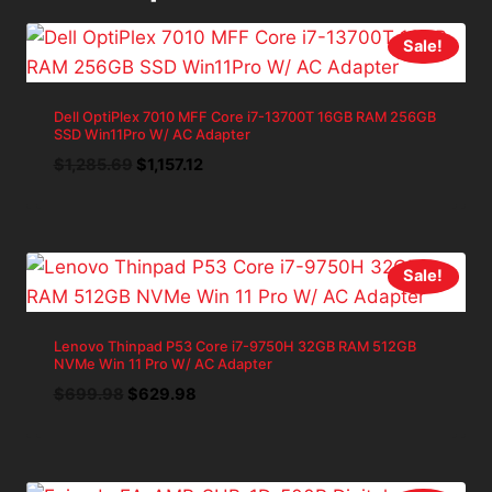
Sale!
Dell OptiPlex 7010 MFF Core i7-13700T 16GB RAM 256GB
SSD Win11Pro W/ AC Adapter
Original
Current
$
1,285.69
$
1,157.12
price
price
was:
is:
$1,285.69.
$1,157.12.
Sale!
Lenovo Thinpad P53 Core i7-9750H 32GB RAM 512GB
NVMe Win 11 Pro W/ AC Adapter
Original
Current
$
699.98
$
629.98
price
price
was:
is:
$699.98.
$629.98.