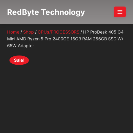
Skip
RedByte Technology
to
content
Home
/
Shop
/
CPUs/PROCESSORS
/
HP ProDesk 405 G4
Mini AMD Ryzen 5 Pro 2400GE 16GB RAM 256GB SSD W/
65W Adapter
Sale!