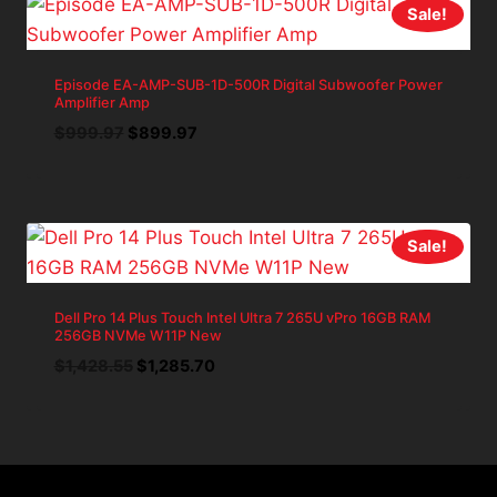
Sale!
Episode EA-AMP-SUB-1D-500R Digital Subwoofer Power
Amplifier Amp
Original
Current
$
999.97
$
899.97
price
price
was:
is:
$999.97.
$899.97.
Sale!
Dell Pro 14 Plus Touch Intel Ultra 7 265U vPro 16GB RAM
256GB NVMe W11P New
Original
Current
$
1,428.55
$
1,285.70
price
price
was:
is:
$1,428.55.
$1,285.70.