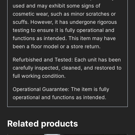
used and may exhibit some signs of
cosmetic wear, such as minor scratches or
scuffs. However, it has undergone rigorous
testing to ensure it is fully operational and
functions as intended. This item may have
been a floor model or a store return.
Refurbished and Tested: Each unit has been
carefully inspected, cleaned, and restored to
full working condition.
Operational Guarantee: The item is fully
operational and functions as intended.
Related products