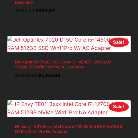
Recovery
Original
Current
$
999.97
$
899.97
price
price
was:
is:
$999.97.
$899.97.
Sale!
Dell OptiPlex 7020 D15U Core i5-14500T 16GB RAM
512GB SSD Win11Pro W/ AC Adapter
Original
Current
$
1,428.54
$
1,285.69
price
price
was:
is:
$1,428.54.
$1,285.69.
Sale!
HP Envy TE01-3xxx Intel Core i7-12700 16GB RAM 512GB
NVMe Win11Pro No Adapter