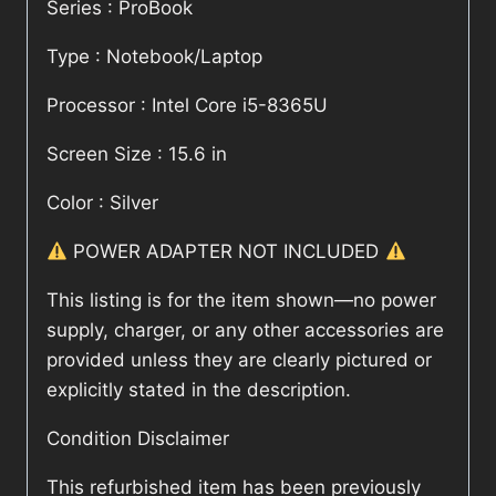
Series : ProBook
Type : Notebook/Laptop
Processor : Intel Core i5-8365U
Screen Size : 15.6 in
Color : Silver
POWER ADAPTER NOT INCLUDED
This listing is for the item shown—no power
supply, charger, or any other accessories are
provided unless they are clearly pictured or
explicitly stated in the description.
Condition Disclaimer
This refurbished item has been previously