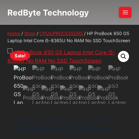
Skip
RedByte Technology
to
content
Home
/
Shop
/
CPUs/PROCESSORS
/
HP ProBook 650 G5
Laptop Intel Core i5-8365U No RAM No SSD TouchScreen
Sale!
HP ProBook 650 G5 Laptop Intel Core i5-
8365U No RAM No SSD TouchScreen