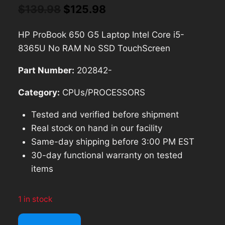
Original
Current
$
139.98
$
125.98
price
price
HP ProBook 650 G5 Laptop Intel Core i5-
was:
is:
8365U No RAM No SSD TouchScreen
$139.98.
$125.98.
Part Number:
202842-
Category:
CPUs/PROCESSORS
Tested and verified before shipment
Real stock on hand in our facility
Same-day shipping before 3:00 PM EST
30-day functional warranty on tested
items
1 in stock
HP