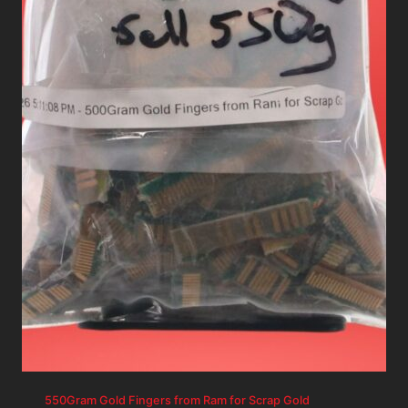
550Gram Gold Fingers from Ram for Scrap Gold