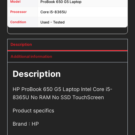
Model
ProBook 650 G5 Laptop
Processor
Core i5-8365U
Condition
Used - Tested
Description
Additional information
Description
HP ProBook 650 G5 Laptop Intel Core i5-
8365U No RAM No SSD TouchScreen
Product specifics
Brand : HP