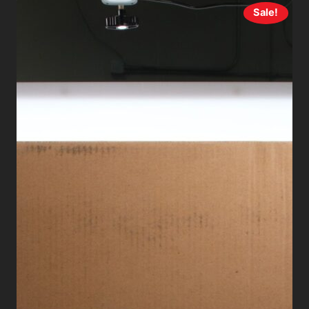
Sale!