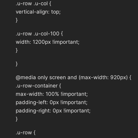
.u-row .u-col {
vertical-align: top;
}
.u-row .u-col-100 {
width: 1200px !important;
}
}
@media only screen and (max-width: 920px) {
.u-row-container {
max-width: 100% !important;
padding-left: 0px !important;
padding-right: 0px !important;
}
.u-row {