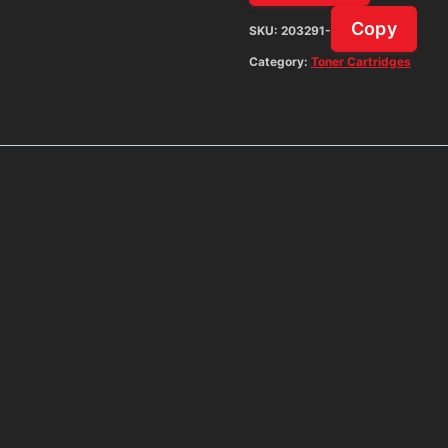
Copy
SKU:
203291-
Category:
Toner Cartridges