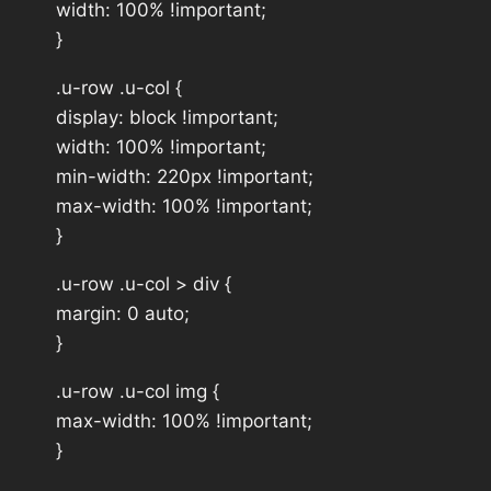
width: 100% !important;
}
.u-row .u-col {
display: block !important;
width: 100% !important;
min-width: 220px !important;
max-width: 100% !important;
}
.u-row .u-col > div {
margin: 0 auto;
}
.u-row .u-col img {
max-width: 100% !important;
}