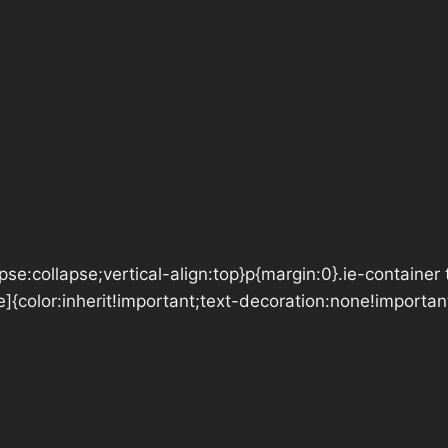
se:collapse;vertical-align:top}p{margin:0}.ie-container 
e]{color:inherit!important;text-decoration:none!importan