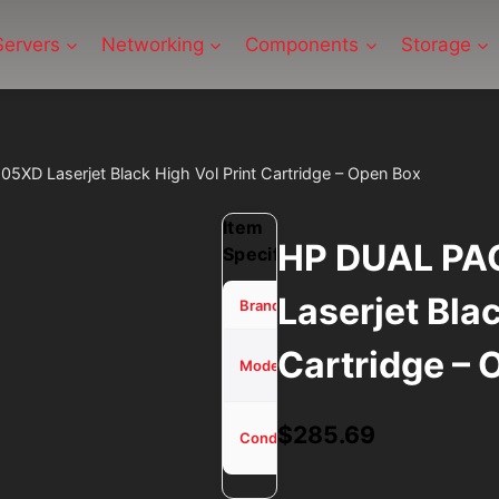
Servers
Networking
Components
Storage
D Laserjet Black High Vol Print Cartridge – Open Box
Item
HP DUAL PA
Specifications
Laserjet Blac
HP
Brand
Cartridge – 
DUAL
Model
PACK
Used -
$
285.69
Condition
Tested