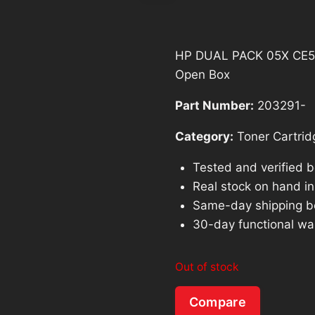
HP DUAL PACK 05X CE505X
Open Box
Part Number:
203291-
Category:
Toner Cartrid
Tested and verified 
Real stock on hand in 
Same-day shipping b
30-day functional wa
Out of stock
Compare