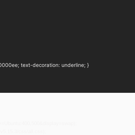
#0000ee; text-decoration: underline; }
ily=Ubuntu:400,500&display=swap);
5.15.3/css/all.css);