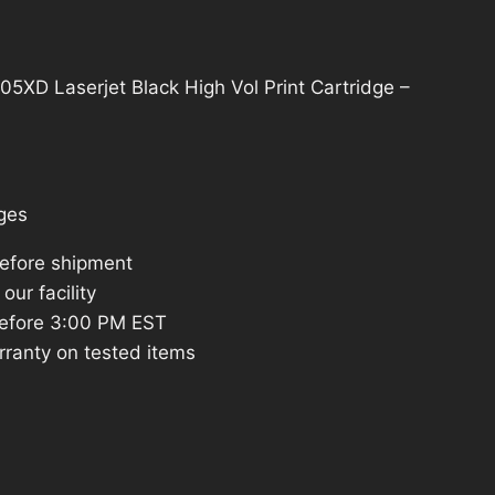
D Laserjet Black High Vol Print Cartridge –
ges
before shipment
our facility
efore 3:00 PM EST
rranty on tested items