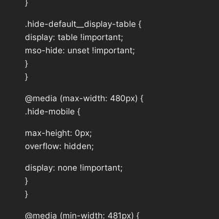
}
.hide-default__display-table {
display: table !important;
mso-hide: unset !important;
}
}
@media (max-width: 480px) {
.hide-mobile {
max-height: 0px;
overflow: hidden;
display: none !important;
}
}
@media (min-width: 481px) {