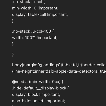
.no-stack .u-col {
min-width: 0 !important;
display: table-cell !important;
}
.no-stack .u-col-100 {
width: 100% !important;
}
}
body{margin:0;padding:0}table,td,tr{border-collap
{line-height:inherit}a[x-apple-data-detectors=tru
@media (min-width: 0px) {
.hide-default__display-block {
display: block !important;
mso-hide: unset !important;