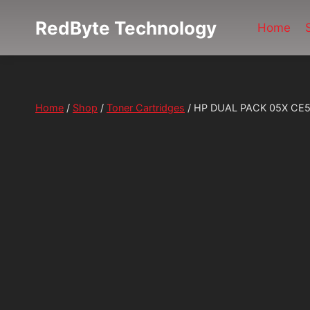
Skip
RedByte Technology
to
Home
content
Home
/
Shop
/
Toner Cartridges
/
HP DUAL PACK 05X CE505X