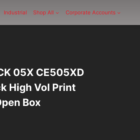
Industrial
Shop All
Corporate Accounts
CK 05X CE505XD
k High Vol Print
Open Box