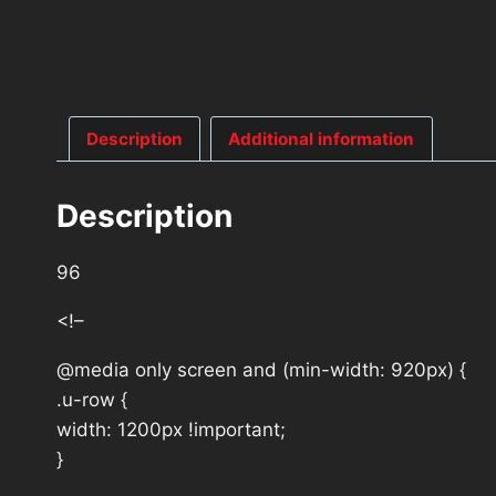
Description
Additional information
Description
96
<!–
@media only screen and (min-width: 920px) {
.u-row {
width: 1200px !important;
}