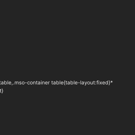
table,.mso-container table{table-layout:fixed}*
t}