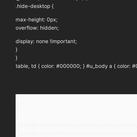
.hide-desktop {
max-height: 0px;
overflow: hidden;
display: none !important;
}
}
table, td { color: #000000; } #u_body a { color: 
<!–
@import url(https://fonts.googleapis.com/css?fam
@import url(https://use.fontawesome.com/releases/v