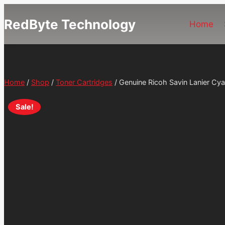
Skip
RedByte Technology
to
Home
content
Home
/
Shop
/
Toner Cartridges
/
Genuine Ricoh Savin Lanier Cy
Sale!