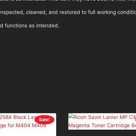
nspected, cleaned, and restored to full working conditi
nd functions as intended.
Sale!