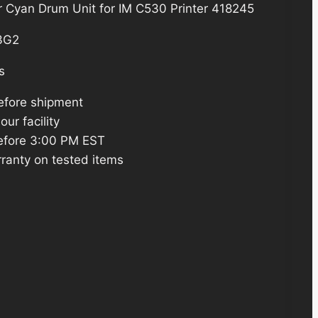
r Cyan Drum Unit for IM C530 Printer 418245
3G2
s
efore shipment
ur facility
efore 3:00 PM EST
ranty on tested items