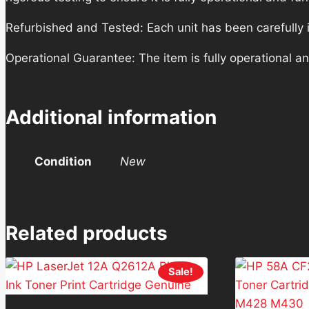
Refurbished and Tested: Each unit has been carefully i
Operational Guarantee: The item is fully operational a
Additional information
Condition
New
Related products
Sale!