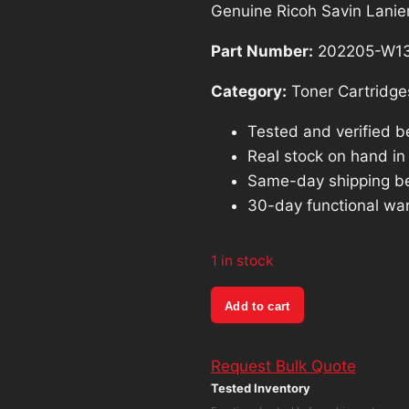
Genuine Ricoh Savin Lanie
Part Number:
202205-W1
Category:
Toner Cartridge
Tested and verified b
Real stock on hand in o
Same-day shipping b
30-day functional war
1 in stock
Genuine
Add to cart
Ricoh
Savin
Request Bulk Quote
Lanier
Tested Inventory
Cyan