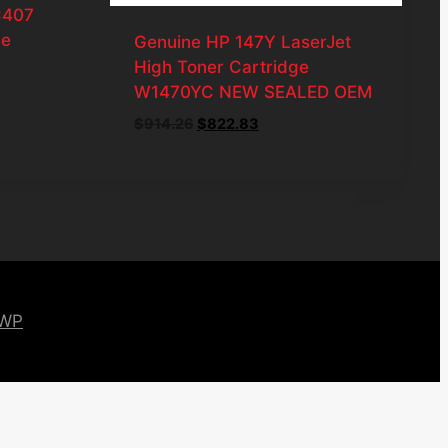
C407
ge
Genuine HP 147Y LaserJet
High Toner Cartridge
W1470YC NEW SEALED OEM
Original
Current
$
914.26
$
822.83
price
price
was:
is:
$914.26.
$822.83.
 WP