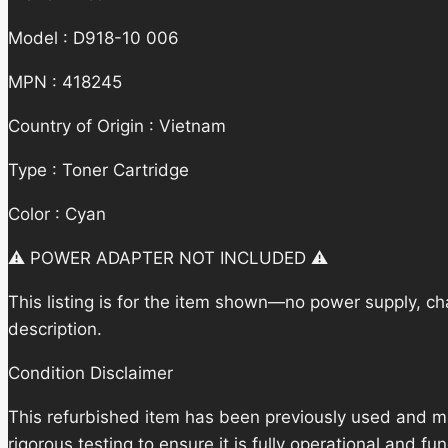
Model : D918-10 006
MPN : 418245
Country of Origin : Vietnam
Type : Toner Cartridge
Color : Cyan
⚠️ POWER ADAPTER NOT INCLUDED ⚠️
This listing is for the item shown—no power supply, cha
description.
Condition Disclaimer
This refurbished item has been previously used and m
rigorous testing to ensure it is fully operational and f