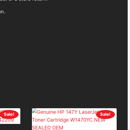
on.
Sale!
Sale!