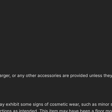
rger, or any other accessories are provided unless they a
ay exhibit some signs of cosmetic wear, such as minor 
unctions as intended. This item may have been a floor mod