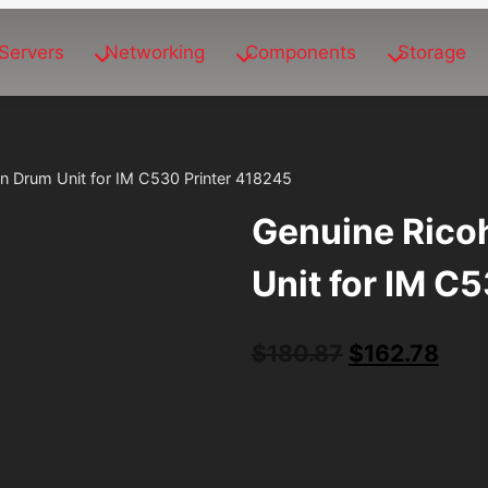
Servers
Networking
Components
Storage
an Drum Unit for IM C530 Printer 418245
Genuine Rico
Unit for IM C
Original
Curr
$
180.87
$
162.78
price
pric
was:
is:
$180.87.
$162