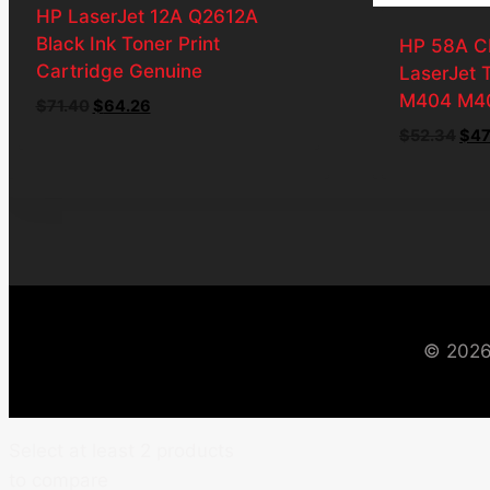
HP LaserJet 12A Q2612A
Black Ink Toner Print
HP 58A C
Cartridge Genuine
LaserJet 
M404 M4
Original
Current
$
71.40
$
64.26
price
price
Orig
$
52.34
$
47
was:
is:
pri
$71.40.
$64.26.
was
$52
© 2026
Select at least 2 products
to compare