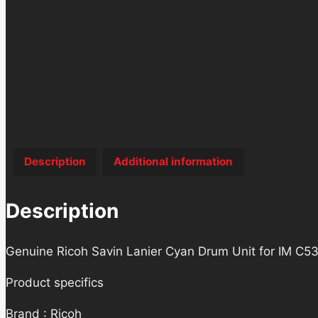
Description
Additional information
Description
Genuine Ricoh Savin Lanier Cyan Drum Unit for IM C53
Product specifics
Brand : Ricoh