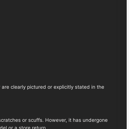
re clearly pictured or explicitly stated in the
scratches or scuffs. However, it has undergone
el or a store return.