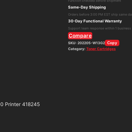
Function checked before shipment
Drum
Same-Day Shipping
Unit
Orders before 3:00 PM EST ship same da
for
30-Day Functional Warranty
IM
Support team response within 1 business
C530
Compare
Printer
SKU:
202205-W13G2
Copy
Category:
Toner Cartridges
418245
quantity
0 Printer 418245