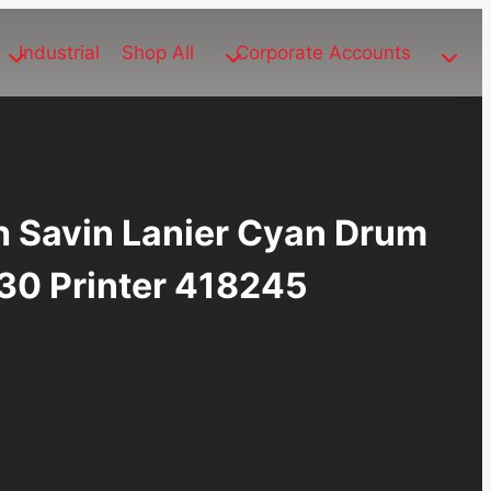
Industrial
Shop All
Corporate Accounts
h Savin Lanier Cyan Drum
530 Printer 418245
ent
e
.78.