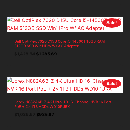
was:
is:
$787.48.
$708.73.
Sale!
Dell OptiPlex 7020 D15U Core i5-14500T 16GB RAM
512GB SSD Win11Pro W/ AC Adapter
Original
Current
$
1,428.54
$
1,285.69
price
price
was:
is:
$1,428.54.
$1,285.69.
Sale!
Lorex N882A6B-Z 4K Ultra HD 16-Channel NVR 16 Port
PoE + 2x 1TB HDDs WD10PURX
Original
Current
$
1,039.97
$
935.97
price
price
was:
is: