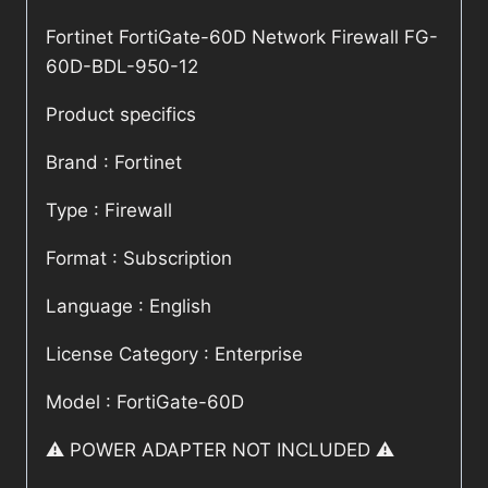
Fortinet FortiGate-60D Network Firewall FG-
60D-BDL-950-12
Product specifics
Brand : Fortinet
Type : Firewall
Format : Subscription
Language : English
License Category : Enterprise
Model : FortiGate-60D
⚠️ POWER ADAPTER NOT INCLUDED ⚠️