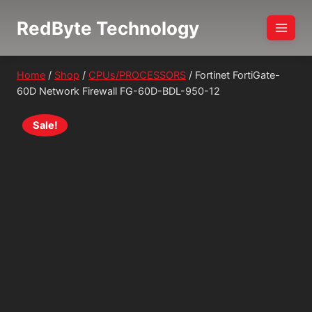
Skip
RedByte Technology
to
content
Home
/
Shop
/
CPUs/PROCESSORS
/
Fortinet FortiGate-
60D Network Firewall FG-60D-BDL-950-12
Sale!