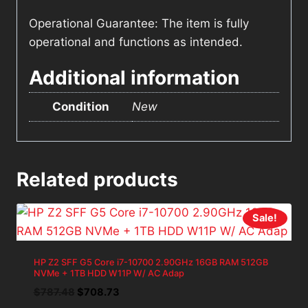
Operational Guarantee: The item is fully
operational and functions as intended.
Additional information
Condition
New
Related products
Sale!
HP Z2 SFF G5 Core i7-10700 2.90GHz 16GB RAM 512GB
NVMe + 1TB HDD W11P W/ AC Adap
Original
Current
$
787.48
$
708.73
price
price