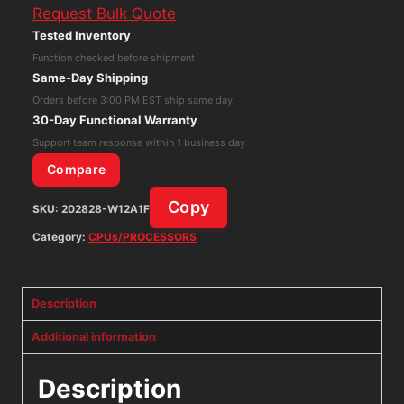
Request Bulk Quote
Network
Tested Inventory
Firewall
Function checked before shipment
FG-
Same-Day Shipping
60D-
Orders before 3:00 PM EST ship same day
BDL-
30-Day Functional Warranty
950-
Support team response within 1 business day
12
Compare
quantity
Copy
SKU:
202828-W12A1F
Category:
CPUs/PROCESSORS
Description
Additional information
Description