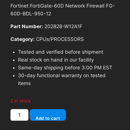
price
price
Fortinet FortiGate-60D Network Firewall FG-
was:
is:
60D-BDL-950-12
$227.99.
$205.19.
Part Number:
202828-W12A1F
Category:
CPUs/PROCESSORS
Tested and verified before shipment
Real stock on hand in our facility
Same-day shipping before 3:00 PM EST
30-day functional warranty on tested
items
2 in stock
Fortinet
Add to cart
FortiGate-
60D