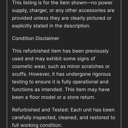
This listing is for the item shown—no power
supply, charger, or any other accessories are
provided unless they are clearly pictured or
explicitly stated in the description.
Condition Disclaimer
This refurbished item has been previously
used and may exhibit some signs of
cosmetic wear, such as minor scratches or
scuffs. However, it has undergone rigorous
testing to ensure it is fully operational and
functions as intended. This item may have
been a floor model or a store return.
Refurbished and Tested: Each unit has been
carefully inspected, cleaned, and restored to
full working condition.