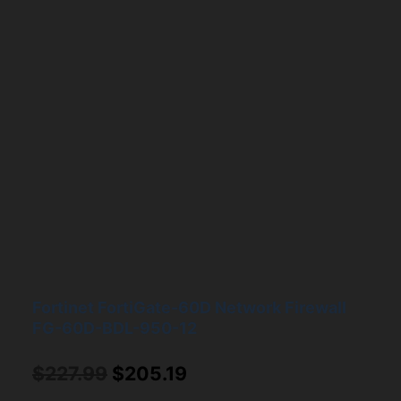
Fortinet FortiGate-60D Network Firewall
FG-60D-BDL-950-12
Original
Current
$
227.99
$
205.19