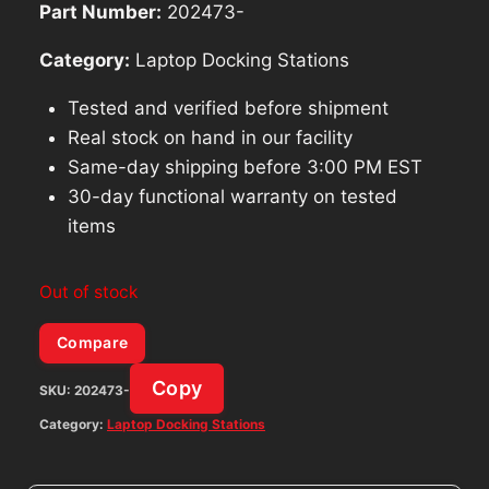
Part Number:
202473-
Category:
Laptop Docking Stations
Tested and verified before shipment
Real stock on hand in our facility
Same-day shipping before 3:00 PM EST
30-day functional warranty on tested
items
Out of stock
Compare
Copy
SKU:
202473-
Category:
Laptop Docking Stations