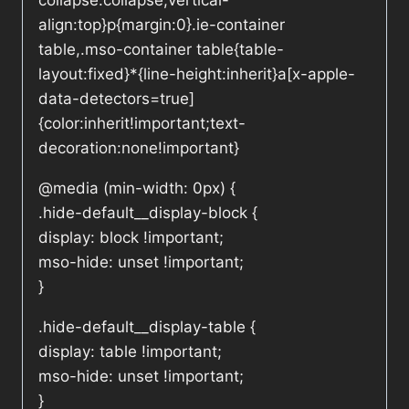
collapse:collapse;vertical-
align:top}p{margin:0}.ie-container
table,.mso-container table{table-
layout:fixed}*{line-height:inherit}a[x-apple-
data-detectors=true]
{color:inherit!important;text-
decoration:none!important}
@media (min-width: 0px) {
.hide-default__display-block {
display: block !important;
mso-hide: unset !important;
}
.hide-default__display-table {
display: table !important;
mso-hide: unset !important;
}