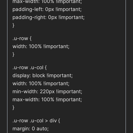
max-width: 100% !important;
padding-left: 0px !important;
padding-right: 0px !important;
}
.u-row {
width: 100% !important;
}
.u-row .u-col {
display: block !important;
width: 100% !important;
min-width: 220px !important;
max-width: 100% !important;
}
.u-row .u-col > div {
margin: 0 auto;