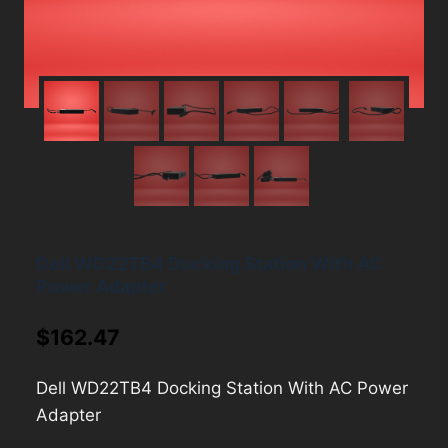
Dell WD22TB4 Docking Station With AC
Power Adapter
$
162.47
Dell WD22TB4 Docking Station With AC Power
Adapter