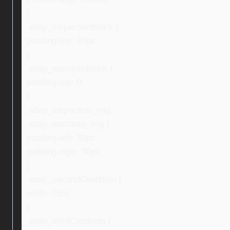
}
.ebay_inspectionBlock {
padding-top: 30px;
}
.ebay_warrantyBlock {
padding-top: 0;
}
.ebay_inspection_img,
.ebay_warranty_img {
padding-left: 30px;
padding-right: 30px;
}
.ebay_secondCondition {
width: 75%;
}
.ebay_thirdCondition {