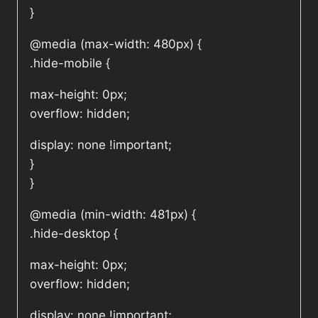
}
@media (max-width: 480px) {
.hide-mobile {
max-height: 0px;
overflow: hidden;
display: none !important;
}
}
@media (min-width: 481px) {
.hide-desktop {
max-height: 0px;
overflow: hidden;
display: none !important;