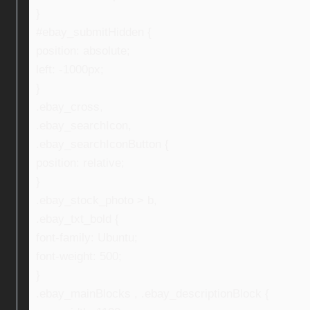
}
#ebay_submitHidden {
position: absolute;
left: -1000px;
}
.ebay_cross,
.ebay_searchIcon,
.ebay_searchIconButton {
position: relative;
}
.ebay_stock_photo > b,
.ebay_txt_bold {
font-family: Ubuntu;
font-weight: 500;
}
.ebay_mainBlocks , .ebay_descriptionBlock {