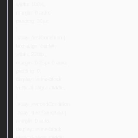
width: 100%;
margin: 0 auto;
padding: 30px;
}
.ebay_firstCondition {
text-align: center;
width: 220px;
margin: 0 25px 0 auto;
padding: 0;
display: inline-block;
vertical-align: middle;
}
.ebay_secondCondition,
.ebay_thirdCondition {
margin: 0 auto;
display: inline-block;
vertical-align: middle;