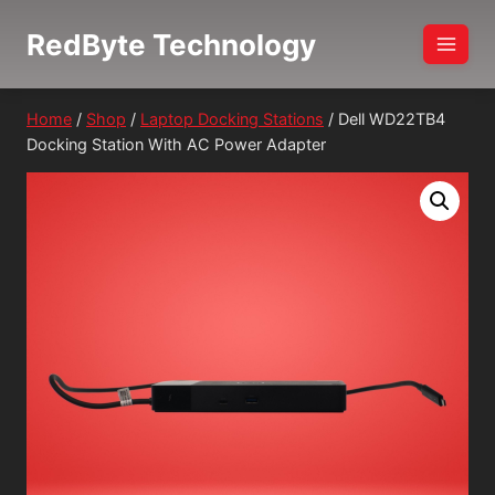
Skip
RedByte Technology
to
content
Home
/
Shop
/
Laptop Docking Stations
/
Dell WD22TB4
Docking Station With AC Power Adapter