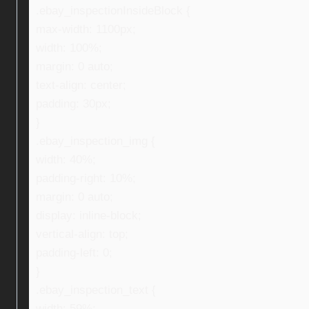
.ebay_inspectionInsideBlock {
max-width: 1100px;
width: 100%;
margin: 0 auto;
text-align: center;
padding: 30px;
}
.ebay_inspection_img {
width: 40%;
padding-right: 10%;
margin: 0 auto;
display: inline-block;
vertical-align: top;
padding-left: 0;
}
.ebay_inspection_text {
width: 59%;