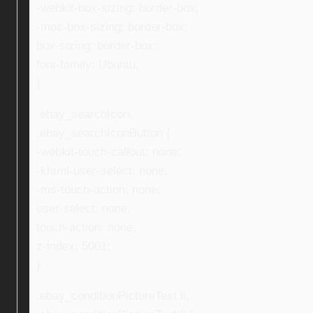
-webkit-box-sizing: border-box;
-moz-box-sizing: border-box;
box-sizing: border-box;
font-family: Ubuntu;
}
.ebay_searchIcon,
.ebay_searchIconButton {
-webkit-touch-callout: none;
-khtml-user-select: none;
-ms-touch-action: none;
user-select: none;
touch-action: none;
z-index: 5001;
}
.ebay_conditionPictureText li,