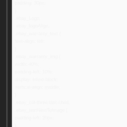
padding: 30px;
}
.ebay_Logo,
.ebay_logoAlign,
.ebay_warranty_text {
text-align: left;
}
.ebay_warranty_img {
width: 40%;
padding-left: 10%;
display: inline-block;
vertical-align: middle;
}
.ebay_col-three:last-child,
.ebay_textNextToImage {
padding-left: 20px;
}