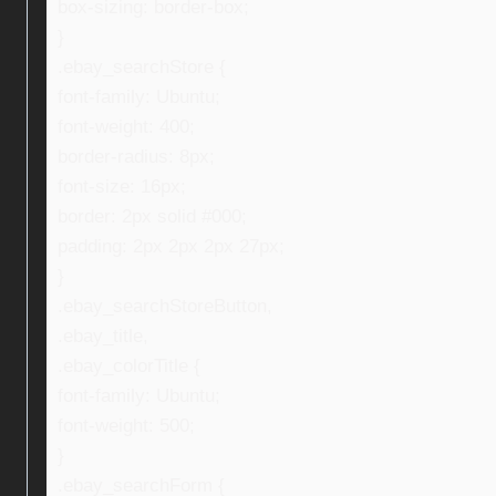
box-sizing: border-box;
}
.ebay_searchStore {
font-family: Ubuntu;
font-weight: 400;
border-radius: 8px;
font-size: 16px;
border: 2px solid #000;
padding: 2px 2px 2px 27px;
}
.ebay_searchStoreButton,
.ebay_title,
.ebay_colorTitle {
font-family: Ubuntu;
font-weight: 500;
}
.ebay_searchForm {