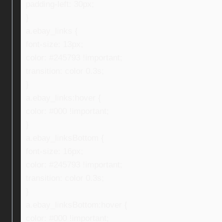
padding-left: 30px;
}
a.ebay_links {
font-size: 13px;
color: #245793 !important;
transition: color 0.3s;
}
a.ebay_links:hover {
color: #000 !important;
}
a.ebay_linksBottom {
font-size: 16px;
color: #245793 !important;
transition: color 0.3s;
}
a.ebay_linksBottom:hover {
color: #000 !important;