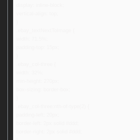
display: inline-block;
vertical-align: top;
}
.ebay_textNextToImage {
width: 71.5%;
padding-top: 15px;
}
.ebay_col-three {
width: 32%;
min-height: 270px;
box-sizing: border-box;
}
.ebay_col-three:nth-of-type(2) {
padding-left: 20px;
border-left: 2px solid #ddd;
border-right: 2px solid #ddd;