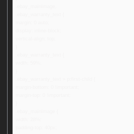
.ebay_mainImage,
.ebay_warranty_text {
margin: 0 auto;
display: inline-block;
vertical-align: top;
}
.ebay_warranty_text {
width: 59%;
}
.ebay_warranty_text > p:first-child {
margin-bottom: 0 !important;
margin-top: 0 !important;
}
.ebay_mainImage {
width: 28%;
padding-top: 40px;