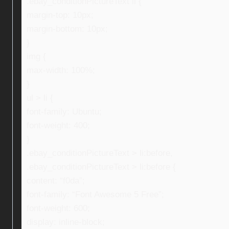
.ebay_conditionPictureText li {
margin-top: 10px;
margin-bottom: 10px;
}
img {
max-width: 100%;
}
ul > li {
font-family: Ubuntu;
font-weight: 400;
}
.ebay_conditionPictureText > li:before,
.ebay_conditionPictureText > li:before {
content: “f0da”;
font-family: “Font Awesome 5 Free”;
font-weight: 600;
display: inline-block;