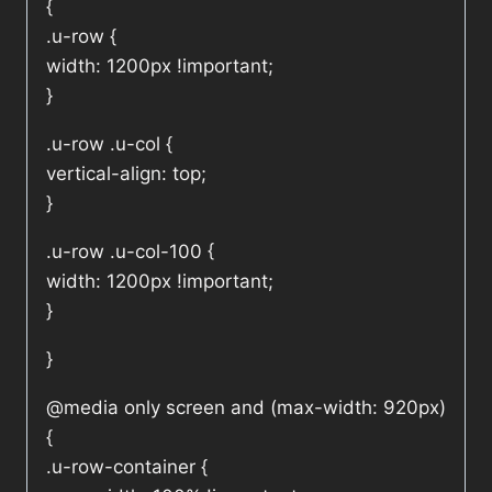
{
.u-row {
width: 1200px !important;
}
.u-row .u-col {
vertical-align: top;
}
.u-row .u-col-100 {
width: 1200px !important;
}
}
@media only screen and (max-width: 920px)
{
.u-row-container {