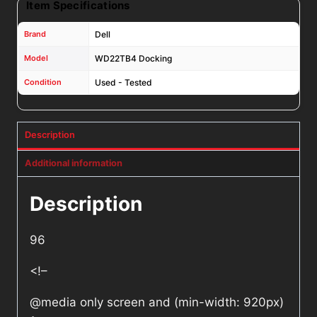
Item Specifications
Brand
Dell
Model
WD22TB4 Docking
Condition
Used - Tested
Description
Additional information
Description
96
<!–
@media only screen and (min-width: 920px)