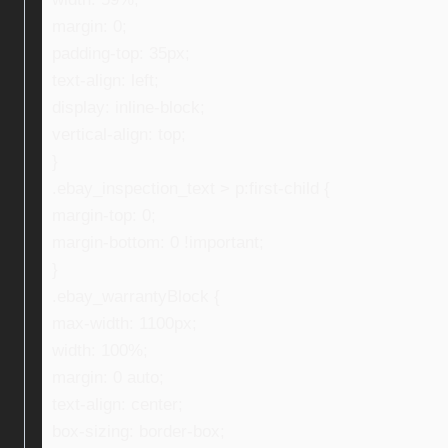
margin: 0;
padding-top: 35px;
text-align: left;
display: inline-block;
vertical-align: top;
}
.ebay_inspection_text > p:first-child {
margin-top: 0;
margin-bottom: 0 !important;
}
.ebay_warrantyBlock {
max-width: 1100px;
width: 100%;
margin: 0 auto;
text-align: center;
box-sizing: border-box;