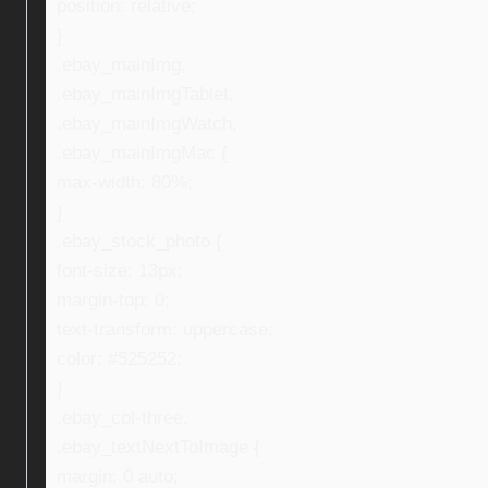
position: relative;
}
.ebay_mainImg,
.ebay_mainImgTablet,
.ebay_mainImgWatch,
.ebay_mainImgMac {
max-width: 80%;
}
.ebay_stock_photo {
font-size: 13px;
margin-top: 0;
text-transform: uppercase;
color: #525252;
}
.ebay_col-three,
.ebay_textNextToImage {
margin: 0 auto;