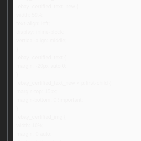
.ebay_certified_text_new {
width: 59%;
text-align: left;
display: inline-block;
vertical-align: middle;
}
.ebay_certified_text {
margin: -20px auto 0;
}
.ebay_certified_text_new > p:first-child {
margin-top: 15px;
margin-bottom: 0 !important;
}
.ebay_certified_img {
width: 16%;
margin: 0 auto;