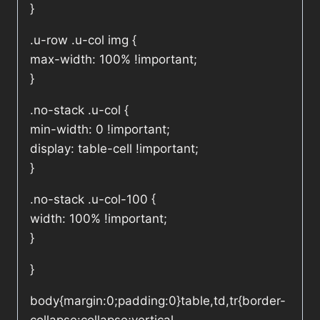
}
.u-row .u-col img {
max-width: 100% !important;
}
.no-stack .u-col {
min-width: 0 !important;
display: table-cell !important;
}
.no-stack .u-col-100 {
width: 100% !important;
}
}
body{margin:0;padding:0}table,td,tr{border-