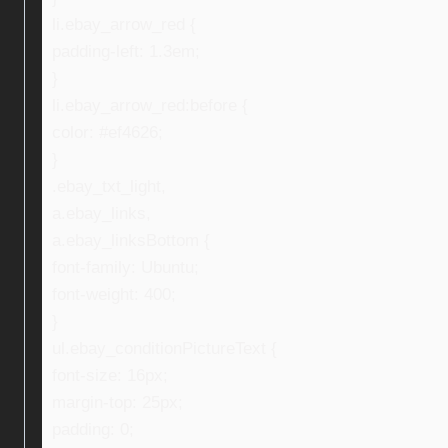
li.ebay_arrow_red {
padding-left: 1.3em;
}
li.ebay_arrow_red:before {
color: #ef4626;
}
.ebay_txt_light,
a.ebay_links,
a.ebay_linksBottom {
font-family: Ubuntu;
font-weight: 400;
}
ul.ebay_conditionPictureText {
font-size: 16px;
margin-top: 25px;
padding: 0;