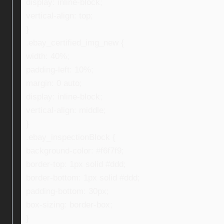
display: inline-block;
vertical-align: top;
}
.ebay_certified_img_new {
width: 40%;
padding-left: 10%;
margin: 0 auto;
display: inline-block;
vertical-align: middle;
}
.ebay_inspectionBlock {
background-color: #f6f7f9;
border-top: 1px solid #ddd;
border-bottom: 1px solid #ddd;
padding-bottom: 30px;
box-sizing: border-box;
}