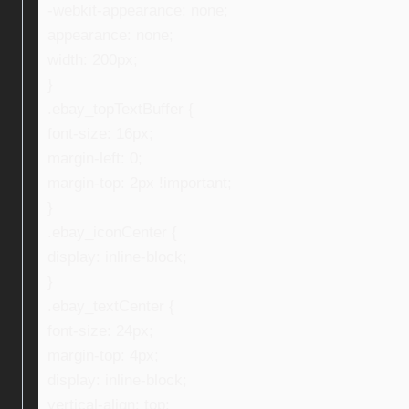
-webkit-appearance: none;
appearance: none;
width: 200px;
}
.ebay_topTextBuffer {
font-size: 16px;
margin-left: 0;
margin-top: 2px !important;
}
.ebay_iconCenter {
display: inline-block;
}
.ebay_textCenter {
font-size: 24px;
margin-top: 4px;
display: inline-block;
vertical-align: top;