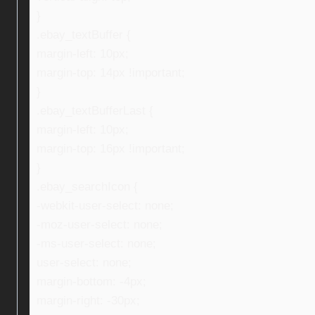
}
.ebay_textBuffer {
margin-left: 10px;
margin-top: 14px !important;
}
.ebay_textBufferLast {
margin-left: 10px;
margin-top: 16px !important;
}
.ebay_searchIcon {
-webkit-user-select: none;
-moz-user-select: none;
-ms-user-select: none;
user-select: none;
margin-bottom: -4px;
margin-right: -30px;