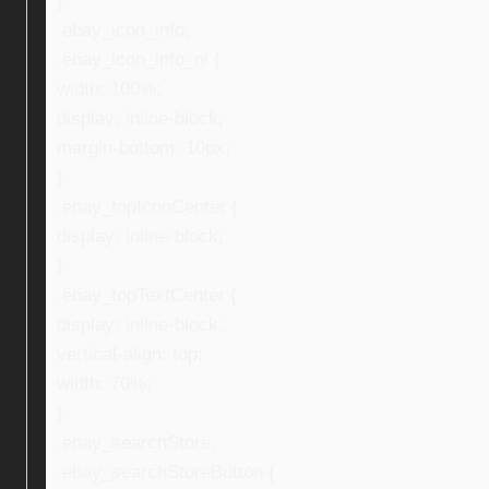
}
.ebay_icon_info,
.ebay_icon_info_ni {
width: 100%;
display: inline-block;
margin-bottom: 10px;
}
.ebay_topIconCenter {
display: inline-block;
}
.ebay_topTextCenter {
display: inline-block;
vertical-align: top;
width: 70%;
}
.ebay_searchStore,
.ebay_searchStoreButton {