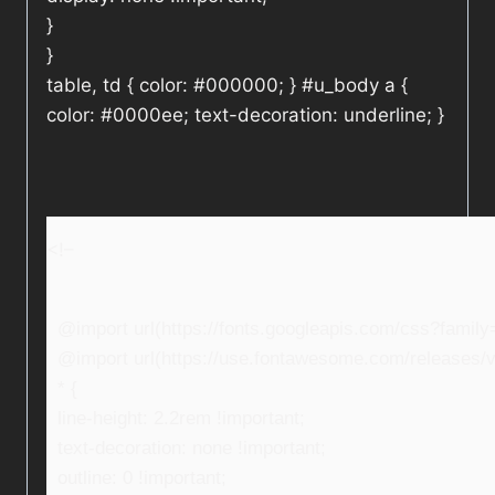
}
}
table, td { color: #000000; } #u_body a {
color: #0000ee; text-decoration: underline; }
<!–
@import url(https://fonts.googleapis.com/css?fami
@import url(https://use.fontawesome.com/releases/v5
* {
line-height: 2.2rem !important;
text-decoration: none !important;
outline: 0 !important;