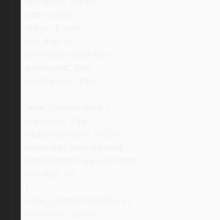
max-width: 1100px;
width: 100%;
margin: 0 auto;
text-align: left;
box-sizing: border-box;
padding-left: 30px;
padding-right: 30px;
}
.ebay_conditionBlock {
margin-top: 35px;
background-color: #f1f1f1;
border-top: 1px solid #ddd;
border-bottom: 1px solid #ddd;
text-align: left;
}
.ebay_conditionInsideBlock {
max-width: 1100px;