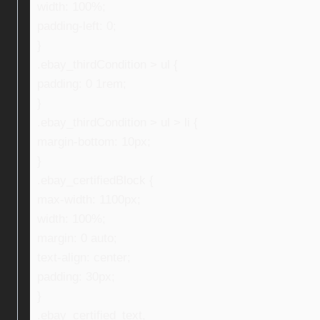
width: 100%;
padding-left: 0;
}
.ebay_thirdCondition > ul {
padding: 0 1rem;
}
.ebay_thirdCondition > ul > li {
margin-bottom: 10px;
}
.ebay_certifiedBlock {
max-width: 1100px;
width: 100%;
margin: 0 auto;
text-align: center;
padding: 30px;
}
.ebay_certified_text,