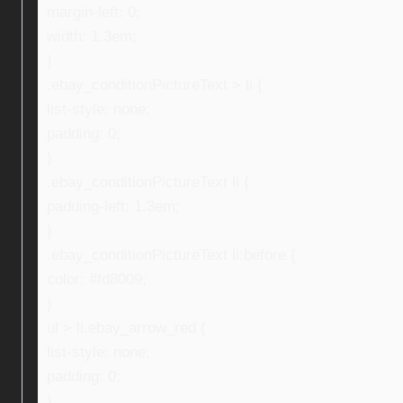
margin-left: 0;
width: 1.3em;
}
.ebay_conditionPictureText > li {
list-style: none;
padding: 0;
}
.ebay_conditionPictureText li {
padding-left: 1.3em;
}
.ebay_conditionPictureText li:before {
color: #fd8009;
}
ul > li.ebay_arrow_red {
list-style: none;
padding: 0;
}