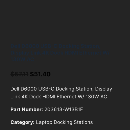
Dell D6000 USB-C Docking Station,
Display Link 4K Dock HDMI Ethernet W/
130W AC
Original
Current
$
57.11
$
51.40
price
price
Dell D6000 USB-C Docking Station, Display
was:
is:
Link 4K Dock HDMI Ethernet W/ 130W AC
$57.11.
$51.40.
Part Number:
203613-W13B1F
Category:
Laptop Docking Stations