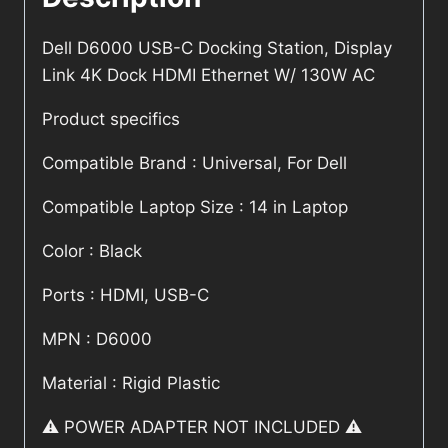
Dell D6000 USB-C Docking Station, Display
Link 4K Dock HDMI Ethernet W/ 130W AC
Product specifics
Compatible Brand : Universal, For Dell
Compatible Laptop Size : 14 in Laptop
Color : Black
Ports : HDMI, USB-C
MPN : D6000
Material : Rigid Plastic
⚠️ POWER ADAPTER NOT INCLUDED ⚠️