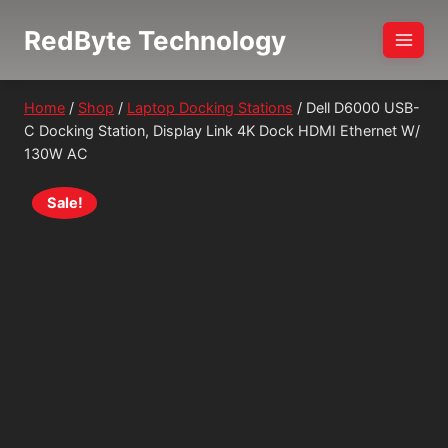
Skip
RedByte Technology
to
content
Home
/
Shop
/
Laptop Docking Stations
/
Dell D6000 USB-
C Docking Station, Display Link 4K Dock HDMI Ethernet W/
130W AC
Sale!