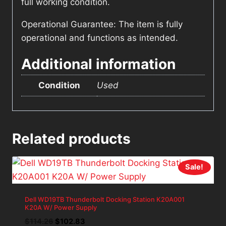
full working condition.
Operational Guarantee: The item is fully
operational and functions as intended.
Additional information
Condition
Used
Related products
Sale!
Dell WD19TB Thunderbolt Docking Station K20A001
K20A W/ Power Supply
Original
Current
$
114.26
$
102.83