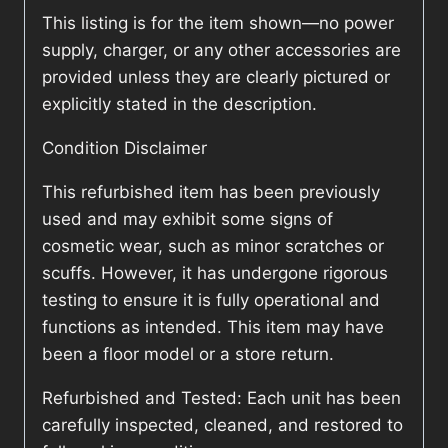
This listing is for the item shown—no power
supply, charger, or any other accessories are
provided unless they are clearly pictured or
explicitly stated in the description.
Condition Disclaimer
This refurbished item has been previously
used and may exhibit some signs of
cosmetic wear, such as minor scratches or
scuffs. However, it has undergone rigorous
testing to ensure it is fully operational and
functions as intended. This item may have
been a floor model or a store return.
Refurbished and Tested: Each unit has been
carefully inspected, cleaned, and restored to