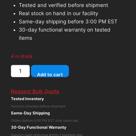
Tested and verified before shipment
Real stock on hand in our facility
Same-day shipping before 3:00 PM EST
30-day functional warranty on tested
items
4 in stock
Dell
Add to cart
D6000
USB-
Request Bulk Quote
C
Tested Inventory
Docking
Function checked before shipment
Station,
Same-Day Shipping
Display
Orders before 3:00 PM EST ship same day
Link
30-Day Functional Warranty
4K
Support team response within 1 business day