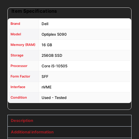
Pro
Item Specifications
W/
DVD
Brand
Dell
quantity
Model
Optiplex 5090
Memory (RAM)
16 GB
Storage
256GB SSD
Processor
Core i5-10505
Form Factor
SFF
Interface
nVME
Condition
Used - Tested
Description
Additional information