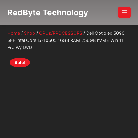
Skip
RedByte Technology
to
content
Home
/
Shop
/
CPUs/PROCESSORS
/
Dell Optiplex 5090
SFF Intel Core i5-10505 16GB RAM 256GB nVME Win 11
Pro W/ DVD
Sale!