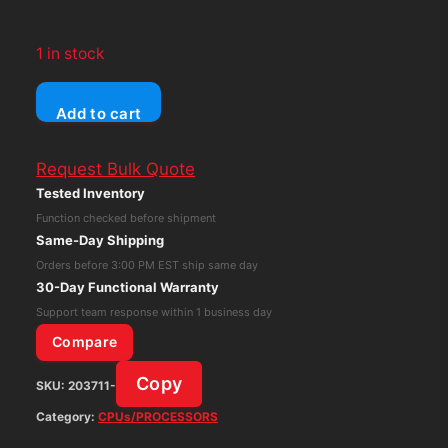
1 in stock
Dell
Add to cart
Optiplex
5090
Request Bulk Quote
SFF
Tested Inventory
Intel
Function checked before shipment
Core
Same-Day Shipping
i5-
Orders before 3:00 PM EST ship same day
10505
30-Day Functional Warranty
16GB
Support team response within 1 business day
RAM
Compare
256GB
Copy
SKU:
203711-
nVME
Win
Category:
CPUs/PROCESSORS
11