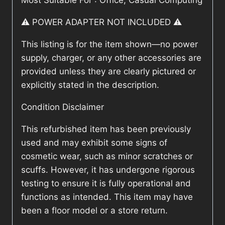
Most Suitable For : Office, Casual Computing
⚠️ POWER ADAPTER NOT INCLUDED ⚠️
This listing is for the item shown—no power
supply, charger, or any other accessories are
provided unless they are clearly pictured or
explicitly stated in the description.
Condition Disclaimer
This refurbished item has been previously
used and may exhibit some signs of
cosmetic wear, such as minor scratches or
scuffs. However, it has undergone rigorous
testing to ensure it is fully operational and
functions as intended. This item may have
been a floor model or a store return.