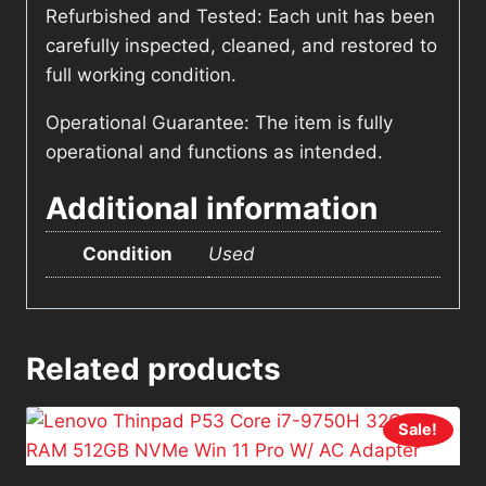
Refurbished and Tested: Each unit has been
carefully inspected, cleaned, and restored to
full working condition.
Operational Guarantee: The item is fully
operational and functions as intended.
Additional information
Condition
Used
Related products
Sale!