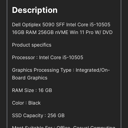
Description
Dell Optiplex 5090 SFF Intel Core i5-10505
16GB RAM 256GB nVME Win 11 Pro W/ DVD
Product specifics
Processor : Intel Core i5-10505
Graphics Processing Type : Integrated/On-
Board Graphics
RAM Size : 16 GB
Color : Black
SSD Capacity : 256 GB