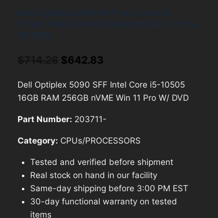
Dell Optiplex 5090 SFF Intel Core i5-
10505 16GB RAM 256GB nVME Win 11 Pro
W/ DVD
Original
Current
$
714.26
$
642.83
price
price
Dell Optiplex 5090 SFF Intel Core i5-10505
was:
is:
16GB RAM 256GB nVME Win 11 Pro W/ DVD
$714.26.
$642.83.
Part Number:
203711-
Category:
CPUs/PROCESSORS
Tested and verified before shipment
Real stock on hand in our facility
Same-day shipping before 3:00 PM EST
30-day functional warranty on tested
items