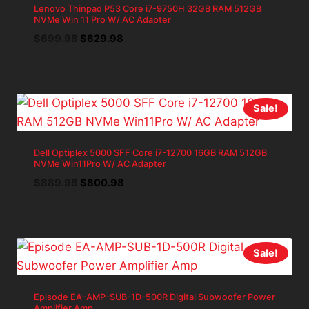
Lenovo Thinpad P53 Core i7-9750H 32GB RAM 512GB
NVMe Win 11 Pro W/ AC Adapter
Original
Current
$
699.98
$
629.98
price
price
was:
is:
$699.98.
$629.98.
Sale!
Dell Optiplex 5000 SFF Core i7-12700 16GB RAM 512GB
NVMe Win11Pro W/ AC Adapter
Original
Current
$
889.98
$
800.98
price
price
was:
is:
$889.98.
$800.98.
Sale!
Episode EA-AMP-SUB-1D-500R Digital Subwoofer Power
Amplifier Amp