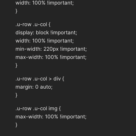
width: 100% !important;
}
.u-row .u-col {
display: block !important;
width: 100% !important;
min-width: 220px !important;
max-width: 100% !important;
}
.u-row .u-col > div {
margin: 0 auto;
}
.u-row .u-col img {
max-width: 100% !important;
}