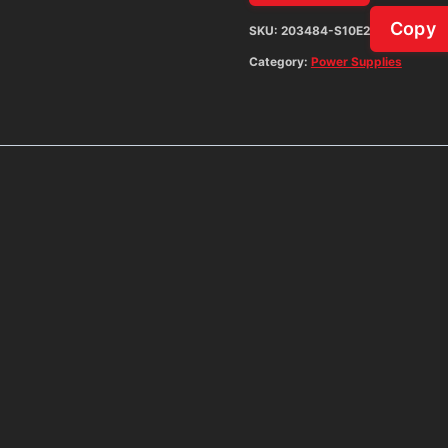
Copy
SKU:
203484-S10E2
Category:
Power Supplies