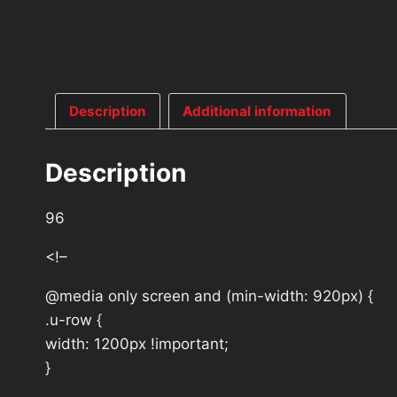
Description
Additional information
Description
96
<!–
@media only screen and (min-width: 920px) {
.u-row {
width: 1200px !important;
}