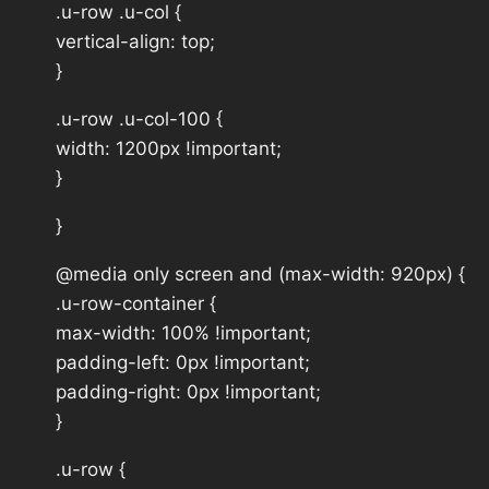
.u-row .u-col {
vertical-align: top;
}
.u-row .u-col-100 {
width: 1200px !important;
}
}
@media only screen and (max-width: 920px) {
.u-row-container {
max-width: 100% !important;
padding-left: 0px !important;
padding-right: 0px !important;
}
.u-row {