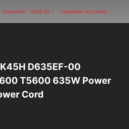
Industrial
Shop All
Corporate Accounts
 1K45H D635EF-00
T3600 T5600 635W Power
ower Cord