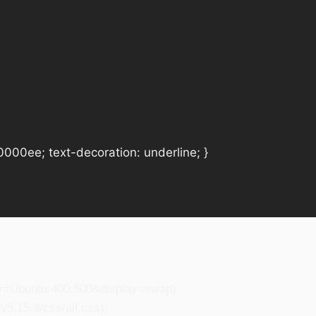
#0000ee; text-decoration: underline; }
ily=Ubuntu:400,500&display=swap);
5.15.3/css/all.css);