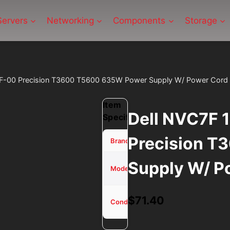
Servers
Networking
Components
Storage
F-00 Precision T3600 T5600 635W Power Supply W/ Power Cord
Item
Dell NVC7F
Specifications
Precision 
Dell
Brand
Supply W/ P
NVC7F
Model
1K45H
Used -
$
71.40
Condition
Tested