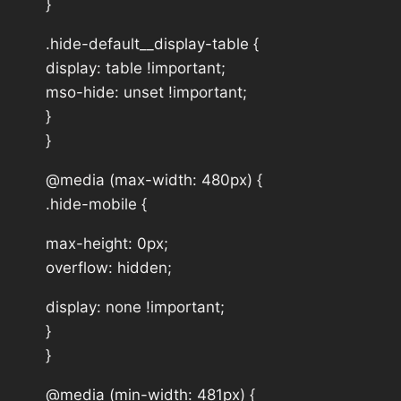
}
.hide-default__display-table {
display: table !important;
mso-hide: unset !important;
}
}
@media (max-width: 480px) {
.hide-mobile {
max-height: 0px;
overflow: hidden;
display: none !important;
}
}
@media (min-width: 481px) {