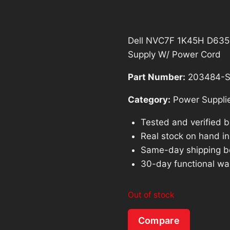
Dell NVC7F 1K45H D635
Supply W/ Power Cord
Part Number:
203484-S
Category:
Power Suppli
Tested and verified 
Real stock on hand in 
Same-day shipping b
30-day functional wa
Out of stock
Compare