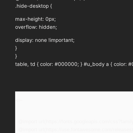
.hide-desktop {
max-height: 0px;
overflow: hidden;
display: none !important;
}
}
table, td { color: #000000; } #u_body a { color: 
<!–
@import url(https://fonts.googleapis.com/css?fam
@import url(https://use.fontawesome.com/releases/v