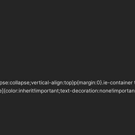
se:collapse;vertical-align:top}p{margin:0}.ie-container 
e]{color:inherit!important;text-decoration:none!importan