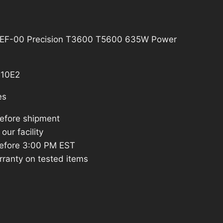
EF-00 Precision T3600 T5600 635W Power
10E2
es
before shipment
our facility
efore 3:00 PM EST
rranty on tested items