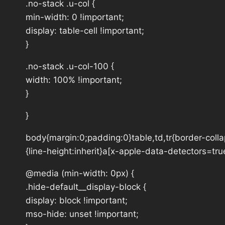
.no-stack .u-col {
min-width: 0 !important;
display: table-cell !important;
}
.no-stack .u-col-100 {
width: 100% !important;
}
}
body{margin:0;padding:0}table,td,tr{border-collap
{line-height:inherit}a[x-apple-data-detectors=tru
@media (min-width: 0px) {
.hide-default__display-block {
display: block !important;
mso-hide: unset !important;