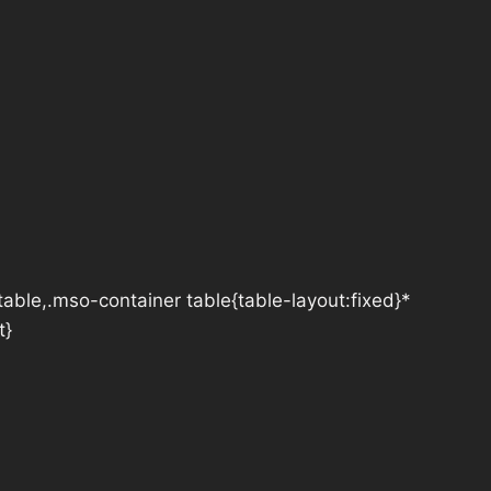
table,.mso-container table{table-layout:fixed}*
t}