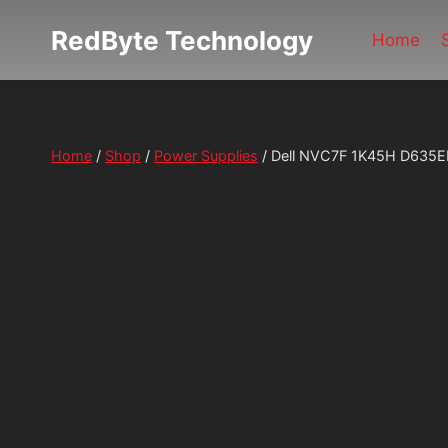
Skip
RedByte Technology
to
Home
content
Home
/
Shop
/
Power Supplies
/
Dell NVC7F 1K45H D635E