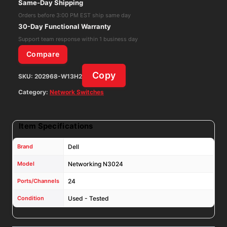
Same-Day Shipping
Ethernet
Orders before 3:00 PM EST ship same day
Switch,Factory
30-Day Functional Warranty
Reset
Support team response within 1 business day
W/AC
Compare
quantity
Copy
SKU:
202968-W13H2
Category:
Network Switches
Item Specifications
Brand
Dell
Model
Networking N3024
Ports/Channels
24
Condition
Used - Tested