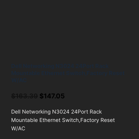
Dell Networking N3024 24Port Rack
Mountable Ethernet Switch,Factory Reset
W/AC
Original
Current
$
163.39
$
147.05
price
price
Dell Networking N3024 24Port Rack
was:
is:
Mountable Ethernet Switch,Factory Reset
$163.39.
$147.05.
W/AC