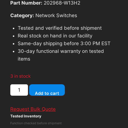
Part Number:
202968-W13H2
Category:
Network Switches
Tested and verified before shipment
Real stock on hand in our facility
Same-day shipping before 3:00 PM EST
30-day functional warranty on tested
items
3 in stock
Dell
Add to cart
Networking
N3024
Request Bulk Quote
24Port
Tested Inventory
Rack
Function checked before shipment
Mountable