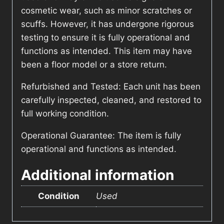
cosmetic wear, such as minor scratches or
scuffs. However, it has undergone rigorous
testing to ensure it is fully operational and
functions as intended. This item may have
been a floor model or a store return.
Refurbished and Tested: Each unit has been
carefully inspected, cleaned, and restored to
full working condition.
Operational Guarantee: The item is fully
operational and functions as intended.
Additional information
Condition
Used