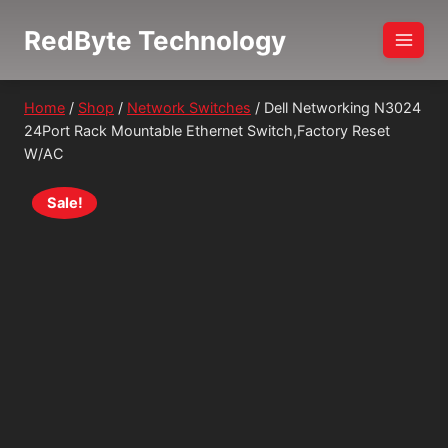
Skip
RedByte Technology
to
content
Home
/
Shop
/
Network Switches
/
Dell Networking N3024
24Port Rack Mountable Ethernet Switch,Factory Reset
W/AC
Sale!