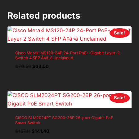
Related products
Sale!
Cisco Meraki MS120-24P 24-Port PoE+ Gigabit Layer-2
Switch 4 SFP Ã¢â¬â Unclaimed
Original
Current
$
70.56
$
63.50
price
price
was:
is:
$70.56.
$63.50.
Sale!
CISCO SLM2024PT SG200-26P 26-port Gigabit PoE
Smart Switch
Original
Current
$
157.11
$
141.40
price
price