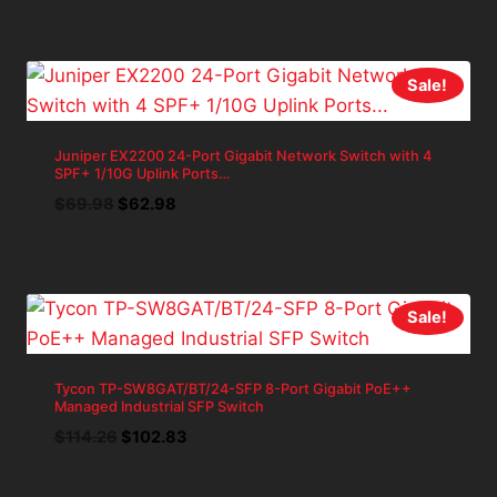
was:
is:
$157.11.
$141.40.
Sale!
Juniper EX2200 24-Port Gigabit Network Switch with 4
SPF+ 1/10G Uplink Ports…
Original
Current
$
69.98
$
62.98
price
price
was:
is:
$69.98.
$62.98.
Sale!
Tycon TP-SW8GAT/BT/24-SFP 8-Port Gigabit PoE++
Managed Industrial SFP Switch
Original
Current
$
114.26
$
102.83
price
price
was:
is: