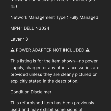
45)
Network Management Type : Fully Managed
MPN : DELL N3024
Layer : 3
⚠️ POWER ADAPTER NOT INCLUDED ⚠️
This listing is for the item shown—no power
supply, charger, or any other accessories are
provided unless they are clearly pictured or
explicitly stated in the description.
Condition Disclaimer
This refurbished item has been previously
used and may exhibit some signs of