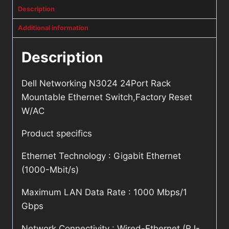
Description
Additional information
Description
Dell Networking N3024 24Port Rack
Mountable Ethernet Switch,Factory Reset
W/AC
Product specifics
Ethernet Technology : Gigabit Ethernet
(1000-Mbit/s)
Maximum LAN Data Rate : 1000 Mbps/1
Gbps
Network Connectivity : Wired-Ethernet (RJ-