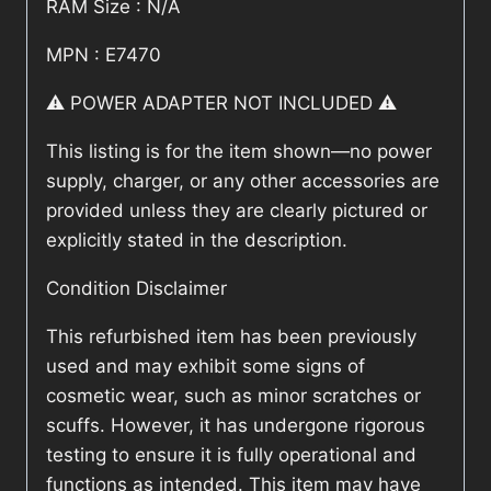
RAM Size : N/A
MPN : E7470
⚠️ POWER ADAPTER NOT INCLUDED ⚠️
This listing is for the item shown—no power
supply, charger, or any other accessories are
provided unless they are clearly pictured or
explicitly stated in the description.
Condition Disclaimer
This refurbished item has been previously
used and may exhibit some signs of
cosmetic wear, such as minor scratches or
scuffs. However, it has undergone rigorous
testing to ensure it is fully operational and
functions as intended. This item may have