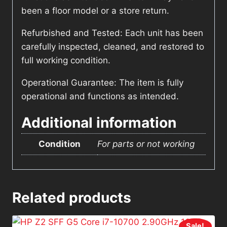
been a floor model or a store return.
Refurbished and Tested: Each unit has been
carefully inspected, cleaned, and restored to
full working condition.
Operational Guarantee: The item is fully
operational and functions as intended.
Additional information
Condition
For parts or not working
Related products
Sale!