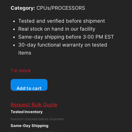
Category:
CPUs/PROCESSORS
Tested and verified before shipment
Real stock on hand in our facility
Same-day shipping before 3:00 PM EST
30-day functional warranty on tested
items
1 in stock
Dell
Add to cart
Latitude
E7470
Request Bulk Quote
Core
Tested Inventory
i7-
Function checked before shipment
6600U
Same-Day Shipping
No