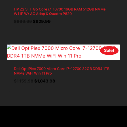
HP Z2 SFF G5 Core i7-10700 16GB RAM 512GB NVMe
W11P W/ AC Adap & Quadra P620
Original
Current
$
699.99
$
629.99
price
price
was:
is:
$699.99.
$629.99.
Sale!
Dell OptiPlex 7000 Micro Core i7-12700 32GB DDR4 1TB
NVMe WiFI Win 11 Pro
Original
Current
$
1,159.98
$
1,043.98
price
price
was:
is:
$1,159.98.
$1,043.98.