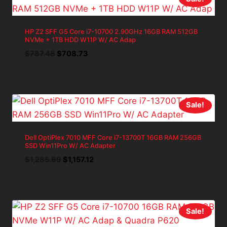
HP Z2 SFF G5 Core i7-10700 2.90GHz 16GB RAM 512GB
NVMe + 1TB HDD W11P W/ AC Adap
Original
Current
$
787.48
$
708.73
price
price
was:
is:
$787.48.
$708.73.
Sale!
Dell OptiPlex 7010 MFF Core i7-13700T 16GB RAM 256GB
SSD Win11Pro W/ AC Adapter
Original
Current
$
1,285.69
$
1,157.12
price
price
was:
is:
$1,285.69.
$1,157.12.
Sale!