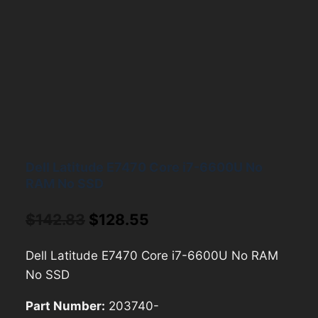
Dell Latitude E7470 Core i7-6600U No
RAM No SSD
Original
Current
$
142.83
$
128.55
price
price
Dell Latitude E7470 Core i7-6600U No RAM
was:
is:
No SSD
$142.83.
$128.55.
Part Number:
203740-