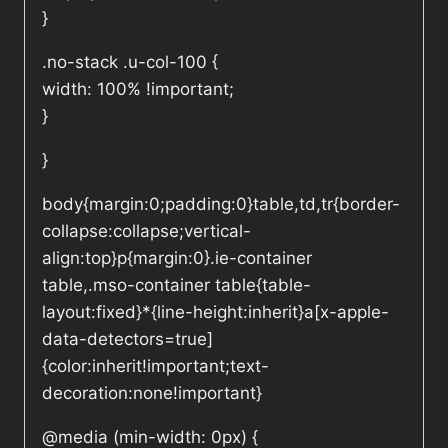
}
.no-stack .u-col-100 {
width: 100% !important;
}
}
body{margin:0;padding:0}table,td,tr{border-
collapse:collapse;vertical-
align:top}p{margin:0}.ie-container
table,.mso-container table{table-
layout:fixed}*{line-height:inherit}a[x-apple-
data-detectors=true]
{color:inherit!important;text-
decoration:none!important}
@media (min-width: 0px) {