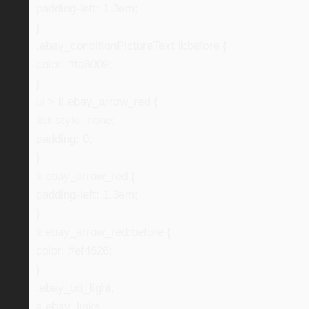
padding-left: 1.3em;
}
.ebay_conditionPictureText li:before {
color: #fd8009;
}
ul > li.ebay_arrow_red {
list-style: none;
padding: 0;
}
li.ebay_arrow_red {
padding-left: 1.3em;
}
li.ebay_arrow_red:before {
color: #ef4626;
}
.ebay_txt_light,
a.ebay_links,