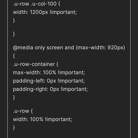
.u-row .u-col-100 {
width: 1200px !important;
}
}
@media only screen and (max-width: 920px)
{
.u-row-container {
max-width: 100% !important;
padding-left: 0px !important;
padding-right: 0px !important;
}
.u-row {
width: 100% !important;
}