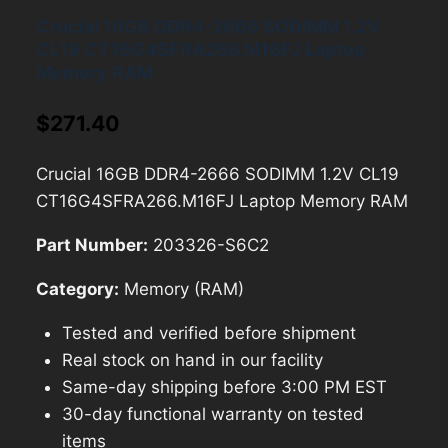
Crucial 16GB DDR4-2666 SODIMM 1.2V
CL19 CT16G4SFRA266.M16FJ Laptop
Memory RAM
$
271.40
Crucial 16GB DDR4-2666 SODIMM 1.2V CL19
CT16G4SFRA266.M16FJ Laptop Memory RAM
Part Number:
203326-S6C2
Category:
Memory (RAM)
Tested and verified before shipment
Real stock on hand in our facility
Same-day shipping before 3:00 PM EST
30-day functional warranty on tested
items