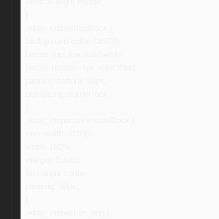
vertical-align: middle;
}
.ebay_inspectionBlock {
background-color: #f6f7f9;
border-top: 1px solid #ddd;
border-bottom: 1px solid #ddd;
padding-bottom: 30px;
box-sizing: border-box;
}
.ebay_inspectionInsideBlock {
max-width: 1100px;
width: 100%;
margin: 0 auto;
text-align: center;
padding: 30px;
}
.ebay_inspection_img {