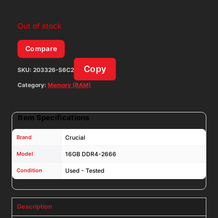
Out of stock
Compare
Copy
SKU:
203326-S6C2
Category:
Memory (RAM)
Item Specifications
Brand
Crucial
Model
16GB DDR4-2666
Condition
Used - Tested
Description