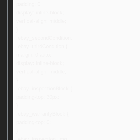
padding: 0;
display: inline-block;
vertical-align: middle;
}
.ebay_secondCondition,
.ebay_thirdCondition {
margin: 0 auto;
display: inline-block;
vertical-align: middle;
}
.ebay_inspectionBlock {
padding-top: 30px;
}
.ebay_warrantyBlock {
padding-top: 0;
}
.ebay_inspection_img,