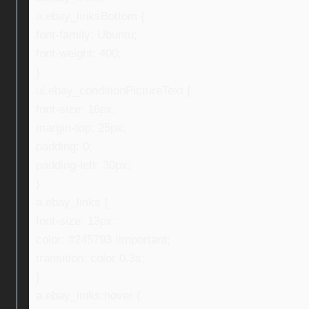
a.ebay_linksBottom {
font-family: Ubuntu;
font-weight: 400;
}
ul.ebay_conditionPictureText {
font-size: 16px;
margin-top: 25px;
padding: 0;
padding-left: 30px;
}
a.ebay_links {
font-size: 13px;
color: #245793 !important;
transition: color 0.3s;
}
a.ebay_links:hover {