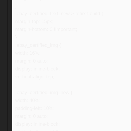
}
.ebay_certified_text_new > p:first-child {
margin-top: 15px;
margin-bottom: 0 !important;
}
.ebay_certified_img {
width: 16%;
margin: 0 auto;
display: inline-block;
vertical-align: top;
}
.ebay_certified_img_new {
width: 40%;
padding-left: 10%;
margin: 0 auto;
display: inline-block;