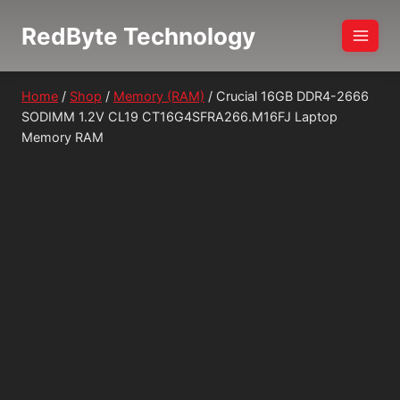
Skip
RedByte Technology
to
content
Home
/
Shop
/
Memory (RAM)
/
Crucial 16GB DDR4-2666
SODIMM 1.2V CL19 CT16G4SFRA266.M16FJ Laptop
Memory RAM