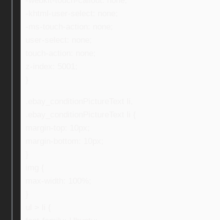
-webkit-touch-callout: none;
-khtml-user-select: none;
-ms-touch-action: none;
user-select: none;
touch-action: none;
z-index: 5001;
}
.ebay_conditionPictureText li,
.ebay_conditionPictureText li {
margin-top: 10px;
margin-bottom: 10px;
}
img {
max-width: 100%;
}
ul > li {