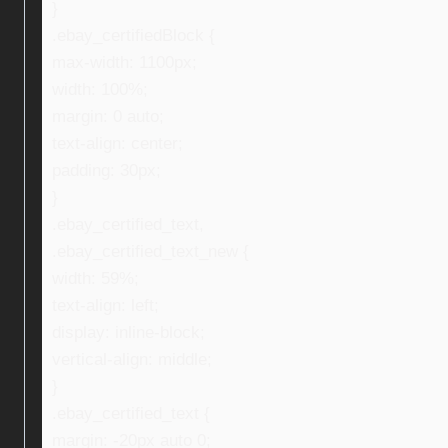
}
.ebay_certifiedBlock {
max-width: 1100px;
width: 100%;
margin: 0 auto;
text-align: center;
padding: 30px;
}
.ebay_certified_text,
.ebay_certified_text_new {
width: 59%;
text-align: left;
display: inline-block;
vertical-align: middle;
}
.ebay_certified_text {
margin: -20px auto 0;