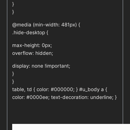
}
}
@media (min-width: 481px) {
.hide-desktop {
max-height: 0px;
overflow: hidden;
display: none !important;
}
}
table, td { color: #000000; } #u_body a {
color: #0000ee; text-decoration: underline; }