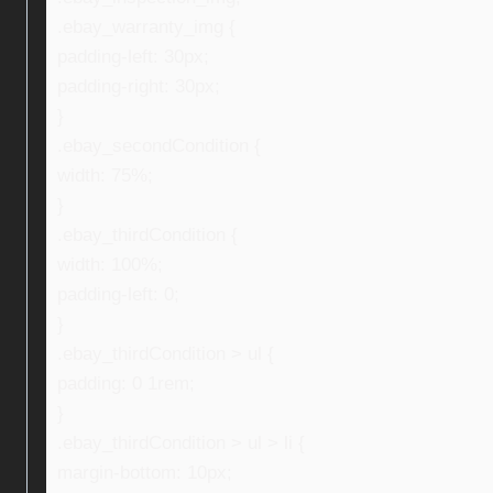
.ebay_warranty_img {
padding-left: 30px;
padding-right: 30px;
}
.ebay_secondCondition {
width: 75%;
}
.ebay_thirdCondition {
width: 100%;
padding-left: 0;
}
.ebay_thirdCondition > ul {
padding: 0 1rem;
}
.ebay_thirdCondition > ul > li {
margin-bottom: 10px;