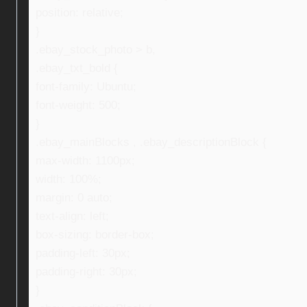
position: relative;
}
.ebay_stock_photo > b,
.ebay_txt_bold {
font-family: Ubuntu;
font-weight: 500;
}
.ebay_mainBlocks , .ebay_descriptionBlock {
max-width: 1100px;
width: 100%;
margin: 0 auto;
text-align: left;
box-sizing: border-box;
padding-left: 30px;
padding-right: 30px;
}