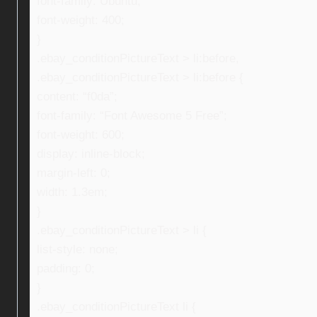
font-family: Ubuntu;
font-weight: 400;
}
.ebay_conditionPictureText > li:before,
.ebay_conditionPictureText > li:before {
content: “f0da”;
font-family: “Font Awesome 5 Free”;
font-weight: 600;
display: inline-block;
margin-left: 0;
width: 1.3em;
}
.ebay_conditionPictureText > li {
list-style: none;
padding: 0;
}
.ebay_conditionPictureText li {