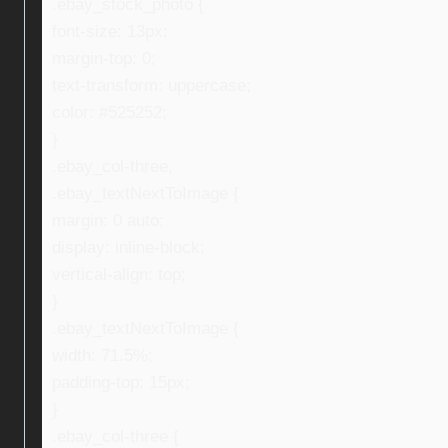
.ebay_stock_photo {
font-size: 13px;
margin-top: 0;
text-transform: uppercase;
color: #525252;
}
.ebay_col-three,
.ebay_textNextToImage {
margin: 0 auto;
display: inline-block;
vertical-align: top;
}
.ebay_textNextToImage {
width: 71.5%;
padding-top: 15px;
}
.ebay_col-three {