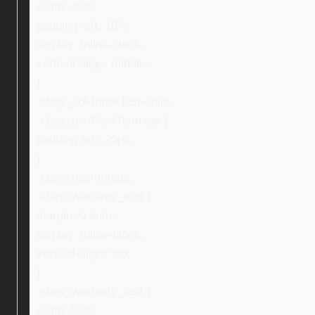
width: 40%;
padding-left: 10%;
display: inline-block;
vertical-align: middle;
}
.ebay_col-three:last-child,
.ebay_textNextToImage {
padding-left: 20px;
}
.ebay_mainImage,
.ebay_warranty_text {
margin: 0 auto;
display: inline-block;
vertical-align: top;
}
.ebay_warranty_text {
width: 59%;