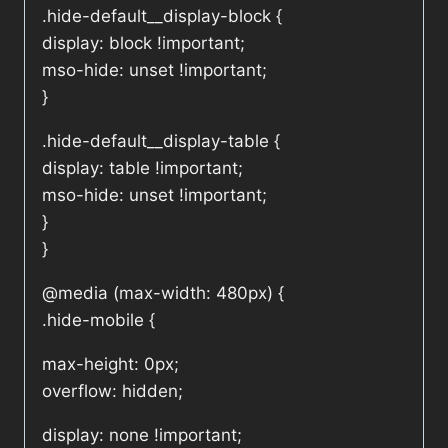
.hide-default__display-block {
display: block !important;
mso-hide: unset !important;
}
.hide-default__display-table {
display: table !important;
mso-hide: unset !important;
}
}
@media (max-width: 480px) {
.hide-mobile {
max-height: 0px;
overflow: hidden;
display: none !important;