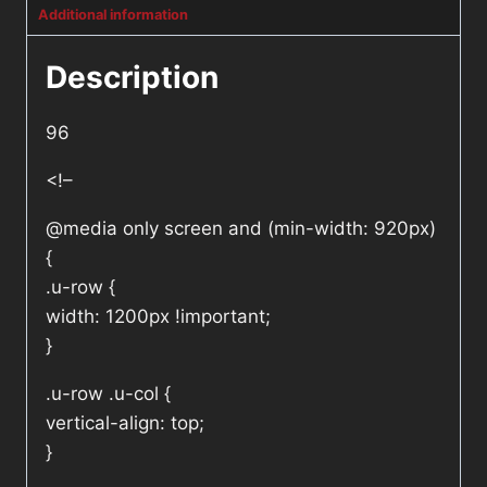
Additional information
Description
96
<!–
@media only screen and (min-width: 920px)
{
.u-row {
width: 1200px !important;
}
.u-row .u-col {
vertical-align: top;
}