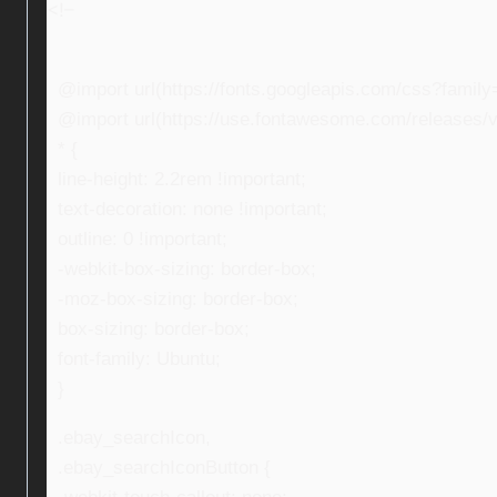
<!–
@import url(https://fonts.googleapis.com/css?fami
@import url(https://use.fontawesome.com/releases/v5
* {
line-height: 2.2rem !important;
text-decoration: none !important;
outline: 0 !important;
-webkit-box-sizing: border-box;
-moz-box-sizing: border-box;
box-sizing: border-box;
font-family: Ubuntu;
}
.ebay_searchIcon,
.ebay_searchIconButton {