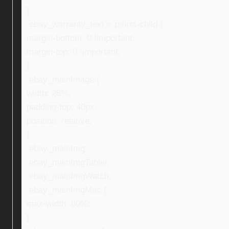
}
.ebay_warranty_text > p:first-child {
margin-bottom: 0 !important;
margin-top: 0 !important;
}
.ebay_mainImage {
width: 28%;
padding-top: 40px;
position: relative;
}
.ebay_mainImg,
.ebay_mainImgTablet,
.ebay_mainImgWatch,
.ebay_mainImgMac {
max-width: 80%;
}