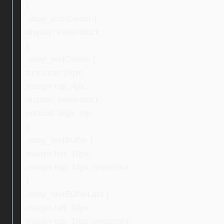
}
.ebay_iconCenter {
display: inline-block;
}
.ebay_textCenter {
font-size: 24px;
margin-top: 4px;
display: inline-block;
vertical-align: top;
}
.ebay_textBuffer {
margin-left: 10px;
margin-top: 14px !important;
}
.ebay_textBufferLast {
margin-left: 10px;
margin-top: 16px !important;