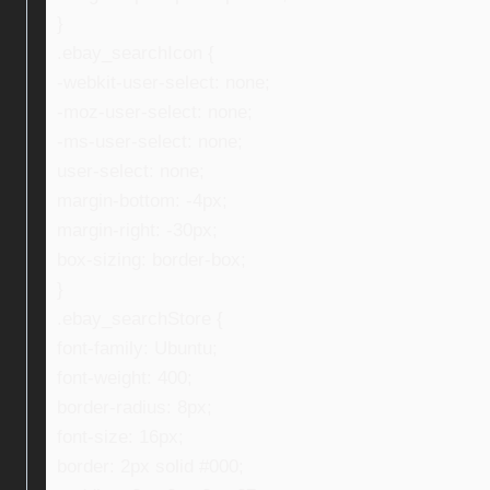
}
.ebay_searchIcon {
-webkit-user-select: none;
-moz-user-select: none;
-ms-user-select: none;
user-select: none;
margin-bottom: -4px;
margin-right: -30px;
box-sizing: border-box;
}
.ebay_searchStore {
font-family: Ubuntu;
font-weight: 400;
border-radius: 8px;
font-size: 16px;
border: 2px solid #000;