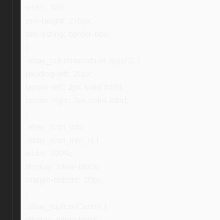
width: 32%;
min-height: 270px;
box-sizing: border-box;
}
.ebay_col-three:nth-of-type(2) {
padding-left: 20px;
border-left: 2px solid #ddd;
border-right: 2px solid #ddd;
}
.ebay_icon_info,
.ebay_icon_info_ni {
width: 100%;
display: inline-block;
margin-bottom: 10px;
}
.ebay_topIconCenter {
display: inline-block;