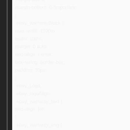
margin-bottom: 0 !important;
}
.ebay_warrantyBlock {
max-width: 1100px;
width: 100%;
margin: 0 auto;
text-align: center;
box-sizing: border-box;
padding: 30px;
}
.ebay_Logo,
.ebay_logoAlign,
.ebay_warranty_text {
text-align: left;
}
.ebay_warranty_img {