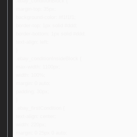
.ebay_conditionBlock {
margin-top: 35px;
background-color: #f1f1f1;
border-top: 1px solid #ddd;
border-bottom: 1px solid #ddd;
text-align: left;
}
.ebay_conditionInsideBlock {
max-width: 1100px;
width: 100%;
margin: 0 auto;
padding: 30px;
}
.ebay_firstCondition {
text-align: center;
width: 220px;
margin: 0 25px 0 auto;