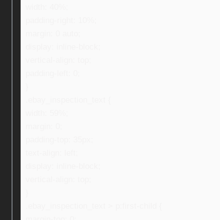
width: 40%;
padding-right: 10%;
margin: 0 auto;
display: inline-block;
vertical-align: top;
padding-left: 0;
}
.ebay_inspection_text {
width: 59%;
margin: 0;
padding-top: 35px;
text-align: left;
display: inline-block;
vertical-align: top;
}
.ebay_inspection_text > p:first-child {
margin-top: 0;