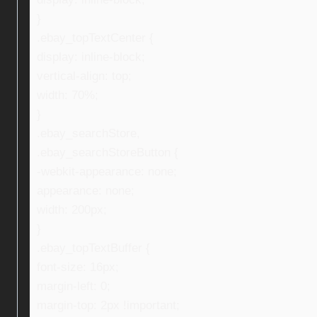
}
.ebay_topTextCenter {
display: inline-block;
vertical-align: top;
width: 70%;
}
.ebay_searchStore,
.ebay_searchStoreButton {
-webkit-appearance: none;
appearance: none;
width: 200px;
}
.ebay_topTextBuffer {
font-size: 16px;
margin-left: 0;
margin-top: 2px !important;