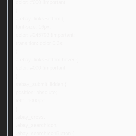
color: #000 !important;
}
a.ebay_linksBottom {
font-size: 16px;
color: #245793 !important;
transition: color 0.3s;
}
a.ebay_linksBottom:hover {
color: #000 !important;
}
#ebay_submitHidden {
position: absolute;
left: -1000px;
}
.ebay_cross,
.ebay_searchIcon,
.ebay_searchIconButton {