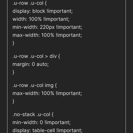
.u-row .u-col {
display: block !important;
width: 100% !important;
min-width: 220px !important;
max-width: 100% !important;
}
.u-row .u-col > div {
margin: 0 auto;
}
.u-row .u-col img {
max-width: 100% !important;
}
.no-stack .u-col {
min-width: 0 !important;
display: table-cell !important;