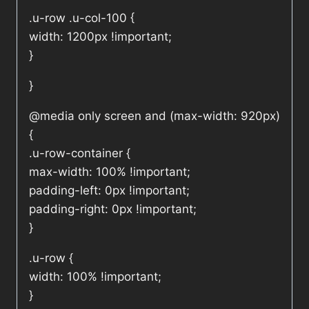
.u-row .u-col-100 {
width: 1200px !important;
}
}
@media only screen and (max-width: 920px)
{
.u-row-container {
max-width: 100% !important;
padding-left: 0px !important;
padding-right: 0px !important;
}
.u-row {
width: 100% !important;
}