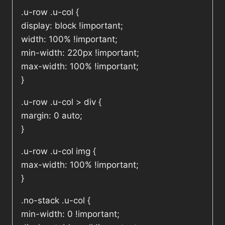
.u-row .u-col {
display: block !important;
width: 100% !important;
min-width: 220px !important;
max-width: 100% !important;
}
.u-row .u-col > div {
margin: 0 auto;
}
.u-row .u-col img {
max-width: 100% !important;
}
.no-stack .u-col {
min-width: 0 !important;