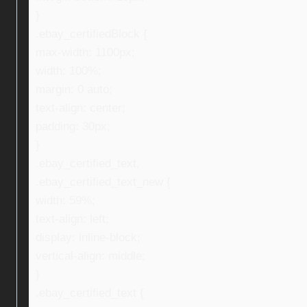
}
.ebay_certifiedBlock {
max-width: 1100px;
width: 100%;
margin: 0 auto;
text-align: center;
padding: 30px;
}
.ebay_certified_text,
.ebay_certified_text_new {
width: 59%;
text-align: left;
display: inline-block;
vertical-align: middle;
}
.ebay_certified_text {