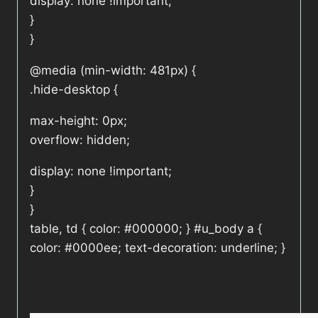
display: none !important;
}
}
@media (min-width: 481px) {
.hide-desktop {
max-height: 0px;
overflow: hidden;
display: none !important;
}
}
table, td { color: #000000; } #u_body a {
color: #0000ee; text-decoration: underline; }