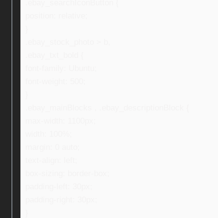
.ebay_searchIconButton {
position: relative;
}
.ebay_stock_photo > b,
.ebay_txt_bold {
font-family: Ubuntu;
font-weight: 500;
}
.ebay_mainBlocks , .ebay_descriptionBlock {
max-width: 1100px;
width: 100%;
margin: 0 auto;
text-align: left;
box-sizing: border-box;
padding-left: 30px;
padding-right: 30px;
}