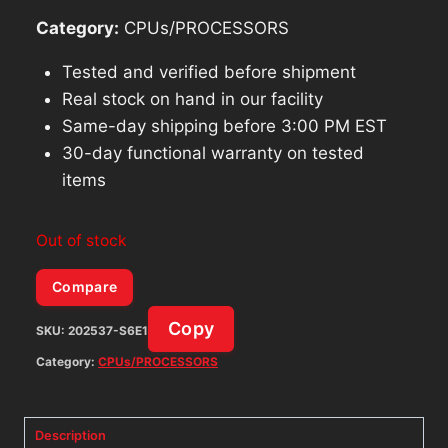
Category:
CPUs/PROCESSORS
Tested and verified before shipment
Real stock on hand in our facility
Same-day shipping before 3:00 PM EST
30-day functional warranty on tested
items
Out of stock
Compare
Copy
SKU:
202537-S6E1
Category:
CPUs/PROCESSORS
Description