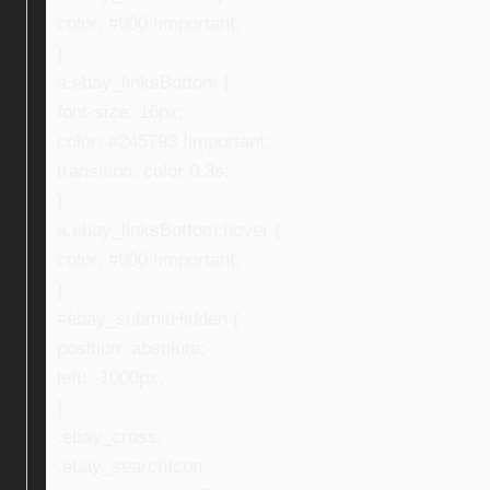
color: #000 !important;
}
a.ebay_linksBottom {
font-size: 16px;
color: #245793 !important;
transition: color 0.3s;
}
a.ebay_linksBottom:hover {
color: #000 !important;
}
#ebay_submitHidden {
position: absolute;
left: -1000px;
}
.ebay_cross,
.ebay_searchIcon,