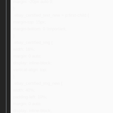
margin: -20px auto 0;
}
.ebay_certified_text_new > p:first-child {
margin-top: 15px;
margin-bottom: 0 !important;
}
.ebay_certified_img {
width: 16%;
margin: 0 auto;
display: inline-block;
vertical-align: top;
}
.ebay_certified_img_new {
width: 40%;
padding-left: 10%;
margin: 0 auto;
display: inline-block;