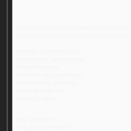
<!–
@import url(https://fonts.googleapis.com/css?fami
@import url(https://use.fontawesome.com/releases/v5
* {
line-height: 2.2rem !important;
text-decoration: none !important;
outline: 0 !important;
-webkit-box-sizing: border-box;
-moz-box-sizing: border-box;
box-sizing: border-box;
font-family: Ubuntu;
}
.ebay_searchIcon,
.ebay_searchIconButton {