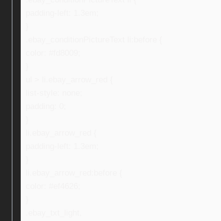
padding-left: 1.3em;
}
.ebay_conditionPictureText li:before {
color: #fd8009;
}
ul > li.ebay_arrow_red {
list-style: none;
padding: 0;
}
li.ebay_arrow_red {
padding-left: 1.3em;
}
li.ebay_arrow_red:before {
color: #ef4626;
}
.ebay_txt_light,