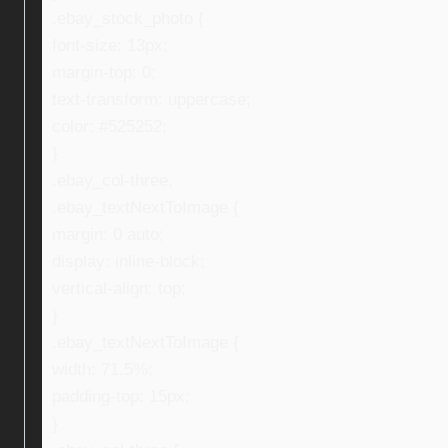
.ebay_stock_photo {
font-size: 13px;
margin-top: 0;
text-transform: uppercase;
color: #525252;
}
.ebay_col-three,
.ebay_textNextToImage {
margin: 0 auto;
display: inline-block;
vertical-align: top;
}
.ebay_textNextToImage {
width: 71.5%;
padding-top: 15px;
}