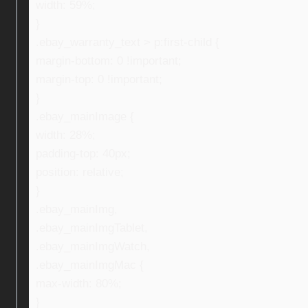
width: 59%;
}
.ebay_warranty_text > p:first-child {
margin-bottom: 0 !important;
margin-top: 0 !important;
}
.ebay_mainImage {
width: 28%;
padding-top: 40px;
position: relative;
}
.ebay_mainImg,
.ebay_mainImgTablet,
.ebay_mainImgWatch,
.ebay_mainImgMac {
max-width: 80%;
}