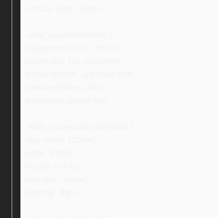
vertical-align: middle;
}
.ebay_inspectionBlock {
background-color: #f6f7f9;
border-top: 1px solid #ddd;
border-bottom: 1px solid #ddd;
padding-bottom: 30px;
box-sizing: border-box;
}
.ebay_inspectionInsideBlock {
max-width: 1100px;
width: 100%;
margin: 0 auto;
text-align: center;
padding: 30px;
}