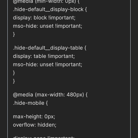
@media (min-width: 0px) {
.hide-default__display-block {
display: block !important;
mso-hide: unset !important;
}
.hide-default__display-table {
display: table !important;
mso-hide: unset !important;
}
}
@media (max-width: 480px) {
.hide-mobile {
max-height: 0px;
overflow: hidden;