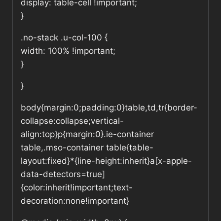
display: table-cell !important;
}
.no-stack .u-col-100 {
width: 100% !important;
}
}
body{margin:0;padding:0}table,td,tr{border-
collapse:collapse;vertical-
align:top}p{margin:0}.ie-container
table,.mso-container table{table-
layout:fixed}*{line-height:inherit}a[x-apple-
data-detectors=true]
{color:inherit!important;text-
decoration:none!important}