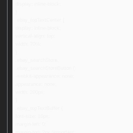
display: inline-block;
}
.ebay_topTextCenter {
display: inline-block;
vertical-align: top;
width: 70%;
}
.ebay_searchStore,
.ebay_searchStoreButton {
-webkit-appearance: none;
appearance: none;
width: 200px;
}
.ebay_topTextBuffer {
font-size: 16px;
margin-left: 0;
margin-top: 2px !important;