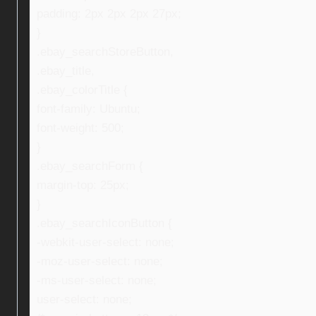
padding: 2px 2px 2px 27px;
}
.ebay_searchStoreButton,
.ebay_title,
.ebay_colorTitle {
font-family: Ubuntu;
font-weight: 500;
}
.ebay_searchForm {
margin-top: 25px;
}
.ebay_searchIconButton {
-webkit-user-select: none;
-moz-user-select: none;
-ms-user-select: none;
user-select: none;