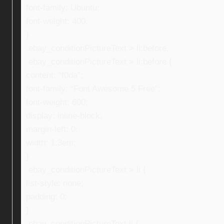
font-family: Ubuntu;
font-weight: 400;
}
.ebay_conditionPictureText > li:before,
.ebay_conditionPictureText > li:before {
content: “f0da”;
font-family: “Font Awesome 5 Free”;
font-weight: 600;
display: inline-block;
margin-left: 0;
width: 1.3em;
}
.ebay_conditionPictureText > li {
list-style: none;
padding: 0;
}
.ebay_conditionPictureText li {