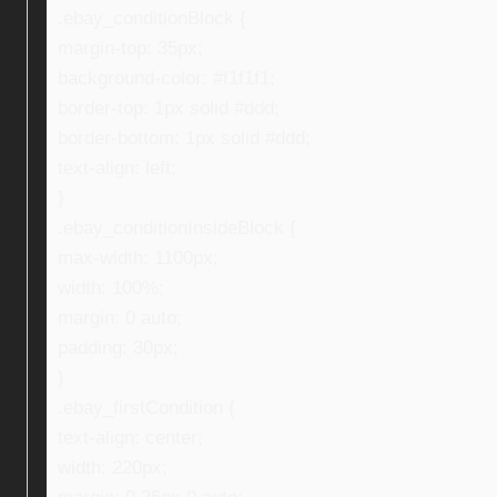
.ebay_conditionBlock {
margin-top: 35px;
background-color: #f1f1f1;
border-top: 1px solid #ddd;
border-bottom: 1px solid #ddd;
text-align: left;
}
.ebay_conditionInsideBlock {
max-width: 1100px;
width: 100%;
margin: 0 auto;
padding: 30px;
}
.ebay_firstCondition {
text-align: center;
width: 220px;