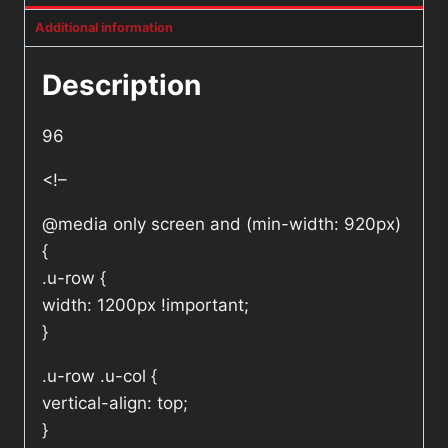
Additional information
Description
96
<!–
@media only screen and (min-width: 920px)
{
.u-row {
width: 1200px !important;
}
.u-row .u-col {
vertical-align: top;
}