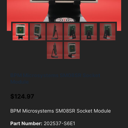
BPM Microsystems SM08SR Socket
Module
$
124.97
BPM Microsystems SM08SR Socket Module
Part Number:
202537-S6E1