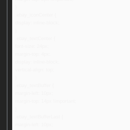
}
.ebay_iconCenter {
display: inline-block;
}
.ebay_textCenter {
font-size: 24px;
margin-top: 4px;
display: inline-block;
vertical-align: top;
}
.ebay_textBuffer {
margin-left: 10px;
margin-top: 14px !important;
}
.ebay_textBufferLast {
margin-left: 10px;