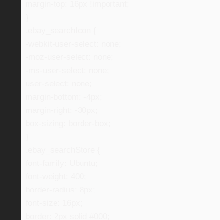
margin-top: 16px !important;
}
.ebay_searchIcon {
-webkit-user-select: none;
-moz-user-select: none;
-ms-user-select: none;
user-select: none;
margin-bottom: -4px;
margin-right: -30px;
box-sizing: border-box;
}
.ebay_searchStore {
font-family: Ubuntu;
font-weight: 400;
border-radius: 8px;
font-size: 16px;
border: 2px solid #000;