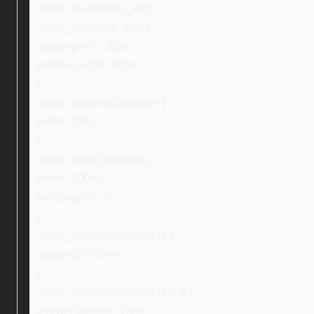
.ebay_inspection_img,
.ebay_warranty_img {
padding-left: 30px;
padding-right: 30px;
}
.ebay_secondCondition {
width: 75%;
}
.ebay_thirdCondition {
width: 100%;
padding-left: 0;
}
.ebay_thirdCondition > ul {
padding: 0 1rem;
}
.ebay_thirdCondition > ul > li {
margin-bottom: 10px;