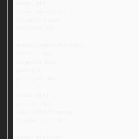
a.ebay_links,
a.ebay_linksBottom {
font-family: Ubuntu;
font-weight: 400;
}
ul.ebay_conditionPictureText {
font-size: 16px;
margin-top: 25px;
padding: 0;
padding-left: 30px;
}
a.ebay_links {
font-size: 13px;
color: #245793 !important;
transition: color 0.3s;
}
a.ebay_links:hover {