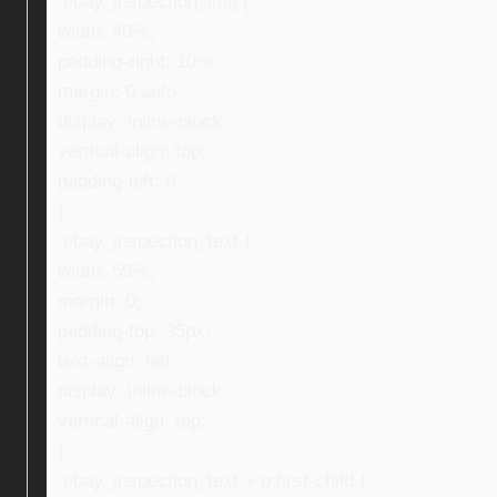
.ebay_inspection_img {
width: 40%;
padding-right: 10%;
margin: 0 auto;
display: inline-block;
vertical-align: top;
padding-left: 0;
}
.ebay_inspection_text {
width: 59%;
margin: 0;
padding-top: 35px;
text-align: left;
display: inline-block;
vertical-align: top;
}
.ebay_inspection_text > p:first-child {