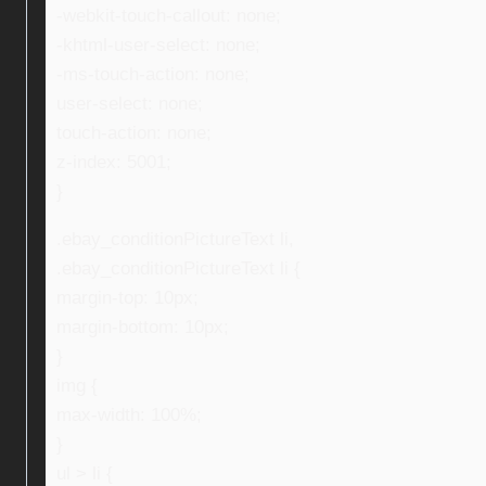
-webkit-touch-callout: none;
-khtml-user-select: none;
-ms-touch-action: none;
user-select: none;
touch-action: none;
z-index: 5001;
}
.ebay_conditionPictureText li,
.ebay_conditionPictureText li {
margin-top: 10px;
margin-bottom: 10px;
}
img {
max-width: 100%;
}
ul > li {