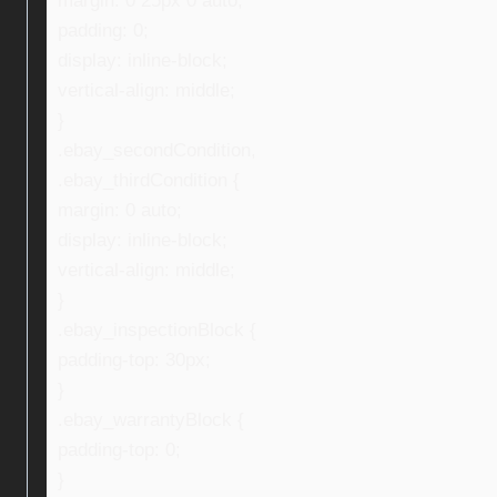
margin: 0 25px 0 auto;
padding: 0;
display: inline-block;
vertical-align: middle;
}
.ebay_secondCondition,
.ebay_thirdCondition {
margin: 0 auto;
display: inline-block;
vertical-align: middle;
}
.ebay_inspectionBlock {
padding-top: 30px;
}
.ebay_warrantyBlock {
padding-top: 0;
}