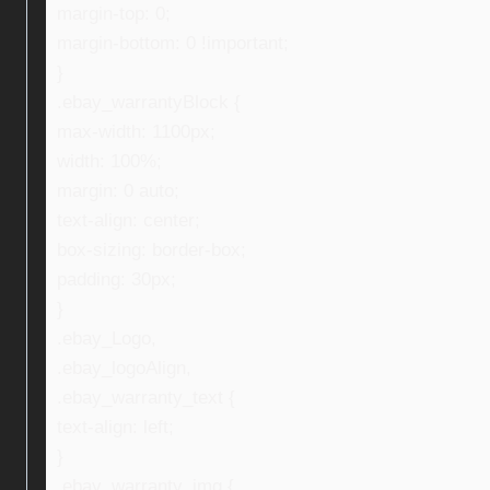
margin-top: 0;
margin-bottom: 0 !important;
}
.ebay_warrantyBlock {
max-width: 1100px;
width: 100%;
margin: 0 auto;
text-align: center;
box-sizing: border-box;
padding: 30px;
}
.ebay_Logo,
.ebay_logoAlign,
.ebay_warranty_text {
text-align: left;
}
.ebay_warranty_img {