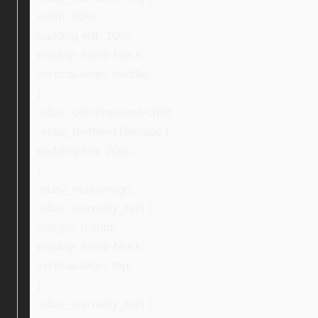
width: 40%;
padding-left: 10%;
display: inline-block;
vertical-align: middle;
}
.ebay_col-three:last-child,
.ebay_textNextToImage {
padding-left: 20px;
}
.ebay_mainImage,
.ebay_warranty_text {
margin: 0 auto;
display: inline-block;
vertical-align: top;
}
.ebay_warranty_text {