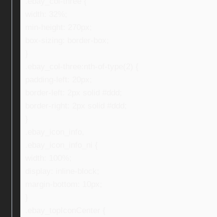
.ebay_col-three {
width: 32%;
min-height: 270px;
box-sizing: border-box;
}
.ebay_col-three:nth-of-type(2) {
padding-left: 20px;
border-left: 2px solid #ddd;
border-right: 2px solid #ddd;
}
.ebay_icon_info,
.ebay_icon_info_ni {
width: 100%;
display: inline-block;
margin-bottom: 10px;
}
.ebay_topIconCenter {