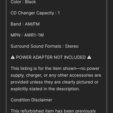
Color : Black
CD Changer Capacity : 1
Band : AM/FM
MPN : AWR1-1W
Surround Sound Formats : Stereo
⚠️ POWER ADAPTER NOT INCLUDED ⚠️
This listing is for the item shown—no power
supply, charger, or any other accessories are
provided unless they are clearly pictured or
explicitly stated in the description.
Condition Disclaimer
This refurbished item has been previously