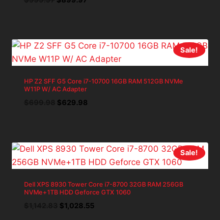
price
price
was:
is:
$999.97.
$899.97.
Sale!
HP Z2 SFF G5 Core i7-10700 16GB RAM 512GB NVMe
W11P W/ AC Adapter
Original
Current
$
699.98
$
629.98
price
price
was:
is:
$699.98.
$629.98.
Sale!
Dell XPS 8930 Tower Core i7-8700 32GB RAM 256GB
NVMe+1TB HDD Geforce GTX 1060
Original
Current
$
1,142.83
$
1,028.55
price
price