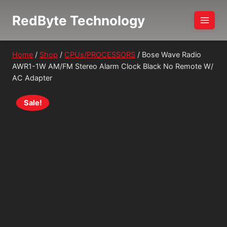
Skip
RedByte Technology
to
content
Home
/
Shop
/
CPUs/PROCESSORS
/
Bose Wave Radio
AWR1-1W AM/FM Stereo Alarm Clock Black No Remote W/
AC Adapter
Sale!