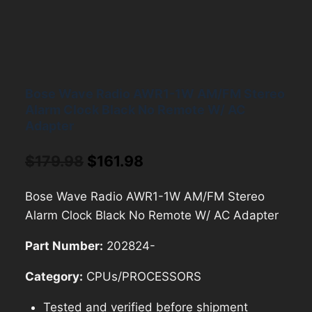
Bose Wave Radio AWR1-1W AM/FM Stereo
Alarm Clock Black No Remote W/ AC
Adapter
Original
Current
$
179.98
$
161.98
price
price
Bose Wave Radio AWR1-1W AM/FM Stereo
was:
is:
Alarm Clock Black No Remote W/ AC Adapter
$179.98.
$161.98.
Part Number:
202824-
Category:
CPUs/PROCESSORS
Tested and verified before shipment