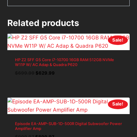
Related products
Sale!
HP Z2 SFF G5 Core i7-10700 16GB RAM 512GB NVMe
W11P W/ AC Adap & Quadra P620
Original
Current
$
699.99
$
629.99
price
price
was:
is:
$699.99.
$629.99.
Sale!
Episode EA-AMP-SUB-1D-500R Digital Subwoofer Power
Amplifier Amp
Original
Current
$
999.97
$
899.97