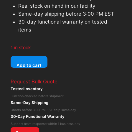
Real stock on hand in our facility
Same-day shipping before 3:00 PM EST
30-day functional warranty on tested
items
1 in stock
Bose
Add to cart
Wave
Radio
Request Bulk Quote
AWR1-
Tested Inventory
1W
Function checked before shipment
AM/FM
Same-Day Shipping
Stereo
Orders before 3:00 PM EST ship same day
Alarm
30-Day Functional Warranty
Clock
Support team response within 1 business day
Black