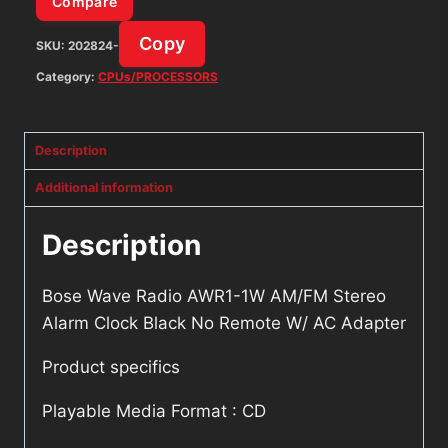
Compare
No
Copy
SKU:
202824-
Remote
W/
Category:
CPUs/PROCESSORS
AC
Adapter
Description
quantity
Additional information
Description
Bose Wave Radio AWR1-1W AM/FM Stereo
Alarm Clock Black No Remote W/ AC Adapter
Product specifics
Playable Media Format : CD