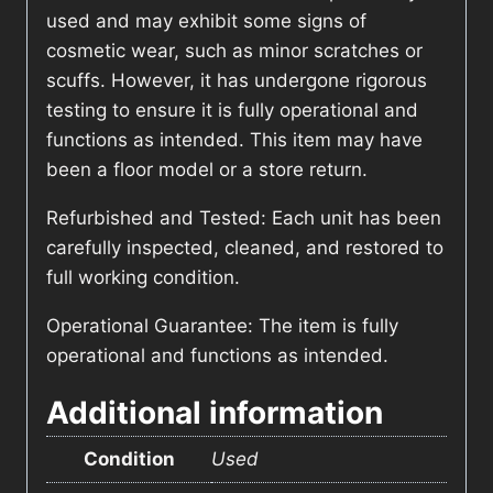
used and may exhibit some signs of
cosmetic wear, such as minor scratches or
scuffs. However, it has undergone rigorous
testing to ensure it is fully operational and
functions as intended. This item may have
been a floor model or a store return.
Refurbished and Tested: Each unit has been
carefully inspected, cleaned, and restored to
full working condition.
Operational Guarantee: The item is fully
operational and functions as intended.
Additional information
Condition
Used