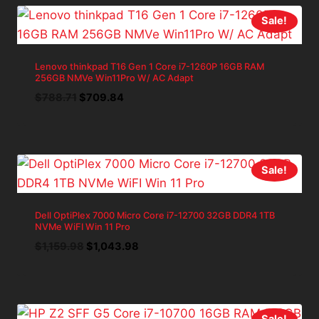
Sale!
Lenovo thinkpad T16 Gen 1 Core i7-1260P 16GB RAM
256GB NMVe Win11Pro W/ AC Adapt
Original
Current
$
788.71
$
709.84
price
price
was:
is:
$788.71.
$709.84.
Sale!
Dell OptiPlex 7000 Micro Core i7-12700 32GB DDR4 1TB
NVMe WiFI Win 11 Pro
Original
Current
$
1,159.98
$
1,043.98
price
price
was:
is:
$1,159.98.
$1,043.98.
Sale!