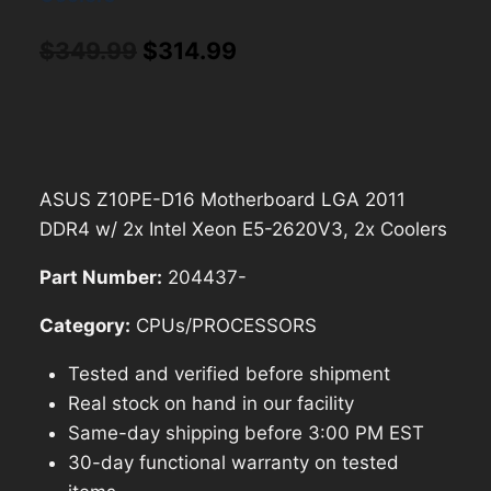
Original
Current
$
349.99
$
314.99
price
price
was:
is:
$349.99.
$314.99.
ASUS Z10PE-D16 Motherboard LGA 2011
DDR4 w/ 2x Intel Xeon E5-2620V3, 2x Coolers
Part Number:
204437-
Category:
CPUs/PROCESSORS
Tested and verified before shipment
Real stock on hand in our facility
Same-day shipping before 3:00 PM EST
30-day functional warranty on tested