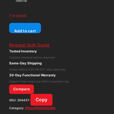
items
1 in stock
ASUS
Add to cart
Z10PE-
D16
Request Bulk Quote
Motherboard
Tested Inventory
LGA
Function checked before shipment
2011
Same-Day Shipping
DDR4
Orders before 3:00 PM EST ship same day
w/
30-Day Functional Warranty
2x
Support team response within 1 business day
Intel
Compare
Xeon
Copy
SKU:
204437-
E5-
2620V3,
Category:
CPUs/PROCESSORS