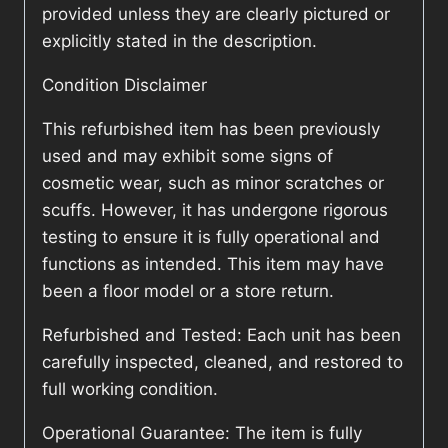
provided unless they are clearly pictured or
explicitly stated in the description.
Condition Disclaimer
This refurbished item has been previously
used and may exhibit some signs of
cosmetic wear, such as minor scratches or
scuffs. However, it has undergone rigorous
testing to ensure it is fully operational and
functions as intended. This item may have
been a floor model or a store return.
Refurbished and Tested: Each unit has been
carefully inspected, cleaned, and restored to
full working condition.
Operational Guarantee: The item is fully