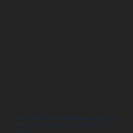
ASUS Z10PE-D16 Motherboard LGA 2011
DDR4 w/ 2x Intel Xeon E5-2620V3, 2x
Coolers