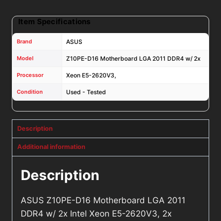
2x
Coolers
Item Specifications
quantity
Brand
ASUS
Model
Z10PE-D16 Motherboard LGA 2011 DDR4 w/ 2x
Processor
Xeon E5-2620V3,
Condition
Used - Tested
Description
Additional information
Description
ASUS Z10PE-D16 Motherboard LGA 2011
DDR4 w/ 2x Intel Xeon E5-2620V3, 2x