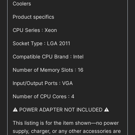
Coolers
Product specifics
CPU Series : Xeon
Socket Type : LGA 2011
Compatible CPU Brand : Intel
Number of Memory Slots : 16
Input/Output Ports : VGA
Number of CPU Cores : 4
⚠️ POWER ADAPTER NOT INCLUDED ⚠️
This listing is for the item shown—no power
supply, charger, or any other accessories are