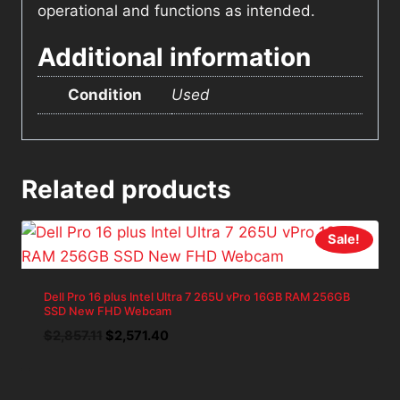
operational and functions as intended.
Additional information
Condition
Used
Related products
Sale!
Dell Pro 16 plus Intel Ultra 7 265U vPro 16GB RAM 256GB
SSD New FHD Webcam
Original
Current
$
2,857.11
$
2,571.40
price
price
was:
is:
$2,857.11.
$2,571.40.