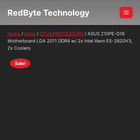
Skip
RedByte Technology
to
content
Home
/
Shop
/
CPUs/PROCESSORS
/
ASUS Z10PE-D16
Motherboard LGA 2011 DDR4 w/ 2x Intel Xeon E5-2620V3,
2x Coolers
Sale!