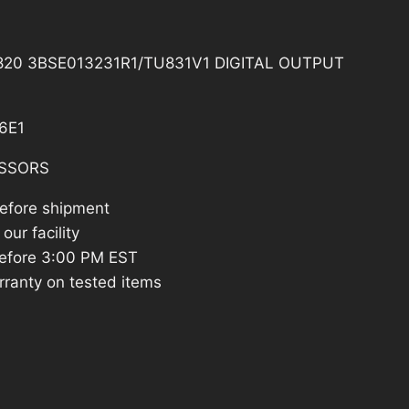
20 3BSE013231R1/TU831V1 DIGITAL OUTPUT
6E1
SSORS
before shipment
our facility
efore 3:00 PM EST
rranty on tested items