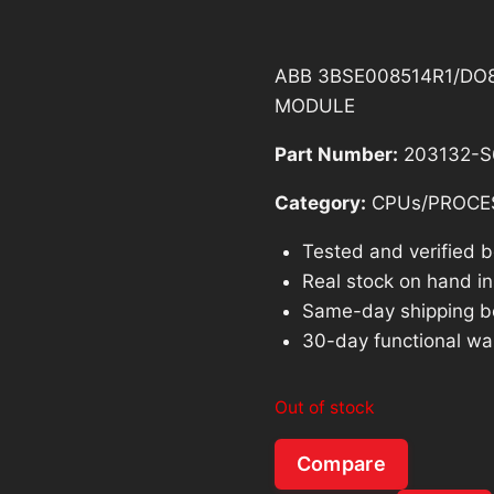
ABB 3BSE008514R1/DO8
MODULE
Part Number:
203132-S
Category:
CPUs/PROCE
Tested and verified 
Real stock on hand in 
Same-day shipping b
30-day functional wa
Out of stock
Compare