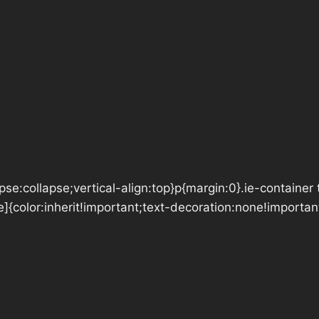
se:collapse;vertical-align:top}p{margin:0}.ie-container 
e]{color:inherit!important;text-decoration:none!importan