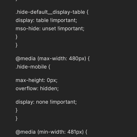
.hide-default__display-table {
display: table !important;
mso-hide: unset !important;
}
}
@media (max-width: 480px) {
.hide-mobile {
max-height: 0px;
overflow: hidden;
display: none !important;
}
}
@media (min-width: 481px) {