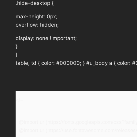
.hide-desktop {
max-height: 0px;
overflow: hidden;
display: none !important;
}
}
table, td { color: #000000; } #u_body a { color: 
<!–
@import url(https://fonts.googleapis.com/css?fam
@import url(https://use.fontawesome.com/releases/v