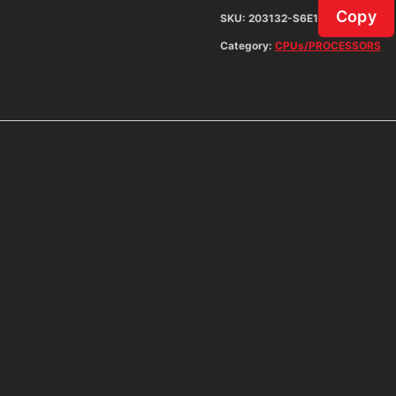
Copy
SKU:
203132-S6E1
Category:
CPUs/PROCESSORS