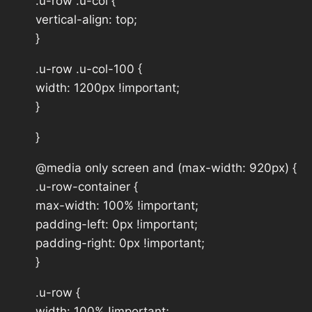
.u-row .u-col {
vertical-align: top;
}
.u-row .u-col-100 {
width: 1200px !important;
}
}
@media only screen and (max-width: 920px) {
.u-row-container {
max-width: 100% !important;
padding-left: 0px !important;
padding-right: 0px !important;
}
.u-row {
width: 100% !important;