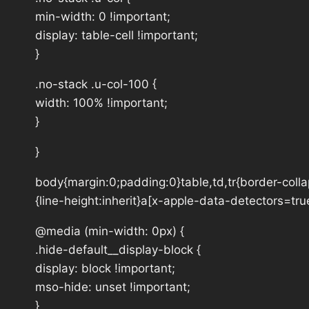
min-width: 0 !important;
display: table-cell !important;
}
.no-stack .u-col-100 {
width: 100% !important;
}
}
body{margin:0;padding:0}table,td,tr{border-collap
{line-height:inherit}a[x-apple-data-detectors=tru
@media (min-width: 0px) {
.hide-default__display-block {
display: block !important;
mso-hide: unset !important;
}