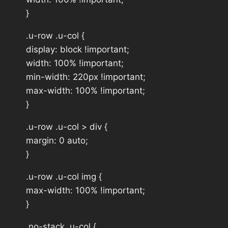
}
.u-row .u-col {
display: block !important;
width: 100% !important;
min-width: 220px !important;
max-width: 100% !important;
}
.u-row .u-col > div {
margin: 0 auto;
}
.u-row .u-col img {
max-width: 100% !important;
}
.no-stack .u-col {