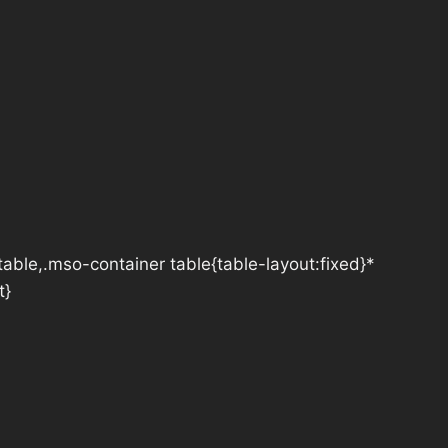
table,.mso-container table{table-layout:fixed}*
t}