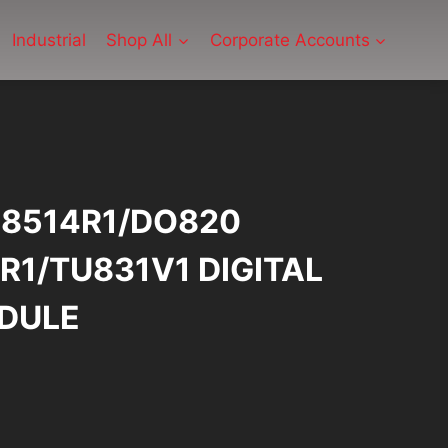
Industrial
Shop All
Corporate Accounts
08514R1/DO820
R1/TU831V1 DIGITAL
DULE