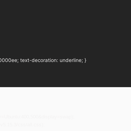
#0000ee; text-decoration: underline; }
ily=Ubuntu:400,500&display=swap);
5.15.3/css/all.css);