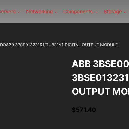
Servers
Networking
Components
Storage
/DO820 3BSE013231R1/TU831V1 DIGITAL OUTPUT MODULE
ABB 3BSE0
3BSE013231
OUTPUT MO
$
571.40