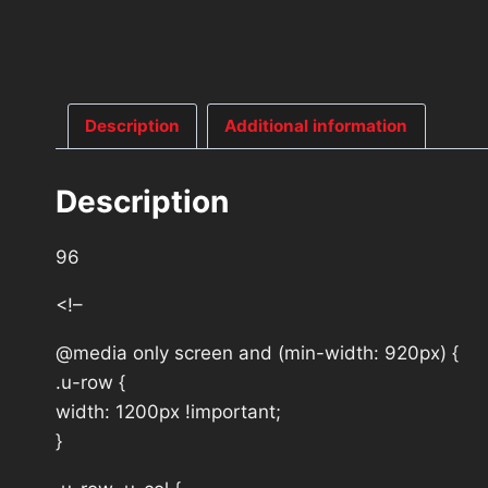
Description
Additional information
Description
96
<!–
@media only screen and (min-width: 920px) {
.u-row {
width: 1200px !important;
}