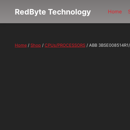
Skip
RedByte Technology
to
Home
content
Home
/
Shop
/
CPUs/PROCESSORS
/
ABB 3BSE008514R1