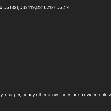
e D6 DS1821,DS2419,DS1621xs,DS214
, charger, or any other accessories are provided unless t