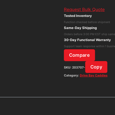
Drive
Request Bulk Quote
Tray
Tested Inventory
For
Function checked before shipment
Synology
Same-Day Shipping
Server
Orders before 3:00 PM EST ship sam
Type
30-Day Functional Warranty
D6
Support team response within 1 busin
DS1821,DS2419,DS1621x
Compare
quantity
Copy
SKU:
203707-
Category:
Drive Bay Caddies