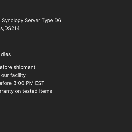
15.69.
or Synology Server Type D6
xs,DS214
ddies
before shipment
our facility
efore 3:00 PM EST
rranty on tested items