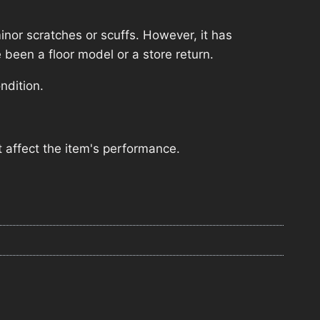
nor scratches or scuffs. However, it has
 been a floor model or a store return.
ndition.
 affect the item's performance.