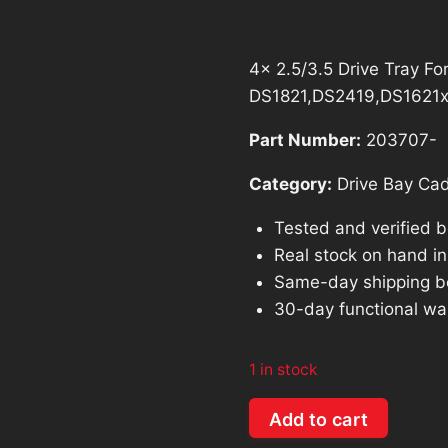
$128.54.
$1
4x 2.5/3.5 Drive Tray F
DS1821,DS2419,DS1621
Part Number:
203707-
Category:
Drive Bay Ca
Tested and verified 
Real stock on hand in 
Same-day shipping b
30-day functional wa
1 in stock
4x
Add to cart
2.5/3.5