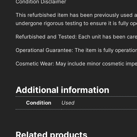
Condition Disclaimer
This refurbished item has been previously used a
undergone rigorous testing to ensure it is fully 
Refurbished and Tested: Each unit has been carefu
Operational Guarantee: The item is fully operatio
Cosmetic Wear: May include minor cosmetic imperf
Additional information
Condition
Used
Related products