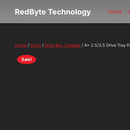
Skip
RedByte Technology
to
Home
content
Home
/
Shop
/
Drive Bay Caddies
/
4x 2.5/3.5 Drive Tray
Sale!