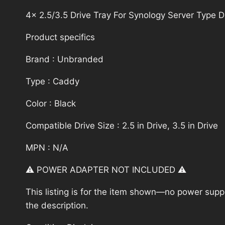
4x 2.5/3.5 Drive Tray For Synology Server Typ
Product specifics
Brand : Unbranded
Type : Caddy
Color : Black
Compatible Drive Size : 2.5 in Drive, 3.5 in Drive
MPN : N/A
⚠️ POWER ADAPTER NOT INCLUDED ⚠️
This listing is for the item shown—no power supply
the description.