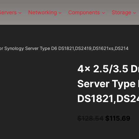
Servers
Networking
Components
Storage
 For Synology Server Type D6 DS1821,DS2419,DS1621xs,DS214
4x 2.5/3.5 D
Server Type
DS1821,DS2
Original
Cu
$
128.54
$
115.69
price
pr
was:
is: