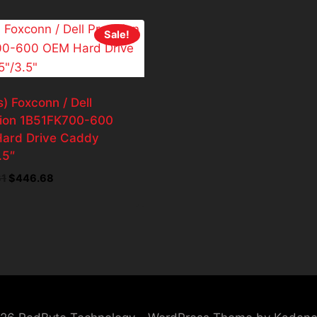
Sale!
) Foxconn / Dell
sion 1B51FK700-600
ard Drive Caddy
.5″
Original
Current
31
$
446.68
price
price
was:
is:
$496.31.
$446.68.