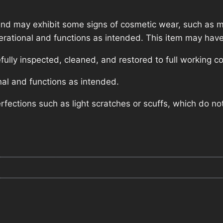
nd may exhibit some signs of cosmetic wear, such as mi
operational and functions as intended. This item may have
lly inspected, cleaned, and restored to full working co
nal and functions as intended.
ections such as light scratches or scuffs, which do not