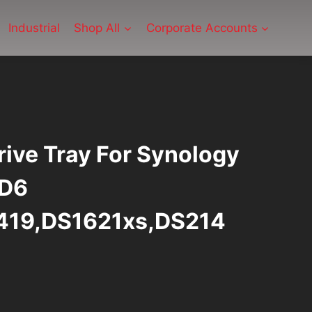
Industrial
Shop All
Corporate Accounts
rive Tray For Synology
 D6
419,DS1621xs,DS214
rrent
ice