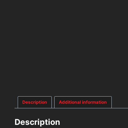
Description
Additional information
Description