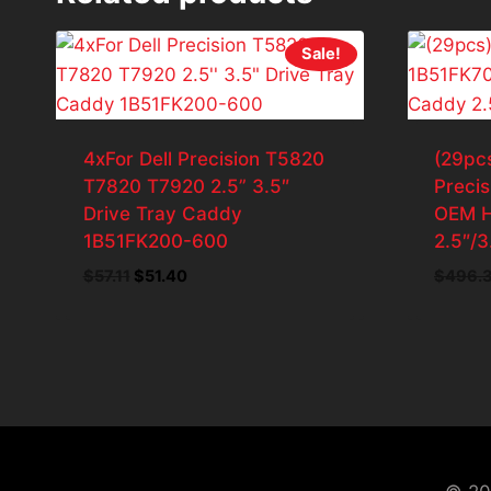
Sale!
4xFor Dell Precision T5820
(29pcs
T7820 T7920 2.5” 3.5″
Preci
Drive Tray Caddy
OEM H
1B51FK200-600
2.5″/3
Original
Current
$
57.11
$
51.40
$
496.
price
price
was:
is:
$57.11.
$51.40.