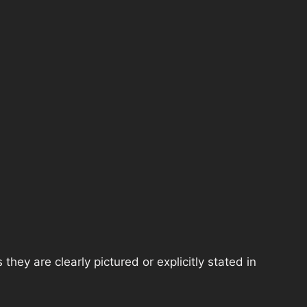
hey are clearly pictured or explicitly stated in